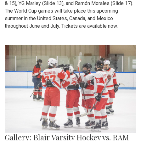
& 15), YG Marley (Slide 13), and Ramón Morales (Slide 17).
The World Cup games will take place this upcoming
summer in the United States, Canada, and Mexico
throughout June and July. Tickets are available now.
Gallery: Blair Varsity Hockey vs. RAM