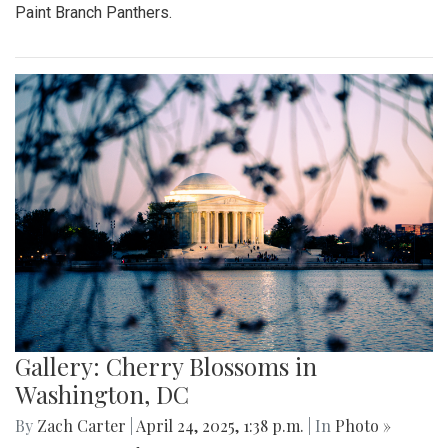
Paint Branch Panthers.
Gallery: Cherry Blossoms in
Washington, DC
By
Zach Carter
|
April 24, 2025, 1:38 p.m.
| In
Photo »