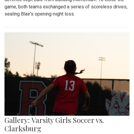
game, both teams exchanged a series of scoreless drives,
sealing Blair's opening-night loss.
Gallery: Varsity Girls Soccer vs.
Clarksburg