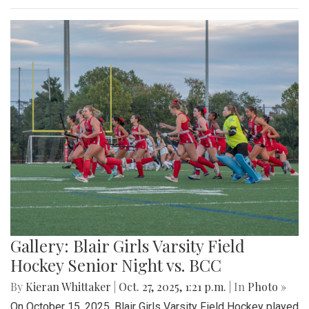
Gallery: Blair Girls Varsity Field
Hockey Senior Night vs. BCC
By
Kieran Whittaker
|
Oct. 27, 2025, 1:21 p.m.
| In
Photo »
On October 15, 2025, Blair Girls Varsity Field Hockey played