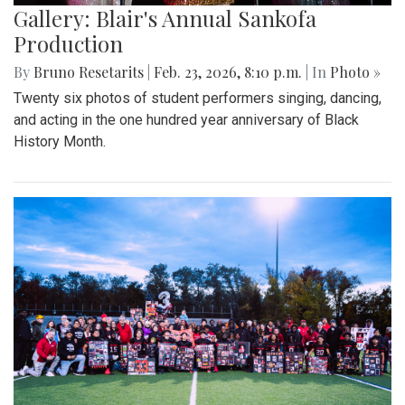
Gallery: Blair's Annual Sankofa
Production
By
Bruno Resetarits
|
Feb. 23, 2026, 8:10 p.m.
| In
Photo »
Twenty six photos of student performers singing, dancing,
and acting in the one hundred year anniversary of Black
History Month.