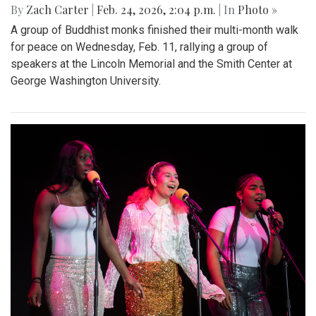
By
Zach Carter
|
Feb. 24, 2026, 2:04 p.m.
| In
Photo »
A group of Buddhist monks finished their multi-month walk
for peace on Wednesday, Feb. 11, rallying a group of
speakers at the Lincoln Memorial and the Smith Center at
George Washington University.