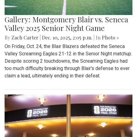
Gallery: Montgomery Blair vs. Seneca
Valley 2025 Senior Night Game
By
Zach Carter
|
Dec. 10, 2025, 2:05 p.m.
| In
Photo »
On Friday, Oct. 24, the Blair Blazers defeated the Seneca
Valley Screaming Eagles 21-12 in the Senior Night matchup.
Despite scoring 2 touchdowns, the Screaming Eagles had
too much difficulty breaking through Blair's defense to ever
claim a lead, ultimately ending in their defeat.