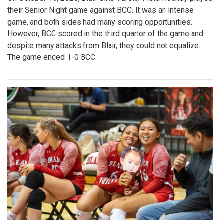
their Senior Night game against BCC. It was an intense
game, and both sides had many scoring opportunities.
However, BCC scored in the third quarter of the game and
despite many attacks from Blair, they could not equalize.
The game ended 1-0 BCC.