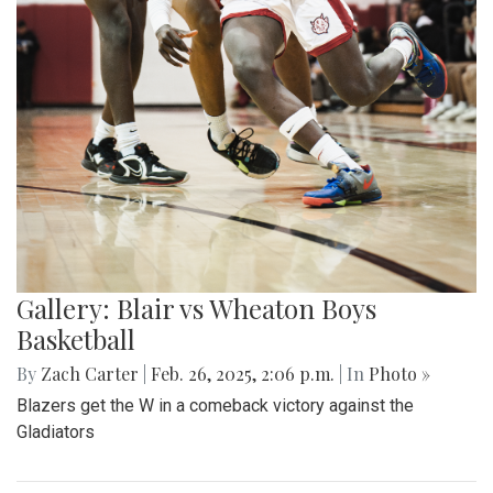
Gallery: Blair vs Wheaton Boys
Basketball
By
Zach Carter
|
Feb. 26, 2025, 2:06 p.m.
| In
Photo »
Blazers get the W in a comeback victory against the
Gladiators