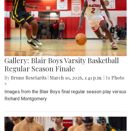
Gallery: Blair Boys Varsity Basketball
Regular Season Finale
By
Bruno Resetarits
|
March 10, 2026, 1:41 p.m.
| In
Photo
»
Images from the Blair Boys final regular season play versus
Richard Montgomery.