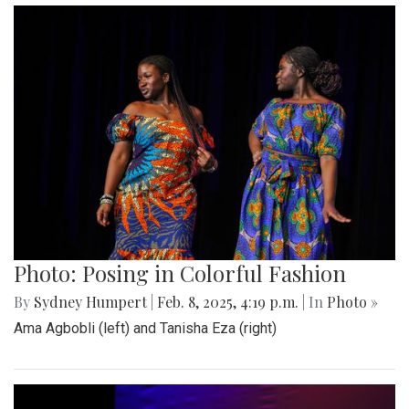
Photo: Posing in Colorful Fashion
By
Sydney Humpert
|
Feb. 8, 2025, 4:19 p.m.
| In
Photo »
Ama Agbobli (left) and Tanisha Eza (right)