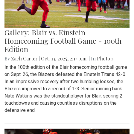
Gallery: Blair vs. Einstein
Homecoming Football Game - 100th
Edition
By
Zach Carter
|
Oct. 13, 2025, 2:17 p.m.
| In
Photo »
In the 100th edition of the Blair homecoming football game
on Sept. 26, the Blazers defeated the Einstein Titans 42-0.
In an impressive recovery after two humbling losses, the
Blazers improved to a record of 1-3. Senior running back
Nate Watkins was the standout player for Blair, scoring 2
touchdowns and causing countless disruptions on the
defensive end.