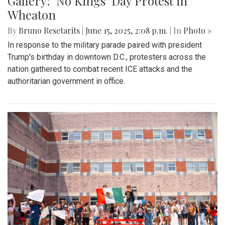
Gallery: "No Kings" Day Protest in
Wheaton
By
Bruno Resetarits
|
June 15, 2025, 2:08 p.m.
| In
Photo »
In response to the military parade paired with president
Trump's birthday in downtown D.C., protesters across the
nation gathered to combat recent ICE attacks and the
authoritarian government in office.