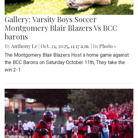
Gallery: Varsity Boys Soccer
Montgomery Blair Blazers Vs BCC
barons
By
Anthony Le
|
Oct. 21, 2025, 11:17 a.m.
| In
Photo »
The Montgomery Blair Blazers Host a home game against
the BCC Barons on Saturday October 11th, They take the
win 2-1.