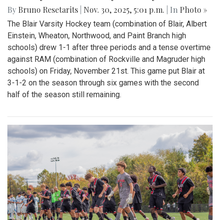
By
Bruno Resetarits
|
Nov. 30, 2025, 5:01 p.m.
| In
Photo »
The Blair Varsity Hockey team (combination of Blair, Albert
Einstein, Wheaton, Northwood, and Paint Branch high
schools) drew 1-1 after three periods and a tense overtime
against RAM (combination of Rockville and Magruder high
schools) on Friday, November 21st. This game put Blair at
3-1-2 on the season through six games with the second
half of the season still remaining.