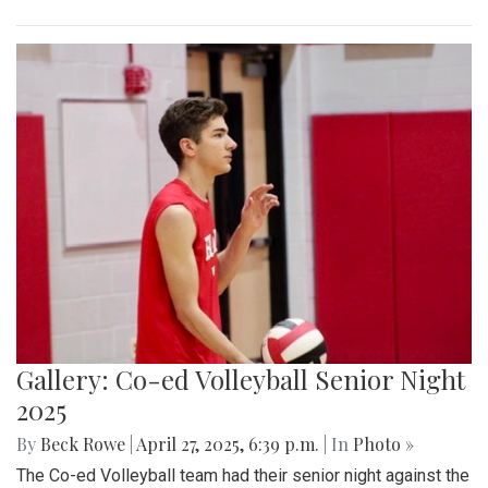
Gallery: Co-ed Volleyball Senior Night
2025
By
Beck Rowe
|
April 27, 2025, 6:39 p.m.
| In
Photo »
The Co-ed Volleyball team had their senior night against the