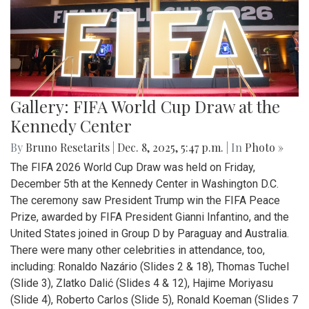
Gallery: FIFA World Cup Draw at the
Kennedy Center
By
Bruno Resetarits
|
Dec. 8, 2025, 5:47 p.m.
| In
Photo »
The FIFA 2026 World Cup Draw was held on Friday,
December 5th at the Kennedy Center in Washington D.C.
The ceremony saw President Trump win the FIFA Peace
Prize, awarded by FIFA President Gianni Infantino, and the
United States joined in Group D by Paraguay and Australia.
There were many other celebrities in attendance, too,
including: Ronaldo Nazário (Slides 2 & 18), Thomas Tuchel
(Slide 3), Zlatko Dalić (Slides 4 & 12), Hajime Moriyasu
(Slide 4), Roberto Carlos (Slide 5), Ronald Koeman (Slides 7