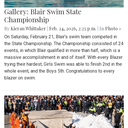
Gallery: Blair Swim State
Championship
By
Kieran Whittaker
|
Feb. 24, 2026, 2:23 p.m.
| In
Photo »
On Saturday, February 21, Blair's swim team competed in
the State Championship. The Championship consisted of 24
events, in which Blair qualified in more than half, which is a
massive accomplishment in and of itself. With every Blazer
trying their hardest, Girls Swim was able to finish 2nd in the
whole event, and the Boys 5th. Congratulations to every
blazer on swim.