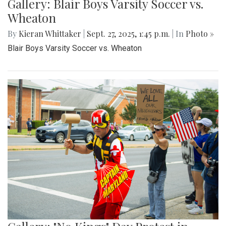
Gallery: Blair Boys Varsity Soccer vs.
Wheaton
By
Kieran Whittaker
|
Sept. 27, 2025, 1:45 p.m.
| In
Photo »
Blair Boys Varsity Soccer vs. Wheaton