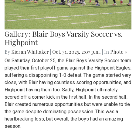
Gallery: Blair Boys Varsity Soccer vs.
Highpoint
By
Kieran Whittaker
|
Oct. 31, 2025, 2:07 p.m.
| In
Photo »
On Saturday, October 25, the Blair Boys Varsity Soccer team
played their first playoff game against the Highpoint Eagles,
suffering a disappointing 1-0 defeat. The game started very
close, with Blair having countless scoring opportunities, and
Highpoint having them too. Sadly, Highpoint ultimately
scored off a corner kick in the first half. In the second half,
Blair created numerous opportunities but were unable to tie
the game despite dominating possession. This was a
heartbreaking loss, but overall, the boys had an amazing
season.