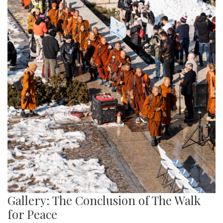
Gallery: The Conclusion of The Walk
for Peace