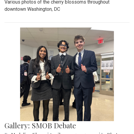
Various photos of the cherry blossoms throughout
downtown Washington, DC
Gallery: SMOB Debate