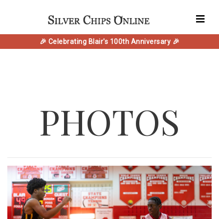
🎉 Celebrating Blair's 100th Anniversary 🎉
PHOTOS