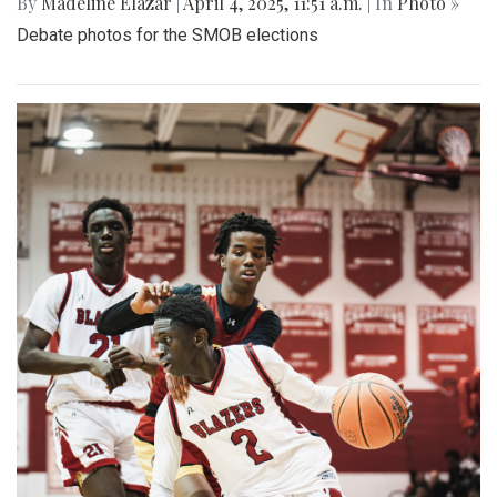
By
Madeline Elazar
|
April 4, 2025, 11:51 a.m.
| In
Photo »
Debate photos for the SMOB elections