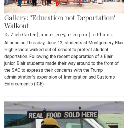
Gallery: "Education not Deportation"
Walkout
By
Zach Carter
|
June 12, 2025, 12:20 p.m.
| In
Photo »
At noon on Thursday, June 12, students at Montgomery Blair
High School walked out of school to protest student
deportation. Following the recent deportation of a Blair
junior, Blair students made their way around to the front of
the SAC to express their concerns with the Trump
administration’s expansion of Immigration and Customs
Enforcement’s (ICE).