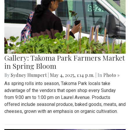
Gallery: Takoma Park Farmers Market
in Spring Bloom
By
Sydney Humpert
|
May 4, 2025, 1:14 p.m.
| In
Photo »
As spring rolls into season, Takoma Park locals take
advantage of the vendors that open shop every Sunday
from 9:00 am to 1:00 pm on Laurel Avenue. Products
offered include seasonal produce, baked goods, meats, and
cheeses, grown with an emphasis on organic cultivation.