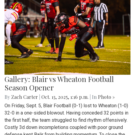
Gallery: Blair vs Wheaton Football
Season Opener
By
Zach Carter
|
Oct. 13, 2025, 1:16 p.m.
| In
Photo »
On Friday, Sept. 5, Blair Football (0-1) lost to Wheaton (1-0)
32-0 in a one-sided blowout. Having conceded 32 points in
the first half, the team struggled to find rhythm offensively.
Costly 3d down incompletions coupled with poor ground
defense kept Balir from building momentum. To close the