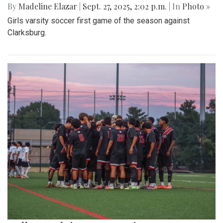
By
Madeline Elazar
|
Sept. 27, 2025, 2:02 p.m.
| In
Photo »
Girls varsity soccer first game of the season against
Clarksburg.