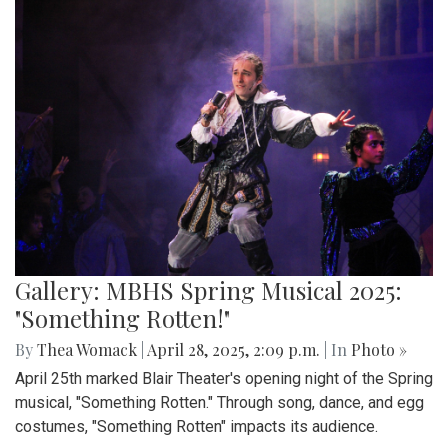
Gallery: MBHS Spring Musical 2025:
"Something Rotten!"
By
Thea Womack
|
April 28, 2025, 2:09 p.m.
| In
Photo »
April 25th marked Blair Theater's opening night of the Spring
musical, "Something Rotten." Through song, dance, and egg
costumes, "Something Rotten" impacts its audience.