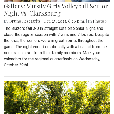
Gallery: Varsity Girls Volleyball Senior
Night Vs. Clarksburg
By
Bruno Resetarits
|
Oct. 25, 2025, 6:26 p.m.
| In
Photo »
The Blazers fall 3-0 in straight sets on Senior Night, and
close the regular season with 7 wins and 7 losses. Despite
the loss, the seniors were in great spirits throughout the
game. The night ended emotionally with a final hit from the
seniors on a set from their family members. Mark your
calendars for the regional quarterfinals on Wednesday,
October 29th!