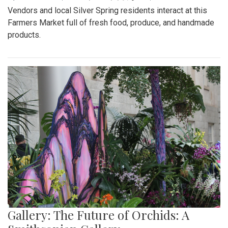
Vendors and local Silver Spring residents interact at this
Farmers Market full of fresh food, produce, and handmade
products.
Gallery: The Future of Orchids: A