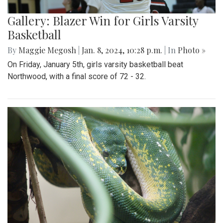
Gallery: Blazer Win for Girls Varsity
Basketball
By
Maggie Megosh
|
Jan. 8, 2024, 10:28 p.m.
| In
Photo »
On Friday, January 5th, girls varsity basketball beat
Northwood, with a final score of 72 - 32.