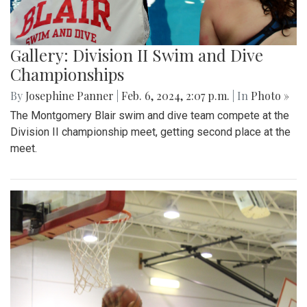
Gallery: Division II Swim and Dive
Championships
By
Josephine Panner
|
Feb. 6, 2024, 2:07 p.m.
| In
Photo »
The Montgomery Blair swim and dive team compete at the
Division II championship meet, getting second place at the
meet.