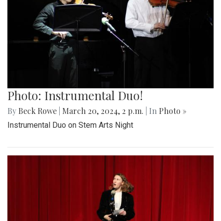
Photo: Instrumental Duo!
By
Beck Rowe
|
March 20, 2024, 2 p.m.
| In
Photo »
Instrumental Duo on Stem Arts Night