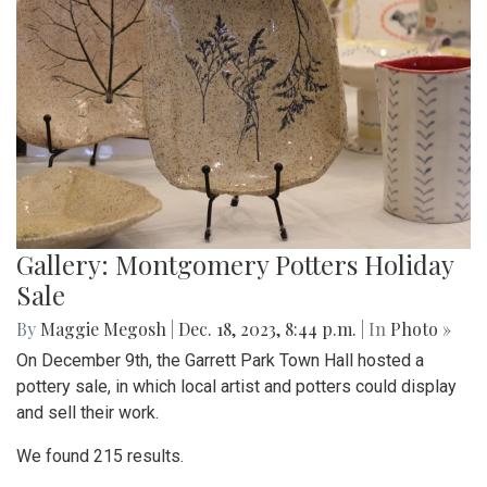
Gallery: Montgomery Potters Holiday
Sale
By
Maggie Megosh
|
Dec. 18, 2023, 8:44 p.m.
| In
Photo »
On December 9th, the Garrett Park Town Hall hosted a
pottery sale, in which local artist and potters could display
and sell their work.
We found 215 results.