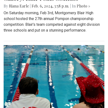
By
Riana Earle
|
Feb. 6, 2024, 3:58 p.m.
| In
Photo »
On Saturday morning, Feb 3rd, Montgomery Blair High
school hosted the 27th annual Pompon championship
competition. Blair's team competed against eight division
three schools and put on a stunning performance.