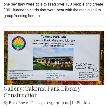
one day they were able to feed over 100 people and create
300+ kindness cards that were sent with the meals and to
group/nursing homes.
Gallery: Takoma Park Library
Construction
By
Beck Rowe
|
Feb. 27, 2024, 1:30 p.m.
| In
Photo »