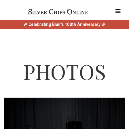
🎉 Celebrating Blair's 100th Anniversary 🎉
PHOTOS