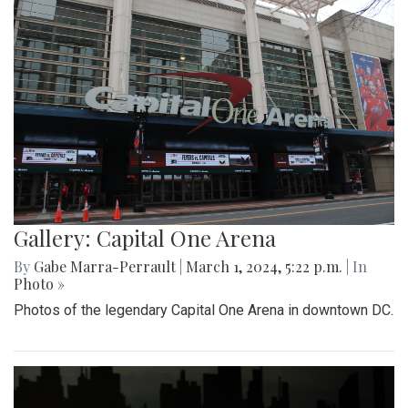
Gallery: Capital One Arena
By
Gabe Marra-Perrault
|
March 1, 2024, 5:22 p.m.
| In
Photo »
Photos of the legendary Capital One Arena in downtown DC.