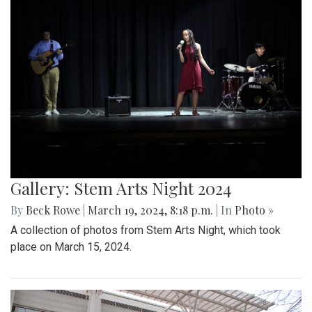
Gallery: Stem Arts Night 2024
By
Beck Rowe
|
March 19, 2024, 8:18 p.m.
| In
Photo »
A collection of photos from Stem Arts Night, which took
place on March 15, 2024.