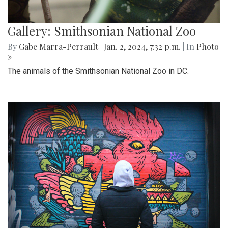
Gallery: Smithsonian National Zoo
By
Gabe Marra-Perrault
|
Jan. 2, 2024, 7:32 p.m.
| In
Photo
»
The animals of the Smithsonian National Zoo in DC.