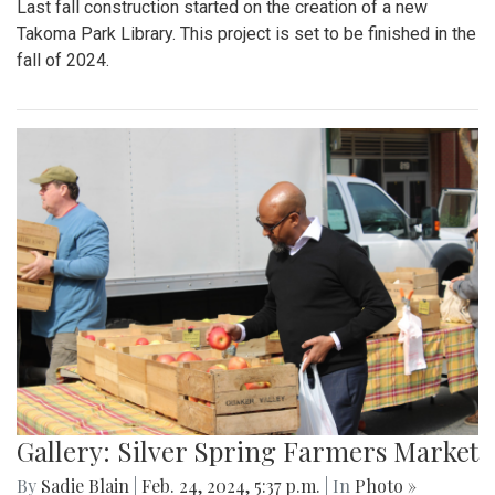
Last fall construction started on the creation of a new
Takoma Park Library. This project is set to be finished in the
fall of 2024.
Gallery: Silver Spring Farmers Market
By
Sadie Blain
|
Feb. 24, 2024, 5:37 p.m.
| In
Photo »