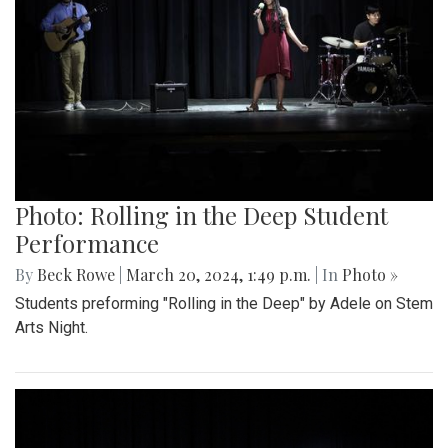
Photo: Rolling in the Deep Student
Performance
By
Beck Rowe
|
March 20, 2024, 1:49 p.m.
| In
Photo »
Students preforming "Rolling in the Deep" by Adele on Stem
Arts Night.