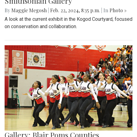
Smithsonian Gallery
By
Maggie Megosh
|
Feb. 22, 2024, 8:35 p.m.
| In
Photo »
A look at the current exhibit in the Kogod Courtyard, focused
on conservation and collaboration.
Gallery: Blair Poms Counties