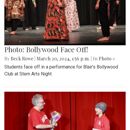
Photo: Bollywood Face Off!
By
Beck Rowe
|
March 20, 2024, 1:56 p.m.
| In
Photo »
Students face off in a performance for Blair's Bollywood
Club at Stem Arts Night