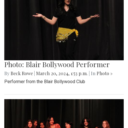
Photo: Blair Bollywood Performer
By
Beck Rowe
|
March 20, 2024, 1:53 p.m.
| In
Photo »
Performer from the Blair Bollywood Club