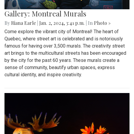
Gallery: Montreal Murals
By
Riana Earle
|
Jan. 2, 2024, 3:41 p.m.
| In
Photo »
Come explore the vibrant city of Montreal! The heart of
Quebec, where street art is celebrated and is notoriously
famous for having over 3,500 murals. The creativity street
art brings to the multicultural streets has been encouraged
by the city for the past 60 years. These murals create a
sense of community, beautify urban spaces, express
cultural identity, and inspire creativity.