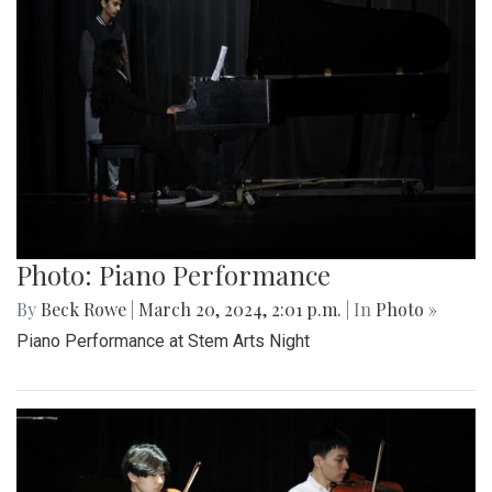
Photo: Piano Performance
By
Beck Rowe
|
March 20, 2024, 2:01 p.m.
| In
Photo »
Piano Performance at Stem Arts Night