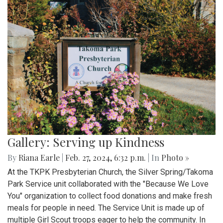
Gallery: Serving up Kindness
By
Riana Earle
|
Feb. 27, 2024, 6:32 p.m.
| In
Photo »
At the TKPK Presbyterian Church, the Silver Spring/Takoma
Park Service unit collaborated with the "Because We Love
You" organization to collect food donations and make fresh
meals for people in need. The Service Unit is made up of
multiple Girl Scout troops eager to help the community. In