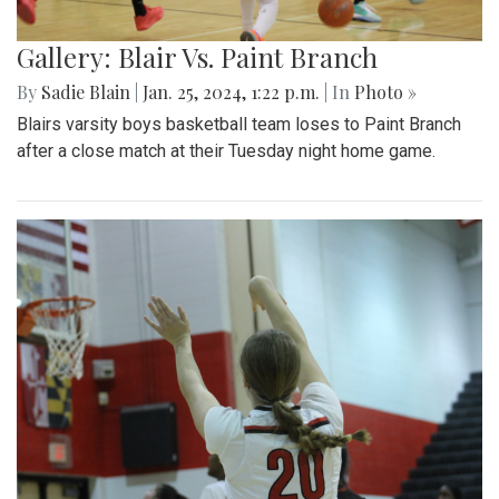
Gallery: Blair Vs. Paint Branch
By
Sadie Blain
|
Jan. 25, 2024, 1:22 p.m.
| In
Photo »
Blairs varsity boys basketball team loses to Paint Branch
after a close match at their Tuesday night home game.