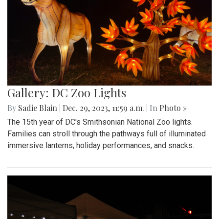
Gallery: DC Zoo Lights
By
Sadie Blain
|
Dec. 29, 2023, 11:59 a.m.
| In
Photo »
The 15th year of DC's Smithsonian National Zoo lights.
Families can stroll through the pathways full of illuminated
immersive lanterns, holiday performances, and snacks.