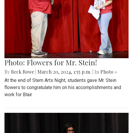
Photo: Flowers for Mr. Stein!
By
Beck Rowe
|
March 20, 2024, 1:55 p.m.
| In
Photo »
At the end of Stem Arts Night, students gave Mr. Stein
flowers to congratulate him on his accomplishments and
work for Blair.