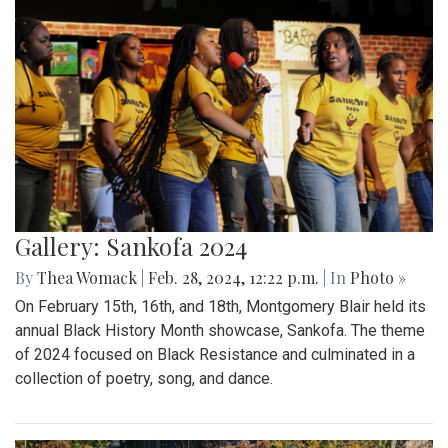
Gallery: Sankofa 2024
By
Thea Womack
|
Feb. 28, 2024, 12:22 p.m.
| In
Photo »
On February 15th, 16th, and 18th, Montgomery Blair held its
annual Black History Month showcase, Sankofa. The theme
of 2024 focused on Black Resistance and culminated in a
collection of poetry, song, and dance.