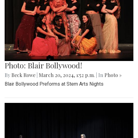
Photo: Blair Bollywood!
By
Beck Rowe
|
March 20, 2024, 1:52 p.m.
| In
Photo »
Blair Bollywood Preforms at Stem Arts Nights