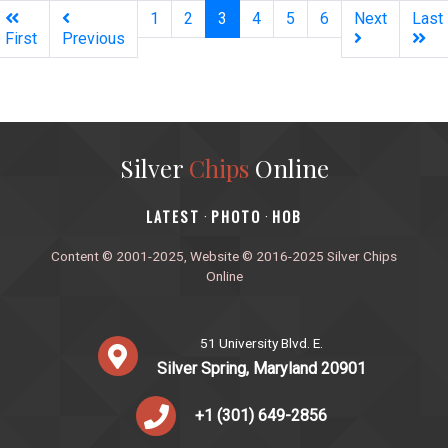
(current)
1
2
3
4
5
6
Next
Last
First
Previous
Silver
Chips
Online
‎LATEST
PHOTO
HOB
·
·
Content © 2001-2025, Website © 2016-2025 Silver Chips
Online
51 University Blvd. E.
Silver Spring, Maryland 20901
+1 (301) 649-2856