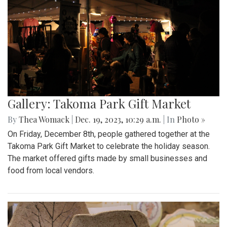
Gallery: Takoma Park Gift Market
By
Thea Womack
|
Dec. 19, 2023, 10:29 a.m.
| In
Photo »
On Friday, December 8th, people gathered together at the
Takoma Park Gift Market to celebrate the holiday season.
The market offered gifts made by small businesses and
food from local vendors.