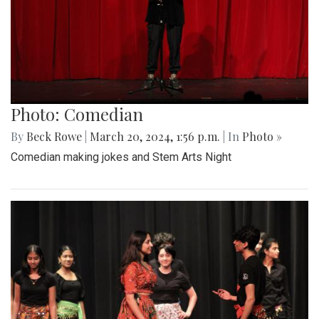
Photo: Comedian
By
Beck Rowe
|
March 20, 2024, 1:56 p.m.
| In
Photo »
Comedian making jokes and Stem Arts Night