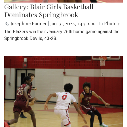
Gallery: Blair Girls Basketball
Dominates Springbrook
By
Josephine Panner
|
Jan. 31, 2024, 1:44 p.m.
| In
Photo »
The Blazers win their January 26th home game against the
Springbrook Devils, 43-28.