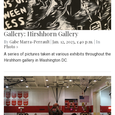
Gallery: Hirshhorn Gallery
By
Gabe Marra-Perrault
|
Jan. 12, 2023, 1:40 p.m.
| In
Photo »
A series of pictures taken at various exhibits throughout the
Hirshhorn gallery in Washington DC.