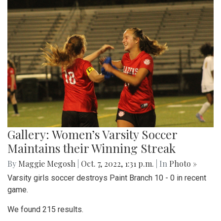
Gallery: Various Crafts and Fall Fun at
the Woodmoor ArtFest
By
Maggie Megosh
|
Oct. 18, 2022, 1:09 p.m.
| In
Photo »
Photos taken at the Woodmoor ArtFest, featuring
handcrafted pieces.