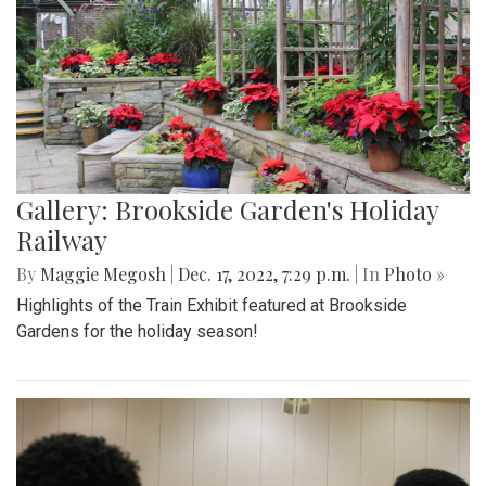
Gallery: Brookside Garden's Holiday
Railway
By
Maggie Megosh
|
Dec. 17, 2022, 7:29 p.m.
| In
Photo »
Highlights of the Train Exhibit featured at Brookside
Gardens for the holiday season!