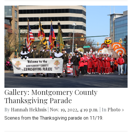
Gallery: Montgomery County
Thanksgiving Parade
By
Hannah Hekhuis
|
Nov. 19, 2022, 4:19 p.m.
| In
Photo »
Scenes from the Thanksgiving parade on 11/19.