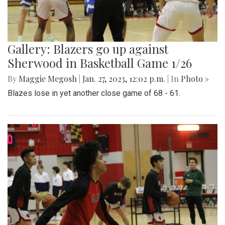
Gallery: Blazers go up against
Sherwood in Basketball Game 1/26
By
Maggie Megosh
|
Jan. 27, 2023, 12:02 p.m.
| In
Photo »
Blazes lose in yet another close game of 68 - 61.