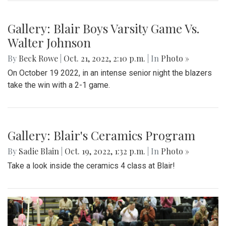
businesses, and listening to live music.
Gallery: Football game against
Wheaton
By
Sadie Blain
|
Oct. 23, 2022, 8:53 p.m.
| In
Photo »
Blair takes on the Knights at the 10/21 football game
Gallery: Blair Boys Varsity Game Vs.
Walter Johnson
By
Beck Rowe
|
Oct. 21, 2022, 2:10 p.m.
| In
Photo »
On October 19 2022, in an intense senior night the blazers
take the win with a 2-1 game.