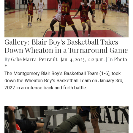
Gallery: Blair Boy's Basketball Takes
Down Wheaton in a Turnaround Game
By
Gabe Marra-Perrault
|
Jan. 4, 2023, 1:12 p.m.
| In
Photo
»
The Montgomery Blair Boy's Basketball Team (1-6), took
down the Wheaton Boy's Basketball Team on January 3rd,
2022 in an intense back and forth battle.