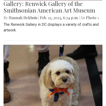
Gallery: Renwick Gallery of the
Smithsonian American Art Museum
By
Hannah Hekhuis
|
Feb. 12, 2023, 6:24 p.m.
| In
Photo »
The Renwick Gallery in DC displays a variety of crafts and
artwork.