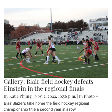
Gallery: Blair field hockey defeats
Einstein in the regional finals
By
Katie Phung
|
Nov. 2, 2022, 10:56 p.m.
| In
Photo »
Blair Blazers take home the field hockey regional
championship title a second year in a row