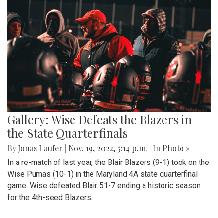
Gallery: Wise Defeats the Blazers in
the State Quarterfinals
By
Jonas Laufer
|
Nov. 19, 2022, 5:14 p.m.
| In
Photo »
In a re-match of last year, the Blair Blazers (9-1) took on the
Wise Pumas (10-1) in the Maryland 4A state quarterfinal
game. Wise defeated Blair 51-7 ending a historic season
for the 4th-seed Blazers.