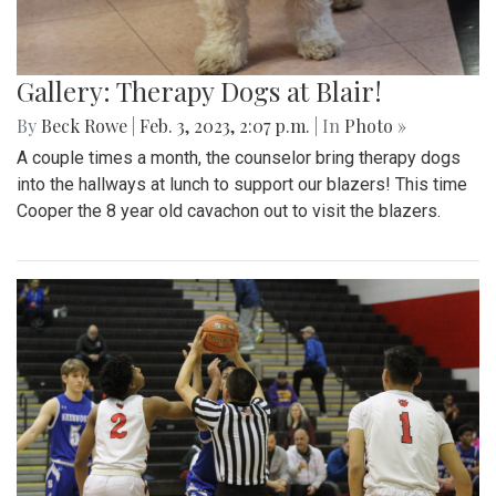
Gallery: Therapy Dogs at Blair!
By
Beck Rowe
|
Feb. 3, 2023, 2:07 p.m.
| In
Photo »
A couple times a month, the counselor bring therapy dogs
into the hallways at lunch to support our blazers! This time
Cooper the 8 year old cavachon out to visit the blazers.