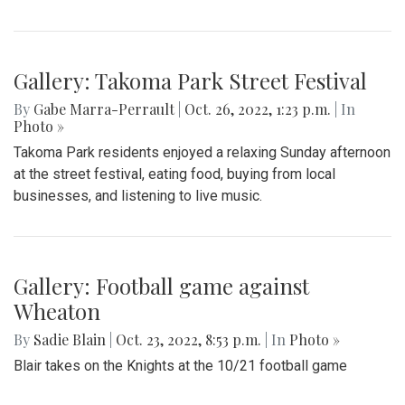
Gallery: Takoma Park Street Festival
By
Gabe Marra-Perrault
|
Oct. 26, 2022, 1:23 p.m.
| In
Photo »
Takoma Park residents enjoyed a relaxing Sunday afternoon
at the street festival, eating food, buying from local