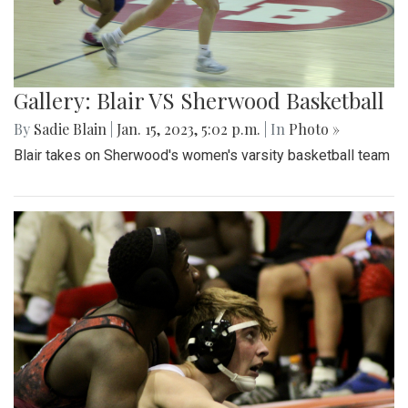
Gallery: Blair VS Sherwood Basketball
By
Sadie Blain
|
Jan. 15, 2023, 5:02 p.m.
| In
Photo »
Blair takes on Sherwood's women's varsity basketball team