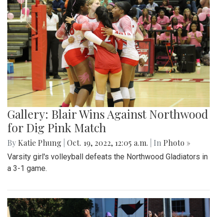
Gallery: Blair's Ceramics Program
By
Sadie Blain
|
Oct. 19, 2022, 1:32 p.m.
| In
Photo »
Take a look inside the ceramics 4 class at Blair!