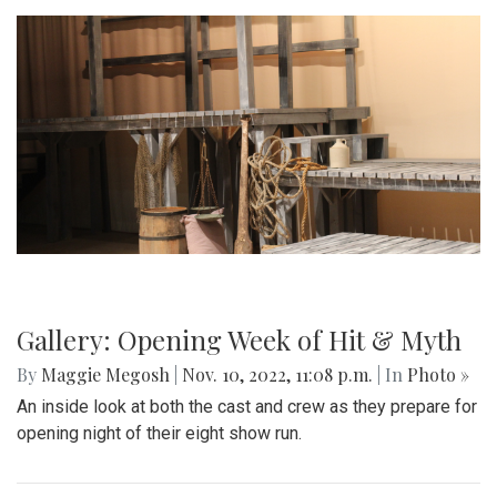
Gallery: Opening Week of Hit & Myth
By
Maggie Megosh
|
Nov. 10, 2022, 11:08 p.m.
| In
Photo »
An inside look at both the cast and crew as they prepare for
opening night of their eight show run.