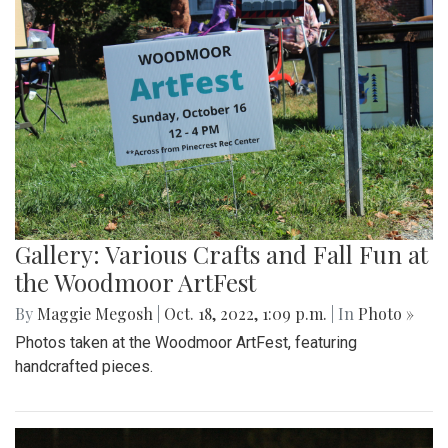
Gallery: Blair Wins Against Northwood
for Dig Pink Match
By
Katie Phung
|
Oct. 19, 2022, 12:05 a.m.
| In
Photo »
Varsity girl's volleyball defeats the Northwood Gladiators in
a 3-1 game.