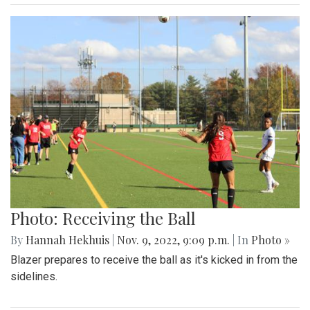
Photo: Receiving the Ball
By
Hannah Hekhuis
|
Nov. 9, 2022, 9:09 p.m.
| In
Photo »
Blazer prepares to receive the ball as it's kicked in from the
sidelines.