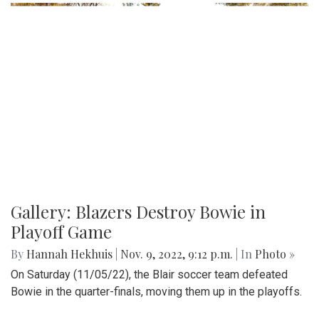
Gallery: Blazers Destroy Bowie in
Playoff Game
By
Hannah Hekhuis
|
Nov. 9, 2022, 9:12 p.m.
| In
Photo »
On Saturday (11/05/22), the Blair soccer team defeated
Bowie in the quarter-finals, moving them up in the playoffs.