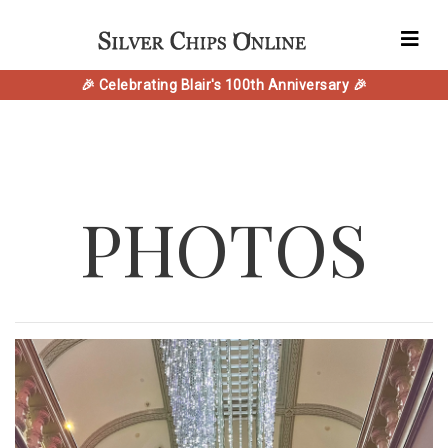
🎉 Celebrating Blair's 100th Anniversary 🎉
PHOTOS