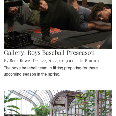
Gallery: Boys Baseball Preseason
By
Beck Rowe
|
Dec. 22, 2022, 10:19 a.m.
| In
Photo »
The boys baseball team is lifting preparing for there
upcoming season in the spring.