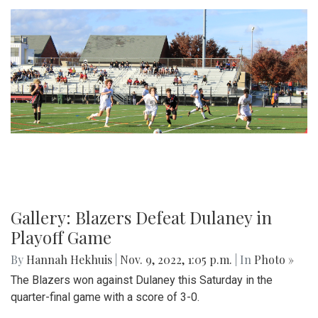
Gallery: Blazers Defeat Dulaney in
Playoff Game
By
Hannah Hekhuis
|
Nov. 9, 2022, 1:05 p.m.
| In
Photo »
The Blazers won against Dulaney this Saturday in the
quarter-final game with a score of 3-0.