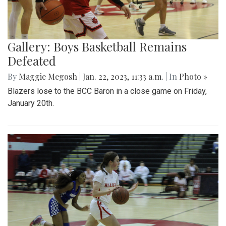
Gallery: Boys Basketball Remains
Defeated
By
Maggie Megosh
|
Jan. 22, 2023, 11:33 a.m.
| In
Photo »
Blazers lose to the BCC Baron in a close game on Friday,
January 20th.