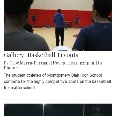
Gallery: Basketball Tryouts
By
Gabe Marra-Perrault
|
Nov. 30, 2022, 1:21 p.m.
| In
Photo »
The student athletes of Montgomery Blair High School
compete for the highly competitive spots on the basketball
team afterschool