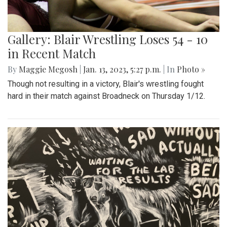
Gallery: Blair Wrestling Loses 54 - 10
in Recent Match
By
Maggie Megosh
|
Jan. 13, 2023, 5:27 p.m.
| In
Photo »
Though not resulting in a victory, Blair's wrestling fought
hard in their match against Broadneck on Thursday 1/12.