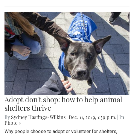
Adopt don't shop: how to help animal
shelters thrive
By
Sydney Hastings-Wilkins
|
Dec. 11, 2019, 1:59 p.m.
| In
Photo »
Why people choose to adopt or volunteer for shelters,