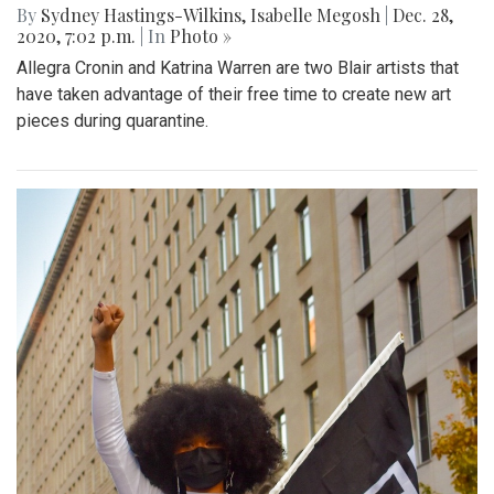
By
Sydney Hastings-Wilkins
,
Isabelle Megosh
|
Dec. 28,
2020, 7:02 p.m.
| In
Photo »
Allegra Cronin and Katrina Warren are two Blair artists that
have taken advantage of their free time to create new art
pieces during quarantine.