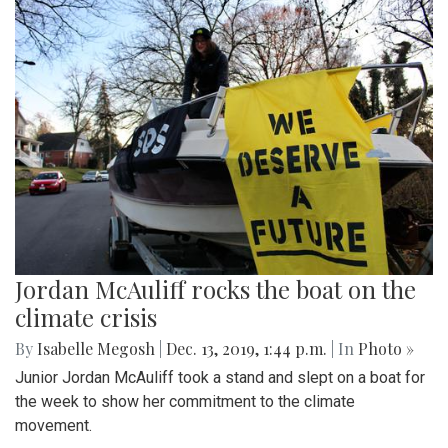
Jordan McAuliff rocks the boat on the
climate crisis
By
Isabelle Megosh
|
Dec. 13, 2019, 1:44 p.m.
| In
Photo »
Junior Jordan McAuliff took a stand and slept on a boat for
the week to show her commitment to the climate
movement.