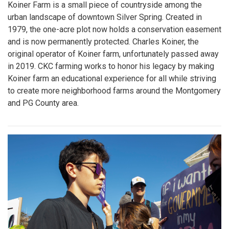
Koiner Farm is a small piece of countryside among the
urban landscape of downtown Silver Spring. Created in
1979, the one-acre plot now holds a conservation easement
and is now permanently protected. Charles Koiner, the
original operator of Koiner farm, unfortunately passed away
in 2019. CKC farming works to honor his legacy by making
Koiner farm an educational experience for all while striving
to create more neighborhood farms around the Montgomery
and PG County area.