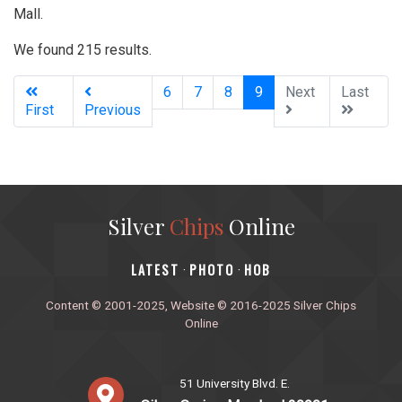
Mall.
We found 215 results.
(current)
6
7
8
9
Next
Last
First
Previous
Silver
Chips
Online
‎LATEST
PHOTO
HOB
·
·
Content © 2001-2025, Website © 2016-2025 Silver Chips
Online
51 University Blvd. E.