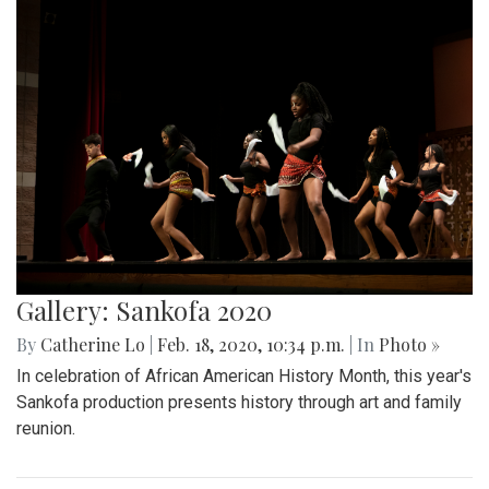
Gallery: Sankofa 2020
By
Catherine Lo
|
Feb. 18, 2020, 10:34 p.m.
| In
Photo »
In celebration of African American History Month, this year's
Sankofa production presents history through art and family
reunion.