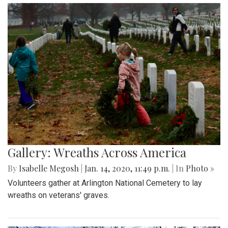
Gallery: Wreaths Across America
By
Isabelle Megosh
|
Jan. 14, 2020, 11:49 p.m.
| In
Photo »
Volunteers gather at Arlington National Cemetery to lay
wreaths on veterans' graves.