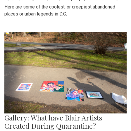
Here are some of the coolest, or creepiest abandoned
places or urban legends in D.C.
Gallery: What have Blair Artists
Created During Quarantine?