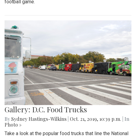
football game.
Gallery: D.C. Food Trucks
By
Sydney Hastings-Wilkins
|
Oct. 21, 2019, 10:39 p.m.
| In
Photo »
Take a look at the popular food trucks that line the National