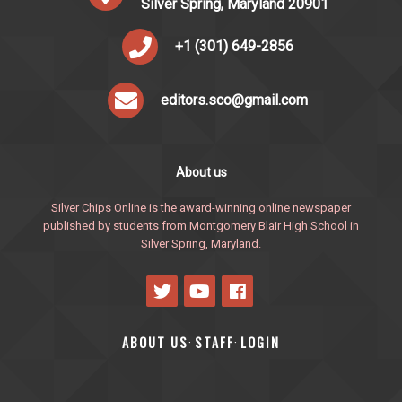
Silver Spring, Maryland 20901
+1 (301) 649-2856
editors.sco@gmail.com
About us
Silver Chips Online is the award-winning online newspaper
published by students from Montgomery Blair High School in
Silver Spring, Maryland.
ABOUT US
STAFF
LOGIN
·
·