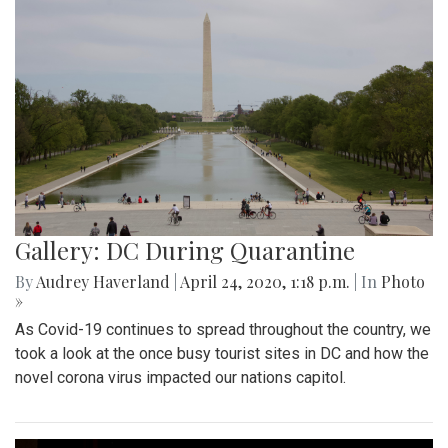
Gallery: DC During Quarantine
By
Audrey Haverland
|
April 24, 2020, 1:18 p.m.
| In
Photo
»
As Covid-19 continues to spread throughout the country, we
took a look at the once busy tourist sites in DC and how the
novel corona virus impacted our nations capitol.