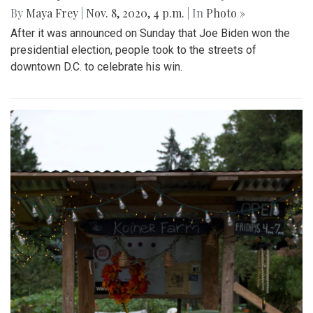
By
Maya Frey
|
Nov. 8, 2020, 4 p.m.
| In
Photo »
After it was announced on Sunday that Joe Biden won the
presidential election, people took to the streets of
downtown D.C. to celebrate his win.