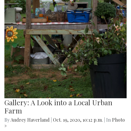
Gallery: A Look into a Local Urban
Farm
By
Audrey Haverland
|
Oct. 19, 2020, 10:12 p.m.
| In
Photo
»