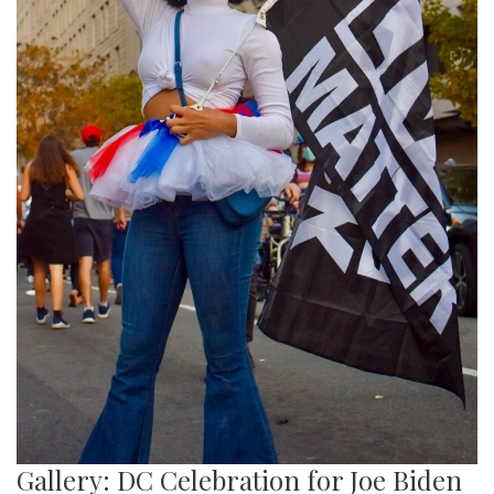
Gallery: DC Celebration for Joe Biden