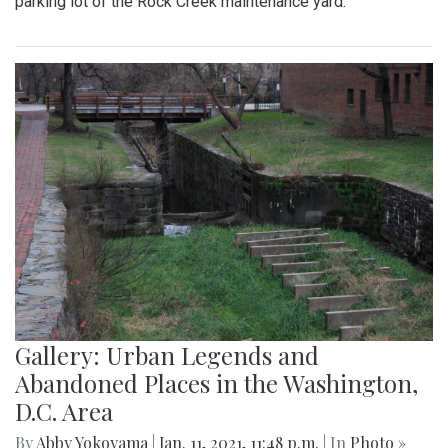
parking lot of the Rock Creek maintenance yard.
Gallery: Urban Legends and
Abandoned Places in the Washington,
D.C. Area
By
Abby Yokoyama
|
Jan. 11, 2021, 11:48 p.m.
| In
Photo »