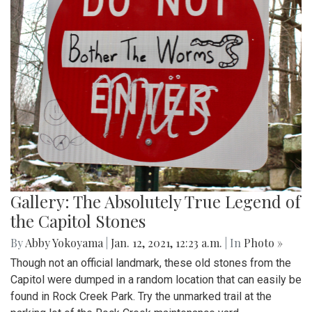
Gallery: The Absolutely True Legend of
the Capitol Stones
By
Abby Yokoyama
|
Jan. 12, 2021, 12:23 a.m.
| In
Photo »
Though not an official landmark, these old stones from the
Capitol were dumped in a random location that can easily be
found in Rock Creek Park. Try the unmarked trail at the