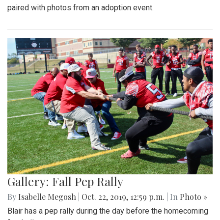
paired with photos from an adoption event.
Gallery: Fall Pep Rally
By
Isabelle Megosh
|
Oct. 22, 2019, 12:59 p.m.
| In
Photo »
Blair has a pep rally during the day before the homecoming