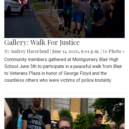
Gallery: Walk For Justice
By
Audrey Haverland
|
June 11, 2020, 6:01 p.m.
| In
Photo »
Community members gathered at Montgomery Blair High
School June 5th to participate in a peaceful walk from Blair
to Veterans Plaza in honor of George Floyd and the
countless others who were victims of police brutality.