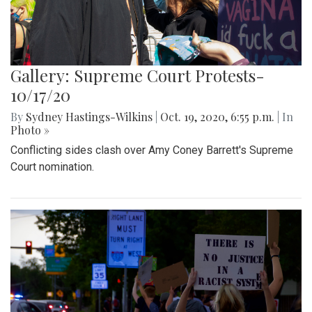
Gallery: Supreme Court Protests-
10/17/20
By
Sydney Hastings-Wilkins
|
Oct. 19, 2020, 6:55 p.m.
| In
Photo »
Conflicting sides clash over Amy Coney Barrett's Supreme
Court nomination.