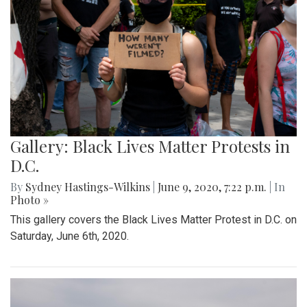
Gallery: Black Lives Matter Protests in
D.C.
By
Sydney Hastings-Wilkins
|
June 9, 2020, 7:22 p.m.
| In
Photo »
This gallery covers the Black Lives Matter Protest in D.C. on
Saturday, June 6th, 2020.