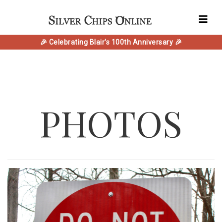
🎉 Celebrating Blair's 100th Anniversary 🎉
PHOTOS