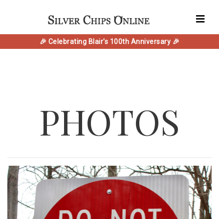
🎉 Celebrating Blair's 100th Anniversary 🎉
PHOTOS