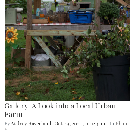
Gallery: A Look into a Local Urban
Farm
By
Audrey Haverland
|
Oct. 19, 2020, 10:12 p.m.
| In
Photo
»