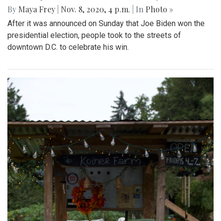
By
Maya Frey
|
Nov. 8, 2020, 4 p.m.
| In
Photo »
After it was announced on Sunday that Joe Biden won the
presidential election, people took to the streets of
downtown D.C. to celebrate his win.