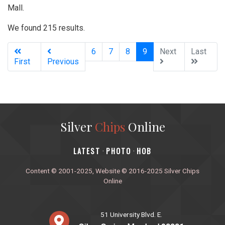
Mall.
We found 215 results.
(current)
6
7
8
9
Next
Last
First
Previous
Silver
Chips
Online
‎LATEST
PHOTO
HOB
·
·
Content © 2001-2025, Website © 2016-2025 Silver Chips
Online
51 University Blvd. E.