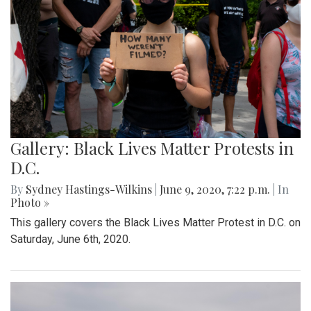
Gallery: Black Lives Matter Protests in
D.C.
By
Sydney Hastings-Wilkins
|
June 9, 2020, 7:22 p.m.
| In
Photo »
This gallery covers the Black Lives Matter Protest in D.C. on
Saturday, June 6th, 2020.