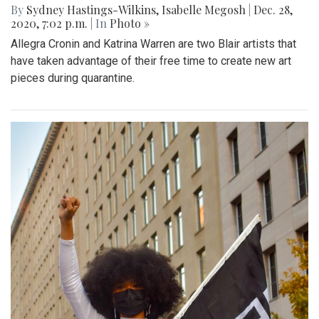
By
Sydney Hastings-Wilkins
,
Isabelle Megosh
|
Dec. 28,
2020, 7:02 p.m.
| In
Photo »
Allegra Cronin and Katrina Warren are two Blair artists that
have taken advantage of their free time to create new art
pieces during quarantine.