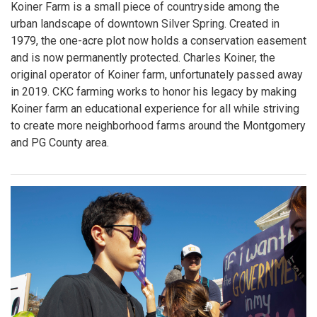
Koiner Farm is a small piece of countryside among the
urban landscape of downtown Silver Spring. Created in
1979, the one-acre plot now holds a conservation easement
and is now permanently protected. Charles Koiner, the
original operator of Koiner farm, unfortunately passed away
in 2019. CKC farming works to honor his legacy by making
Koiner farm an educational experience for all while striving
to create more neighborhood farms around the Montgomery
and PG County area.