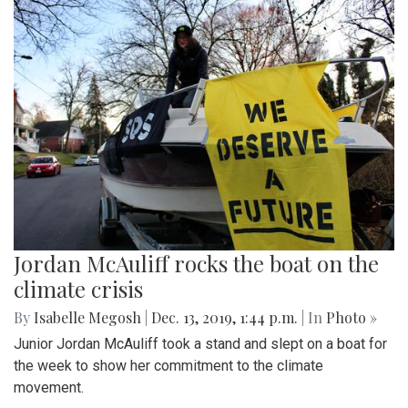
Jordan McAuliff rocks the boat on the
climate crisis
By
Isabelle Megosh
|
Dec. 13, 2019, 1:44 p.m.
| In
Photo »
Junior Jordan McAuliff took a stand and slept on a boat for
the week to show her commitment to the climate
movement.