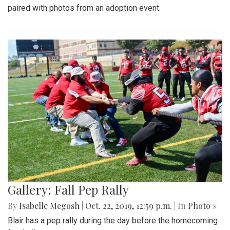
paired with photos from an adoption event.
Gallery: Fall Pep Rally
By
Isabelle Megosh
|
Oct. 22, 2019, 12:59 p.m.
| In
Photo »
Blair has a pep rally during the day before the homecoming