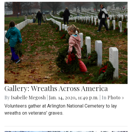
Gallery: Wreaths Across America
By
Isabelle Megosh
|
Jan. 14, 2020, 11:49 p.m.
| In
Photo »
Volunteers gather at Arlington National Cemetery to lay
wreaths on veterans' graves.