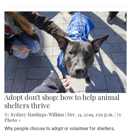
Adopt don't shop: how to help animal
shelters thrive
By
Sydney Hastings-Wilkins
|
Dec. 11, 2019, 1:59 p.m.
| In
Photo »
Why people choose to adopt or volunteer for shelters,