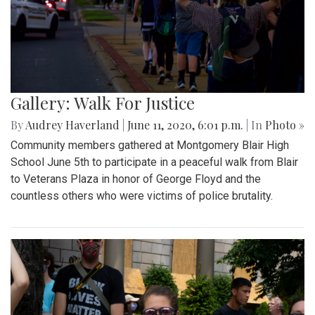
Gallery: Walk For Justice
By
Audrey Haverland
|
June 11, 2020, 6:01 p.m.
| In
Photo »
Community members gathered at Montgomery Blair High
School June 5th to participate in a peaceful walk from Blair
to Veterans Plaza in honor of George Floyd and the
countless others who were victims of police brutality.