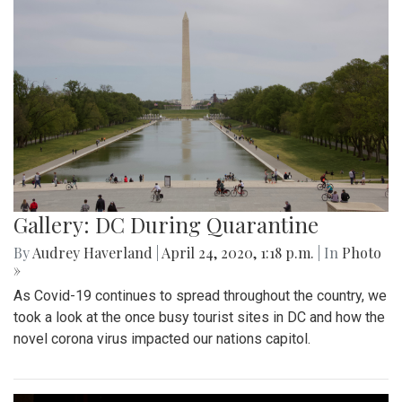
Gallery: DC During Quarantine
By
Audrey Haverland
|
April 24, 2020, 1:18 p.m.
| In
Photo
»
As Covid-19 continues to spread throughout the country, we
took a look at the once busy tourist sites in DC and how the
novel corona virus impacted our nations capitol.