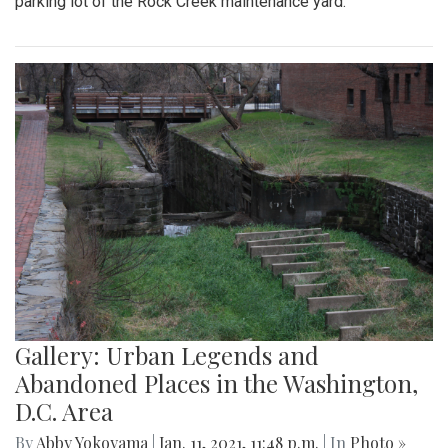
parking lot of the Rock Creek maintenance yard.
Gallery: Urban Legends and
Abandoned Places in the Washington,
D.C. Area
By
Abby Yokoyama
|
Jan. 11, 2021, 11:48 p.m.
| In
Photo »