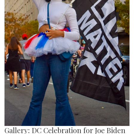
Gallery: DC Celebration for Joe Biden