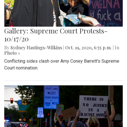
Gallery: Supreme Court Protests-
10/17/20
By
Sydney Hastings-Wilkins
|
Oct. 19, 2020, 6:55 p.m.
| In
Photo »
Conflicting sides clash over Amy Coney Barrett's Supreme
Court nomination.