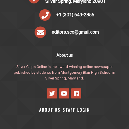
Silver Spring, Maryland 20901
+1 (301) 649-2856
editors.sco@gmail.com
About us
Silver Chips Online is the award-winning online newspaper
published by students from Montgomery Blair High School in
Silver Spring, Maryland.
ABOUT US
STAFF
LOGIN
·
·