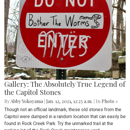
Gallery: The Absolutely True Legend of
the Capitol Stones
By
Abby Yokoyama
|
Jan. 12, 2021, 12:23 a.m.
| In
Photo »
Though not an official landmark, these old stones from the
Capitol were dumped in a random location that can easily be
found in Rock Creek Park. Try the unmarked trail at the