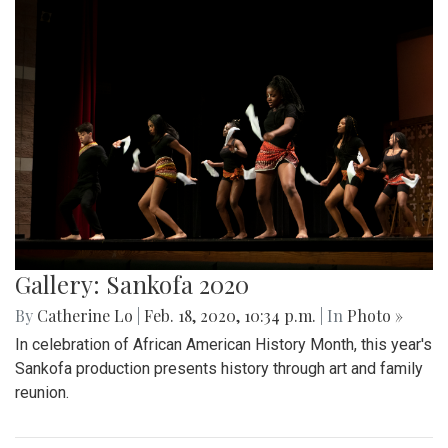
Gallery: Sankofa 2020
By
Catherine Lo
|
Feb. 18, 2020, 10:34 p.m.
| In
Photo »
In celebration of African American History Month, this year's
Sankofa production presents history through art and family
reunion.