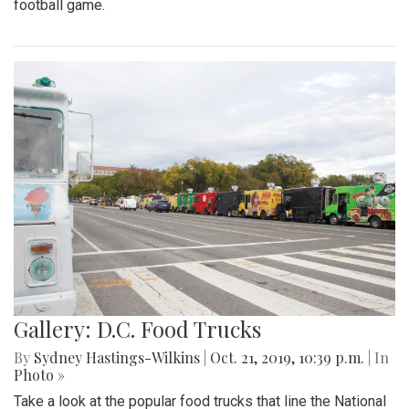
football game.
Gallery: D.C. Food Trucks
By
Sydney Hastings-Wilkins
|
Oct. 21, 2019, 10:39 p.m.
| In
Photo »
Take a look at the popular food trucks that line the National