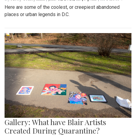
Here are some of the coolest, or creepiest abandoned
places or urban legends in D.C.
Gallery: What have Blair Artists
Created During Quarantine?