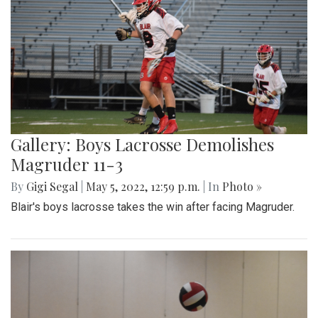
Gallery: Boys Lacrosse Demolishes
Magruder 11-3
By
Gigi Segal
|
May 5, 2022, 12:59 p.m.
| In
Photo »
Blair's boys lacrosse takes the win after facing Magruder.