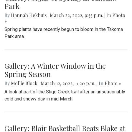
Park
By
Hannah Hekhuis
|
March 22, 2022, 9:33 p.m.
| In
Photo
»
Spring plants have recently begun to bloom in the Takoma
Park area.
Gallery: A Winter Window in the
Spring Season
By
Mollie Block
|
March 12, 2022, 11:20 p.m.
| In
Photo »
A look at part of the Sligo Creek trail after an unseasonably
cold and snowy day in mid March.