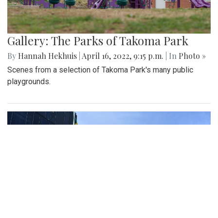
Gallery: The Parks of Takoma Park
By
Hannah Hekhuis
|
April 16, 2022, 9:15 p.m.
| In
Photo »
Scenes from a selection of Takoma Park's many public
playgrounds.