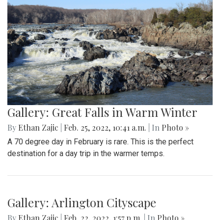
Gallery: Farmers Market in Winter
By
Mollie Block
|
Feb. 28, 2022, 1:47 p.m.
| In
Photo »
A look at the downtown Silver Spring farmers market which
takes place year round, even in February.