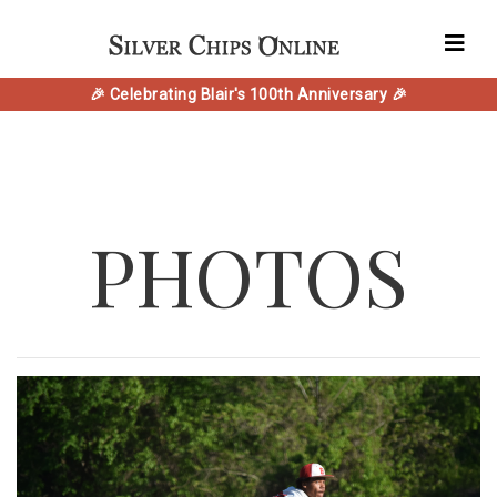
🎉 Celebrating Blair's 100th Anniversary 🎉
PHOTOS