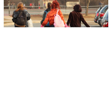
Gallery: Blair Swim and Dive Wins
Division II Championships
By
Derek Mu
|
Feb. 10, 2022, 11:42 p.m.
| In
Photo »
Blazer boys and girls both take first place at the MCPS
Division II Championship Meet for a clean sweep.