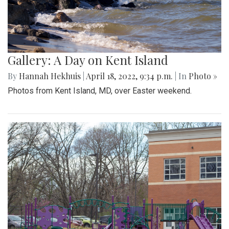
Gallery: A Day on Kent Island
By
Hannah Hekhuis
|
April 18, 2022, 9:34 p.m.
| In
Photo »
Photos from Kent Island, MD, over Easter weekend.