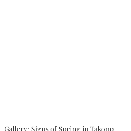
Gallery: Signs of Spring in Takoma