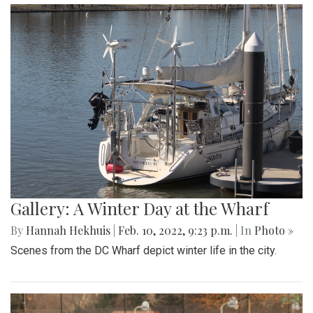
By
Jonas Laufer
|
Feb. 22, 2022, 12:57 p.m.
| In
Photo »
A quiet day at Freeway Airport
Gallery: Girls Varsity Basketball Senior
Night
By
Ethan Zajic
|
Feb. 16, 2022, 8:16 a.m.
| In
Photo »
The girls faced off an intense game against Whitman for
their senior night game.