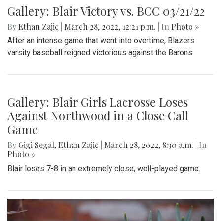
Gallery: Blair Victory vs. BCC 03/21/22
By
Ethan Zajic
|
March 28, 2022, 12:21 p.m.
| In
Photo »
After an intense game that went into overtime, Blazers
varsity baseball reigned victorious against the Barons.
Gallery: Blair Girls Lacrosse Loses
Against Northwood in a Close Call
Game
By
Gigi Segal
,
Ethan Zajic
|
March 28, 2022, 8:30 a.m.
| In
Photo »
Blair loses 7-8 in an extremely close, well-played game.