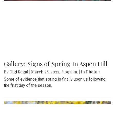
Gallery: Signs of Spring In Aspen Hill
By
Gigi Segal
|
March 28, 2022, 8:09 a.m.
| In
Photo »
Some of evidence that spring is finally upon us following
the first day of the season.