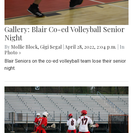
Gallery: Blair Co-ed Volleyball Senior
Night
By
Mollie Block
,
Gigi Segal
|
April 28, 2022, 2:04 p.m.
| In
Photo »
Blair Seniors on the co-ed volleyball team lose their senior
night.