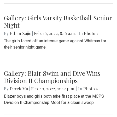
Gallery: Black History in Shaw DC
By
Gigi Segal
|
Feb. 22, 2022, 1:07 p.m.
| In
Photo »
A look into a historically African-American neighborhood in
the center of D.C.
Gallery: Freeway Airport (KW00)