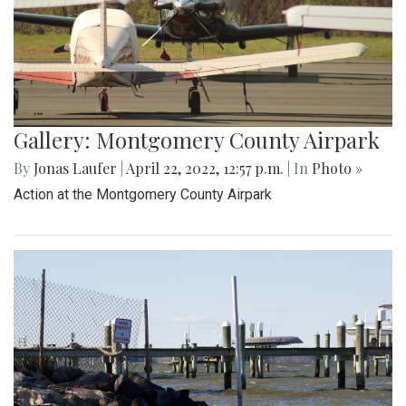
Gallery: Montgomery County Airpark
By
Jonas Laufer
|
April 22, 2022, 12:57 p.m.
| In
Photo »
Action at the Montgomery County Airpark