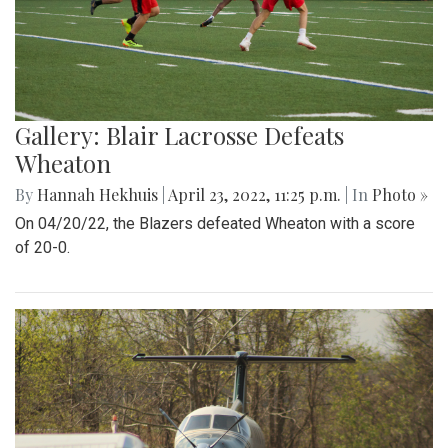
Gallery: Blair Lacrosse Defeats
Wheaton
By
Hannah Hekhuis
|
April 23, 2022, 11:25 p.m.
| In
Photo »
On 04/20/22, the Blazers defeated Wheaton with a score
of 20-0.