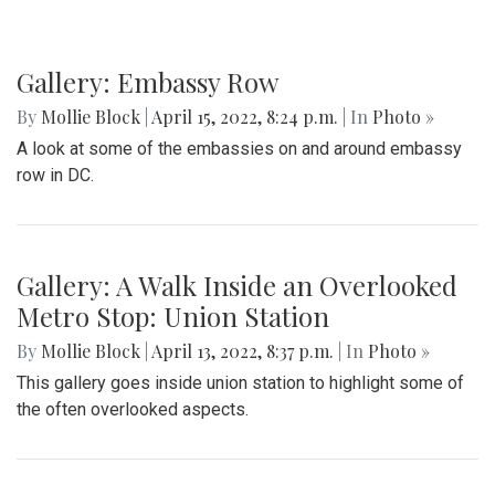
Gallery: Embassy Row
By
Mollie Block
|
April 15, 2022, 8:24 p.m.
| In
Photo »
A look at some of the embassies on and around embassy
row in DC.
Gallery: A Walk Inside an Overlooked
Metro Stop: Union Station
By
Mollie Block
|
April 13, 2022, 8:37 p.m.
| In
Photo »
This gallery goes inside union station to highlight some of
the often overlooked aspects.