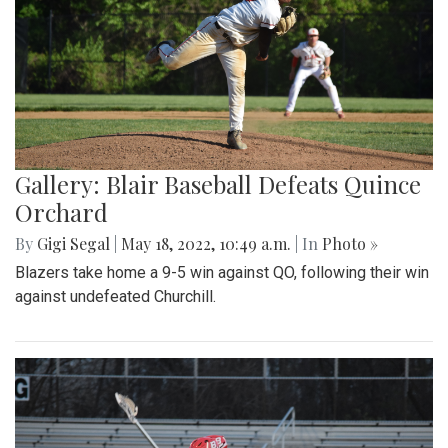
Gallery: Blair Baseball Defeats Quince
Orchard
By
Gigi Segal
|
May 18, 2022, 10:49 a.m.
| In
Photo »
Blazers take home a 9-5 win against QO, following their win
against undefeated Churchill.