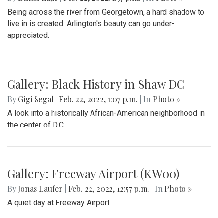
Gallery: Great Falls in Warm Winter
By
Ethan Zajic
|
Feb. 25, 2022, 10:41 a.m.
| In
Photo »
A 70 degree day in February is rare. This is the perfect
destination for a day trip in the warmer temps.
Gallery: Arlington Cityscape
By
Ethan Zajic
|
Feb. 22, 2022, 1:57 p.m.
| In
Photo »
Being across the river from Georgetown, a hard shadow to
live in is created. Arlington's beauty can go under-
appreciated.