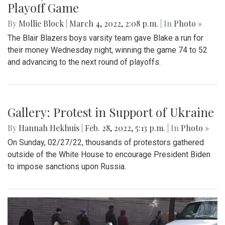
Gallery: Blair Basketball Beats Blake at
Playoff Game
By
Mollie Block
|
March 4, 2022, 2:08 p.m.
| In
Photo »
The Blair Blazers boys varsity team gave Blake a run for
their money Wednesday night, winning the game 74 to 52
and advancing to the next round of playoffs.