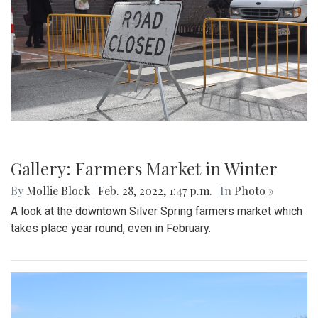
Gallery: Protest in Support of Ukraine
By
Hannah Hekhuis
|
Feb. 28, 2022, 5:13 p.m.
| In
Photo »
On Sunday, 02/27/22, thousands of protestors gathered
outside of the White House to encourage President Biden
to impose sanctions upon Russia.