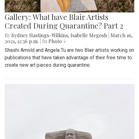
Gallery: What have Blair Artists
Created During Quarantine? Part 2
By
Sydney Hastings-Wilkins
,
Isabelle Megosh
|
March 16,
2021, 12:36 p.m.
| In
Photo »
Shashi Arnold and Angela Tu are two Blair artists working on
publications that have taken advantage of their free time to
create new art pieces during quarantine.