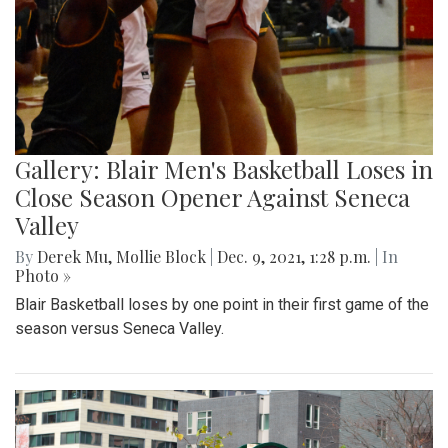
Gallery: Blair Men's Basketball Loses in
Close Season Opener Against Seneca
Valley
By
Derek Mu
,
Mollie Block
|
Dec. 9, 2021, 1:28 p.m.
| In
Photo »
Blair Basketball loses by one point in their first game of the
season versus Seneca Valley.