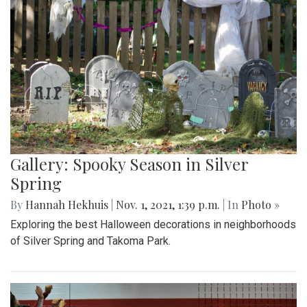
Gallery: Spooky Season in Silver
Spring
By
Hannah Hekhuis
|
Nov. 1, 2021, 1:39 p.m.
| In
Photo »
Exploring the best Halloween decorations in neighborhoods
of Silver Spring and Takoma Park.