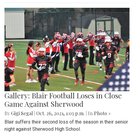
Gallery: Blair Football Loses in Close
Game Against Sherwood
By
Gigi Segal
|
Oct. 26, 2021, 1:03 p.m.
| In
Photo »
Blair suffers their second loss of the season in their senior
night against Sherwood High School.