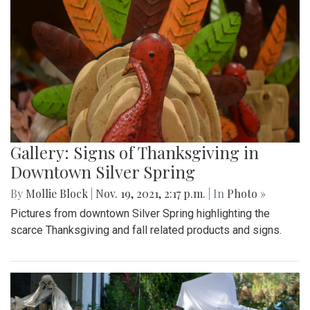
Gallery: Signs of Thanksgiving in
Downtown Silver Spring
By
Mollie Block
|
Nov. 19, 2021, 2:17 p.m.
| In
Photo »
Pictures from downtown Silver Spring highlighting the
scarce Thanksgiving and fall related products and signs.