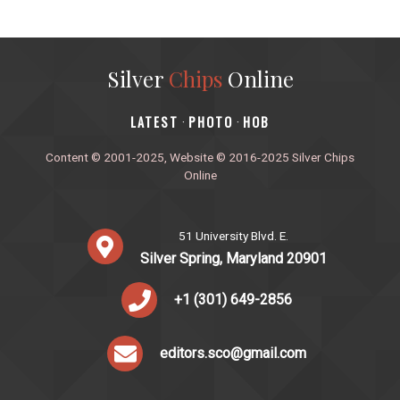
Silver
Chips
Online
‎LATEST
PHOTO
HOB
·
·
Content © 2001-2025, Website © 2016-2025 Silver Chips
Online
51 University Blvd. E.
Silver Spring, Maryland 20901
+1 (301) 649-2856
editors.sco@gmail.com