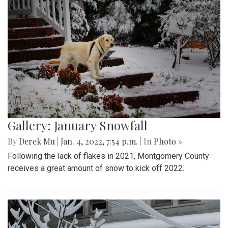
Gallery: January Snowfall
By
Derek Mu
|
Jan. 4, 2022, 7:54 p.m.
| In
Photo »
Following the lack of flakes in 2021, Montgomery County
receives a great amount of snow to kick off 2022.