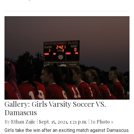
Gallery: Girls Varsity Soccer VS.
Damascus
By
Ethan Zajic
|
Sept. 15, 2021, 1:21 p.m.
| In
Photo »
Girls take the win after an exciting match against Damascus.