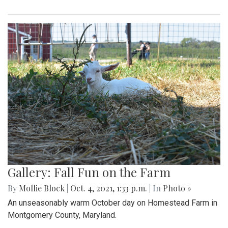
Gallery: Fall Fun on the Farm
By
Mollie Block
|
Oct. 4, 2021, 1:33 p.m.
| In
Photo »
An unseasonably warm October day on Homestead Farm in
Montgomery County, Maryland.