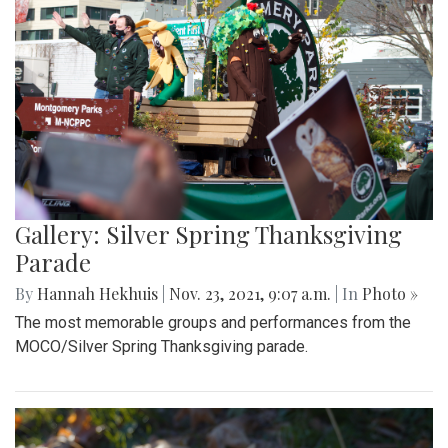
Gallery: Silver Spring Thanksgiving
Parade
By
Hannah Hekhuis
|
Nov. 23, 2021, 9:07 a.m.
| In
Photo »
The most memorable groups and performances from the
MOCO/Silver Spring Thanksgiving parade.