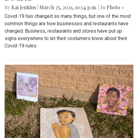
By
Kai Jenkins
|
March 25, 2021, 10:34 p.m.
| In
Photo »
Covid-19 has changed so many things, but one of the most
common things are how businesses and restaurants have
changed. Business, restaurants and stores have put up
signs everywhere to let their costumers know about their
Covid-19 rules.