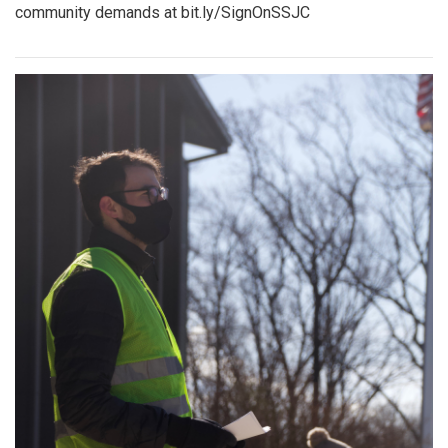
community demands at bit.ly/SignOnSSJC