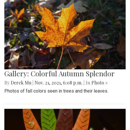
Gallery: Colorful Autumn Splendor
By
Derek Mu
|
Nov. 21, 2021, 6:08 p.m.
| In
Photo »
Photos of fall colors seen in trees and their leaves.