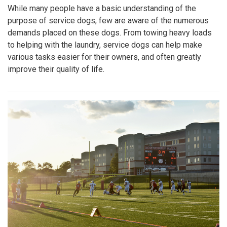
While many people have a basic understanding of the
purpose of service dogs, few are aware of the numerous
demands placed on these dogs. From towing heavy loads
to helping with the laundry, service dogs can help make
various tasks easier for their owners, and often greatly
improve their quality of life.