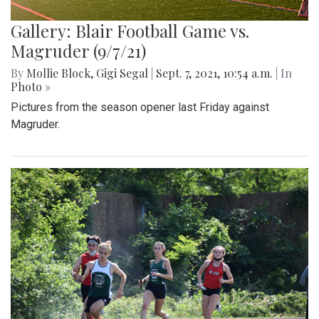
Gallery: Blair Football Game vs.
Magruder (9/7/21)
By
Mollie Block
,
Gigi Segal
|
Sept. 7, 2021, 10:54 a.m.
| In
Photo »
Pictures from the season opener last Friday against
Magruder.