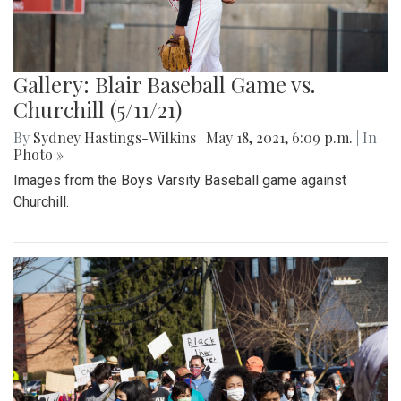
Gallery: Blair Baseball Game vs.
Churchill (5/11/21)
By
Sydney Hastings-Wilkins
|
May 18, 2021, 6:09 p.m.
| In
Photo »
Images from the Boys Varsity Baseball game against
Churchill.