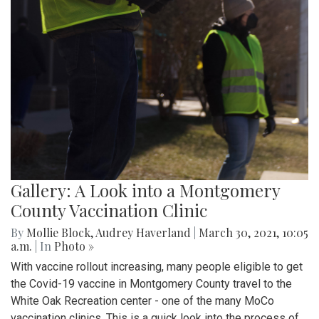
Gallery: A Look into a Montgomery
County Vaccination Clinic
By
Mollie Block
,
Audrey Haverland
|
March 30, 2021, 10:05
a.m.
| In
Photo »
With vaccine rollout increasing, many people eligible to get
the Covid-19 vaccine in Montgomery County travel to the
White Oak Recreation center - one of the many MoCo
vaccination clinics. This is a quick look into the process of