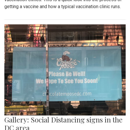
getting a vaccine and how a typical vaccination clinic runs.
Gallery: Social Distancing signs in the
DC area