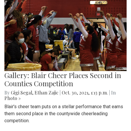
Gallery: Blair Cheer Places Second in
Counties Competition
By
Gigi Segal
,
Ethan Zajic
|
Oct. 30, 2021, 1:13 p.m.
| In
Photo »
Blair's cheer team puts on a stellar performance that earns
them second place in the countywide cheerleading
competition.