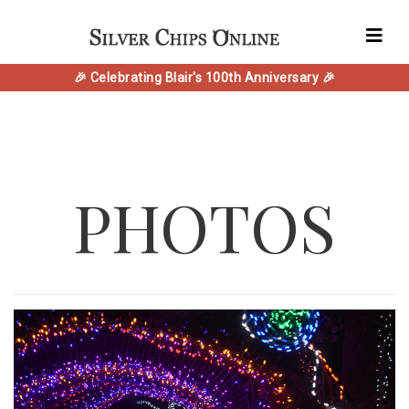
🎉 Celebrating Blair's 100th Anniversary 🎉
PHOTOS