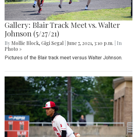
Gallery: Blair Track Meet vs. Walter
Johnson (5/27/21)
By
Mollie Block
,
Gigi Segal
|
June 7, 2021, 3:10 p.m.
| In
Photo »
Pictures of the Blair track meet versus Walter Johnson.