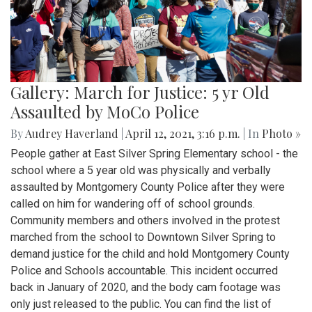
Gallery: March for Justice: 5 yr Old
Assaulted by MoCo Police
By
Audrey Haverland
|
April 12, 2021, 3:16 p.m.
| In
Photo »
People gather at East Silver Spring Elementary school - the
school where a 5 year old was physically and verbally
assaulted by Montgomery County Police after they were
called on him for wandering off of school grounds.
Community members and others involved in the protest
marched from the school to Downtown Silver Spring to
demand justice for the child and hold Montgomery County
Police and Schools accountable. This incident occurred
back in January of 2020, and the body cam footage was
only just released to the public. You can find the list of