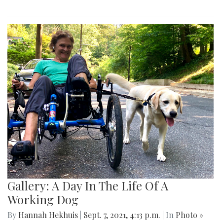
Gallery: A Day In The Life Of A
Working Dog
By
Hannah Hekhuis
|
Sept. 7, 2021, 4:13 p.m.
| In
Photo »