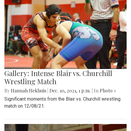
Gallery: Intense Blair vs. Churchill
Wrestling Match
By
Hannah Hekhuis
|
Dec. 10, 2021, 1 p.m.
| In
Photo »
Significant moments from the Blair vs. Churchill wrestling
match on 12/08/21.