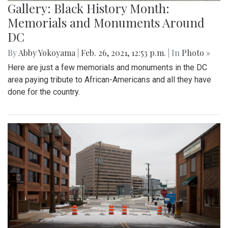
Gallery: Black History Month:
Memorials and Monuments Around
DC
By
Abby Yokoyama
|
Feb. 26, 2021, 12:53 p.m.
| In
Photo »
Here are just a few memorials and monuments in the DC
area paying tribute to African-Americans and all they have
done for the country.