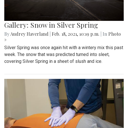
Gallery: Snow in Silver Spring
By
Audrey Haverland
|
Feb. 18, 2021, 10:19 p.m.
| In
Photo
»
Silver Spring was once again hit with a wintery mix this past
week. The snow that was predicted turned into sleet,
covering Silver Spring in a sheet of slush and ice.