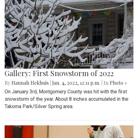
Gallery: First Snowstorm of 2022
By
Hannah Hekhuis
|
Jan. 4, 2022, 12:11 p.m.
| In
Photo »
On January 3rd, Montgomery County was hit with the first
snowstorm of the year. About 8 inches accumulated in the
Takoma Park/Silver Spring area.