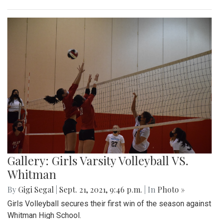
Gallery: Girls Varsity Volleyball VS.
Whitman
By
Gigi Segal
|
Sept. 21, 2021, 9:46 p.m.
| In
Photo »
Girls Volleyball secures their first win of the season against
Whitman High School.