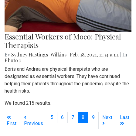
Essential Workers of Moco: Physical
Therapists
By
Sydney Hastings-Wilkins
|
Feb. 18, 2021, 11:34 a.m.
| In
Photo »
Boris and Andrea are physical therapists who are
designated as essential workers. They have continued
helping their patients throughout the pandemic, despite the
health risks.
We found 215 results.
(current)
5
6
7
8
9
Next
Last
First
Previous