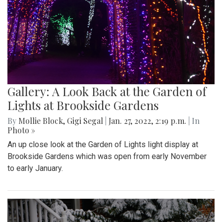
Gallery: A Look Back at the Garden of
Lights at Brookside Gardens
By
Mollie Block
,
Gigi Segal
|
Jan. 27, 2022, 2:19 p.m.
| In
Photo »
An up close look at the Garden of Lights light display at
Brookside Gardens which was open from early November
to early January.