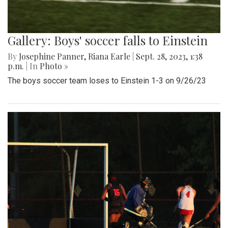
Gallery: Boys' soccer falls to Einstein
By
Josephine Panner
,
Riana Earle
|
Sept. 28, 2023, 1:38
p.m.
| In
Photo »
The boys soccer team loses to Einstein 1-3 on 9/26/23