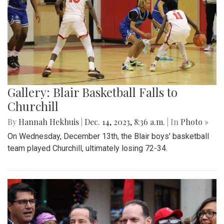
Gallery: Blair Basketball Falls to
Churchill
By
Hannah Hekhuis
|
Dec. 14, 2023, 8:36 a.m.
| In
Photo »
On Wednesday, December 13th, the Blair boys' basketball
team played Churchill, ultimately losing 72-34.