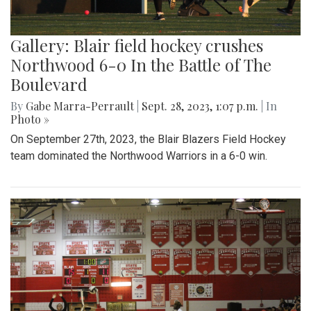
Gallery: Blair field hockey crushes
Northwood 6-0 In the Battle of The
Boulevard
By
Gabe Marra-Perrault
|
Sept. 28, 2023, 1:07 p.m.
| In
Photo »
On September 27th, 2023, the Blair Blazers Field Hockey
team dominated the Northwood Warriors in a 6-0 win.