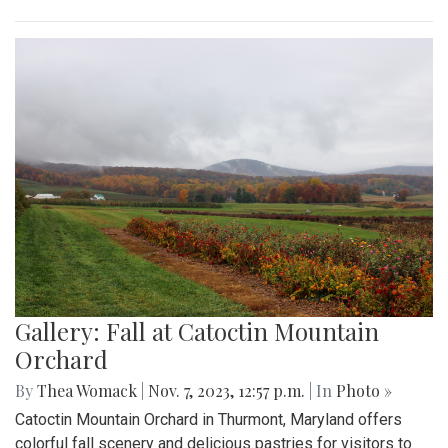
Gallery: Fall at Catoctin Mountain
Orchard
By
Thea Womack
|
Nov. 7, 2023, 12:57 p.m.
| In
Photo »
Catoctin Mountain Orchard in Thurmont, Maryland offers
colorful fall scenery and delicious pastries for visitors to