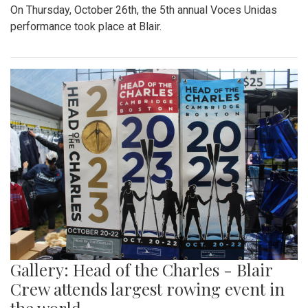
On Thursday, October 26th, the 5th annual Voces Unidas
performance took place at Blair.
Gallery: Head of the Charles - Blair
Crew attends largest rowing event in