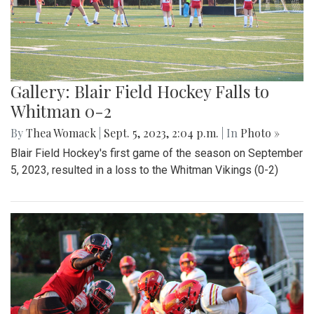
Gallery: Blair Field Hockey Falls to
Whitman 0-2
By
Thea Womack
|
Sept. 5, 2023, 2:04 p.m.
| In
Photo »
Blair Field Hockey's first game of the season on September
5, 2023, resulted in a loss to the Whitman Vikings (0-2)