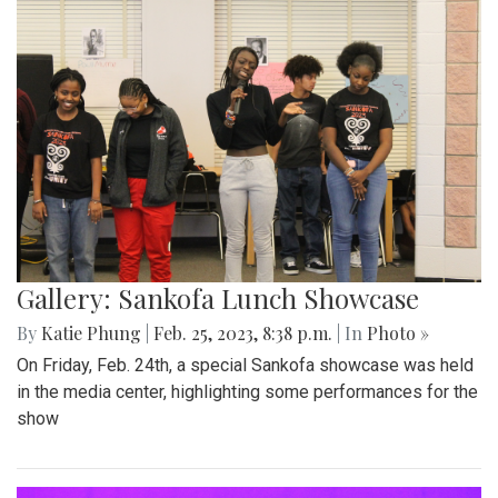
Gallery: Sankofa Lunch Showcase
By
Katie Phung
|
Feb. 25, 2023, 8:38 p.m.
| In
Photo »
On Friday, Feb. 24th, a special Sankofa showcase was held
in the media center, highlighting some performances for the
show