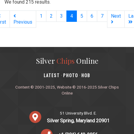
We found 215 results.
(current)
1
2
3
4
5
6
7
Next
La
irst
Previous
Silver
Chips
Online
‎LATEST
PHOTO
HOB
·
·
Content © 2001-2025, Website © 2016-2025 Silver Chips
Online
51 University Blvd. E.
Silver Spring, Maryland 20901