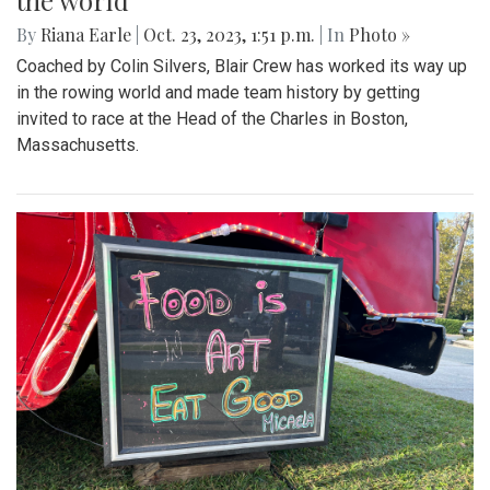
the world
By
Riana Earle
|
Oct. 23, 2023, 1:51 p.m.
| In
Photo »
Coached by Colin Silvers, Blair Crew has worked its way up
in the rowing world and made team history by getting
invited to race at the Head of the Charles in Boston,
Massachusetts.