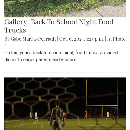
Gallery: Back To School Night Food
Trucks
By
Gabe Marra-Perrault
|
Oct. 6, 2023, 3:25 p.m.
| In
Photo
»
On this year's back to school night, food trucks provided
dinner to eager parents and visitors.