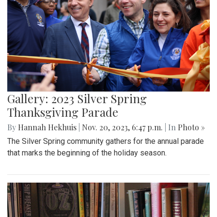
Gallery: 2023 Silver Spring
Thanksgiving Parade
By
Hannah Hekhuis
|
Nov. 20, 2023, 6:47 p.m.
| In
Photo »
The Silver Spring community gathers for the annual parade
that marks the beginning of the holiday season.