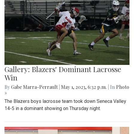
Gallery: Blazers' Dominant Lacrosse
Win
By
Gabe Marra-Perrault
|
May 1, 2023, 6:32 p.m.
| In
Photo
»
The Blazers boys lacrosse team took down Seneca Valley
14-5 in a dominant showing on Thursday night.