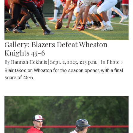
Gallery: Blazers Defeat Wheaton
Knights 45-6
By
Hannah Hekhuis
|
Sept. 2, 2023, 1:23 p.m.
| In
Photo »
Blair takes on Wheaton for the season opener, with a final
score of 45-6.