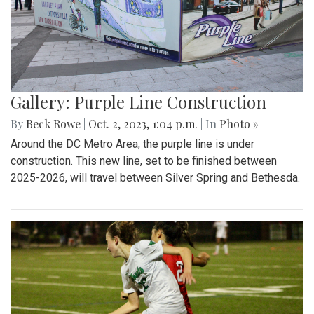
Gallery: Purple Line Construction
By
Beck Rowe
|
Oct. 2, 2023, 1:04 p.m.
| In
Photo »
Around the DC Metro Area, the purple line is under
construction. This new line, set to be finished between
2025-2026, will travel between Silver Spring and Bethesda.