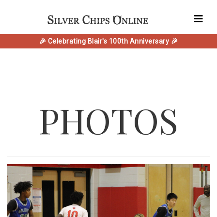
🎉 Celebrating Blair's 100th Anniversary 🎉
PHOTOS