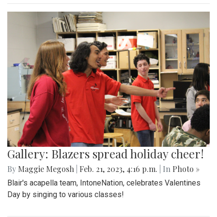
Gallery: Blazers spread holiday cheer!
By
Maggie Megosh
|
Feb. 21, 2023, 4:16 p.m.
| In
Photo »
Blair's acapella team, IntoneNation, celebrates Valentines
Day by singing to various classes!