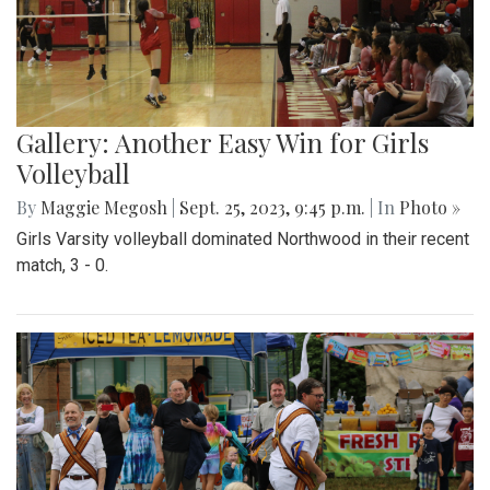
Gallery: Another Easy Win for Girls
Volleyball
By
Maggie Megosh
|
Sept. 25, 2023, 9:45 p.m.
| In
Photo »
Girls Varsity volleyball dominated Northwood in their recent
match, 3 - 0.