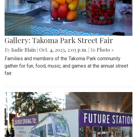
Gallery: Takoma Park Street Fair
By
Sadie Blain
|
Oct. 4, 2023, 2:03 p.m.
| In
Photo »
Families and members of the Takoma Park community
gather for fun, food, music, and games at the annual street
fair.