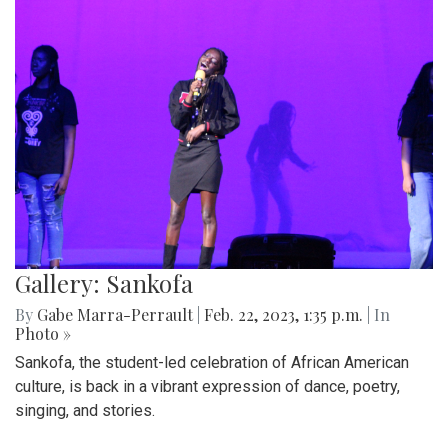
Gallery: Sankofa
By
Gabe Marra-Perrault
|
Feb. 22, 2023, 1:35 p.m.
| In
Photo »
Sankofa, the student-led celebration of African American
culture, is back in a vibrant expression of dance, poetry,
singing, and stories.