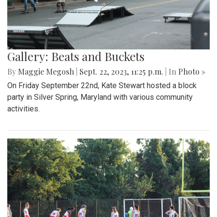
Gallery: Beats and Buckets
By
Maggie Megosh
|
Sept. 22, 2023, 11:25 p.m.
| In
Photo »
On Friday September 22nd, Kate Stewart hosted a block
party in Silver Spring, Maryland with various community
activities.