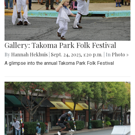
Gallery: Takoma Park Folk Festival
By
Hannah Hekhuis
|
Sept. 24, 2023, 1:20 p.m.
| In
Photo »
A glimpse into the annual Takoma Park Folk Festival