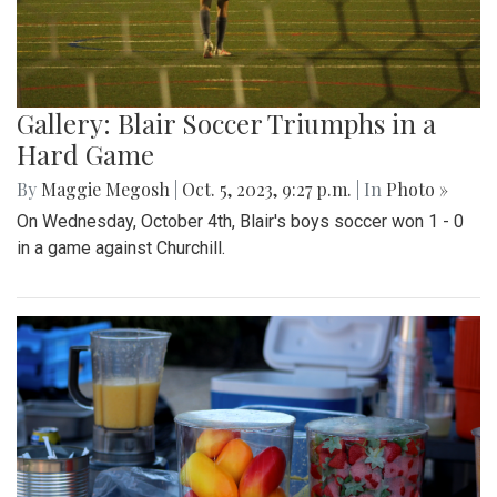
Gallery: Blair Soccer Triumphs in a
Hard Game
By
Maggie Megosh
|
Oct. 5, 2023, 9:27 p.m.
| In
Photo »
On Wednesday, October 4th, Blair's boys soccer won 1 - 0
in a game against Churchill.