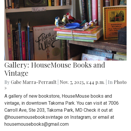
Gallery: HouseMouse Books and
Vintage
By
Gabe Marra-Perrault
|
Nov. 7, 2023, 1:44 p.m.
| In
Photo
»
A gallery of new bookstore, HouseMouse books and
vintage, in downtown Takoma Park. You can visit at 7006
Carroll Ave, Ste 203, Takoma Park, MD Check it out at
@housemousebooksvintage on Instagram, or email at
housemousebooks@gmail.com