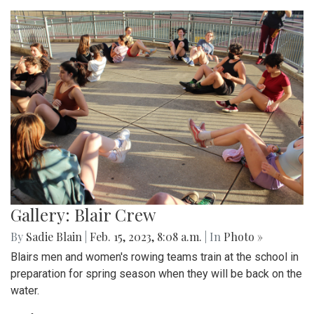
Gallery: Blair Crew
By
Sadie Blain
|
Feb. 15, 2023, 8:08 a.m.
| In
Photo »
Blairs men and women's rowing teams train at the school in
preparation for spring season when they will be back on the
water.