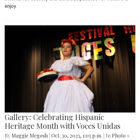
enjoy.
Gallery: Celebrating Hispanic
Heritage Month with Voces Unidas
By
Maggie Megosh
|
Oct. 30, 2023, 1:03 p.m.
| In
Photo »