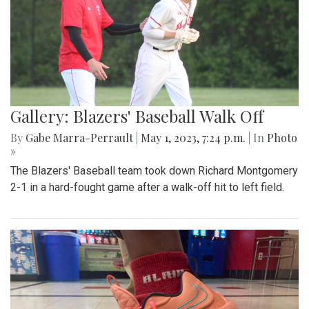
Gallery: Blazers' Baseball Walk Off
By
Gabe Marra-Perrault
|
May 1, 2023, 7:24 p.m.
| In
Photo
»
The Blazers' Baseball team took down Richard Montgomery
2-1 in a hard-fought game after a walk-off hit to left field.