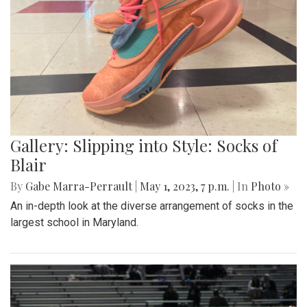
Gallery: Slipping into Style: Socks of
Blair
By
Gabe Marra-Perrault
|
May 1, 2023, 7 p.m.
| In
Photo »
An in-depth look at the diverse arrangement of socks in the
largest school in Maryland.