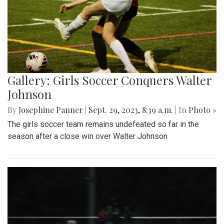
Gallery: Girls Soccer Conquers Walter
Johnson
By
Josephine Panner
|
Sept. 29, 2023, 8:39 a.m.
| In
Photo »
The girls soccer team remains undefeated so far in the
season after a close win over Walter Johnson