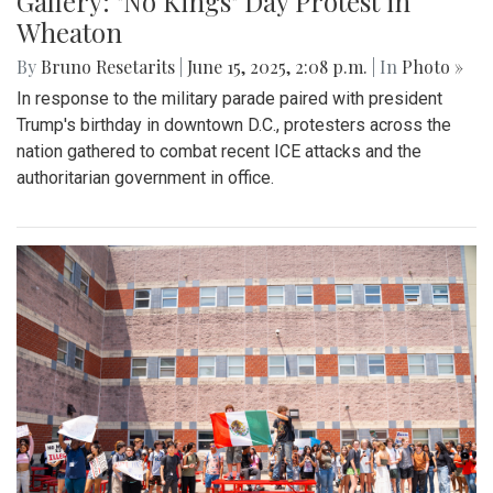
Gallery: "No Kings" Day Protest in
Wheaton
By
Bruno Resetarits
|
June 15, 2025, 2:08 p.m.
| In
Photo »
In response to the military parade paired with president
Trump's birthday in downtown D.C., protesters across the
nation gathered to combat recent ICE attacks and the
authoritarian government in office.