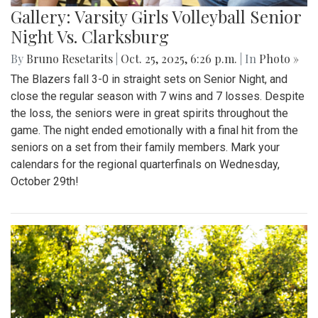
Gallery: Varsity Girls Volleyball Senior
Night Vs. Clarksburg
By
Bruno Resetarits
|
Oct. 25, 2025, 6:26 p.m.
| In
Photo »
The Blazers fall 3-0 in straight sets on Senior Night, and
close the regular season with 7 wins and 7 losses. Despite
the loss, the seniors were in great spirits throughout the
game. The night ended emotionally with a final hit from the
seniors on a set from their family members. Mark your
calendars for the regional quarterfinals on Wednesday,
October 29th!