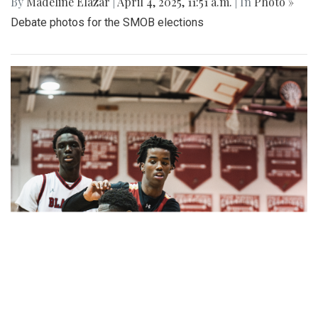
By
Madeline Elazar
|
April 4, 2025, 11:51 a.m.
| In
Photo »
Debate photos for the SMOB elections