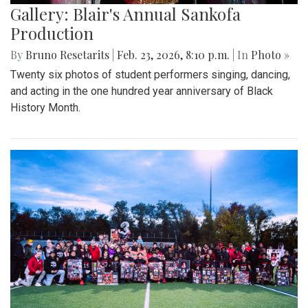
Gallery: Blair's Annual Sankofa
Production
By
Bruno Resetarits
|
Feb. 23, 2026, 8:10 p.m.
| In
Photo »
Twenty six photos of student performers singing, dancing,
and acting in the one hundred year anniversary of Black
History Month.