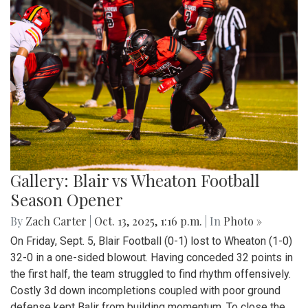
Gallery: Blair vs Wheaton Football
Season Opener
By
Zach Carter
|
Oct. 13, 2025, 1:16 p.m.
| In
Photo »
On Friday, Sept. 5, Blair Football (0-1) lost to Wheaton (1-0)
32-0 in a one-sided blowout. Having conceded 32 points in
the first half, the team struggled to find rhythm offensively.
Costly 3d down incompletions coupled with poor ground
defense kept Balir from building momentum. To close the