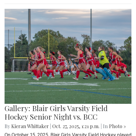
Gallery: Blair Girls Varsity Field
Hockey Senior Night vs. BCC
By
Kieran Whittaker
|
Oct. 27, 2025, 1:21 p.m.
| In
Photo »
On October 15, 2025, Blair Girls Varsity Field Hockey played