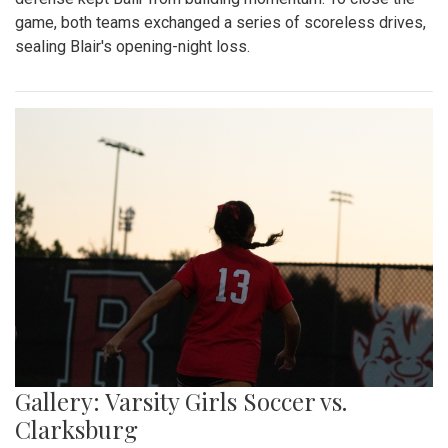
game, both teams exchanged a series of scoreless drives,
sealing Blair's opening-night loss.
Gallery: Varsity Girls Soccer vs.
Clarksburg