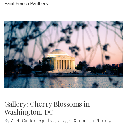
Paint Branch Panthers.
Gallery: Cherry Blossoms in
Washington, DC
By
Zach Carter
|
April 24, 2025, 1:38 p.m.
| In
Photo »