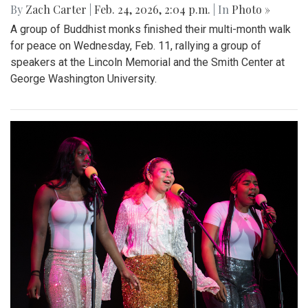
By
Zach Carter
|
Feb. 24, 2026, 2:04 p.m.
| In
Photo »
A group of Buddhist monks finished their multi-month walk
for peace on Wednesday, Feb. 11, rallying a group of
speakers at the Lincoln Memorial and the Smith Center at
George Washington University.