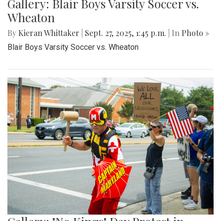
Gallery: Blair Boys Varsity Soccer vs.
Wheaton
By
Kieran Whittaker
|
Sept. 27, 2025, 1:45 p.m.
| In
Photo »
Blair Boys Varsity Soccer vs. Wheaton