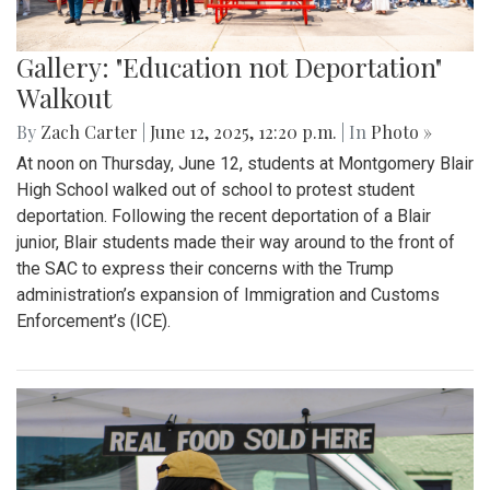
Gallery: "Education not Deportation"
Walkout
By
Zach Carter
|
June 12, 2025, 12:20 p.m.
| In
Photo »
At noon on Thursday, June 12, students at Montgomery Blair
High School walked out of school to protest student
deportation. Following the recent deportation of a Blair
junior, Blair students made their way around to the front of
the SAC to express their concerns with the Trump
administration’s expansion of Immigration and Customs
Enforcement’s (ICE).