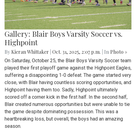
Gallery: Blair Boys Varsity Soccer vs.
Highpoint
By
Kieran Whittaker
|
Oct. 31, 2025, 2:07 p.m.
| In
Photo »
On Saturday, October 25, the Blair Boys Varsity Soccer team
played their first playoff game against the Highpoint Eagles,
suffering a disappointing 1-0 defeat. The game started very
close, with Blair having countless scoring opportunities, and
Highpoint having them too. Sadly, Highpoint ultimately
scored off a corner kick in the first half. In the second half,
Blair created numerous opportunities but were unable to tie
the game despite dominating possession. This was a
heartbreaking loss, but overall, the boys had an amazing
season.