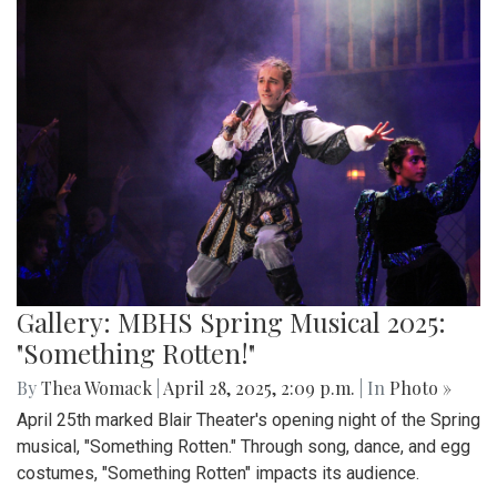
Gallery: MBHS Spring Musical 2025:
"Something Rotten!"
By
Thea Womack
|
April 28, 2025, 2:09 p.m.
| In
Photo »
April 25th marked Blair Theater's opening night of the Spring
musical, "Something Rotten." Through song, dance, and egg
costumes, "Something Rotten" impacts its audience.