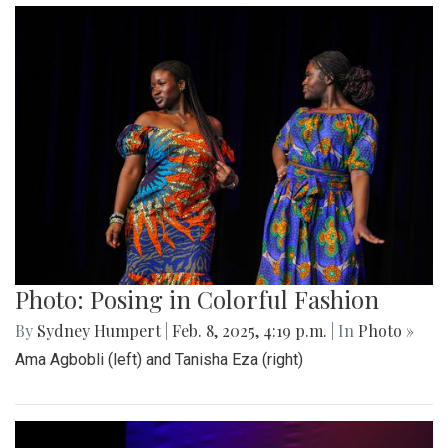
Photo: Posing in Colorful Fashion
By
Sydney Humpert
|
Feb. 8, 2025, 4:19 p.m.
| In
Photo »
Ama Agbobli (left) and Tanisha Eza (right)