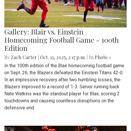
Gallery: Blair vs. Einstein
Homecoming Football Game - 100th
Edition
By
Zach Carter
|
Oct. 13, 2025, 2:17 p.m.
| In
Photo »
In the 100th edition of the Blair homecoming football game
on Sept. 26, the Blazers defeated the Einstein Titans 42-0.
In an impressive recovery after two humbling losses, the
Blazers improved to a record of 1-3. Senior running back
Nate Watkins was the standout player for Blair, scoring 2
touchdowns and causing countless disruptions on the
defensive end.