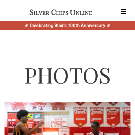
🎉 Celebrating Blair's 100th Anniversary 🎉
PHOTOS