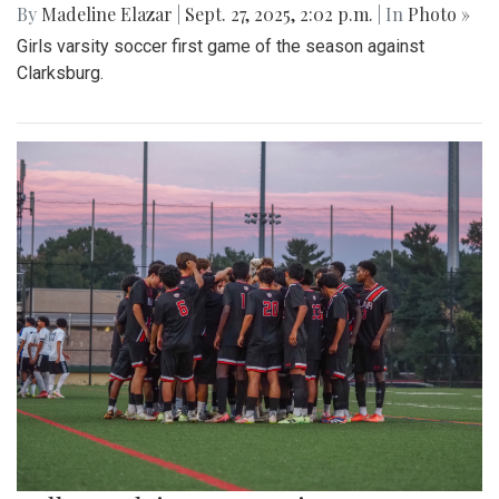
By
Madeline Elazar
|
Sept. 27, 2025, 2:02 p.m.
| In
Photo »
Girls varsity soccer first game of the season against
Clarksburg.