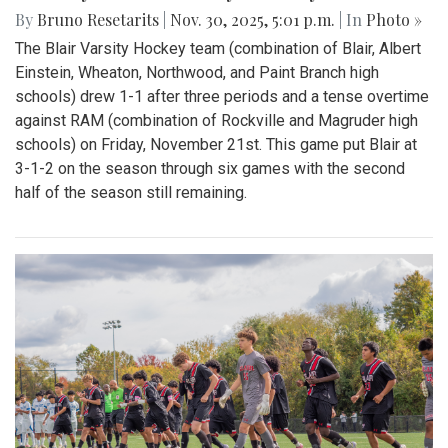
By
Bruno Resetarits
|
Nov. 30, 2025, 5:01 p.m.
| In
Photo »
The Blair Varsity Hockey team (combination of Blair, Albert
Einstein, Wheaton, Northwood, and Paint Branch high
schools) drew 1-1 after three periods and a tense overtime
against RAM (combination of Rockville and Magruder high
schools) on Friday, November 21st. This game put Blair at
3-1-2 on the season through six games with the second
half of the season still remaining.