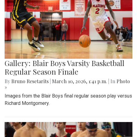
Gallery: Blair Boys Varsity Basketball
Regular Season Finale
By
Bruno Resetarits
|
March 10, 2026, 1:41 p.m.
| In
Photo
»
Images from the Blair Boys final regular season play versus
Richard Montgomery.