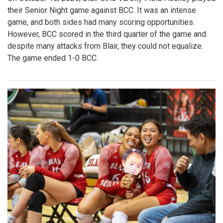
their Senior Night game against BCC. It was an intense
game, and both sides had many scoring opportunities.
However, BCC scored in the third quarter of the game and
despite many attacks from Blair, they could not equalize.
The game ended 1-0 BCC.