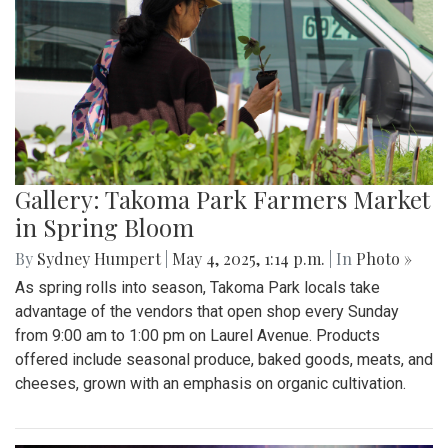
Gallery: Takoma Park Farmers Market
in Spring Bloom
By
Sydney Humpert
|
May 4, 2025, 1:14 p.m.
| In
Photo »
As spring rolls into season, Takoma Park locals take
advantage of the vendors that open shop every Sunday
from 9:00 am to 1:00 pm on Laurel Avenue. Products
offered include seasonal produce, baked goods, meats, and
cheeses, grown with an emphasis on organic cultivation.