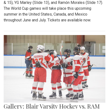
& 15), YG Marley (Slide 13), and Ramón Morales (Slide 17).
The World Cup games will take place this upcoming
summer in the United States, Canada, and Mexico
throughout June and July. Tickets are available now.
Gallery: Blair Varsity Hockey vs. RAM