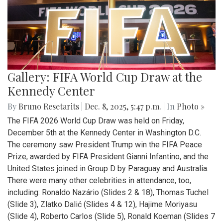
Gallery: FIFA World Cup Draw at the
Kennedy Center
By
Bruno Resetarits
|
Dec. 8, 2025, 5:47 p.m.
| In
Photo »
The FIFA 2026 World Cup Draw was held on Friday,
December 5th at the Kennedy Center in Washington D.C.
The ceremony saw President Trump win the FIFA Peace
Prize, awarded by FIFA President Gianni Infantino, and the
United States joined in Group D by Paraguay and Australia.
There were many other celebrities in attendance, too,
including: Ronaldo Nazário (Slides 2 & 18), Thomas Tuchel
(Slide 3), Zlatko Dalić (Slides 4 & 12), Hajime Moriyasu
(Slide 4), Roberto Carlos (Slide 5), Ronald Koeman (Slides 7