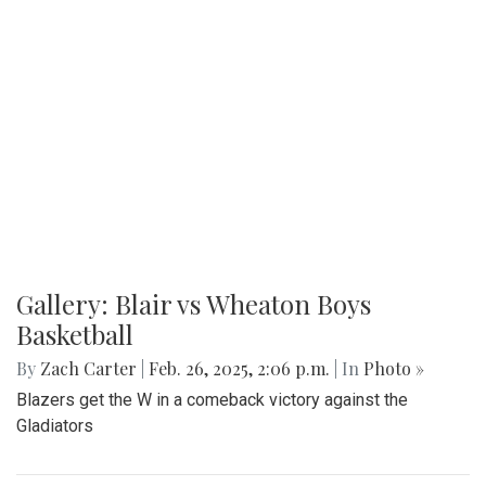
Gallery: Blair vs Wheaton Boys
Basketball
By
Zach Carter
|
Feb. 26, 2025, 2:06 p.m.
| In
Photo »
Blazers get the W in a comeback victory against the
Gladiators