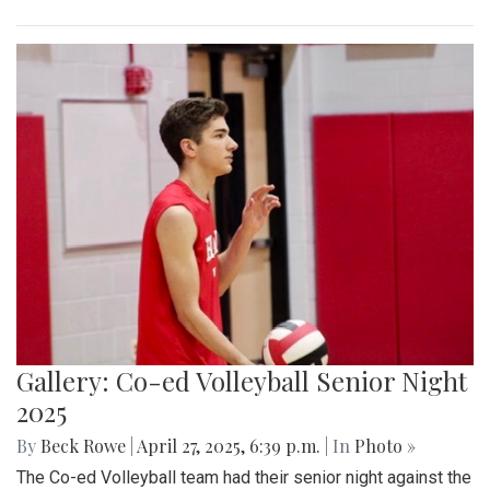
Gallery: Co-ed Volleyball Senior Night
2025
By
Beck Rowe
|
April 27, 2025, 6:39 p.m.
| In
Photo »
The Co-ed Volleyball team had their senior night against the