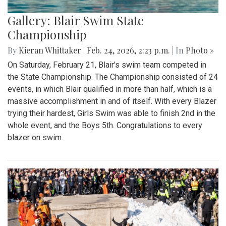
Gallery: Blair Swim State
Championship
By
Kieran Whittaker
|
Feb. 24, 2026, 2:23 p.m.
| In
Photo »
On Saturday, February 21, Blair's swim team competed in
the State Championship. The Championship consisted of 24
events, in which Blair qualified in more than half, which is a
massive accomplishment in and of itself. With every Blazer
trying their hardest, Girls Swim was able to finish 2nd in the
whole event, and the Boys 5th. Congratulations to every
blazer on swim.