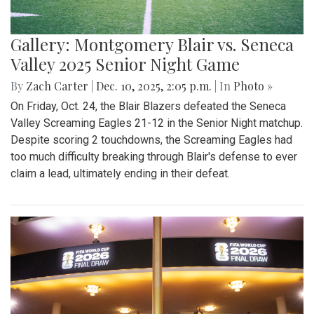
Gallery: Montgomery Blair vs. Seneca
Valley 2025 Senior Night Game
By
Zach Carter
|
Dec. 10, 2025, 2:05 p.m.
| In
Photo »
On Friday, Oct. 24, the Blair Blazers defeated the Seneca
Valley Screaming Eagles 21-12 in the Senior Night matchup.
Despite scoring 2 touchdowns, the Screaming Eagles had
too much difficulty breaking through Blair's defense to ever
claim a lead, ultimately ending in their defeat.