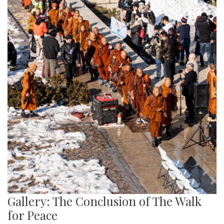
Gallery: The Conclusion of The Walk
for Peace