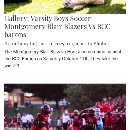
Gallery: Varsity Boys Soccer
Montgomery Blair Blazers Vs BCC
barons
By
Anthony Le
|
Oct. 21, 2025, 11:17 a.m.
| In
Photo »
The Montgomery Blair Blazers Host a home game against
the BCC Barons on Saturday October 11th, They take the
win 2-1.