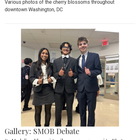
Various photos of the cherry blossoms throughout
downtown Washington, DC
Gallery: SMOB Debate