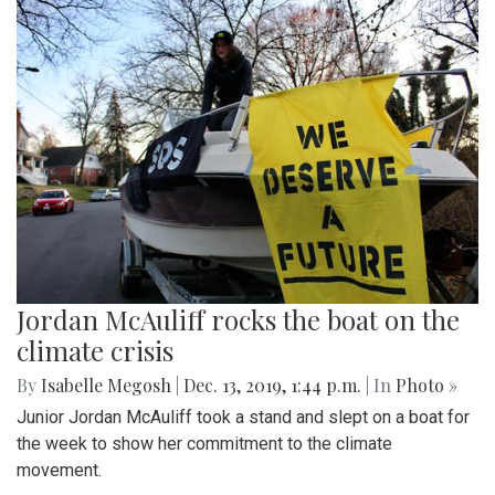
Jordan McAuliff rocks the boat on the
climate crisis
By
Isabelle Megosh
|
Dec. 13, 2019, 1:44 p.m.
| In
Photo »
Junior Jordan McAuliff took a stand and slept on a boat for
the week to show her commitment to the climate
movement.