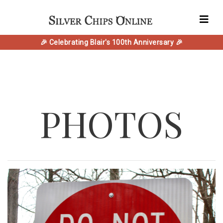
🎉 Celebrating Blair's 100th Anniversary 🎉
PHOTOS