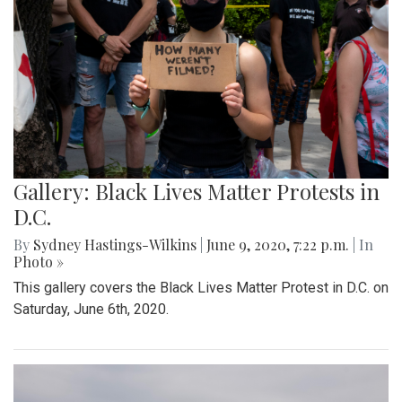
Gallery: Black Lives Matter Protests in
D.C.
By
Sydney Hastings-Wilkins
|
June 9, 2020, 7:22 p.m.
| In
Photo »
This gallery covers the Black Lives Matter Protest in D.C. on
Saturday, June 6th, 2020.