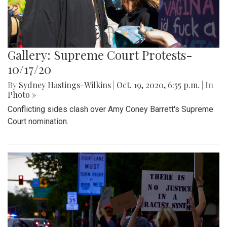
Gallery: Supreme Court Protests-
10/17/20
By
Sydney Hastings-Wilkins
|
Oct. 19, 2020, 6:55 p.m.
| In
Photo »
Conflicting sides clash over Amy Coney Barrett's Supreme
Court nomination.