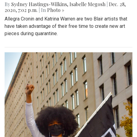
By
Sydney Hastings-Wilkins
,
Isabelle Megosh
|
Dec. 28,
2020, 7:02 p.m.
| In
Photo »
Allegra Cronin and Katrina Warren are two Blair artists that
have taken advantage of their free time to create new art
pieces during quarantine.