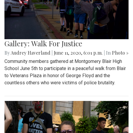
Gallery: Walk For Justice
By
Audrey Haverland
|
June 11, 2020, 6:01 p.m.
| In
Photo »
Community members gathered at Montgomery Blair High
School June 5th to participate in a peaceful walk from Blair
to Veterans Plaza in honor of George Floyd and the
countless others who were victims of police brutality.