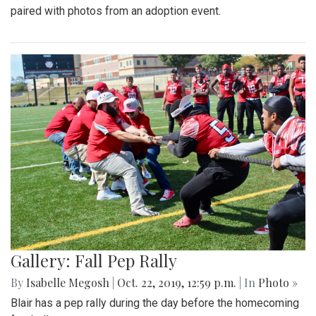
paired with photos from an adoption event.
Gallery: Fall Pep Rally
By
Isabelle Megosh
|
Oct. 22, 2019, 12:59 p.m.
| In
Photo »
Blair has a pep rally during the day before the homecoming