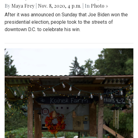
By
Maya Frey
|
Nov. 8, 2020, 4 p.m.
| In
Photo »
After it was announced on Sunday that Joe Biden won the
presidential election, people took to the streets of
downtown D.C. to celebrate his win.