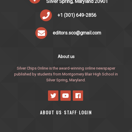
Silver Spring, Maryland 20901
+1 (301) 649-2856
editors.sco@gmail.com
About us
Silver Chips Online is the award-winning online newspaper
published by students from Montgomery Blair High School in
Silver Spring, Maryland.
ABOUT US
STAFF
LOGIN
·
·