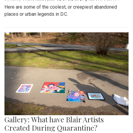
Here are some of the coolest, or creepiest abandoned
places or urban legends in D.C.
Gallery: What have Blair Artists
Created During Quarantine?