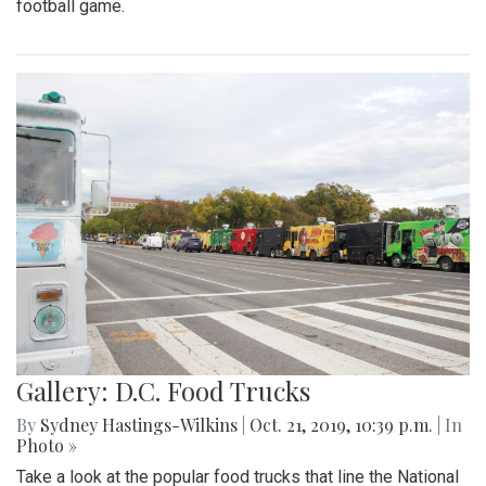
football game.
Gallery: D.C. Food Trucks
By
Sydney Hastings-Wilkins
|
Oct. 21, 2019, 10:39 p.m.
| In
Photo »
Take a look at the popular food trucks that line the National