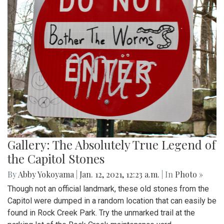
Gallery: The Absolutely True Legend of
the Capitol Stones
By
Abby Yokoyama
|
Jan. 12, 2021, 12:23 a.m.
| In
Photo »
Though not an official landmark, these old stones from the
Capitol were dumped in a random location that can easily be
found in Rock Creek Park. Try the unmarked trail at the