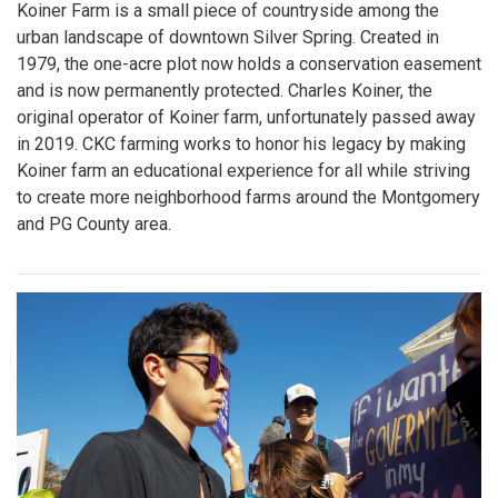
Koiner Farm is a small piece of countryside among the
urban landscape of downtown Silver Spring. Created in
1979, the one-acre plot now holds a conservation easement
and is now permanently protected. Charles Koiner, the
original operator of Koiner farm, unfortunately passed away
in 2019. CKC farming works to honor his legacy by making
Koiner farm an educational experience for all while striving
to create more neighborhood farms around the Montgomery
and PG County area.