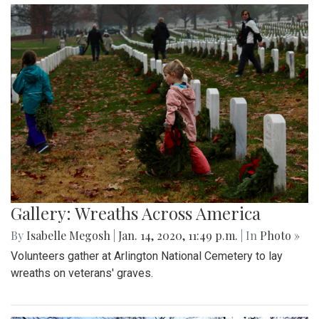
Gallery: Wreaths Across America
By
Isabelle Megosh
|
Jan. 14, 2020, 11:49 p.m.
| In
Photo »
Volunteers gather at Arlington National Cemetery to lay
wreaths on veterans' graves.