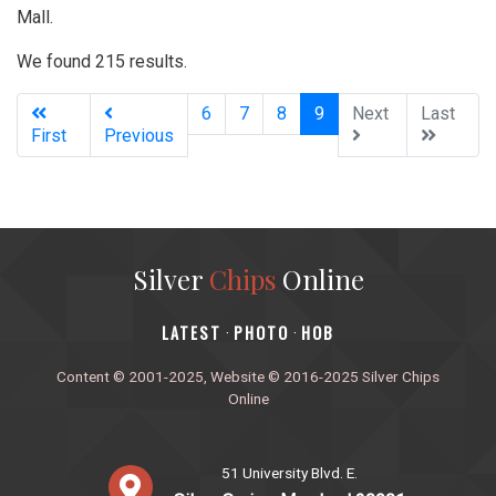
Mall.
We found 215 results.
(current)
6
7
8
9
Next
Last
First
Previous
Silver
Chips
Online
‎LATEST
PHOTO
HOB
·
·
Content © 2001-2025, Website © 2016-2025 Silver Chips
Online
51 University Blvd. E.