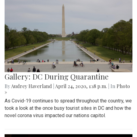
Gallery: DC During Quarantine
By
Audrey Haverland
|
April 24, 2020, 1:18 p.m.
| In
Photo
»
As Covid-19 continues to spread throughout the country, we
took a look at the once busy tourist sites in DC and how the
novel corona virus impacted our nations capitol.