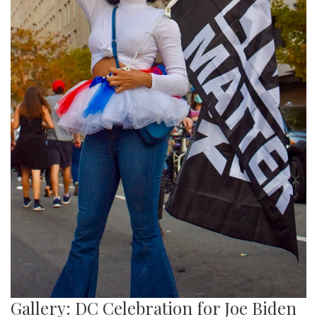
Gallery: DC Celebration for Joe Biden