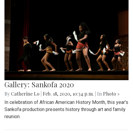
Gallery: Sankofa 2020
By
Catherine Lo
|
Feb. 18, 2020, 10:34 p.m.
| In
Photo »
In celebration of African American History Month, this year's
Sankofa production presents history through art and family
reunion.