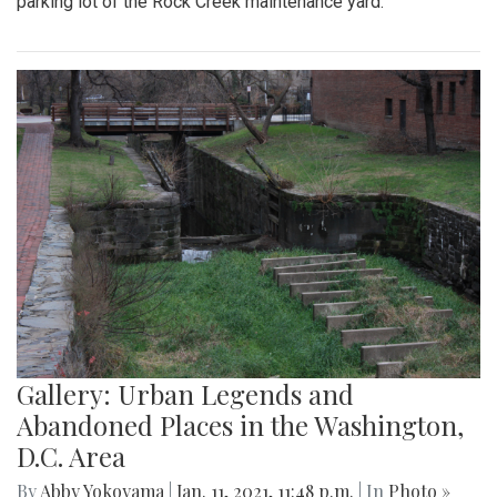
parking lot of the Rock Creek maintenance yard.
Gallery: Urban Legends and
Abandoned Places in the Washington,
D.C. Area
By
Abby Yokoyama
|
Jan. 11, 2021, 11:48 p.m.
| In
Photo »