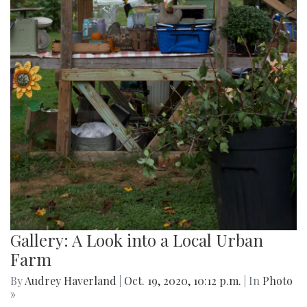
Gallery: A Look into a Local Urban
Farm
By
Audrey Haverland
|
Oct. 19, 2020, 10:12 p.m.
| In
Photo
»