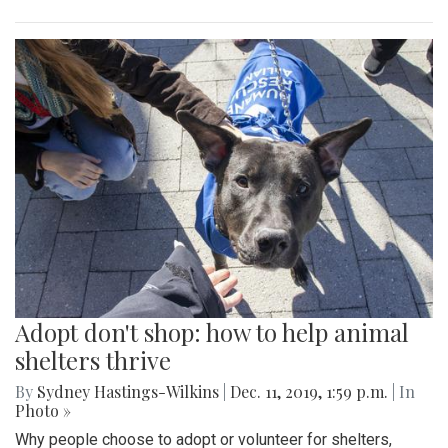
Adopt don't shop: how to help animal
shelters thrive
By
Sydney Hastings-Wilkins
|
Dec. 11, 2019, 1:59 p.m.
| In
Photo »
Why people choose to adopt or volunteer for shelters,