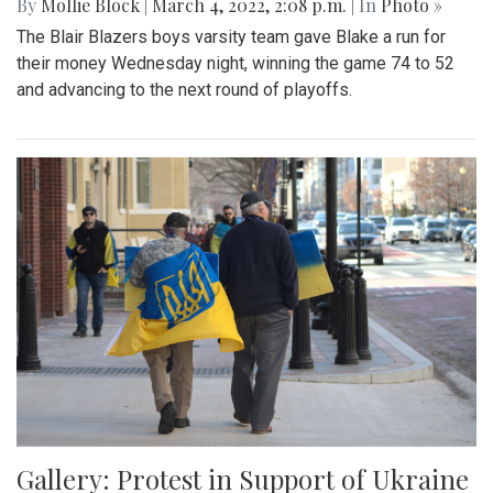
By
Mollie Block
|
March 4, 2022, 2:08 p.m.
| In
Photo »
The Blair Blazers boys varsity team gave Blake a run for
their money Wednesday night, winning the game 74 to 52
and advancing to the next round of playoffs.
Gallery: Protest in Support of Ukraine