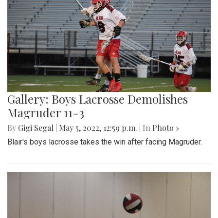
Gallery: Boys Lacrosse Demolishes
Magruder 11-3
By
Gigi Segal
|
May 5, 2022, 12:59 p.m.
| In
Photo »
Blair's boys lacrosse takes the win after facing Magruder.