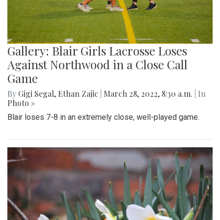
Gallery: Blair Girls Lacrosse Loses
Against Northwood in a Close Call
Game
By
Gigi Segal
,
Ethan Zajic
|
March 28, 2022, 8:30 a.m.
| In
Photo »
Blair loses 7-8 in an extremely close, well-played game.