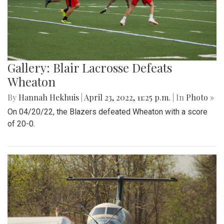
Gallery: Blair Lacrosse Defeats
Wheaton
By
Hannah Hekhuis
|
April 23, 2022, 11:25 p.m.
| In
Photo »
On 04/20/22, the Blazers defeated Wheaton with a score
of 20-0.