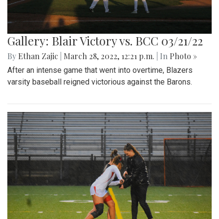
Gallery: Blair Victory vs. BCC 03/21/22
By
Ethan Zajic
|
March 28, 2022, 12:21 p.m.
| In
Photo »
After an intense game that went into overtime, Blazers
varsity baseball reigned victorious against the Barons.