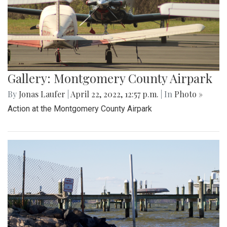
Gallery: Montgomery County Airpark
By
Jonas Laufer
|
April 22, 2022, 12:57 p.m.
| In
Photo »
Action at the Montgomery County Airpark