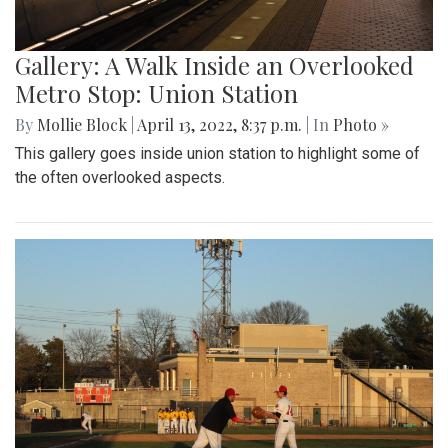
Gallery: A Walk Inside an Overlooked
Metro Stop: Union Station
By
Mollie Block
|
April 13, 2022, 8:37 p.m.
| In
Photo »
This gallery goes inside union station to highlight some of
the often overlooked aspects.