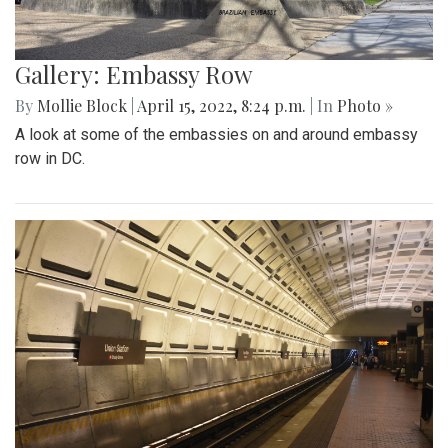
Gallery: Embassy Row
By
Mollie Block
|
April 15, 2022, 8:24 p.m.
| In
Photo »
A look at some of the embassies on and around embassy
row in DC.