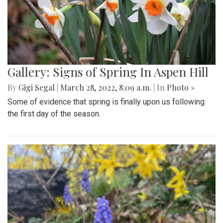
Gallery: Signs of Spring In Aspen Hill
By
Gigi Segal
|
March 28, 2022, 8:09 a.m.
| In
Photo »
Some of evidence that spring is finally upon us following
the first day of the season.