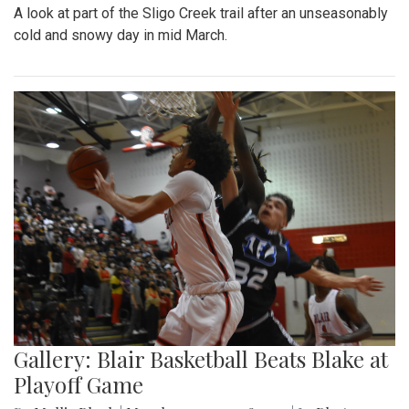
A look at part of the Sligo Creek trail after an unseasonably
cold and snowy day in mid March.
Gallery: Blair Basketball Beats Blake at
Playoff Game