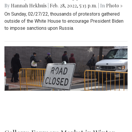
By
Hannah Hekhuis
|
Feb. 28, 2022, 5:13 p.m.
| In
Photo »
On Sunday, 02/27/22, thousands of protestors gathered
outside of the White House to encourage President Biden
to impose sanctions upon Russia.