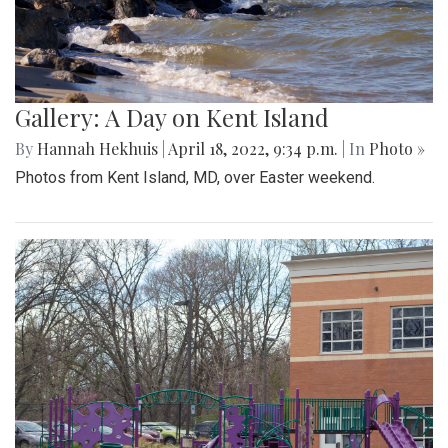
Gallery: A Day on Kent Island
By
Hannah Hekhuis
|
April 18, 2022, 9:34 p.m.
| In
Photo »
Photos from Kent Island, MD, over Easter weekend.