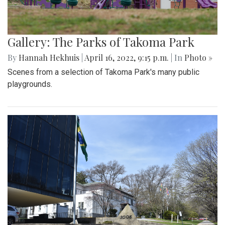
Gallery: The Parks of Takoma Park
By
Hannah Hekhuis
|
April 16, 2022, 9:15 p.m.
| In
Photo »
Scenes from a selection of Takoma Park's many public
playgrounds.