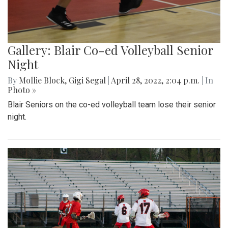
Gallery: Blair Co-ed Volleyball Senior
Night
By
Mollie Block
,
Gigi Segal
|
April 28, 2022, 2:04 p.m.
| In
Photo »
Blair Seniors on the co-ed volleyball team lose their senior
night.