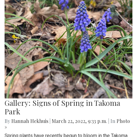
Gallery: Signs of Spring in Takoma
Park
By
Hannah Hekhuis
|
March 22, 2022, 9:33 p.m.
| In
Photo
»
Spring plants have recently begun to bloom in the Takoma