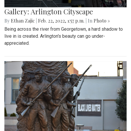
Gallery: Arlington Cityscape
By
Ethan Zajic
|
Feb. 22, 2022, 1:57 p.m.
| In
Photo »
Being across the river from Georgetown, a hard shadow to
live in is created. Arlington's beauty can go under-
appreciated.