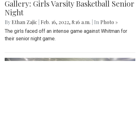
Gallery: Girls Varsity Basketball Senior
Night
By
Ethan Zajic
|
Feb. 16, 2022, 8:16 a.m.
| In
Photo »
The girls faced off an intense game against Whitman for
their senior night game.