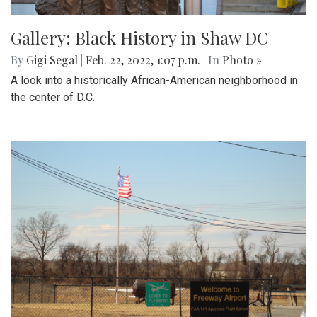
Gallery: Black History in Shaw DC
By
Gigi Segal
|
Feb. 22, 2022, 1:07 p.m.
| In
Photo »
A look into a historically African-American neighborhood in
the center of D.C.