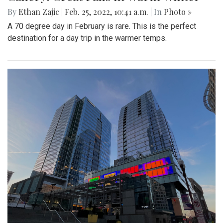
By
Ethan Zajic
|
Feb. 25, 2022, 10:41 a.m.
| In
Photo »
A 70 degree day in February is rare. This is the perfect
destination for a day trip in the warmer temps.