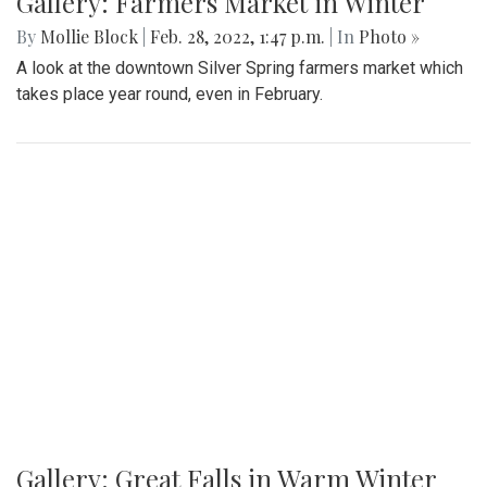
Gallery: Farmers Market in Winter
By
Mollie Block
|
Feb. 28, 2022, 1:47 p.m.
| In
Photo »
A look at the downtown Silver Spring farmers market which
takes place year round, even in February.
Gallery: Great Falls in Warm Winter