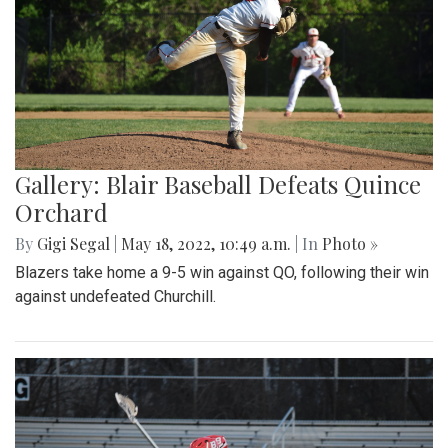
Gallery: Blair Baseball Defeats Quince
Orchard
By
Gigi Segal
|
May 18, 2022, 10:49 a.m.
| In
Photo »
Blazers take home a 9-5 win against QO, following their win
against undefeated Churchill.