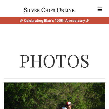
🎉 Celebrating Blair's 100th Anniversary 🎉
PHOTOS