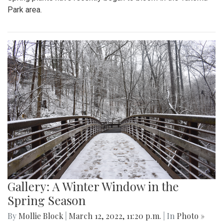
Park area.
Gallery: A Winter Window in the
Spring Season
By
Mollie Block
|
March 12, 2022, 11:20 p.m.
| In
Photo »