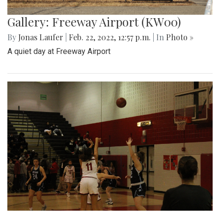
Gallery: Freeway Airport (KW00)
By
Jonas Laufer
|
Feb. 22, 2022, 12:57 p.m.
| In
Photo »
A quiet day at Freeway Airport