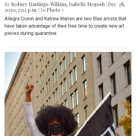
By
Sydney Hastings-Wilkins
,
Isabelle Megosh
|
Dec. 28,
2020, 7:02 p.m.
| In
Photo »
Allegra Cronin and Katrina Warren are two Blair artists that
have taken advantage of their free time to create new art
pieces during quarantine.