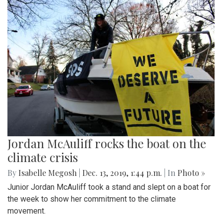
Jordan McAuliff rocks the boat on the
climate crisis
By
Isabelle Megosh
|
Dec. 13, 2019, 1:44 p.m.
| In
Photo »
Junior Jordan McAuliff took a stand and slept on a boat for
the week to show her commitment to the climate
movement.