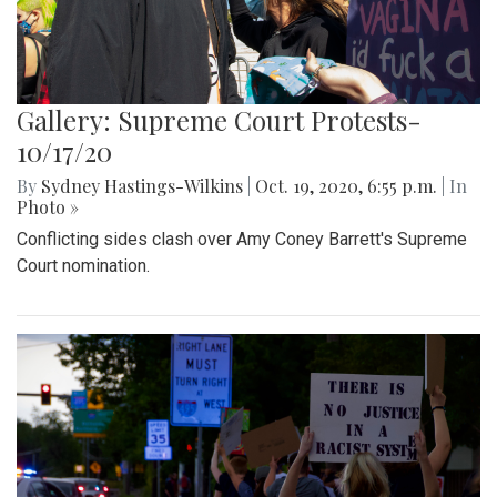
Gallery: Supreme Court Protests-
10/17/20
By
Sydney Hastings-Wilkins
|
Oct. 19, 2020, 6:55 p.m.
| In
Photo »
Conflicting sides clash over Amy Coney Barrett's Supreme
Court nomination.