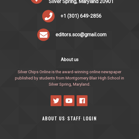
Silver Spring, Maryland 20901
+1 (301) 649-2856
editors.sco@gmail.com
About us
Silver Chips Online is the award-winning online newspaper
published by students from Montgomery Blair High School in
Silver Spring, Maryland.
ABOUT US
STAFF
LOGIN
·
·