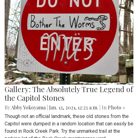
Gallery: The Absolutely True Legend of
the Capitol Stones
By
Abby Yokoyama
|
Jan. 12, 2021, 12:23 a.m.
| In
Photo »
Though not an official landmark, these old stones from the
Capitol were dumped in a random location that can easily be
found in Rock Creek Park. Try the unmarked trail at the