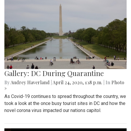
Gallery: DC During Quarantine
By
Audrey Haverland
|
April 24, 2020, 1:18 p.m.
| In
Photo
»
As Covid-19 continues to spread throughout the country, we
took a look at the once busy tourist sites in DC and how the
novel corona virus impacted our nations capitol.