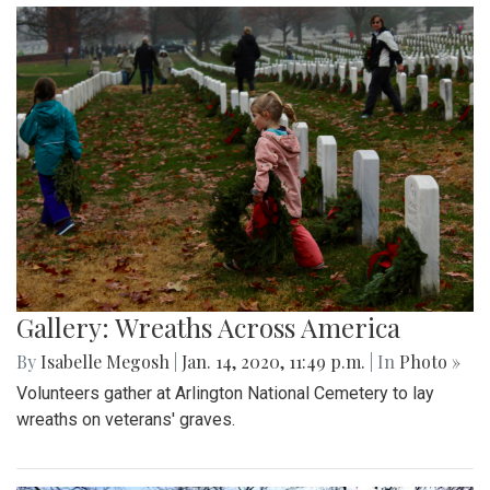
Gallery: Wreaths Across America
By
Isabelle Megosh
|
Jan. 14, 2020, 11:49 p.m.
| In
Photo »
Volunteers gather at Arlington National Cemetery to lay
wreaths on veterans' graves.