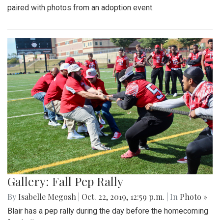
paired with photos from an adoption event.
Gallery: Fall Pep Rally
By
Isabelle Megosh
|
Oct. 22, 2019, 12:59 p.m.
| In
Photo »
Blair has a pep rally during the day before the homecoming