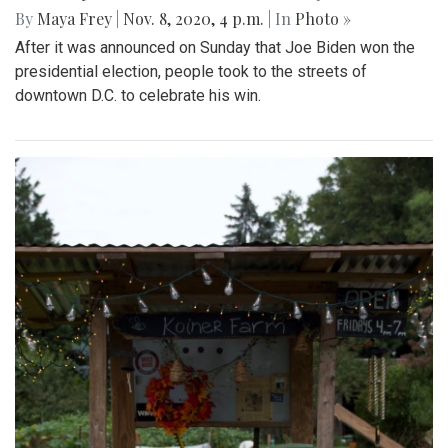
By
Maya Frey
|
Nov. 8, 2020, 4 p.m.
| In
Photo »
After it was announced on Sunday that Joe Biden won the
presidential election, people took to the streets of
downtown D.C. to celebrate his win.