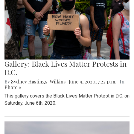
Gallery: Black Lives Matter Protests in
D.C.
By
Sydney Hastings-Wilkins
|
June 9, 2020, 7:22 p.m.
| In
Photo »
This gallery covers the Black Lives Matter Protest in D.C. on
Saturday, June 6th, 2020.