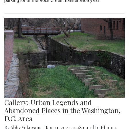
parking lot of the Rock Creek maintenance yard.
Gallery: Urban Legends and
Abandoned Places in the Washington,
D.C. Area
By
Abby Yokoyama
|
Jan. 11, 2021, 11:48 p.m.
| In
Photo »