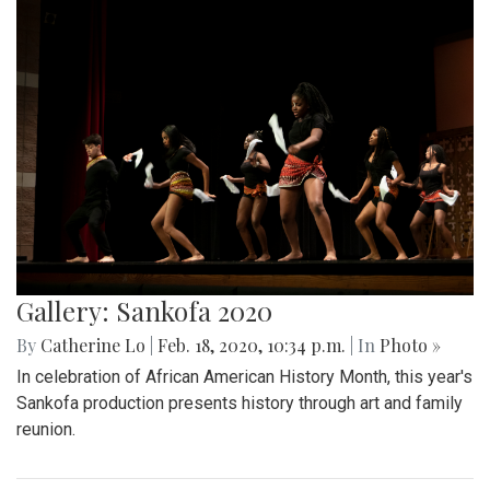
Gallery: Sankofa 2020
By
Catherine Lo
|
Feb. 18, 2020, 10:34 p.m.
| In
Photo »
In celebration of African American History Month, this year's
Sankofa production presents history through art and family
reunion.