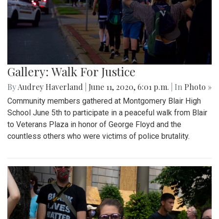
Gallery: Walk For Justice
By
Audrey Haverland
|
June 11, 2020, 6:01 p.m.
| In
Photo »
Community members gathered at Montgomery Blair High
School June 5th to participate in a peaceful walk from Blair
to Veterans Plaza in honor of George Floyd and the
countless others who were victims of police brutality.