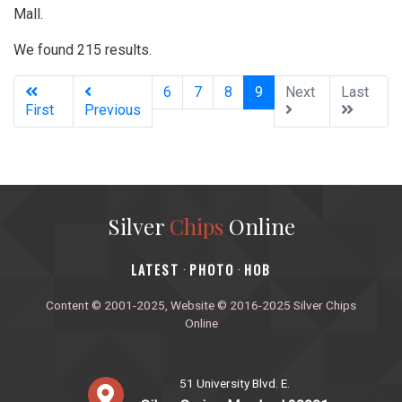
Mall.
We found 215 results.
(current)
6
7
8
9
Next
Last
First
Previous
Silver
Chips
Online
‎LATEST
PHOTO
HOB
·
·
Content © 2001-2025, Website © 2016-2025 Silver Chips
Online
51 University Blvd. E.