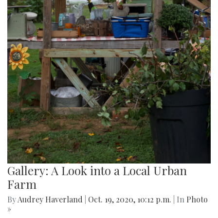
Gallery: A Look into a Local Urban
Farm
By
Audrey Haverland
|
Oct. 19, 2020, 10:12 p.m.
| In
Photo
»