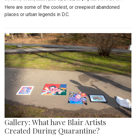
Here are some of the coolest, or creepiest abandoned
places or urban legends in D.C.
Gallery: What have Blair Artists
Created During Quarantine?