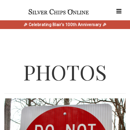
🎉 Celebrating Blair's 100th Anniversary 🎉
PHOTOS