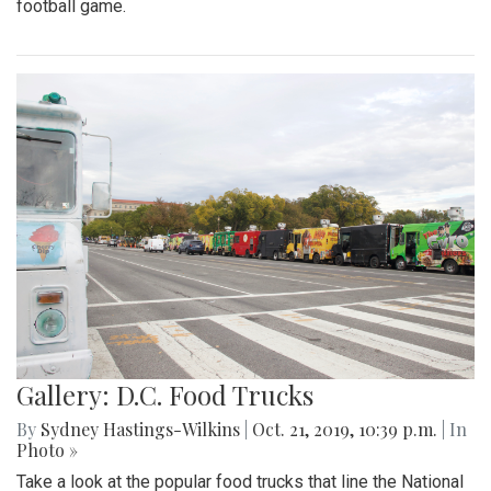
football game.
Gallery: D.C. Food Trucks
By
Sydney Hastings-Wilkins
|
Oct. 21, 2019, 10:39 p.m.
| In
Photo »
Take a look at the popular food trucks that line the National