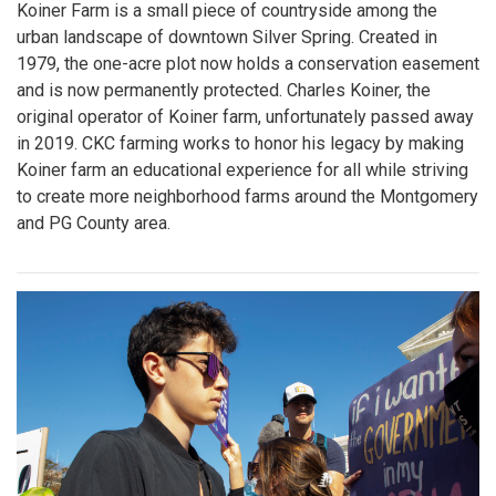
Koiner Farm is a small piece of countryside among the
urban landscape of downtown Silver Spring. Created in
1979, the one-acre plot now holds a conservation easement
and is now permanently protected. Charles Koiner, the
original operator of Koiner farm, unfortunately passed away
in 2019. CKC farming works to honor his legacy by making
Koiner farm an educational experience for all while striving
to create more neighborhood farms around the Montgomery
and PG County area.