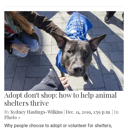
Adopt don't shop: how to help animal
shelters thrive
By
Sydney Hastings-Wilkins
|
Dec. 11, 2019, 1:59 p.m.
| In
Photo »
Why people choose to adopt or volunteer for shelters,