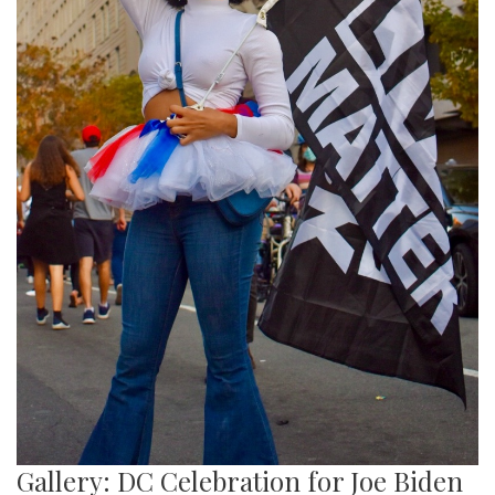
Gallery: DC Celebration for Joe Biden