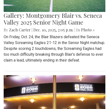
Gallery: Montgomery Blair vs. Seneca
Valley 2025 Senior Night Game
By
Zach Carter
|
Dec. 10, 2025, 2:05 p.m.
| In
Photo »
On Friday, Oct. 24, the Blair Blazers defeated the Seneca
Valley Screaming Eagles 21-12 in the Senior Night matchup.
Despite scoring 2 touchdowns, the Screaming Eagles had
too much difficulty breaking through Blair's defense to ever
claim a lead, ultimately ending in their defeat.