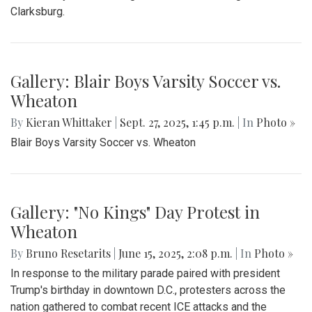
Clarksburg.
Gallery: Blair Boys Varsity Soccer vs.
Wheaton