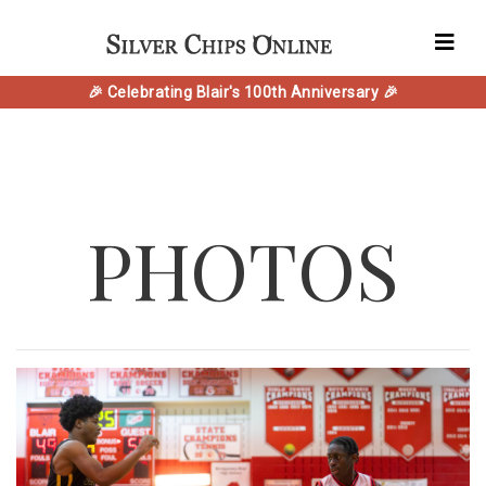
🎉 Celebrating Blair's 100th Anniversary 🎉
PHOTOS