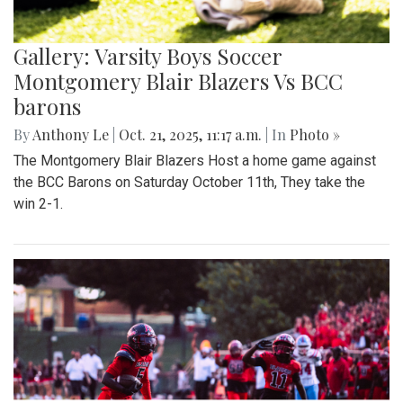
Gallery: Varsity Boys Soccer
Montgomery Blair Blazers Vs BCC
barons
By
Anthony Le
|
Oct. 21, 2025, 11:17 a.m.
| In
Photo »
The Montgomery Blair Blazers Host a home game against
the BCC Barons on Saturday October 11th, They take the
win 2-1.