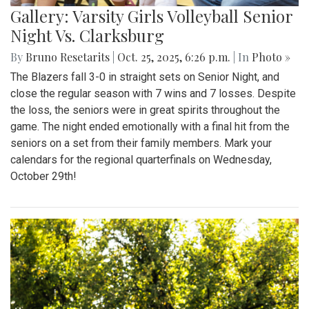
Gallery: Varsity Girls Volleyball Senior
Night Vs. Clarksburg
By
Bruno Resetarits
|
Oct. 25, 2025, 6:26 p.m.
| In
Photo »
The Blazers fall 3-0 in straight sets on Senior Night, and
close the regular season with 7 wins and 7 losses. Despite
the loss, the seniors were in great spirits throughout the
game. The night ended emotionally with a final hit from the
seniors on a set from their family members. Mark your
calendars for the regional quarterfinals on Wednesday,
October 29th!