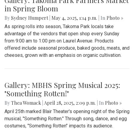
By
Zach Carter
|
June 12, 2025, 12:20 p.m.
| In
Photo »
At noon on Thursday, June 12, students at Montgomery Blair
High School walked out of school to protest student
deportation. Following the recent deportation of a Blair
junior, Blair students made their way around to the front of
the SAC to express their concerns with the Trump
administration’s expansion of Immigration and Customs
Enforcement’s (ICE).
Gallery: Takoma Park Farmers Market
in Spring Bloom
By
Sydney Humpert
|
May 4, 2025, 1:14 p.m.
| In
Photo »
As spring rolls into season, Takoma Park locals take
advantage of the vendors that open shop every Sunday
from 9:00 am to 1:00 pm on Laurel Avenue. Products