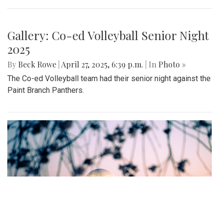
offered include seasonal produce, baked goods, meats, and
cheeses, grown with an emphasis on organic cultivation.
Gallery: MBHS Spring Musical 2025:
"Something Rotten!"
By
Thea Womack
|
April 28, 2025, 2:09 p.m.
| In
Photo »
April 25th marked Blair Theater's opening night of the Spring
musical, "Something Rotten." Through song, dance, and egg
costumes, "Something Rotten" impacts its audience.
Gallery: Co-ed Volleyball Senior Night
2025
By
Beck Rowe
|
April 27, 2025, 6:39 p.m.
| In
Photo »