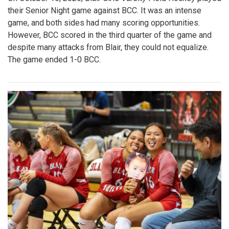
their Senior Night game against BCC. It was an intense
game, and both sides had many scoring opportunities.
However, BCC scored in the third quarter of the game and
despite many attacks from Blair, they could not equalize.
The game ended 1-0 BCC.