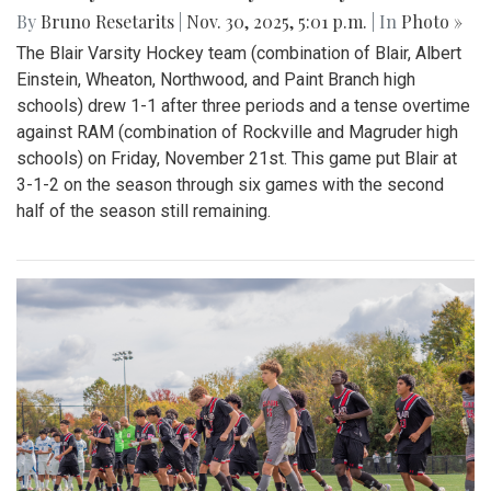
By
Bruno Resetarits
|
Nov. 30, 2025, 5:01 p.m.
| In
Photo »
The Blair Varsity Hockey team (combination of Blair, Albert
Einstein, Wheaton, Northwood, and Paint Branch high
schools) drew 1-1 after three periods and a tense overtime
against RAM (combination of Rockville and Magruder high
schools) on Friday, November 21st. This game put Blair at
3-1-2 on the season through six games with the second
half of the season still remaining.