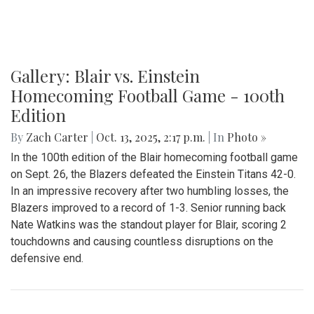
Gallery: Blair vs. Einstein
Homecoming Football Game - 100th
Edition
By
Zach Carter
|
Oct. 13, 2025, 2:17 p.m.
| In
Photo »
In the 100th edition of the Blair homecoming football game
on Sept. 26, the Blazers defeated the Einstein Titans 42-0.
In an impressive recovery after two humbling losses, the
Blazers improved to a record of 1-3. Senior running back
Nate Watkins was the standout player for Blair, scoring 2
touchdowns and causing countless disruptions on the
defensive end.