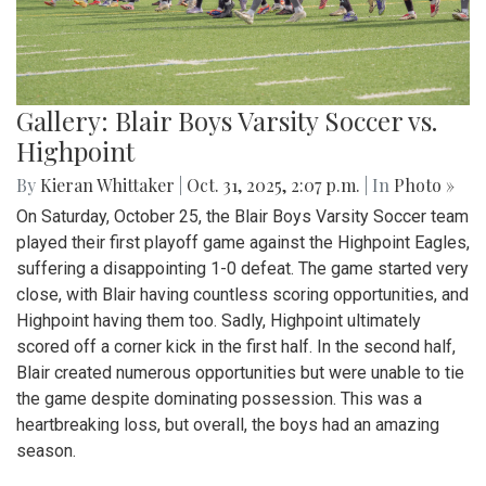
Gallery: Blair Boys Varsity Soccer vs.
Highpoint
By
Kieran Whittaker
|
Oct. 31, 2025, 2:07 p.m.
| In
Photo »
On Saturday, October 25, the Blair Boys Varsity Soccer team
played their first playoff game against the Highpoint Eagles,
suffering a disappointing 1-0 defeat. The game started very
close, with Blair having countless scoring opportunities, and
Highpoint having them too. Sadly, Highpoint ultimately
scored off a corner kick in the first half. In the second half,
Blair created numerous opportunities but were unable to tie
the game despite dominating possession. This was a
heartbreaking loss, but overall, the boys had an amazing
season.