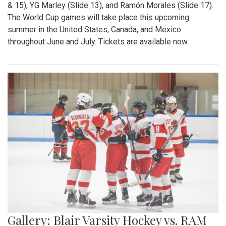
& 15), YG Marley (Slide 13), and Ramón Morales (Slide 17).
The World Cup games will take place this upcoming
summer in the United States, Canada, and Mexico
throughout June and July. Tickets are available now.
Gallery: Blair Varsity Hockey vs. RAM