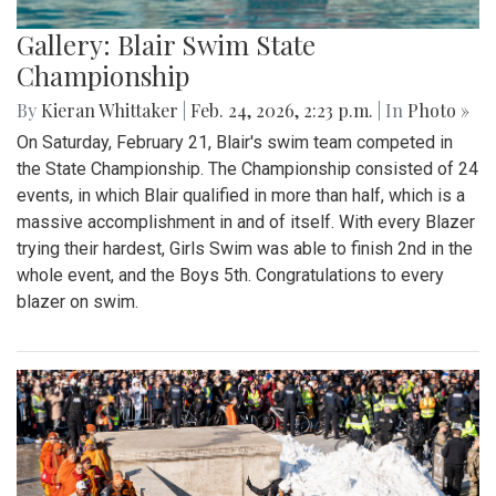
Gallery: Blair Swim State
Championship
By
Kieran Whittaker
|
Feb. 24, 2026, 2:23 p.m.
| In
Photo »
On Saturday, February 21, Blair's swim team competed in
the State Championship. The Championship consisted of 24
events, in which Blair qualified in more than half, which is a
massive accomplishment in and of itself. With every Blazer
trying their hardest, Girls Swim was able to finish 2nd in the
whole event, and the Boys 5th. Congratulations to every
blazer on swim.