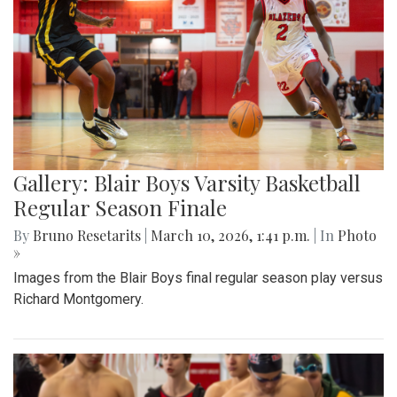
Gallery: Blair Boys Varsity Basketball
Regular Season Finale
By
Bruno Resetarits
|
March 10, 2026, 1:41 p.m.
| In
Photo
»
Images from the Blair Boys final regular season play versus
Richard Montgomery.