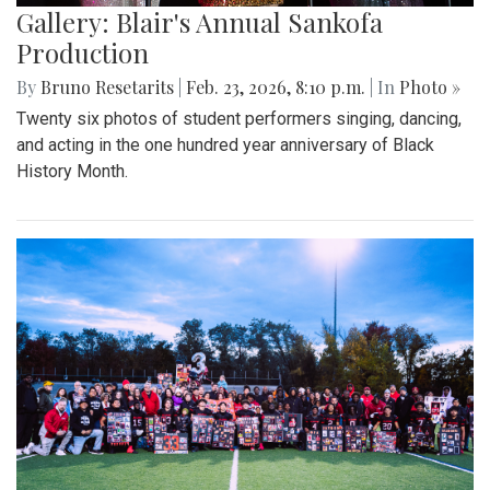
Gallery: Blair's Annual Sankofa
Production
By
Bruno Resetarits
|
Feb. 23, 2026, 8:10 p.m.
| In
Photo »
Twenty six photos of student performers singing, dancing,
and acting in the one hundred year anniversary of Black
History Month.