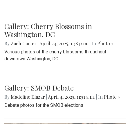
The Co-ed Volleyball team had their senior night against the
Paint Branch Panthers.
Gallery: Cherry Blossoms in
Washington, DC
By
Zach Carter
|
April 24, 2025, 1:38 p.m.
| In
Photo »