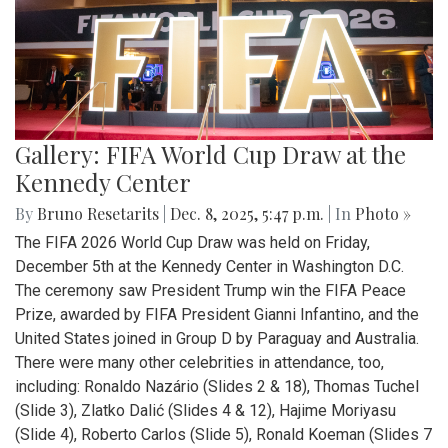
Gallery: FIFA World Cup Draw at the
Kennedy Center
By
Bruno Resetarits
|
Dec. 8, 2025, 5:47 p.m.
| In
Photo »
The FIFA 2026 World Cup Draw was held on Friday,
December 5th at the Kennedy Center in Washington D.C.
The ceremony saw President Trump win the FIFA Peace
Prize, awarded by FIFA President Gianni Infantino, and the
United States joined in Group D by Paraguay and Australia.
There were many other celebrities in attendance, too,
including: Ronaldo Nazário (Slides 2 & 18), Thomas Tuchel
(Slide 3), Zlatko Dalić (Slides 4 & 12), Hajime Moriyasu
(Slide 4), Roberto Carlos (Slide 5), Ronald Koeman (Slides 7