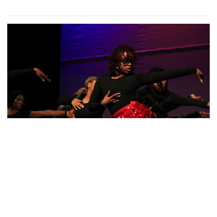
Gallery: Blair vs Wheaton Boys
Basketball
By
Zach Carter
|
Feb. 26, 2025, 2:06 p.m.
| In
Photo »
Blazers get the W in a comeback victory against the
Gladiators
Photo: Posing in Colorful Fashion
By
Sydney Humpert
|
Feb. 8, 2025, 4:19 p.m.
| In
Photo »
Ama Agbobli (left) and Tanisha Eza (right)