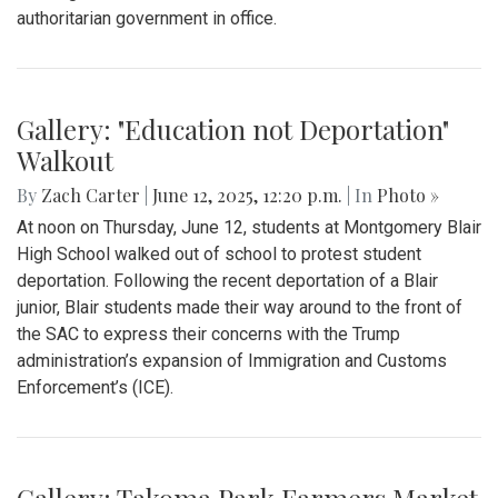
By
Kieran Whittaker
|
Sept. 27, 2025, 1:45 p.m.
| In
Photo »
Blair Boys Varsity Soccer vs. Wheaton
Gallery: "No Kings" Day Protest in
Wheaton
By
Bruno Resetarits
|
June 15, 2025, 2:08 p.m.
| In
Photo »
In response to the military parade paired with president
Trump's birthday in downtown D.C., protesters across the
nation gathered to combat recent ICE attacks and the
authoritarian government in office.
Gallery: "Education not Deportation"
Walkout