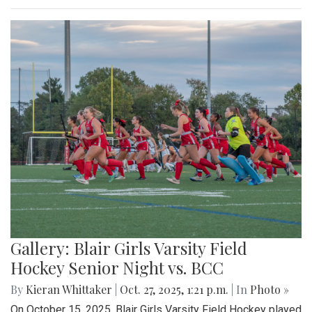
Gallery: Blair Girls Varsity Field
Hockey Senior Night vs. BCC
By
Kieran Whittaker
|
Oct. 27, 2025, 1:21 p.m.
| In
Photo »
On October 15, 2025, Blair Girls Varsity Field Hockey played