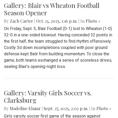
Gallery: Blair vs Wheaton Football
Season Opener
By
Zach Carter
|
Oct. 13, 2025, 1:16 p.m.
| In
Photo »
On Friday, Sept. 5, Blair Football (0-1) lost to Wheaton (1-0)
32-0 in a one-sided blowout. Having conceded 32 points in
the first half, the team struggled to find rhythm offensively.
Costly 3d down incompletions coupled with poor ground
defense kept Balir from building momentum. To close the
game, both teams exchanged a series of scoreless drives,
sealing Blair's opening-night loss.
Gallery: Varsity Girls Soccer vs.
Clarksburg
By
Madeline Elazar
|
Sept. 27, 2025, 2:02 p.m.
| In
Photo »
Girls varsity soccer first game of the season against