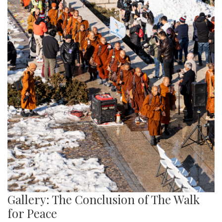
Gallery: The Conclusion of The Walk
for Peace