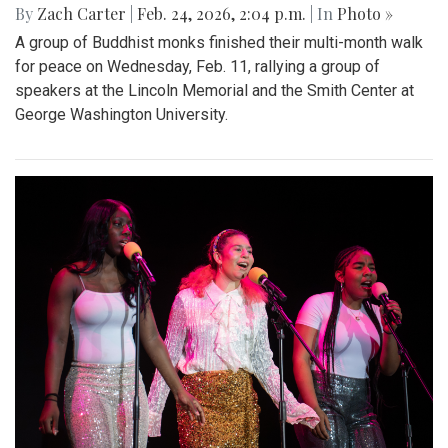
By
Zach Carter
|
Feb. 24, 2026, 2:04 p.m.
| In
Photo »
A group of Buddhist monks finished their multi-month walk
for peace on Wednesday, Feb. 11, rallying a group of
speakers at the Lincoln Memorial and the Smith Center at
George Washington University.