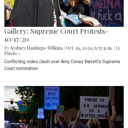
Gallery: Supreme Court Protests-
10/17/20
By
Sydney Hastings-Wilkins
|
Oct. 19, 2020, 6:55 p.m.
| In
Photo »
Conflicting sides clash over Amy Coney Barrett's Supreme
Court nomination.