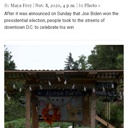
By
Maya Frey
|
Nov. 8, 2020, 4 p.m.
| In
Photo »
After it was announced on Sunday that Joe Biden won the
presidential election, people took to the streets of
downtown D.C. to celebrate his win.