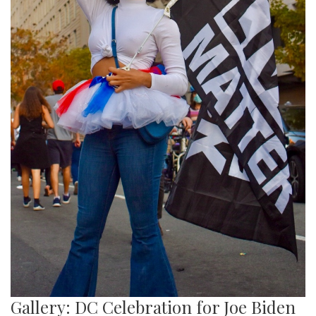
Gallery: DC Celebration for Joe Biden