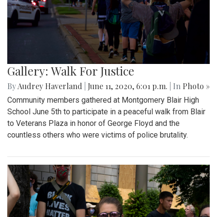
Gallery: Walk For Justice
By
Audrey Haverland
|
June 11, 2020, 6:01 p.m.
| In
Photo »
Community members gathered at Montgomery Blair High
School June 5th to participate in a peaceful walk from Blair
to Veterans Plaza in honor of George Floyd and the
countless others who were victims of police brutality.