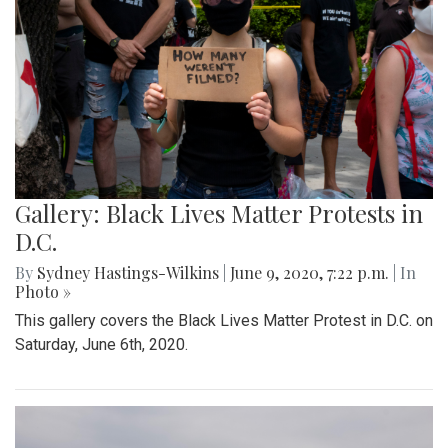
Gallery: Black Lives Matter Protests in
D.C.
By
Sydney Hastings-Wilkins
|
June 9, 2020, 7:22 p.m.
| In
Photo »
This gallery covers the Black Lives Matter Protest in D.C. on
Saturday, June 6th, 2020.