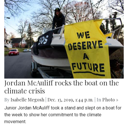
Jordan McAuliff rocks the boat on the
climate crisis
By
Isabelle Megosh
|
Dec. 13, 2019, 1:44 p.m.
| In
Photo »
Junior Jordan McAuliff took a stand and slept on a boat for
the week to show her commitment to the climate
movement.