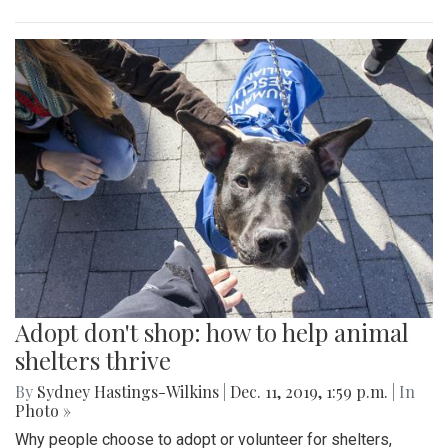
Adopt don't shop: how to help animal
shelters thrive
By
Sydney Hastings-Wilkins
|
Dec. 11, 2019, 1:59 p.m.
| In
Photo »
Why people choose to adopt or volunteer for shelters,