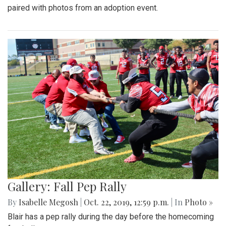
paired with photos from an adoption event.
Gallery: Fall Pep Rally
By
Isabelle Megosh
|
Oct. 22, 2019, 12:59 p.m.
| In
Photo »
Blair has a pep rally during the day before the homecoming