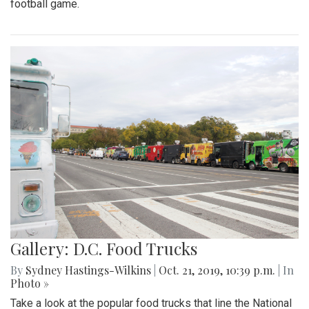
football game.
Gallery: D.C. Food Trucks
By
Sydney Hastings-Wilkins
|
Oct. 21, 2019, 10:39 p.m.
| In
Photo »
Take a look at the popular food trucks that line the National