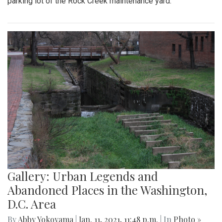
parking lot of the Rock Creek maintenance yard.
Gallery: Urban Legends and
Abandoned Places in the Washington,
D.C. Area
By
Abby Yokoyama
|
Jan. 11, 2021, 11:48 p.m.
| In
Photo »