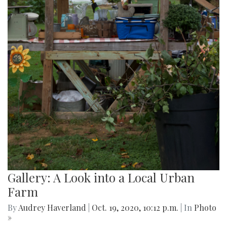
Gallery: A Look into a Local Urban
Farm
By
Audrey Haverland
|
Oct. 19, 2020, 10:12 p.m.
| In
Photo
»