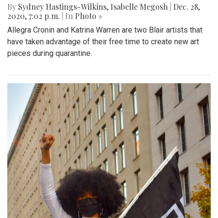
By
Sydney Hastings-Wilkins
,
Isabelle Megosh
|
Dec. 28,
2020, 7:02 p.m.
| In
Photo »
Allegra Cronin and Katrina Warren are two Blair artists that
have taken advantage of their free time to create new art
pieces during quarantine.