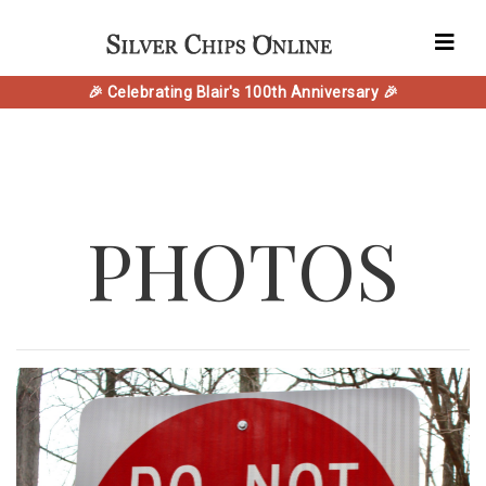
🎉 Celebrating Blair's 100th Anniversary 🎉
PHOTOS