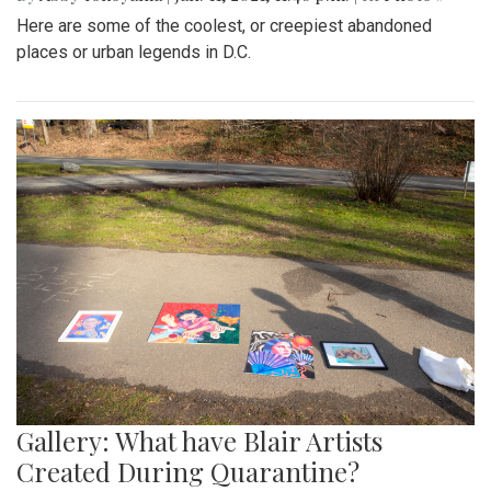
Here are some of the coolest, or creepiest abandoned
places or urban legends in D.C.
Gallery: What have Blair Artists
Created During Quarantine?