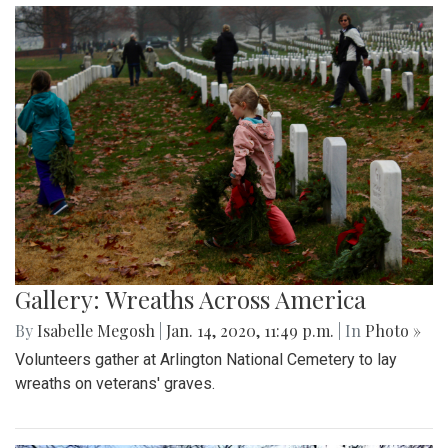
Gallery: Wreaths Across America
By
Isabelle Megosh
|
Jan. 14, 2020, 11:49 p.m.
| In
Photo »
Volunteers gather at Arlington National Cemetery to lay
wreaths on veterans' graves.