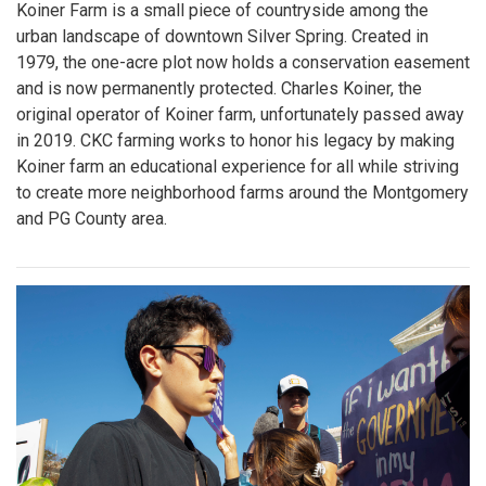
Koiner Farm is a small piece of countryside among the
urban landscape of downtown Silver Spring. Created in
1979, the one-acre plot now holds a conservation easement
and is now permanently protected. Charles Koiner, the
original operator of Koiner farm, unfortunately passed away
in 2019. CKC farming works to honor his legacy by making
Koiner farm an educational experience for all while striving
to create more neighborhood farms around the Montgomery
and PG County area.