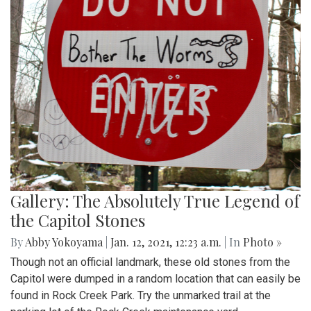
Gallery: The Absolutely True Legend of
the Capitol Stones
By
Abby Yokoyama
|
Jan. 12, 2021, 12:23 a.m.
| In
Photo »
Though not an official landmark, these old stones from the
Capitol were dumped in a random location that can easily be
found in Rock Creek Park. Try the unmarked trail at the