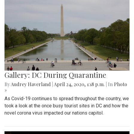
Gallery: DC During Quarantine
By
Audrey Haverland
|
April 24, 2020, 1:18 p.m.
| In
Photo
»
As Covid-19 continues to spread throughout the country, we
took a look at the once busy tourist sites in DC and how the
novel corona virus impacted our nations capitol.