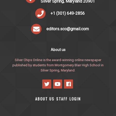
Silver Spring, Maryland 20901
+1 (301) 649-2856
editors.sco@gmail.com
About us
Silver Chips Online is the award-winning online newspaper
published by students from Montgomery Blair High School in
Silver Spring, Maryland.
ABOUT US
STAFF
LOGIN
·
·