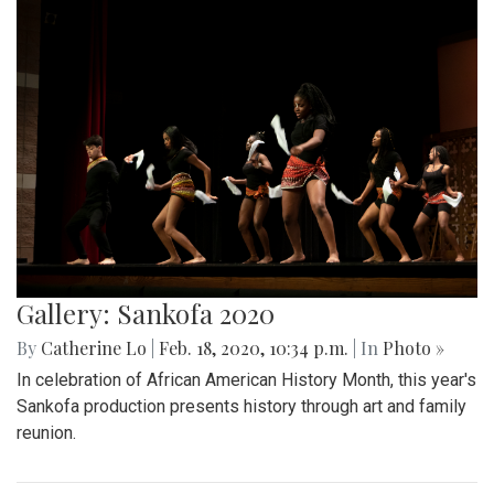
Gallery: Sankofa 2020
By
Catherine Lo
|
Feb. 18, 2020, 10:34 p.m.
| In
Photo »
In celebration of African American History Month, this year's
Sankofa production presents history through art and family
reunion.