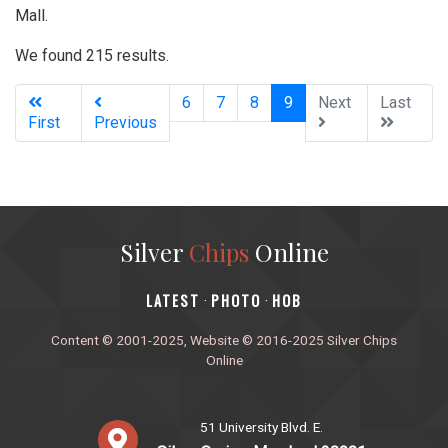
Mall.
We found 215 results.
(current)
6
7
8
9
Next
Last
First
Previous
Silver
Chips
Online
‎LATEST
PHOTO
HOB
·
·
Content © 2001-2025, Website © 2016-2025 Silver Chips
Online
51 University Blvd. E.