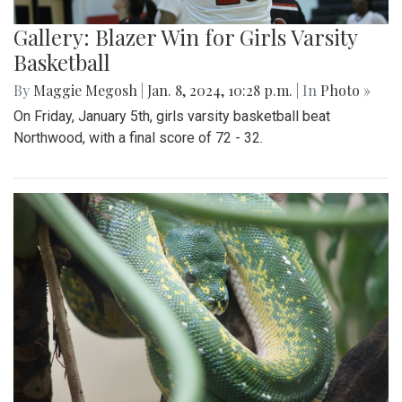
Gallery: Blazer Win for Girls Varsity
Basketball
By
Maggie Megosh
|
Jan. 8, 2024, 10:28 p.m.
| In
Photo »
On Friday, January 5th, girls varsity basketball beat
Northwood, with a final score of 72 - 32.