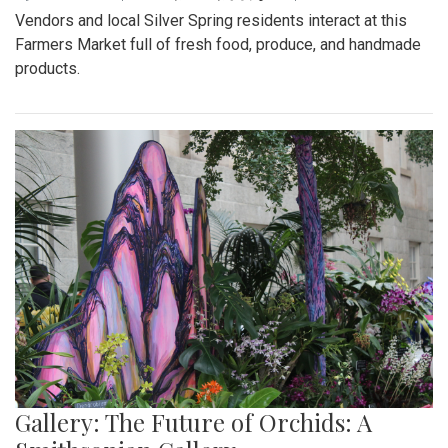
Vendors and local Silver Spring residents interact at this
Farmers Market full of fresh food, produce, and handmade
products.
Gallery: The Future of Orchids: A