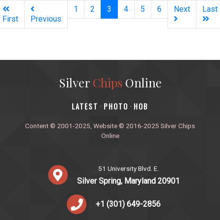
(current)
1
2
3
4
5
6
Next
Last
First
Previous
Silver
Chips
Online
‎LATEST
PHOTO
HOB
·
·
Content © 2001-2025, Website © 2016-2025 Silver Chips
Online
51 University Blvd. E.
Silver Spring, Maryland 20901
+1 (301) 649-2856