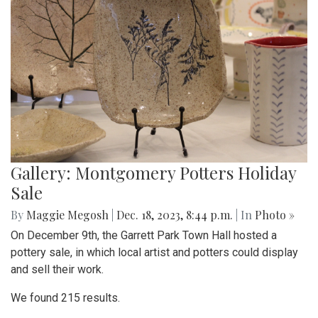
Gallery: Montgomery Potters Holiday
Sale
By
Maggie Megosh
|
Dec. 18, 2023, 8:44 p.m.
| In
Photo »
On December 9th, the Garrett Park Town Hall hosted a
pottery sale, in which local artist and potters could display
and sell their work.
We found 215 results.