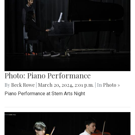
Photo: Piano Performance
By
Beck Rowe
|
March 20, 2024, 2:01 p.m.
| In
Photo »
Piano Performance at Stem Arts Night