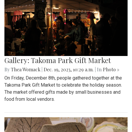
Gallery: Takoma Park Gift Market
By
Thea Womack
|
Dec. 19, 2023, 10:29 a.m.
| In
Photo »
On Friday, December 8th, people gathered together at the
Takoma Park Gift Market to celebrate the holiday season.
The market offered gifts made by small businesses and
food from local vendors.