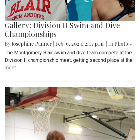
Gallery: Division II Swim and Dive
Championships
By
Josephine Panner
|
Feb. 6, 2024, 2:07 p.m.
| In
Photo »
The Montgomery Blair swim and dive team compete at the
Division II championship meet, getting second place at the
meet.