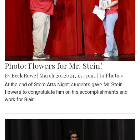
Photo: Flowers for Mr. Stein!
By
Beck Rowe
|
March 20, 2024, 1:55 p.m.
| In
Photo »
At the end of Stem Arts Night, students gave Mr. Stein
flowers to congratulate him on his accomplishments and
work for Blair.