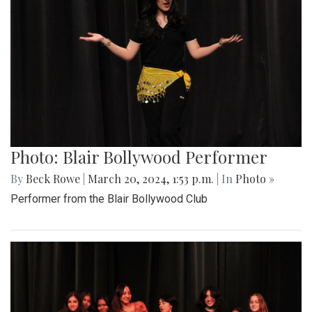
Photo: Blair Bollywood Performer
By
Beck Rowe
|
March 20, 2024, 1:53 p.m.
| In
Photo »
Performer from the Blair Bollywood Club