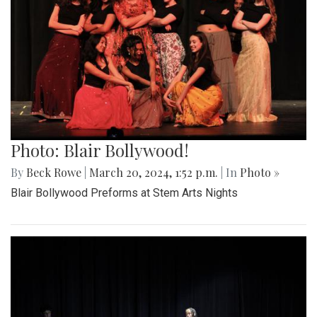
Photo: Blair Bollywood!
By
Beck Rowe
|
March 20, 2024, 1:52 p.m.
| In
Photo »
Blair Bollywood Preforms at Stem Arts Nights