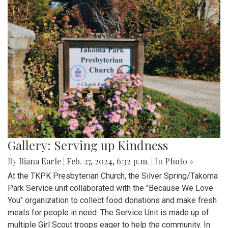
Gallery: Serving up Kindness
By
Riana Earle
|
Feb. 27, 2024, 6:32 p.m.
| In
Photo »
At the TKPK Presbyterian Church, the Silver Spring/Takoma
Park Service unit collaborated with the "Because We Love
You" organization to collect food donations and make fresh
meals for people in need. The Service Unit is made up of
multiple Girl Scout troops eager to help the community. In