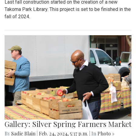
Last fall construction started on the creation of a new
Takoma Park Library. This project is set to be finished in the
fall of 2024.
Gallery: Silver Spring Farmers Market
By
Sadie Blain
|
Feb. 24, 2024, 5:37 p.m.
| In
Photo »