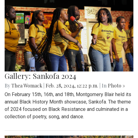
Gallery: Sankofa 2024
By
Thea Womack
|
Feb. 28, 2024, 12:22 p.m.
| In
Photo »
On February 15th, 16th, and 18th, Montgomery Blair held its
annual Black History Month showcase, Sankofa. The theme
of 2024 focused on Black Resistance and culminated in a
collection of poetry, song, and dance.