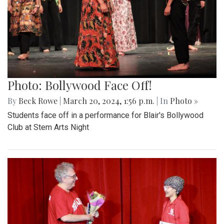
Photo: Bollywood Face Off!
By
Beck Rowe
|
March 20, 2024, 1:56 p.m.
| In
Photo »
Students face off in a performance for Blair's Bollywood
Club at Stem Arts Night