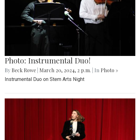
Photo: Instrumental Duo!
By
Beck Rowe
|
March 20, 2024, 2 p.m.
| In
Photo »
Instrumental Duo on Stem Arts Night