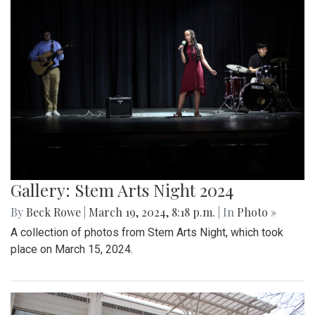
Gallery: Stem Arts Night 2024
By
Beck Rowe
|
March 19, 2024, 8:18 p.m.
| In
Photo »
A collection of photos from Stem Arts Night, which took
place on March 15, 2024.