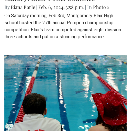
By
Riana Earle
|
Feb. 6, 2024, 3:58 p.m.
| In
Photo »
On Saturday morning, Feb 3rd, Montgomery Blair High
school hosted the 27th annual Pompon championship
competition. Blair's team competed against eight division
three schools and put on a stunning performance.