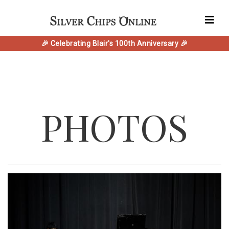
🎉 Celebrating Blair's 100th Anniversary 🎉
PHOTOS