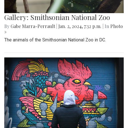
Gallery: Smithsonian National Zoo
By
Gabe Marra-Perrault
|
Jan. 2, 2024, 7:32 p.m.
| In
Photo
»
The animals of the Smithsonian National Zoo in DC.