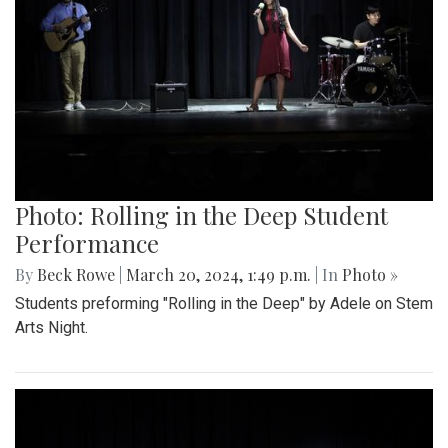
Photo: Rolling in the Deep Student
Performance
By
Beck Rowe
|
March 20, 2024, 1:49 p.m.
| In
Photo »
Students preforming "Rolling in the Deep" by Adele on Stem
Arts Night.