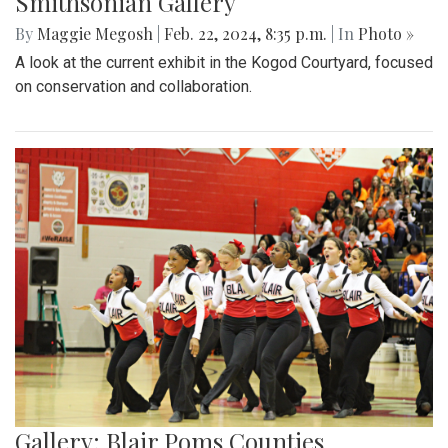
Smithsonian Gallery
By
Maggie Megosh
|
Feb. 22, 2024, 8:35 p.m.
| In
Photo »
A look at the current exhibit in the Kogod Courtyard, focused
on conservation and collaboration.
Gallery: Blair Poms Counties