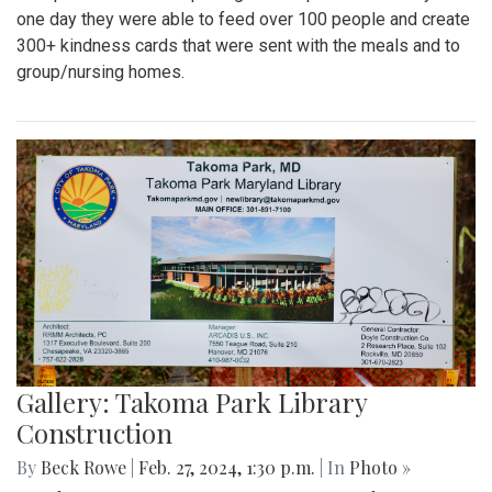
one day they were able to feed over 100 people and create
300+ kindness cards that were sent with the meals and to
group/nursing homes.
Gallery: Takoma Park Library
Construction
By
Beck Rowe
|
Feb. 27, 2024, 1:30 p.m.
| In
Photo »