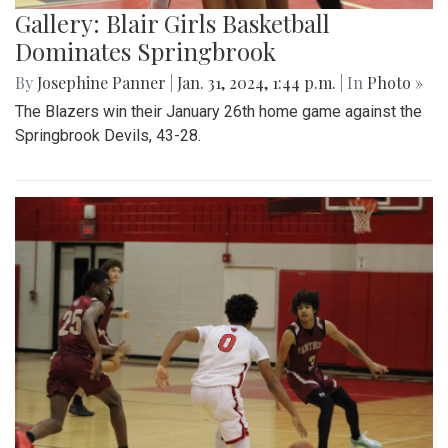
Gallery: Blair Girls Basketball
Dominates Springbrook
By
Josephine Panner
|
Jan. 31, 2024, 1:44 p.m.
| In
Photo »
The Blazers win their January 26th home game against the
Springbrook Devils, 43-28.