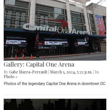
Gallery: Capital One Arena
By
Gabe Marra-Perrault
|
March 1, 2024, 5:22 p.m.
| In
Photo »
Photos of the legendary Capital One Arena in downtown DC.