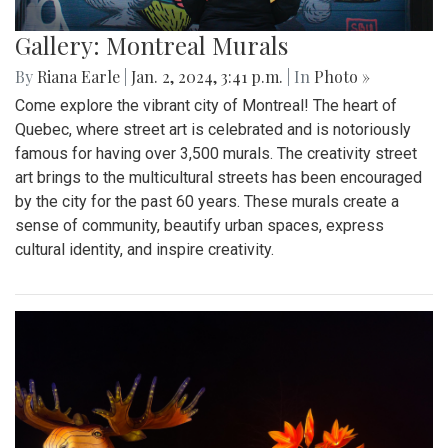
Gallery: Montreal Murals
By
Riana Earle
|
Jan. 2, 2024, 3:41 p.m.
| In
Photo »
Come explore the vibrant city of Montreal! The heart of
Quebec, where street art is celebrated and is notoriously
famous for having over 3,500 murals. The creativity street
art brings to the multicultural streets has been encouraged
by the city for the past 60 years. These murals create a
sense of community, beautify urban spaces, express
cultural identity, and inspire creativity.