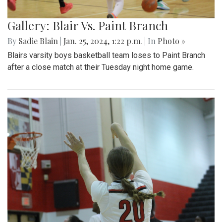
Gallery: Blair Vs. Paint Branch
By
Sadie Blain
|
Jan. 25, 2024, 1:22 p.m.
| In
Photo »
Blairs varsity boys basketball team loses to Paint Branch
after a close match at their Tuesday night home game.