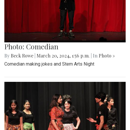
Photo: Comedian
By
Beck Rowe
|
March 20, 2024, 1:56 p.m.
| In
Photo »
Comedian making jokes and Stem Arts Night