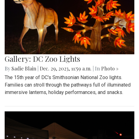
Gallery: DC Zoo Lights
By
Sadie Blain
|
Dec. 29, 2023, 11:59 a.m.
| In
Photo »
The 15th year of DC's Smithsonian National Zoo lights.
Families can stroll through the pathways full of illuminated
immersive lanterns, holiday performances, and snacks.