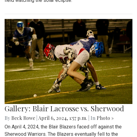
field watching the solar eclipse.
Gallery: Blair Lacrosse vs. Sherwood
By
Beck Rowe
|
April 6, 2024, 1:57 p.m.
| In
Photo »
On April 4, 2024, the Blair Blazers faced off against the
Sherwood Warriors. The Blazers eventually fell to the