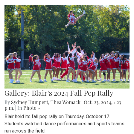
Gallery: Blair's 2024 Fall Pep Rally
By
Sydney Humpert
,
Thea Womack
|
Oct. 23, 2024, 1:23
p.m.
| In
Photo »
Blair held its fall pep rally on Thursday, October 17.
Students watched dance performances and sports teams
run across the field.