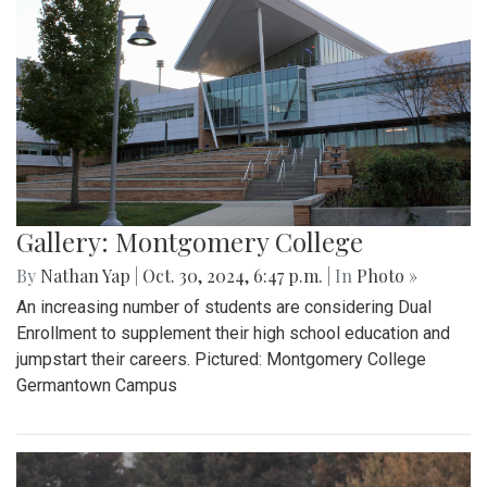
Gallery: Montgomery College
By
Nathan Yap
|
Oct. 30, 2024, 6:47 p.m.
| In
Photo »
An increasing number of students are considering Dual
Enrollment to supplement their high school education and
jumpstart their careers. Pictured: Montgomery College
Germantown Campus