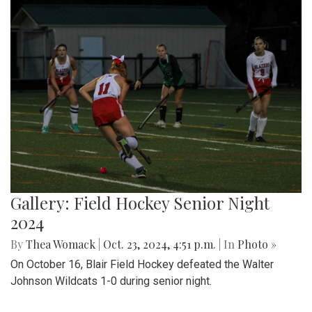
Gallery: Field Hockey Senior Night
2024
By
Thea Womack
|
Oct. 23, 2024, 4:51 p.m.
| In
Photo »
On October 16, Blair Field Hockey defeated the Walter
Johnson Wildcats 1-0 during senior night.