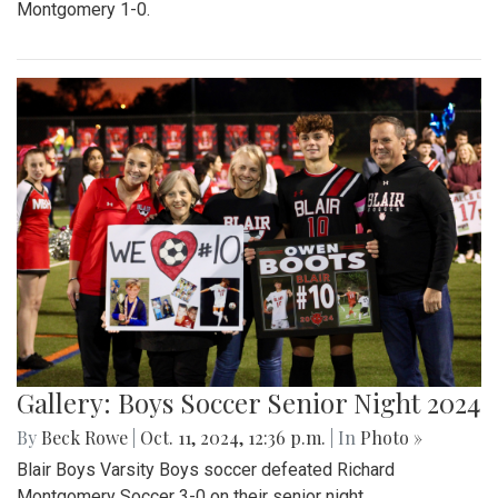
Montgomery 1-0.
Gallery: Boys Soccer Senior Night 2024
By
Beck Rowe
|
Oct. 11, 2024, 12:36 p.m.
| In
Photo »
Blair Boys Varsity Boys soccer defeated Richard
Montgomery Soccer 3-0 on their senior night.