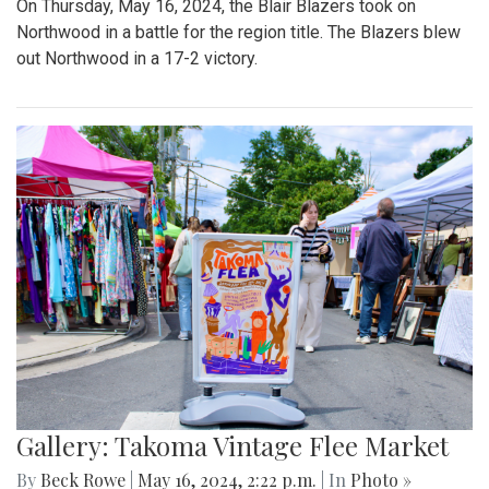
On Thursday, May 16, 2024, the Blair Blazers took on
Northwood in a battle for the region title. The Blazers blew
out Northwood in a 17-2 victory.
Gallery: Takoma Vintage Flee Market
By
Beck Rowe
|
May 16, 2024, 2:22 p.m.
| In
Photo »