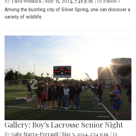
By
Thea Womack
|
May 15, 2024, 7:48 p.m.
| In
Photo »
Among the bustling city of Silver Spring, one can discover a
variety of wildlife.
Gallery: Boy's Lacrosse Senior Night
By
Gabe Marra-Perrault
|
May 5, 2024, 2:54 p.m.
| In