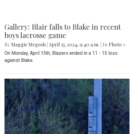
Gallery: Blair falls to Blake in recent
boys lacrosse game
By
Maggie Megosh
|
April 17, 2024, 9:40 a.m.
| In
Photo »
On Monday, April 15th, Blazers ended in a 11 - 15 loss
against Blake.