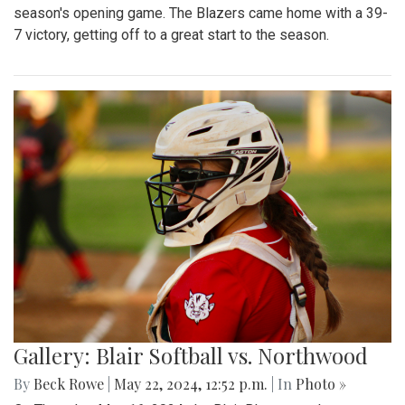
season's opening game. The Blazers came home with a 39-
7 victory, getting off to a great start to the season.
Gallery: Blair Softball vs. Northwood
By
Beck Rowe
|
May 22, 2024, 12:52 p.m.
| In
Photo »