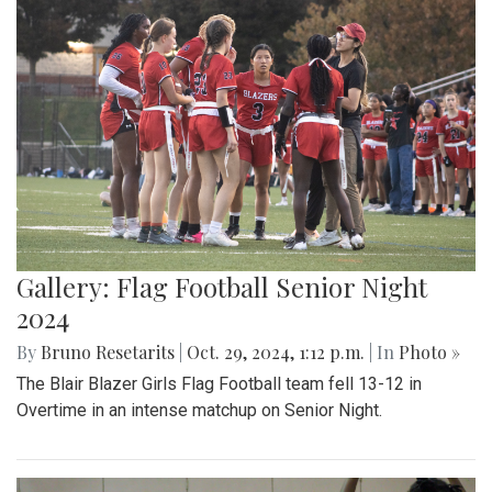
Gallery: Flag Football Senior Night
2024
By
Bruno Resetarits
|
Oct. 29, 2024, 1:12 p.m.
| In
Photo »
The Blair Blazer Girls Flag Football team fell 13-12 in
Overtime in an intense matchup on Senior Night.