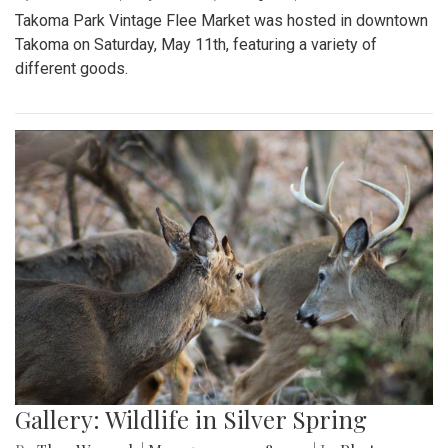
Takoma Park Vintage Flee Market was hosted in downtown
Takoma on Saturday, May 11th, featuring a variety of
different goods.
Gallery: Wildlife in Silver Spring