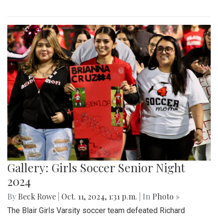
Gallery: Girls Soccer Senior Night
2024
By
Beck Rowe
|
Oct. 11, 2024, 1:31 p.m.
| In
Photo »
The Blair Girls Varsity soccer team defeated Richard