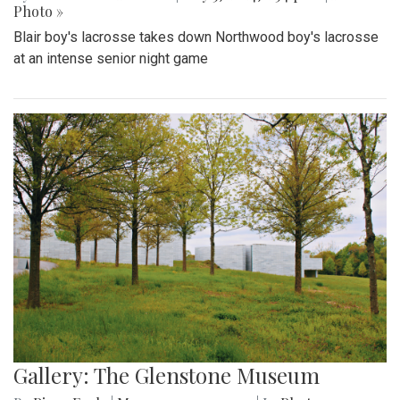
Photo »
Blair boy's lacrosse takes down Northwood boy's lacrosse
at an intense senior night game
Gallery: The Glenstone Museum