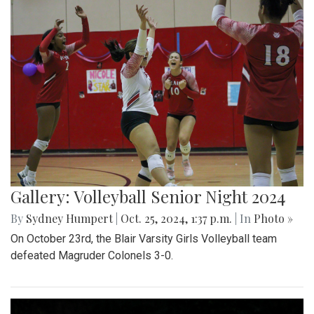
Gallery: Volleyball Senior Night 2024
By
Sydney Humpert
|
Oct. 25, 2024, 1:37 p.m.
| In
Photo »
On October 23rd, the Blair Varsity Girls Volleyball team
defeated Magruder Colonels 3-0.