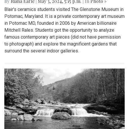
By
Riana Earle
|
May 3, 2024, 5:15 p.m.
| In
Photo »
Blair's ceramics students visited The Glenstone Museum in
Potomac, Maryland. It is a private contemporary art museum
in Potomac MD, founded in 2006 by American billionaire
Mitchell Rales. Students got the opportunity to analyze
famous contemporary art pieces (did not have permission
to photograph) and explore the magnificent gardens that
surround the several indoor galleries.