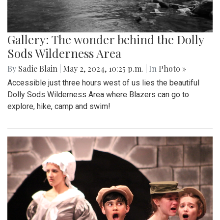
Gallery: The wonder behind the Dolly
Sods Wilderness Area
By
Sadie Blain
|
May 2, 2024, 10:25 p.m.
| In
Photo »
Accessible just three hours west of us lies the beautiful
Dolly Sods Wilderness Area where Blazers can go to
explore, hike, camp and swim!