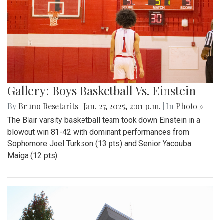
Gallery: Boys Basketball Vs. Einstein
By
Bruno Resetarits
|
Jan. 27, 2025, 2:01 p.m.
| In
Photo »
The Blair varsity basketball team took down Einstein in a
blowout win 81-42 with dominant performances from
Sophomore Joel Turkson (13 pts) and Senior Yacouba
Maiga (12 pts).