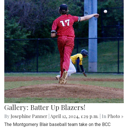
Gallery: Batter Up Blazers!
By
Josephine Panner
|
April 12, 2024, 1:29 p.m.
| In
Photo »
The Montgomery Blair baseball team take on the BCC