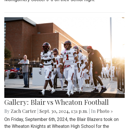
Gallery: Blair vs Wheaton Football
By
Zach Carter
|
Sept. 30, 2024, 1:31 p.m.
| In
Photo »
On Friday, September 6th, 2024, the Blair Blazers took on
the Wheaton Knights at Wheaton High School for the