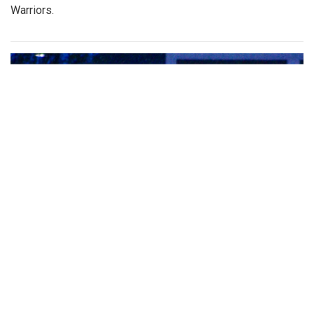
Warriors.