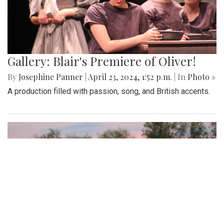
Gallery: Blair's Premiere of Oliver!
By
Josephine Panner
|
April 23, 2024, 1:52 p.m.
| In
Photo »
A production filled with passion, song, and British accents.