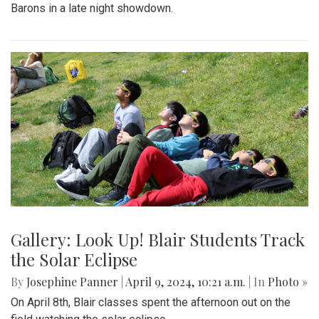
Barons in a late night showdown.
Gallery: Look Up! Blair Students Track
the Solar Eclipse
By
Josephine Panner
|
April 9, 2024, 10:21 a.m.
| In
Photo »
On April 8th, Blair classes spent the afternoon out on the