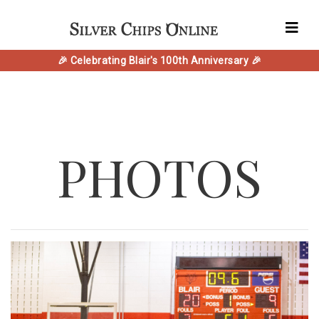
🎉 Celebrating Blair's 100th Anniversary 🎉
PHOTOS