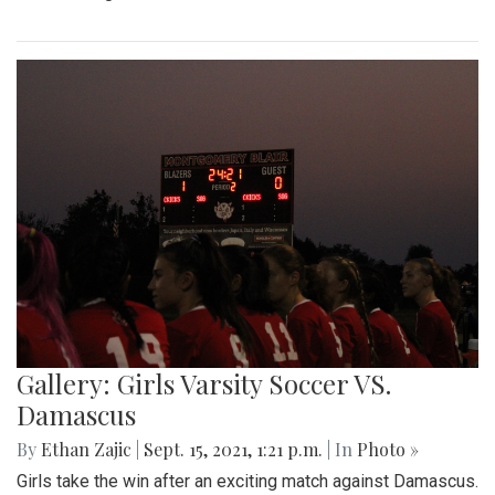
Gallery: Girls Varsity Soccer VS.
Damascus
By
Ethan Zajic
|
Sept. 15, 2021, 1:21 p.m.
| In
Photo »
Girls take the win after an exciting match against Damascus.