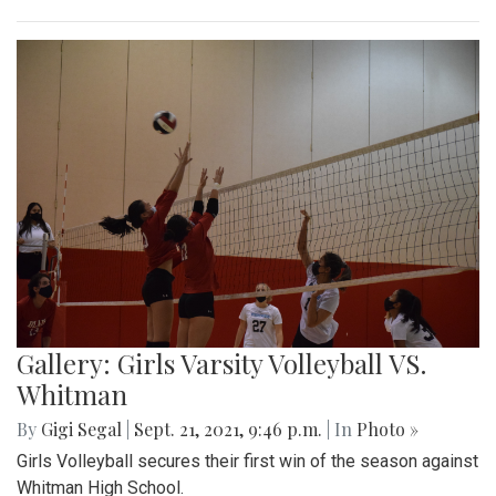
Gallery: Girls Varsity Volleyball VS.
Whitman
By
Gigi Segal
|
Sept. 21, 2021, 9:46 p.m.
| In
Photo »
Girls Volleyball secures their first win of the season against
Whitman High School.