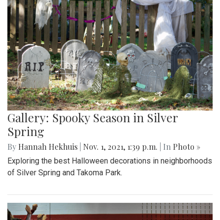
Gallery: Spooky Season in Silver
Spring
By
Hannah Hekhuis
|
Nov. 1, 2021, 1:39 p.m.
| In
Photo »
Exploring the best Halloween decorations in neighborhoods
of Silver Spring and Takoma Park.