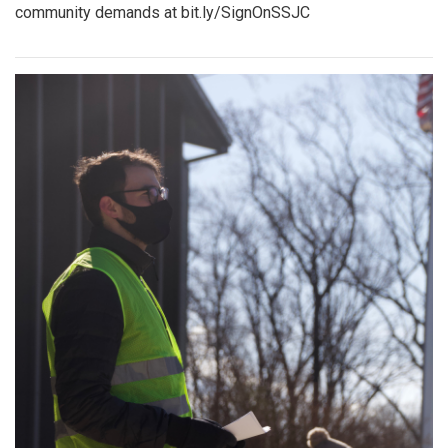
community demands at bit.ly/SignOnSSJC