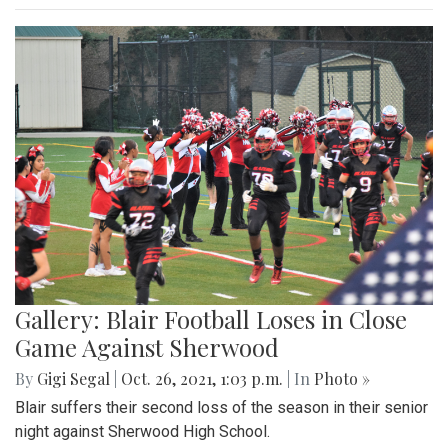
Gallery: Blair Football Loses in Close
Game Against Sherwood
By
Gigi Segal
|
Oct. 26, 2021, 1:03 p.m.
| In
Photo »
Blair suffers their second loss of the season in their senior
night against Sherwood High School.