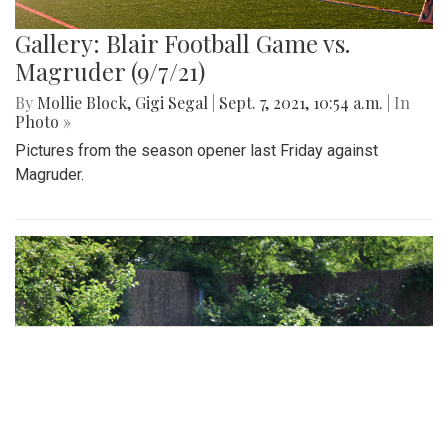
Gallery: Blair Football Game vs.
Magruder (9/7/21)
By
Mollie Block
,
Gigi Segal
|
Sept. 7, 2021, 10:54 a.m.
| In
Photo »
Pictures from the season opener last Friday against
Magruder.