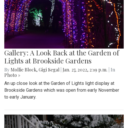
Gallery: A Look Back at the Garden of
Lights at Brookside Gardens
By
Mollie Block
,
Gigi Segal
|
Jan. 27, 2022, 2:19 p.m.
| In
Photo »
An up close look at the Garden of Lights light display at
Brookside Gardens which was open from early November
to early January.