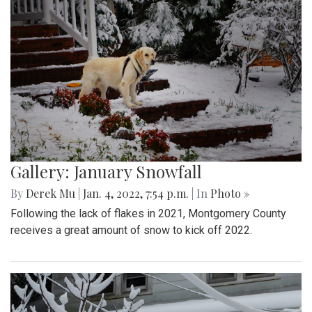
Gallery: January Snowfall
By
Derek Mu
|
Jan. 4, 2022, 7:54 p.m.
| In
Photo »
Following the lack of flakes in 2021, Montgomery County
receives a great amount of snow to kick off 2022.