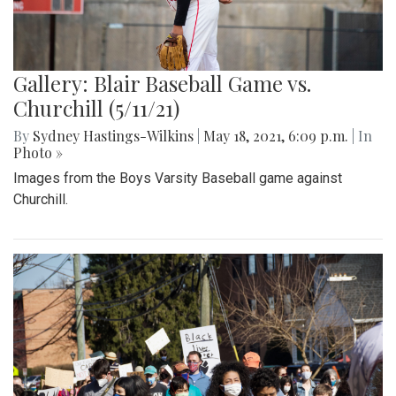
Gallery: Blair Baseball Game vs.
Churchill (5/11/21)
By
Sydney Hastings-Wilkins
|
May 18, 2021, 6:09 p.m.
| In
Photo »
Images from the Boys Varsity Baseball game against
Churchill.