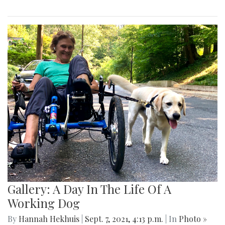
Gallery: A Day In The Life Of A
Working Dog
By
Hannah Hekhuis
|
Sept. 7, 2021, 4:13 p.m.
| In
Photo »