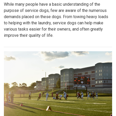
While many people have a basic understanding of the
purpose of service dogs, few are aware of the numerous
demands placed on these dogs. From towing heavy loads
to helping with the laundry, service dogs can help make
various tasks easier for their owners, and often greatly
improve their quality of life.