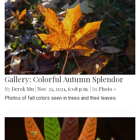
Gallery: Colorful Autumn Splendor
By
Derek Mu
|
Nov. 21, 2021, 6:08 p.m.
| In
Photo »
Photos of fall colors seen in trees and their leaves.