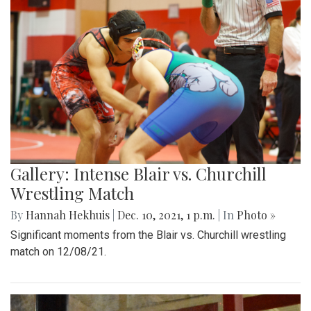
Gallery: Intense Blair vs. Churchill
Wrestling Match
By
Hannah Hekhuis
|
Dec. 10, 2021, 1 p.m.
| In
Photo »
Significant moments from the Blair vs. Churchill wrestling
match on 12/08/21.