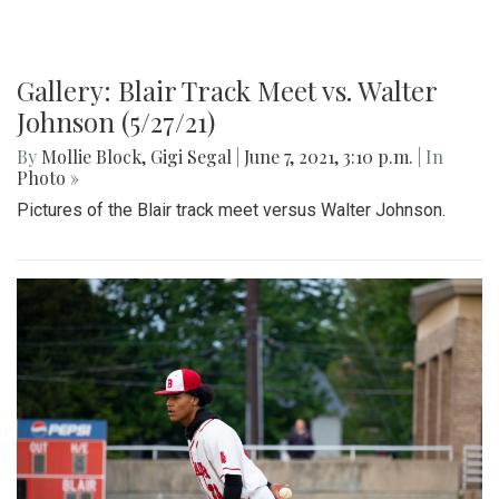
Gallery: Blair Track Meet vs. Walter
Johnson (5/27/21)
By
Mollie Block
,
Gigi Segal
|
June 7, 2021, 3:10 p.m.
| In
Photo »
Pictures of the Blair track meet versus Walter Johnson.