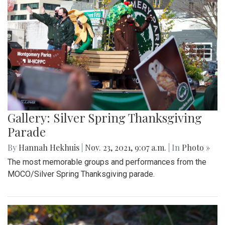
Gallery: Silver Spring Thanksgiving
Parade
By
Hannah Hekhuis
|
Nov. 23, 2021, 9:07 a.m.
| In
Photo »
The most memorable groups and performances from the
MOCO/Silver Spring Thanksgiving parade.