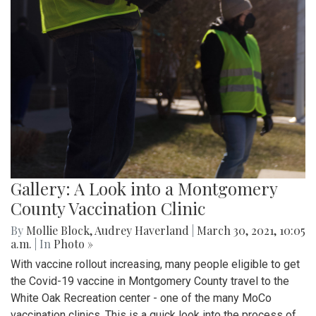
Gallery: A Look into a Montgomery
County Vaccination Clinic
By
Mollie Block
,
Audrey Haverland
|
March 30, 2021, 10:05
a.m.
| In
Photo »
With vaccine rollout increasing, many people eligible to get
the Covid-19 vaccine in Montgomery County travel to the
White Oak Recreation center - one of the many MoCo
vaccination clinics. This is a quick look into the process of