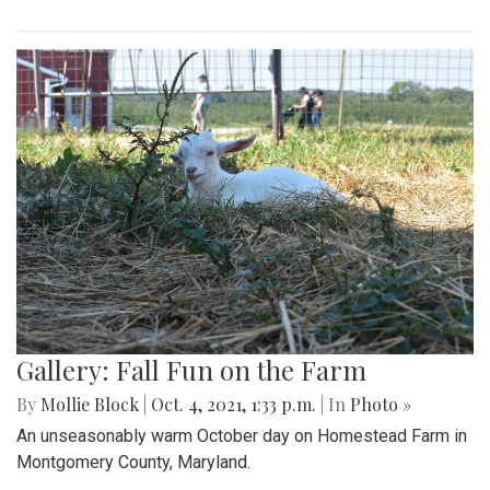
Gallery: Fall Fun on the Farm
By
Mollie Block
|
Oct. 4, 2021, 1:33 p.m.
| In
Photo »
An unseasonably warm October day on Homestead Farm in
Montgomery County, Maryland.