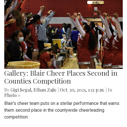
Gallery: Blair Cheer Places Second in
Counties Competition
By
Gigi Segal
,
Ethan Zajic
|
Oct. 30, 2021, 1:13 p.m.
| In
Photo »
Blair's cheer team puts on a stellar performance that earns
them second place in the countywide cheerleading
competition.