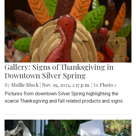
Gallery: Signs of Thanksgiving in
Downtown Silver Spring
By
Mollie Block
|
Nov. 19, 2021, 2:17 p.m.
| In
Photo »
Pictures from downtown Silver Spring highlighting the
scarce Thanksgiving and fall related products and signs.