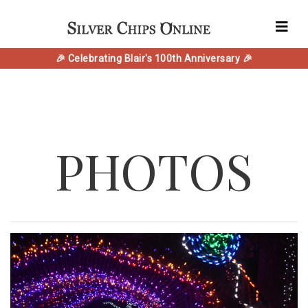
🎉 Celebrating Blair's 100th Anniversary 🎉
PHOTOS