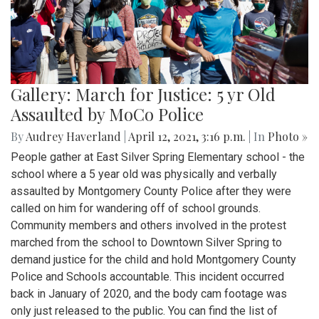
Gallery: March for Justice: 5 yr Old
Assaulted by MoCo Police
By
Audrey Haverland
|
April 12, 2021, 3:16 p.m.
| In
Photo »
People gather at East Silver Spring Elementary school - the
school where a 5 year old was physically and verbally
assaulted by Montgomery County Police after they were
called on him for wandering off of school grounds.
Community members and others involved in the protest
marched from the school to Downtown Silver Spring to
demand justice for the child and hold Montgomery County
Police and Schools accountable. This incident occurred
back in January of 2020, and the body cam footage was
only just released to the public. You can find the list of