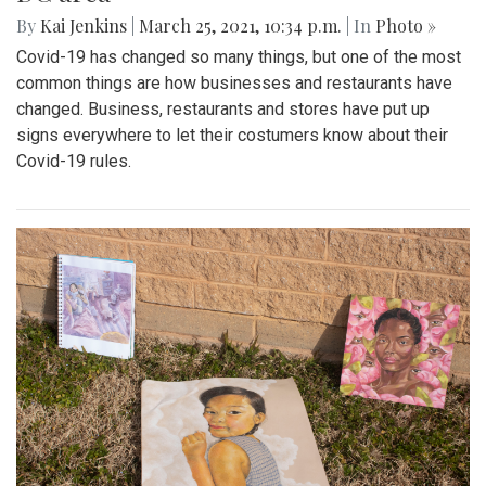
By
Kai Jenkins
|
March 25, 2021, 10:34 p.m.
| In
Photo »
Covid-19 has changed so many things, but one of the most
common things are how businesses and restaurants have
changed. Business, restaurants and stores have put up
signs everywhere to let their costumers know about their
Covid-19 rules.