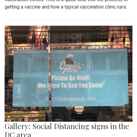
getting a vaccine and how a typical vaccination clinic runs.
Gallery: Social Distancing signs in the
DC area