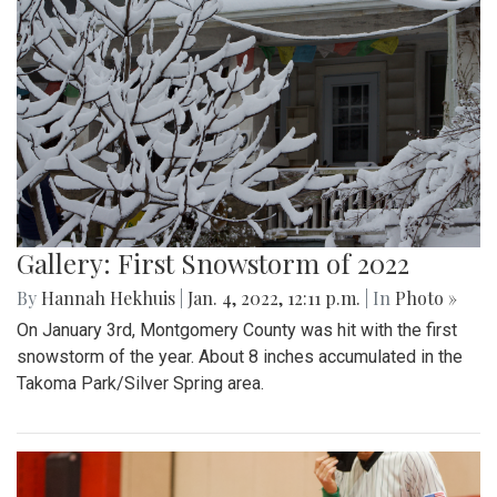
Gallery: First Snowstorm of 2022
By
Hannah Hekhuis
|
Jan. 4, 2022, 12:11 p.m.
| In
Photo »
On January 3rd, Montgomery County was hit with the first
snowstorm of the year. About 8 inches accumulated in the
Takoma Park/Silver Spring area.