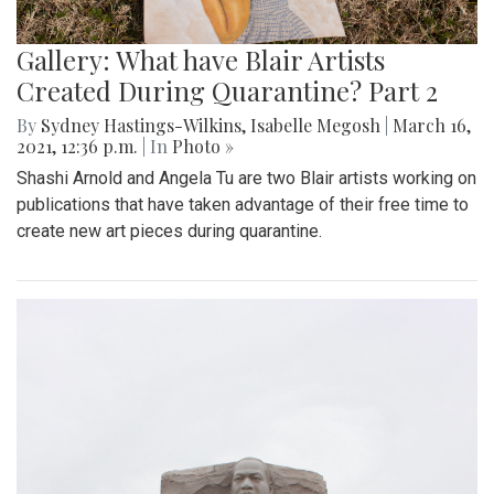
Gallery: What have Blair Artists
Created During Quarantine? Part 2
By
Sydney Hastings-Wilkins
,
Isabelle Megosh
|
March 16,
2021, 12:36 p.m.
| In
Photo »
Shashi Arnold and Angela Tu are two Blair artists working on
publications that have taken advantage of their free time to
create new art pieces during quarantine.