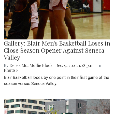
Gallery: Blair Men's Basketball Loses in
Close Season Opener Against Seneca
Valley
By
Derek Mu
,
Mollie Block
|
Dec. 9, 2021, 1:28 p.m.
| In
Photo »
Blair Basketball loses by one point in their first game of the
season versus Seneca Valley.