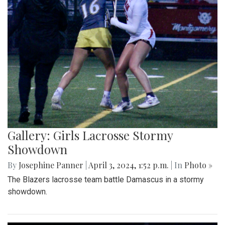
Gallery: Girls Lacrosse Stormy
Showdown
By
Josephine Panner
|
April 3, 2024, 1:52 p.m.
| In
Photo »
The Blazers lacrosse team battle Damascus in a stormy
showdown.