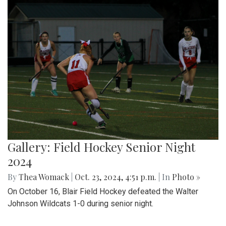
Gallery: Field Hockey Senior Night
2024
By
Thea Womack
|
Oct. 23, 2024, 4:51 p.m.
| In
Photo »
On October 16, Blair Field Hockey defeated the Walter
Johnson Wildcats 1-0 during senior night.