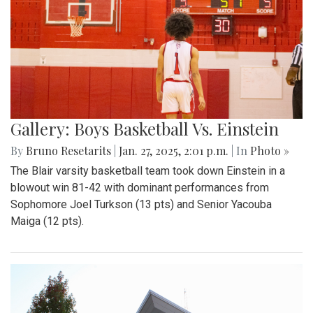
Gallery: Boys Basketball Vs. Einstein
By
Bruno Resetarits
|
Jan. 27, 2025, 2:01 p.m.
| In
Photo »
The Blair varsity basketball team took down Einstein in a
blowout win 81-42 with dominant performances from
Sophomore Joel Turkson (13 pts) and Senior Yacouba
Maiga (12 pts).