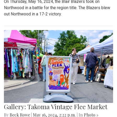
On Thursday, May 16, 2024, the Blair Blazers took on
Northwood in a battle for the region title. The Blazers blew
out Northwood in a 17-2 victory.
Gallery: Takoma Vintage Flee Market
By
Beck Rowe
|
May 16, 2024, 2:22 p.m.
| In
Photo »