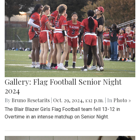
Gallery: Flag Football Senior Night
2024
By
Bruno Resetarits
|
Oct. 29, 2024, 1:12 p.m.
| In
Photo »
The Blair Blazer Girls Flag Football team fell 13-12 in
Overtime in an intense matchup on Senior Night.