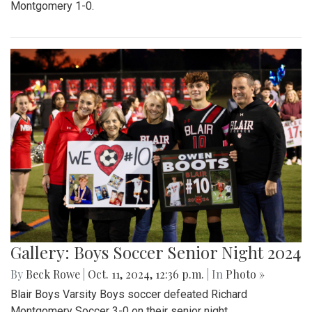
Montgomery 1-0.
Gallery: Boys Soccer Senior Night 2024
By
Beck Rowe
|
Oct. 11, 2024, 12:36 p.m.
| In
Photo »
Blair Boys Varsity Boys soccer defeated Richard
Montgomery Soccer 3-0 on their senior night.