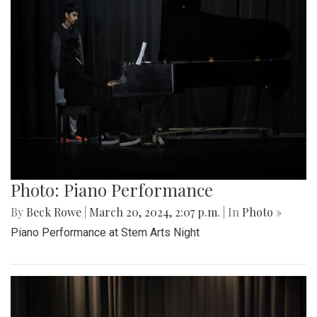
Photo: Piano Performance
By
Beck Rowe
|
March 20, 2024, 2:07 p.m.
| In
Photo »
Piano Performance at Stem Arts Night