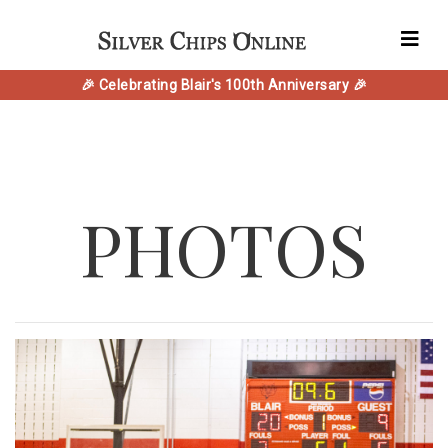
🎉 Celebrating Blair's 100th Anniversary 🎉
PHOTOS