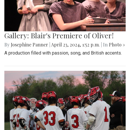
Gallery: Blair's Premiere of Oliver!
By
Josephine Panner
|
April 23, 2024, 1:52 p.m.
| In
Photo »
A production filled with passion, song, and British accents.