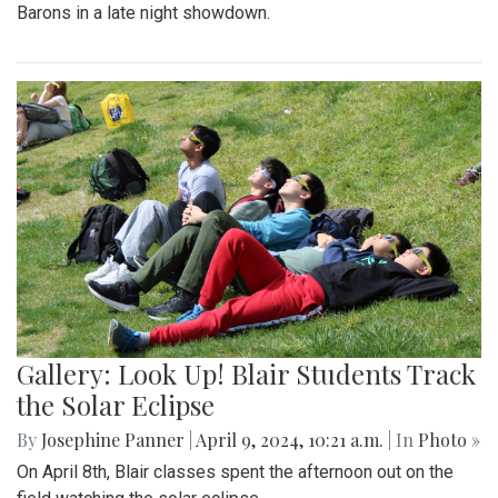
Barons in a late night showdown.
Gallery: Look Up! Blair Students Track
the Solar Eclipse
By
Josephine Panner
|
April 9, 2024, 10:21 a.m.
| In
Photo »
On April 8th, Blair classes spent the afternoon out on the