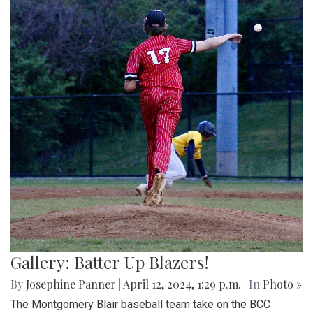
Gallery: Batter Up Blazers!
By
Josephine Panner
|
April 12, 2024, 1:29 p.m.
| In
Photo »
The Montgomery Blair baseball team take on the BCC