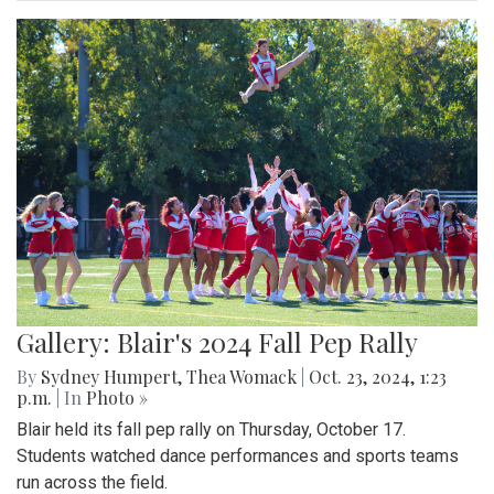
Gallery: Blair's 2024 Fall Pep Rally
By
Sydney Humpert
,
Thea Womack
|
Oct. 23, 2024, 1:23
p.m.
| In
Photo »
Blair held its fall pep rally on Thursday, October 17.
Students watched dance performances and sports teams
run across the field.