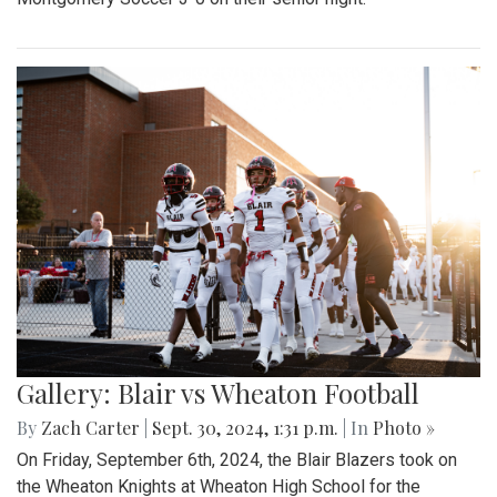
Gallery: Blair vs Wheaton Football
By
Zach Carter
|
Sept. 30, 2024, 1:31 p.m.
| In
Photo »
On Friday, September 6th, 2024, the Blair Blazers took on
the Wheaton Knights at Wheaton High School for the