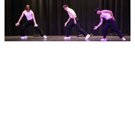
Photo: A New Dawn Performance
By
Beck Rowe
|
March 20, 2024, 2:06 p.m.
| In
Photo »
Stem Arts Night Performance called " A New Dawn"