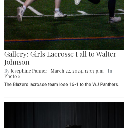
Gallery: Girls Lacrosse Fall to Walter
Johnson
By
Josephine Panner
|
March 22, 2024, 12:07 p.m.
| In
Photo »
The Blazers lacrosse team lose 16-1 to the WJ Panthers.