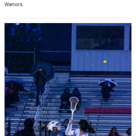
Warriors.