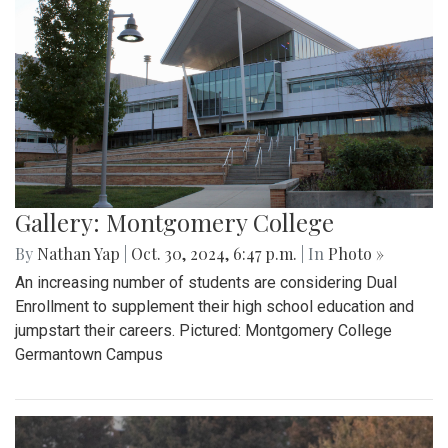
Gallery: Montgomery College
By
Nathan Yap
|
Oct. 30, 2024, 6:47 p.m.
| In
Photo »
An increasing number of students are considering Dual
Enrollment to supplement their high school education and
jumpstart their careers. Pictured: Montgomery College
Germantown Campus