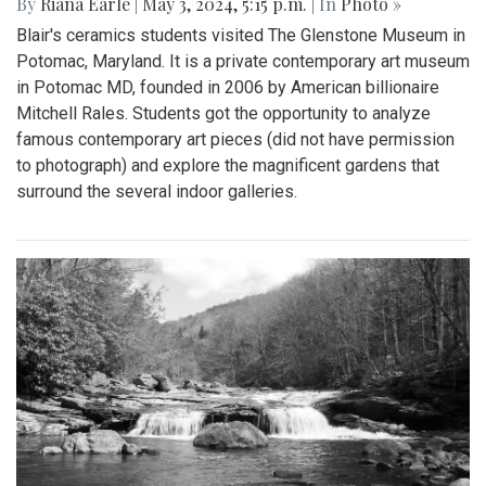
By
Riana Earle
|
May 3, 2024, 5:15 p.m.
| In
Photo »
Blair's ceramics students visited The Glenstone Museum in
Potomac, Maryland. It is a private contemporary art museum
in Potomac MD, founded in 2006 by American billionaire
Mitchell Rales. Students got the opportunity to analyze
famous contemporary art pieces (did not have permission
to photograph) and explore the magnificent gardens that
surround the several indoor galleries.