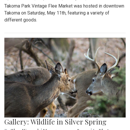
Takoma Park Vintage Flee Market was hosted in downtown
Takoma on Saturday, May 11th, featuring a variety of
different goods.
Gallery: Wildlife in Silver Spring