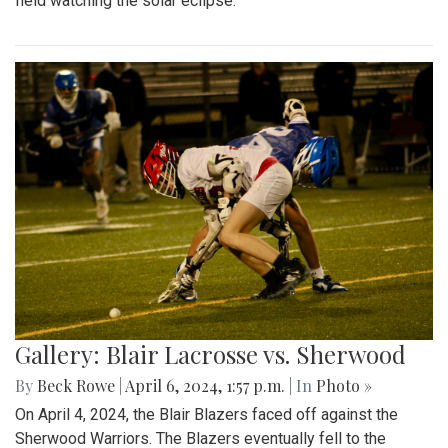
field watching the solar eclipse.
Gallery: Blair Lacrosse vs. Sherwood
By
Beck Rowe
|
April 6, 2024, 1:57 p.m.
| In
Photo »
On April 4, 2024, the Blair Blazers faced off against the
Sherwood Warriors. The Blazers eventually fell to the