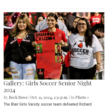
Gallery: Girls Soccer Senior Night
2024
By
Beck Rowe
|
Oct. 11, 2024, 1:31 p.m.
| In
Photo »
The Blair Girls Varsity soccer team defeated Richard