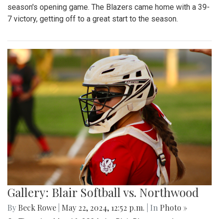
season's opening game. The Blazers came home with a 39-
7 victory, getting off to a great start to the season.
Gallery: Blair Softball vs. Northwood
By
Beck Rowe
|
May 22, 2024, 12:52 p.m.
| In
Photo »