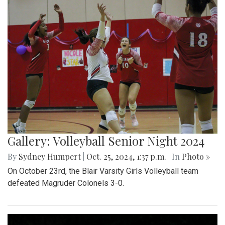
Gallery: Volleyball Senior Night 2024
By
Sydney Humpert
|
Oct. 25, 2024, 1:37 p.m.
| In
Photo »
On October 23rd, the Blair Varsity Girls Volleyball team
defeated Magruder Colonels 3-0.