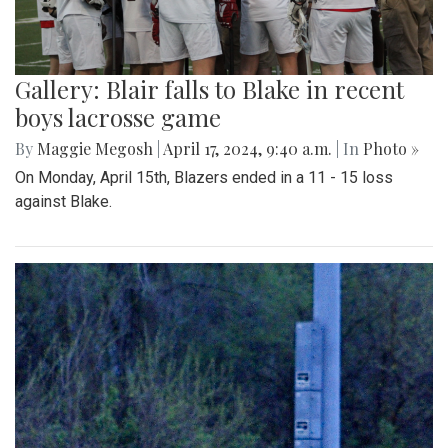
Gallery: Blair falls to Blake in recent
boys lacrosse game
By
Maggie Megosh
|
April 17, 2024, 9:40 a.m.
| In
Photo »
On Monday, April 15th, Blazers ended in a 11 - 15 loss
against Blake.