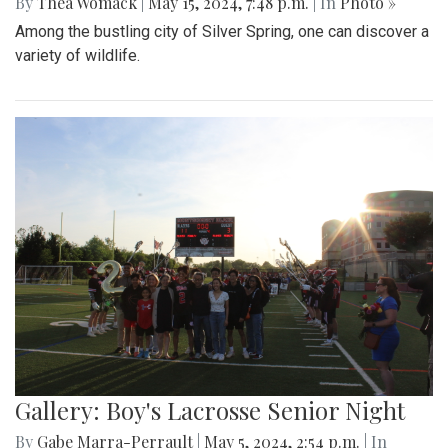
By
Thea Womack
|
May 15, 2024, 7:48 p.m.
| In
Photo »
Among the bustling city of Silver Spring, one can discover a
variety of wildlife.
Gallery: Boy's Lacrosse Senior Night
By
Gabe Marra-Perrault
|
May 5, 2024, 2:54 p.m.
| In