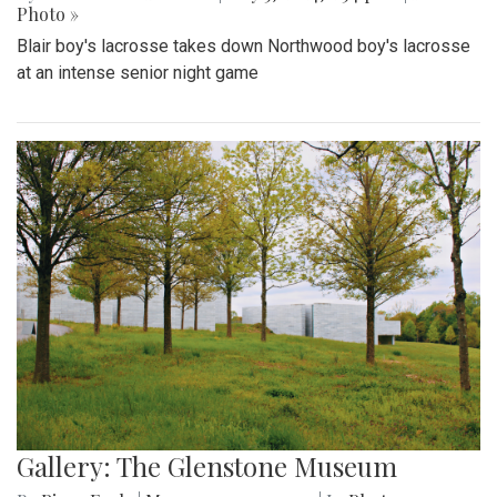
Photo »
Blair boy's lacrosse takes down Northwood boy's lacrosse
at an intense senior night game
Gallery: The Glenstone Museum