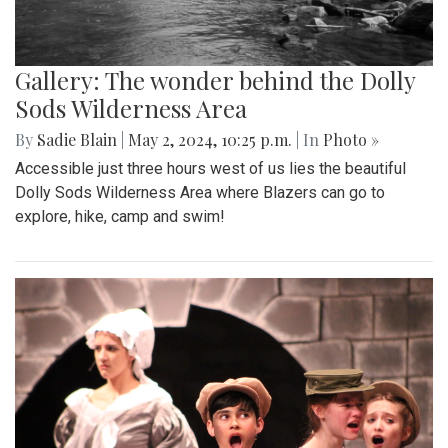
Gallery: The wonder behind the Dolly
Sods Wilderness Area
By
Sadie Blain
|
May 2, 2024, 10:25 p.m.
| In
Photo »
Accessible just three hours west of us lies the beautiful
Dolly Sods Wilderness Area where Blazers can go to
explore, hike, camp and swim!