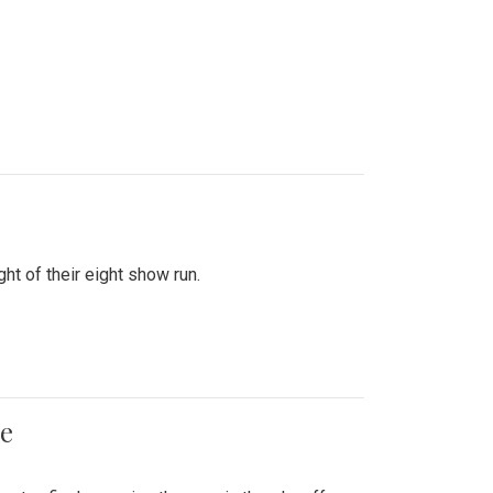
ht of their eight show run.
me