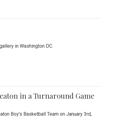
 gallery in Washington DC.
Wheaton in a Turnaround Game
aton Boy's Basketball Team on January 3rd,