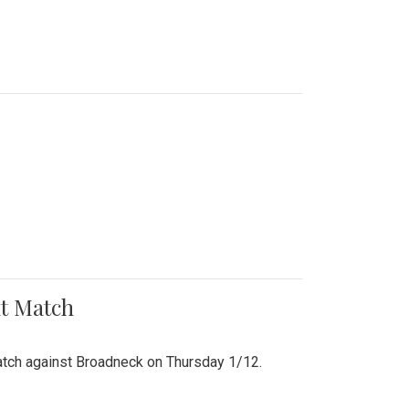
nt Match
r match against Broadneck on Thursday 1/12.