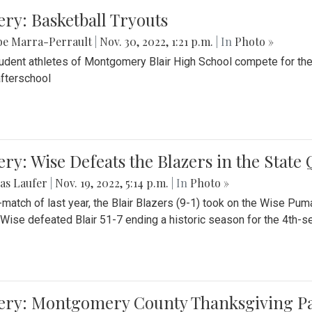
ery: Basketball Tryouts
be Marra-Perrault
|
Nov. 30, 2022, 1:21 p.m.
| In
Photo »
udent athletes of Montgomery Blair High School compete for the
fterschool
ery: Wise Defeats the Blazers in the State
as Laufer
|
Nov. 19, 2022, 5:14 p.m.
| In
Photo »
e-match of last year, the Blair Blazers (9-1) took on the Wise Pum
Wise defeated Blair 51-7 ending a historic season for the 4th-s
lery: Montgomery County Thanksgiving P