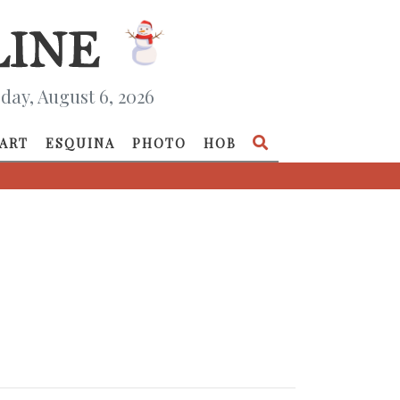
day, August 6, 2026
ART
ESQUINA
PHOTO
HOB