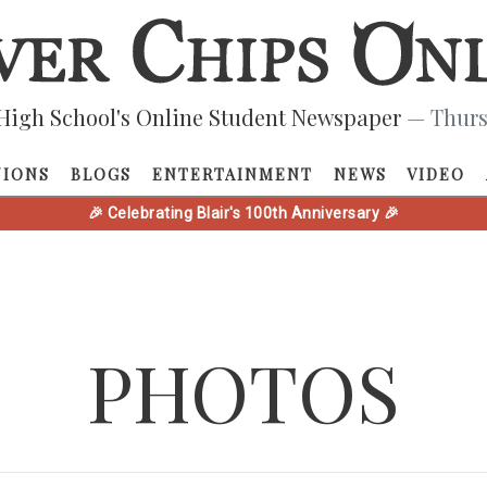
High School's Online Student Newspaper
— Thurs
NIONS
BLOGS
ENTERTAINMENT
NEWS
VIDEO
🎉 Celebrating Blair's 100th Anniversary 🎉
PHOTOS