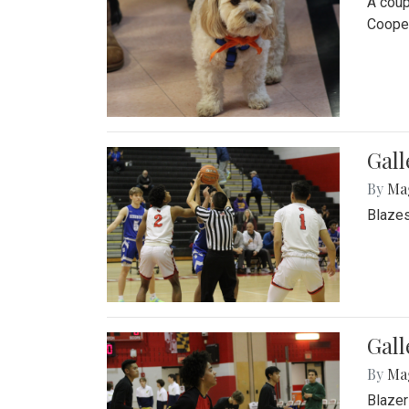
A coup
Cooper
Gall
By
Ma
Blazes
Gall
By
Ma
Blazer