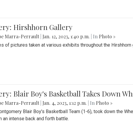
ery: Hirshhorn Gallery
be Marra-Perrault
|
Jan. 12, 2023, 1:40 p.m.
| In
Photo »
es of pictures taken at various exhibits throughout the Hirshhorn
ery: Blair Boy's Basketball Takes Down 
be Marra-Perrault
|
Jan. 4, 2023, 1:12 p.m.
| In
Photo »
ntgomery Blair Boy's Basketball Team (1-6), took down the Whe
n an intense back and forth battle.