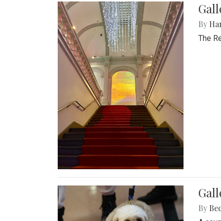
Gal
By
Ha
The Re
Gall
By
Be