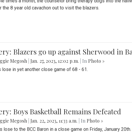
le times a month, the counselor bring therapy dogs into the hallw
 the 8 year old cavachon out to visit the blazers.
ery: Blazers go up against Sherwood in B
ggie Megosh
|
Jan. 27, 2023, 12:02 p.m.
| In
Photo »
 lose in yet another close game of 68 - 61.
ery: Boys Basketball Remains Defeated
ggie Megosh
|
Jan. 22, 2023, 11:33 a.m.
| In
Photo »
s lose to the BCC Baron in a close game on Friday, January 20th.