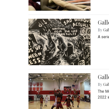
Gall
By
Ga
A seri
Gall
By
Ga
The Mo
2022 i