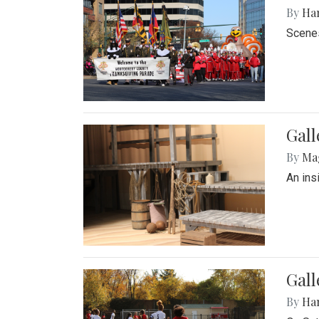
By
Ha
Scenes
Gall
By
Ma
An ins
Gall
By
Ha