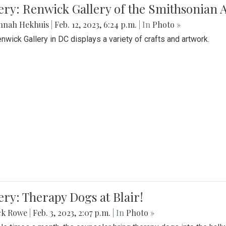
lery: Renwick Gallery of the Smithsonia
nnah Hekhuis
|
Feb. 12, 2023, 6:24 p.m.
| In
Photo »
nwick Gallery in DC displays a variety of crafts and artwork.
ery: Therapy Dogs at Blair!
ck Rowe
|
Feb. 3, 2023, 2:07 p.m.
| In
Photo »