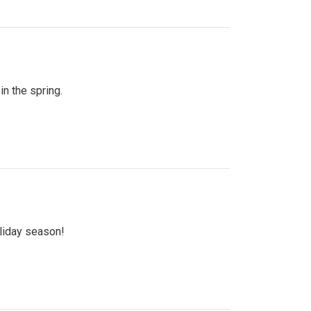
n the spring.
oliday season!