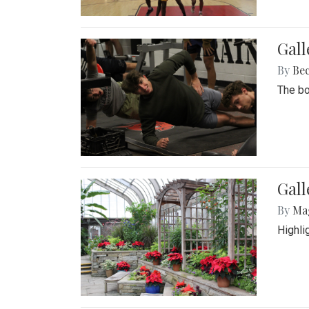
Gall
By
Be
The bo
Gall
By
Ma
Highli