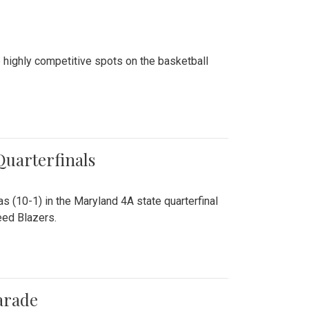
 highly competitive spots on the basketball
 Quarterfinals
as (10-1) in the Maryland 4A state quarterfinal
eed Blazers.
arade