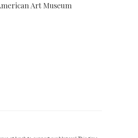
n American Art Museum