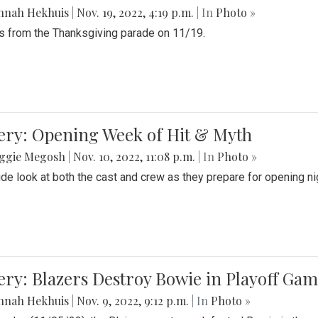
nnah Hekhuis
|
Nov. 19, 2022, 4:19 p.m.
| In
Photo »
 from the Thanksgiving parade on 11/19.
ery: Opening Week of Hit & Myth
ggie Megosh
|
Nov. 10, 2022, 11:08 p.m.
| In
Photo »
ide look at both the cast and crew as they prepare for opening nig
ery: Blazers Destroy Bowie in Playoff Ga
nnah Hekhuis
|
Nov. 9, 2022, 9:12 p.m.
| In
Photo »