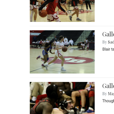
Gall
By
Sad
Blair 
Gall
By
Ma
Though