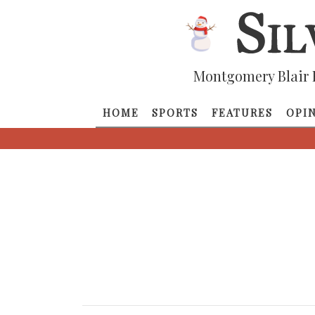
Montgomery Blair 
HOME
SPORTS
FEATURES
OPI