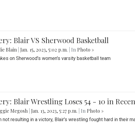
ery: Blair VS Sherwood Basketball
ie Blain
|
Jan. 15, 2023, 5:02 p.m.
| In
Photo »
takes on Sherwood's women's varsity basketball team
ery: Blair Wrestling Loses 54 - 10 in Rece
ggie Megosh
|
Jan. 13, 2023, 5:27 p.m.
| In
Photo »
 not resulting in a victory, Blair's wrestling fought hard in thei