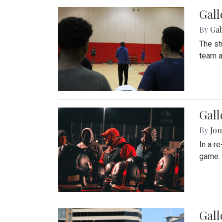
Gall
By
Ga
The st
team a
Gall
By
Jon
In a r
game. 
Gal