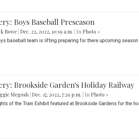
ery: Boys Baseball Preseason
ck Rowe
|
Dec. 22, 2022, 10:19 a.m.
| In
Photo »
ys baseball team is lifting preparing for there upcoming season i
ery: Brookside Garden's Holiday Railway
ggie Megosh
|
Dec. 17, 2022, 7:29 p.m.
| In
Photo »
ghts of the Train Exhibit featured at Brookside Gardens for the h