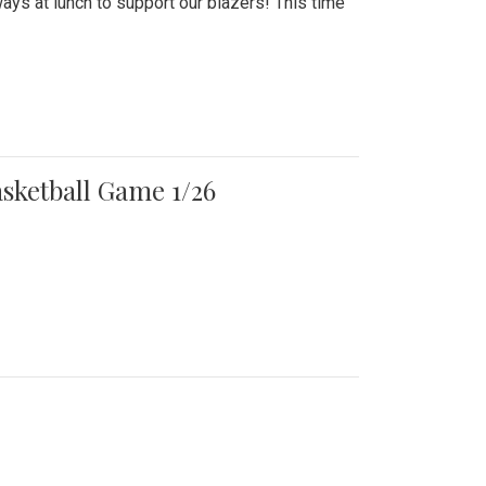
ays at lunch to support our blazers! This time
asketball Game 1/26