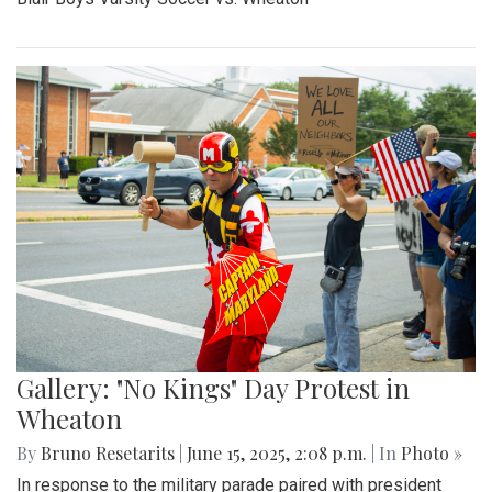
By
Madeline Elazar
|
Sept. 27, 2025, 2:02 p.m.
| In
Photo »
Girls varsity soccer first game of the season against
Clarksburg.