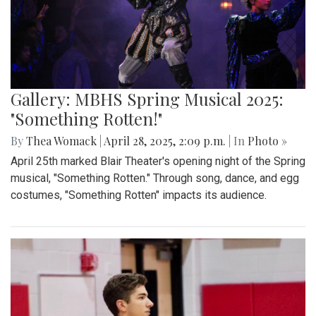
Gallery: "Education not Deportation"
Walkout
By
Zach Carter
|
June 12, 2025, 12:20 p.m.
| In
Photo »
At noon on Thursday, June 12, students at Montgomery Blair
High School walked out of school to protest student
deportation. Following the recent deportation of a Blair
junior, Blair students made their way around to the front of
the SAC to express their concerns with the Trump
administration’s expansion of Immigration and Customs
Enforcement’s (ICE).