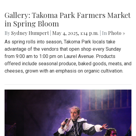
Gallery: "No Kings" Day Protest in
Wheaton
By
Bruno Resetarits
|
June 15, 2025, 2:08 p.m.
| In
Photo »
In response to the military parade paired with president
Trump's birthday in downtown D.C., protesters across the
nation gathered to combat recent ICE attacks and the
authoritarian government in office.