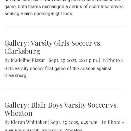
game, both teams exchanged a series of scoreless drives,
sealing Blair's opening-night loss.
Gallery: Varsity Girls Soccer vs.
Clarksburg