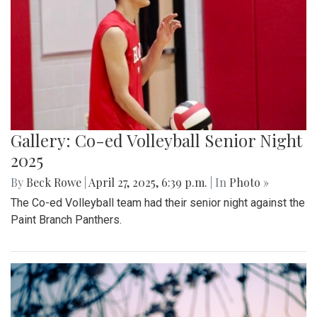
Gallery: Takoma Park Farmers Market
in Spring Bloom
By
Sydney Humpert
|
May 4, 2025, 1:14 p.m.
| In
Photo »
As spring rolls into season, Takoma Park locals take
advantage of the vendors that open shop every Sunday
from 9:00 am to 1:00 pm on Laurel Avenue. Products
offered include seasonal produce, baked goods, meats, and
cheeses, grown with an emphasis on organic cultivation.