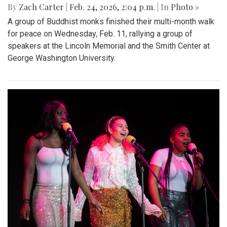
By
Zach Carter
|
Feb. 24, 2026, 2:04 p.m.
| In
Photo »
A group of Buddhist monks finished their multi-month walk
for peace on Wednesday, Feb. 11, rallying a group of
speakers at the Lincoln Memorial and the Smith Center at
George Washington University.