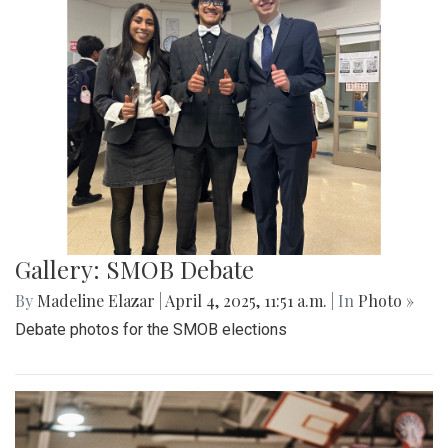
Gallery: Co-ed Volleyball Senior Night
2025
By
Beck Rowe
|
April 27, 2025, 6:39 p.m.
| In
Photo »
The Co-ed Volleyball team had their senior night against the