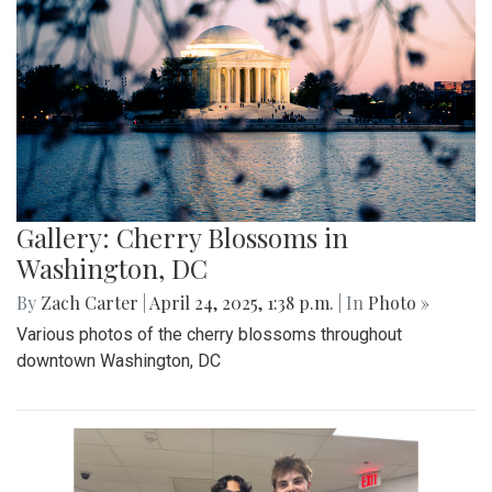
Gallery: MBHS Spring Musical 2025:
"Something Rotten!"
By
Thea Womack
|
April 28, 2025, 2:09 p.m.
| In
Photo »
April 25th marked Blair Theater's opening night of the Spring
musical, "Something Rotten." Through song, dance, and egg
costumes, "Something Rotten" impacts its audience.