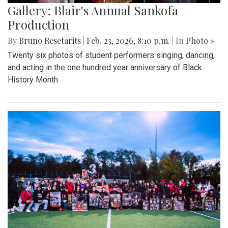
Gallery: Blair's Annual Sankofa
Production
By
Bruno Resetarits
|
Feb. 23, 2026, 8:10 p.m.
| In
Photo »
Twenty six photos of student performers singing, dancing,
and acting in the one hundred year anniversary of Black
History Month.