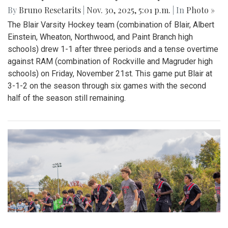
By
Bruno Resetarits
|
Nov. 30, 2025, 5:01 p.m.
| In
Photo »
The Blair Varsity Hockey team (combination of Blair, Albert
Einstein, Wheaton, Northwood, and Paint Branch high
schools) drew 1-1 after three periods and a tense overtime
against RAM (combination of Rockville and Magruder high
schools) on Friday, November 21st. This game put Blair at
3-1-2 on the season through six games with the second
half of the season still remaining.