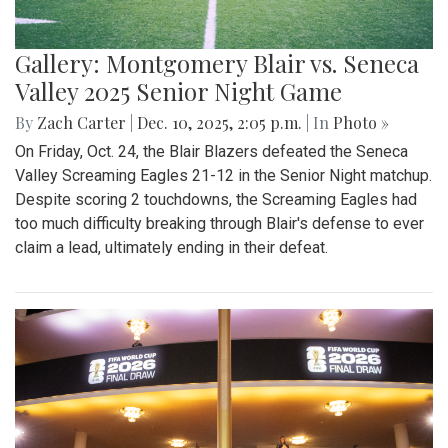
Gallery: Montgomery Blair vs. Seneca
Valley 2025 Senior Night Game
By
Zach Carter
|
Dec. 10, 2025, 2:05 p.m.
| In
Photo »
On Friday, Oct. 24, the Blair Blazers defeated the Seneca
Valley Screaming Eagles 21-12 in the Senior Night matchup.
Despite scoring 2 touchdowns, the Screaming Eagles had
too much difficulty breaking through Blair's defense to ever
claim a lead, ultimately ending in their defeat.