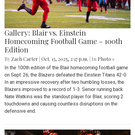
Gallery: Blair vs. Einstein
Homecoming Football Game - 100th
Edition
By
Zach Carter
|
Oct. 13, 2025, 2:17 p.m.
| In
Photo »
In the 100th edition of the Blair homecoming football game
on Sept. 26, the Blazers defeated the Einstein Titans 42-0.
In an impressive recovery after two humbling losses, the
Blazers improved to a record of 1-3. Senior running back
Nate Watkins was the standout player for Blair, scoring 2
touchdowns and causing countless disruptions on the
defensive end.