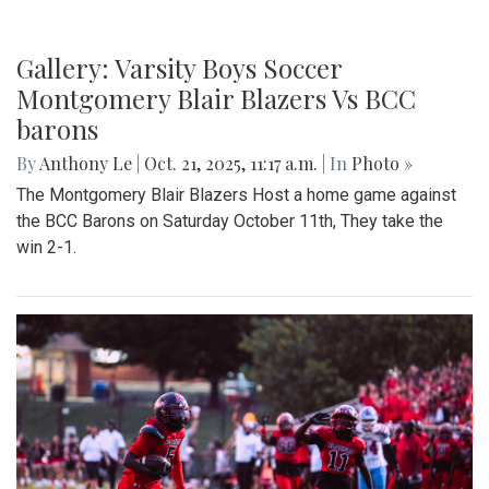
Gallery: Varsity Boys Soccer
Montgomery Blair Blazers Vs BCC
barons
By
Anthony Le
|
Oct. 21, 2025, 11:17 a.m.
| In
Photo »
The Montgomery Blair Blazers Host a home game against
the BCC Barons on Saturday October 11th, They take the
win 2-1.