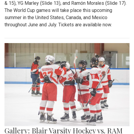
& 15), YG Marley (Slide 13), and Ramón Morales (Slide 17).
The World Cup games will take place this upcoming
summer in the United States, Canada, and Mexico
throughout June and July. Tickets are available now.
Gallery: Blair Varsity Hockey vs. RAM