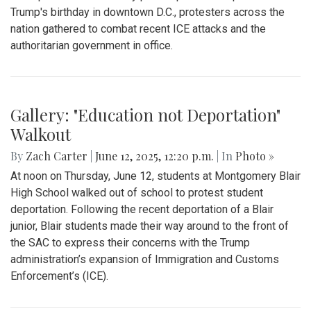
Gallery: Blair Boys Varsity Soccer vs.
Wheaton
By
Kieran Whittaker
|
Sept. 27, 2025, 1:45 p.m.
| In
Photo »
Blair Boys Varsity Soccer vs. Wheaton