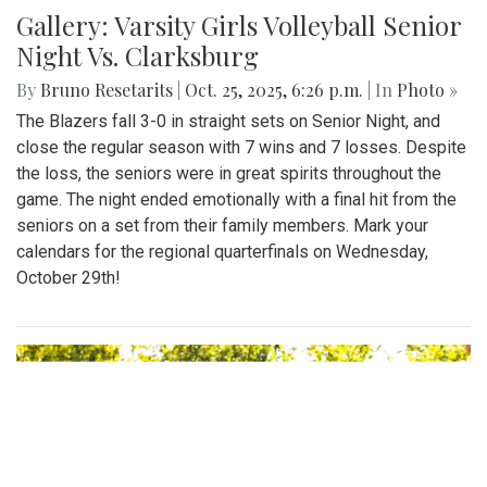
Gallery: Varsity Girls Volleyball Senior
Night Vs. Clarksburg
By
Bruno Resetarits
|
Oct. 25, 2025, 6:26 p.m.
| In
Photo »
The Blazers fall 3-0 in straight sets on Senior Night, and
close the regular season with 7 wins and 7 losses. Despite
the loss, the seniors were in great spirits throughout the
game. The night ended emotionally with a final hit from the
seniors on a set from their family members. Mark your
calendars for the regional quarterfinals on Wednesday,
October 29th!