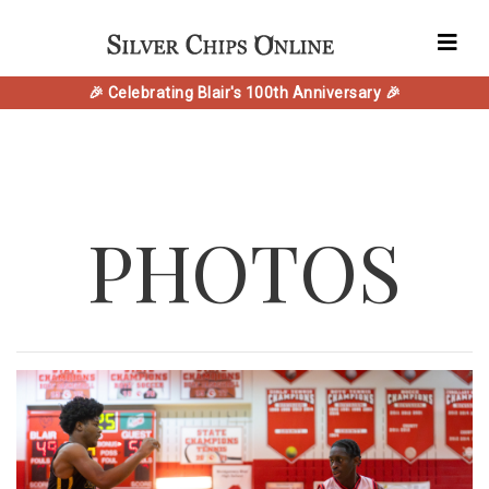
🎉 Celebrating Blair's 100th Anniversary 🎉
PHOTOS