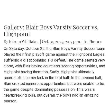
Gallery: Blair Boys Varsity Soccer vs.
Highpoint
By
Kieran Whittaker
|
Oct. 31, 2025, 2:07 p.m.
| In
Photo »
On Saturday, October 25, the Blair Boys Varsity Soccer team
played their first playoff game against the Highpoint Eagles,
suffering a disappointing 1-0 defeat. The game started very
close, with Blair having countless scoring opportunities, and
Highpoint having them too. Sadly, Highpoint ultimately
scored off a corner kick in the first half. In the second half,
Blair created numerous opportunities but were unable to tie
the game despite dominating possession. This was a
heartbreaking loss, but overall, the boys had an amazing
season.