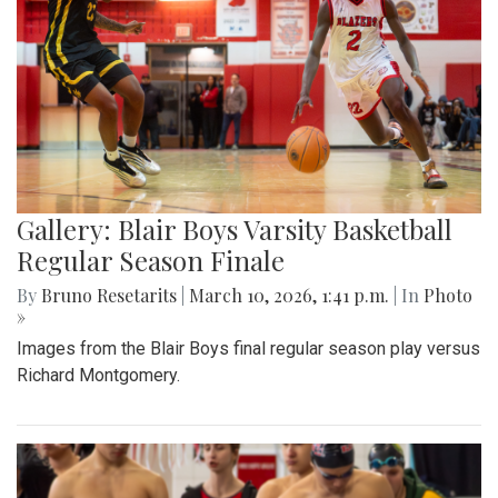
Gallery: Blair Boys Varsity Basketball
Regular Season Finale
By
Bruno Resetarits
|
March 10, 2026, 1:41 p.m.
| In
Photo
»
Images from the Blair Boys final regular season play versus
Richard Montgomery.