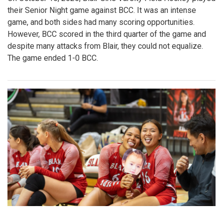
their Senior Night game against BCC. It was an intense
game, and both sides had many scoring opportunities.
However, BCC scored in the third quarter of the game and
despite many attacks from Blair, they could not equalize.
The game ended 1-0 BCC.