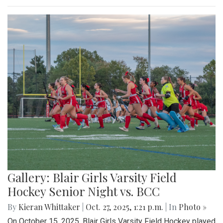
Gallery: Blair Girls Varsity Field
Hockey Senior Night vs. BCC
By
Kieran Whittaker
|
Oct. 27, 2025, 1:21 p.m.
| In
Photo »
On October 15, 2025, Blair Girls Varsity Field Hockey played