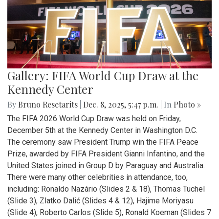
Gallery: FIFA World Cup Draw at the
Kennedy Center
By
Bruno Resetarits
|
Dec. 8, 2025, 5:47 p.m.
| In
Photo »
The FIFA 2026 World Cup Draw was held on Friday,
December 5th at the Kennedy Center in Washington D.C.
The ceremony saw President Trump win the FIFA Peace
Prize, awarded by FIFA President Gianni Infantino, and the
United States joined in Group D by Paraguay and Australia.
There were many other celebrities in attendance, too,
including: Ronaldo Nazário (Slides 2 & 18), Thomas Tuchel
(Slide 3), Zlatko Dalić (Slides 4 & 12), Hajime Moriyasu
(Slide 4), Roberto Carlos (Slide 5), Ronald Koeman (Slides 7