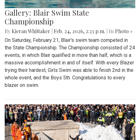
Gallery: Blair Swim State
Championship
By
Kieran Whittaker
|
Feb. 24, 2026, 2:23 p.m.
| In
Photo »
On Saturday, February 21, Blair's swim team competed in
the State Championship. The Championship consisted of 24
events, in which Blair qualified in more than half, which is a
massive accomplishment in and of itself. With every Blazer
trying their hardest, Girls Swim was able to finish 2nd in the
whole event, and the Boys 5th. Congratulations to every
blazer on swim.