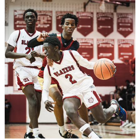
Paint Branch Panthers.
Gallery: Cherry Blossoms in
Washington, DC
By
Zach Carter
|
April 24, 2025, 1:38 p.m.
| In
Photo »