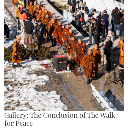
Gallery: The Conclusion of The Walk
for Peace