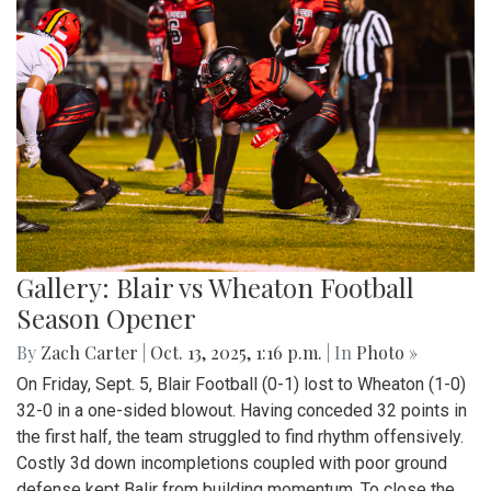
Gallery: Blair vs Wheaton Football
Season Opener
By
Zach Carter
|
Oct. 13, 2025, 1:16 p.m.
| In
Photo »
On Friday, Sept. 5, Blair Football (0-1) lost to Wheaton (1-0)
32-0 in a one-sided blowout. Having conceded 32 points in
the first half, the team struggled to find rhythm offensively.
Costly 3d down incompletions coupled with poor ground
defense kept Balir from building momentum. To close the