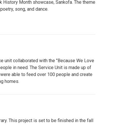
lack History Month showcase, Sankofa. The theme
poetry, song, and dance.
ce unit collaborated with the "Because We Love
eople in need. The Service Unit is made up of
y were able to feed over 100 people and create
ing homes.
y. This project is set to be finished in the fall