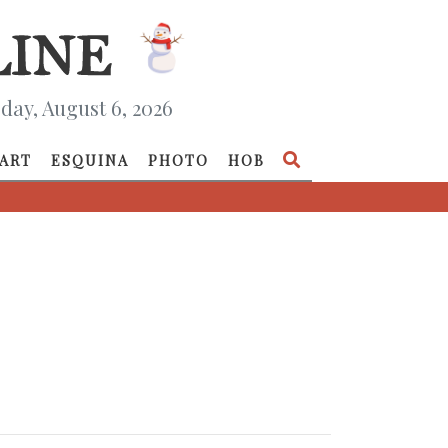
day, August 6, 2026
ART
ESQUINA
PHOTO
HOB