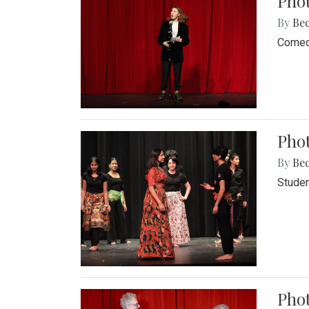
Pho
By
Be
Comedi
Phot
By
Be
Studen
Phot