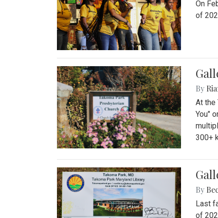
On Feb
of 202
Gall
By
Ria
At the
You" o
multip
300+ k
Gall
By
Be
Last f
of 202