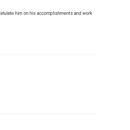
gratulate him on his accomplishments and work