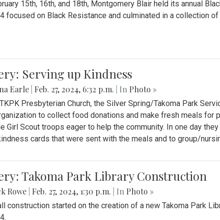
ruary 15th, 16th, and 18th, Montgomery Blair held its annual B
4 focused on Black Resistance and culminated in a collection of 
ery: Serving up Kindness
na Earle
|
Feb. 27, 2024, 6:32 p.m.
| In
Photo »
 TKPK Presbyterian Church, the Silver Spring/Takoma Park Servi
rganization to collect food donations and make fresh meals for p
le Girl Scout troops eager to help the community. In one day the
indness cards that were sent with the meals and to group/nurs
ery: Takoma Park Library Construction
ck Rowe
|
Feb. 27, 2024, 1:30 p.m.
| In
Photo »
all construction started on the creation of a new Takoma Park Librar
4.