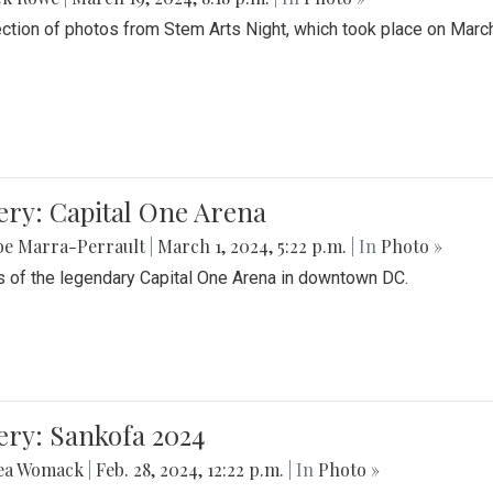
ection of photos from Stem Arts Night, which took place on Marc
ery: Capital One Arena
be Marra-Perrault
|
March 1, 2024, 5:22 p.m.
| In
Photo »
 of the legendary Capital One Arena in downtown DC.
ery: Sankofa 2024
ea Womack
|
Feb. 28, 2024, 12:22 p.m.
| In
Photo »