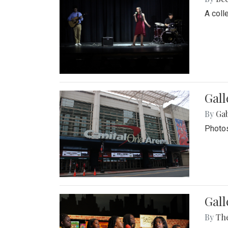
A coll
Gall
By
Ga
Photos
Gall
By
Th