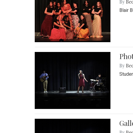
By
Be
Blair 
Phot
By
Be
Studen
Gall
By
Be