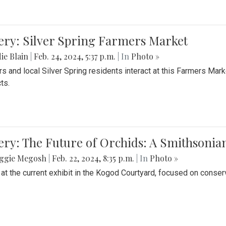
ery: Silver Spring Farmers Market
ie Blain
|
Feb. 24, 2024, 5:37 p.m.
| In
Photo »
s and local Silver Spring residents interact at this Farmers Mar
ts.
ery: The Future of Orchids: A Smithsonia
ggie Megosh
|
Feb. 22, 2024, 8:35 p.m.
| In
Photo »
 at the current exhibit in the Kogod Courtyard, focused on conser