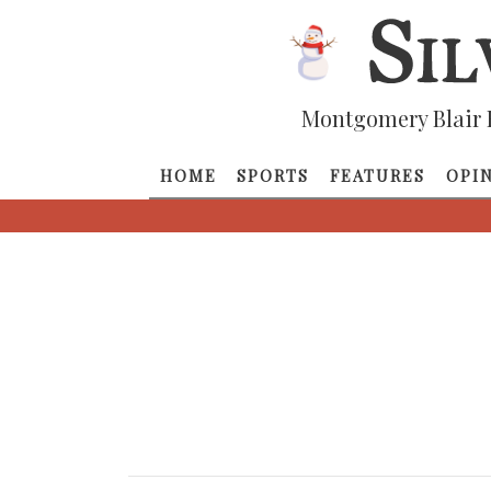
Montgomery Blair 
HOME
SPORTS
FEATURES
OPI