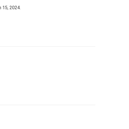
h 15, 2024.