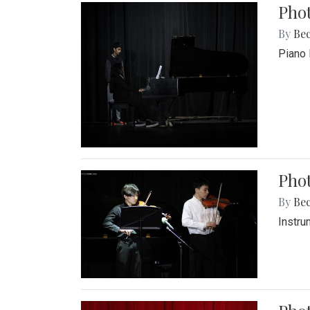
Pho
By
Be
Piano 
Phot
By
Be
Instru