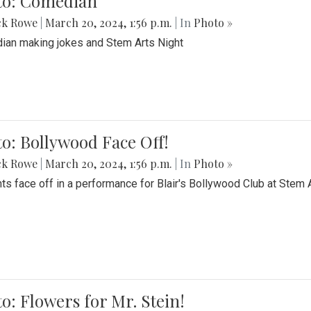
to: Comedian
ck Rowe
|
March 20, 2024, 1:56 p.m.
| In
Photo »
an making jokes and Stem Arts Night
o: Bollywood Face Off!
ck Rowe
|
March 20, 2024, 1:56 p.m.
| In
Photo »
ts face off in a performance for Blair's Bollywood Club at Stem 
o: Flowers for Mr. Stein!