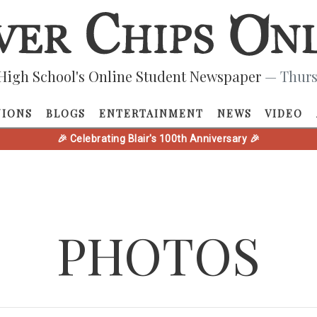
High School's Online Student Newspaper
— Thurs
NIONS
BLOGS
ENTERTAINMENT
NEWS
VIDEO
🎉 Celebrating Blair's 100th Anniversary 🎉
PHOTOS