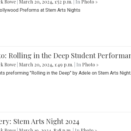
ck Rowe
|
March 20, 2024, 1:52 p.m.
| In
Photo »
Bollywood Preforms at Stem Arts Nights
o: Rolling in the Deep Student Performa
ck Rowe
|
March 20, 2024, 1:49 p.m.
| In
Photo »
ts preforming "Rolling in the Deep" by Adele on Stem Arts Night
ery: Stem Arts Night 2024
ck Rowe
|
March 19, 2024, 8:18 p.m.
| In
Photo »