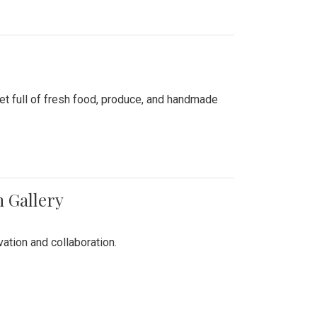
ket full of fresh food, produce, and handmade
n Gallery
vation and collaboration.