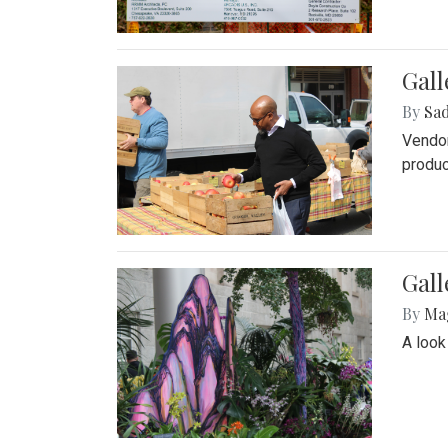
Gall
By
Sad
Vendor
produc
Gall
By
Ma
A look