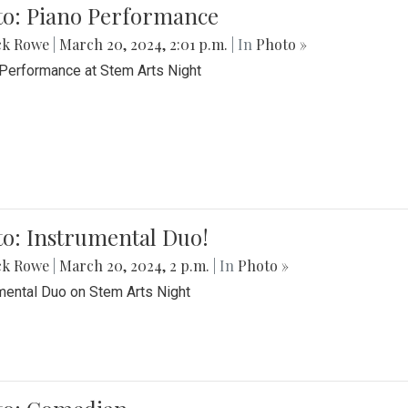
to: Piano Performance
ck Rowe
|
March 20, 2024, 2:01 p.m.
| In
Photo »
Performance at Stem Arts Night
o: Instrumental Duo!
ck Rowe
|
March 20, 2024, 2 p.m.
| In
Photo »
mental Duo on Stem Arts Night