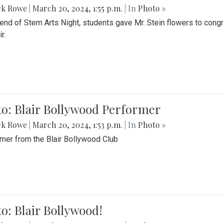
ck Rowe
|
March 20, 2024, 1:55 p.m.
| In
Photo »
 end of Stem Arts Night, students gave Mr. Stein flowers to con
r.
to: Blair Bollywood Performer
ck Rowe
|
March 20, 2024, 1:53 p.m.
| In
Photo »
mer from the Blair Bollywood Club
o: Blair Bollywood!