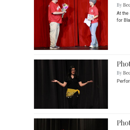
By
Be
At the
for Blai
Pho
By
Be
Perfor
Phot