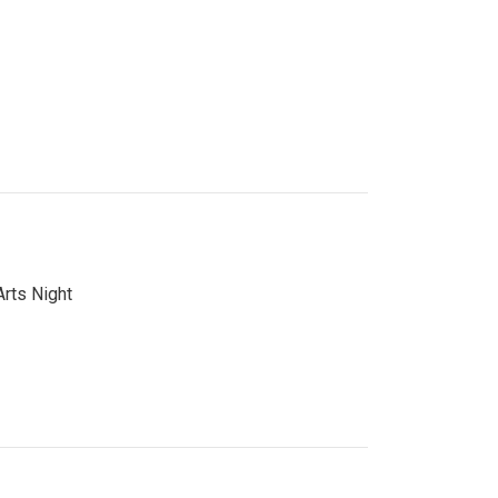
Arts Night