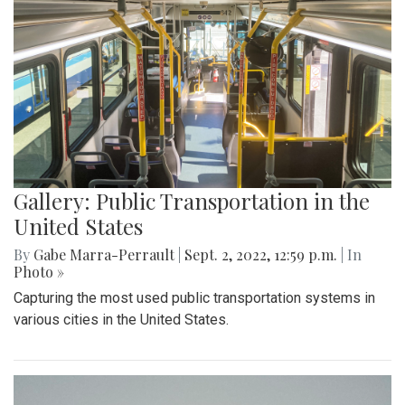
Gallery: Public Transportation in the
United States
By
Gabe Marra-Perrault
|
Sept. 2, 2022, 12:59 p.m.
| In
Photo »
Capturing the most used public transportation systems in
various cities in the United States.