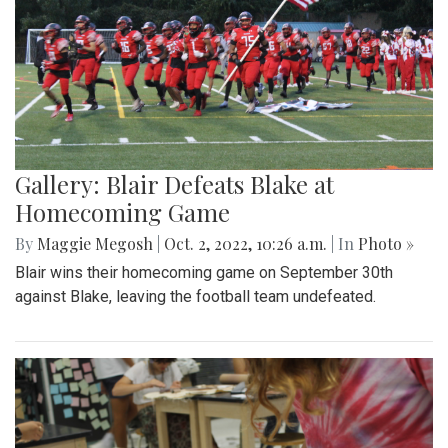
Gallery: Blair Defeats Blake at
Homecoming Game
By
Maggie Megosh
|
Oct. 2, 2022, 10:26 a.m.
| In
Photo »
Blair wins their homecoming game on September 30th
against Blake, leaving the football team undefeated.