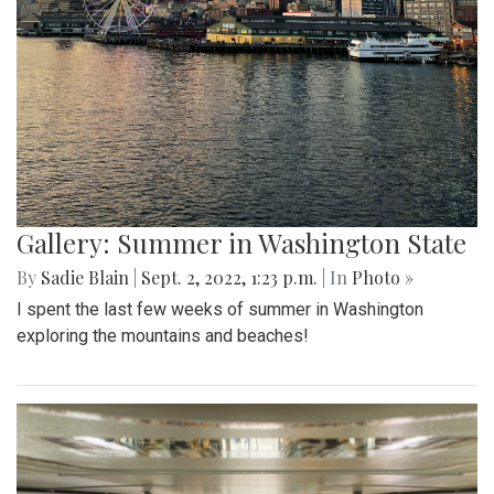
Gallery: Summer in Washington State
By
Sadie Blain
|
Sept. 2, 2022, 1:23 p.m.
| In
Photo »
I spent the last few weeks of summer in Washington
exploring the mountains and beaches!