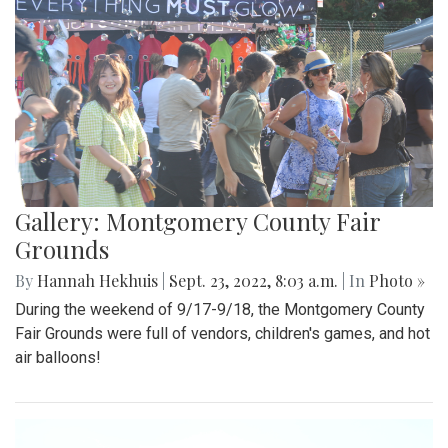
Gallery: Montgomery County Fair
Grounds
By
Hannah Hekhuis
|
Sept. 23, 2022, 8:03 a.m.
| In
Photo »
During the weekend of 9/17-9/18, the Montgomery County
Fair Grounds were full of vendors, children's games, and hot
air balloons!