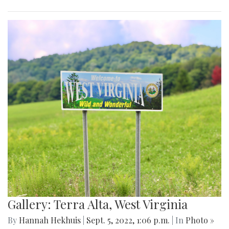
Gallery: Terra Alta, West Virginia
By
Hannah Hekhuis
|
Sept. 5, 2022, 1:06 p.m.
| In
Photo »