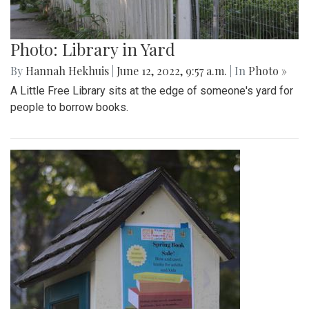
Photo: Library in Yard
By
Hannah Hekhuis
|
June 12, 2022, 9:57 a.m.
| In
Photo »
A Little Free Library sits at the edge of someone's yard for
people to borrow books.