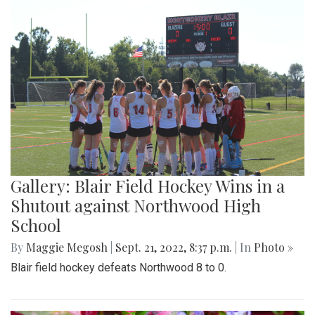
Gallery: Blair Field Hockey Wins in a
Shutout against Northwood High
School
By
Maggie Megosh
|
Sept. 21, 2022, 8:37 p.m.
| In
Photo »
Blair field hockey defeats Northwood 8 to 0.