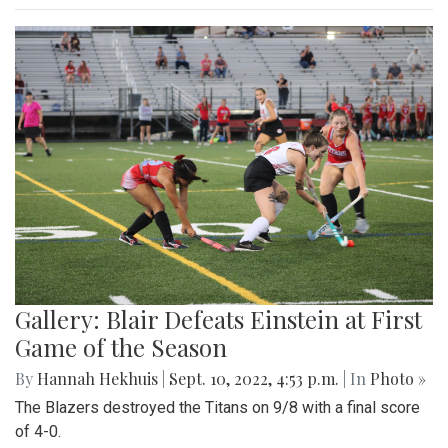
Gallery: Blair Defeats Einstein at First
Game of the Season
By
Hannah Hekhuis
|
Sept. 10, 2022, 4:53 p.m.
| In
Photo »
The Blazers destroyed the Titans on 9/8 with a final score
of 4-0.