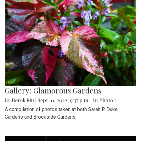
Gallery: Glamorous Gardens
By
Derek Mu
|
Sept. 11, 2022, 9:37 p.m.
| In
Photo »
A compilation of photos taken at both Sarah P. Duke
Gardens and Brookside Gardens.