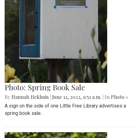
Photo: Spring Book Sale
By
Hannah Hekhuis
|
June 12, 2022, 9:51 a.m.
| In
Photo »
A sign on the side of one Little Free Library advertises a
spring book sale.