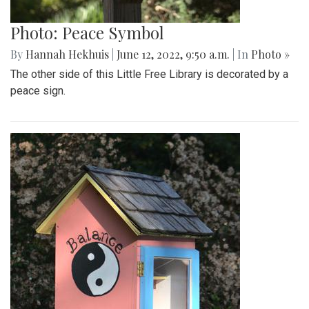
Photo: Peace Symbol
By
Hannah Hekhuis
|
June 12, 2022, 9:50 a.m.
| In
Photo »
The other side of this Little Free Library is decorated by a
peace sign.