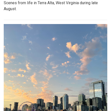
Scenes from life in Terra Alta, West Virginia during late
August.