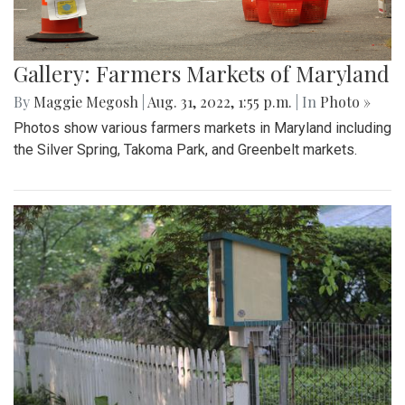
Gallery: Farmers Markets of Maryland
By
Maggie Megosh
|
Aug. 31, 2022, 1:55 p.m.
| In
Photo »
Photos show various farmers markets in Maryland including
the Silver Spring, Takoma Park, and Greenbelt markets.