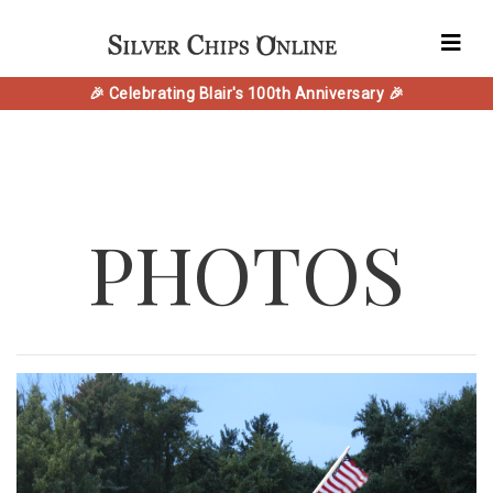
🎉 Celebrating Blair's 100th Anniversary 🎉
PHOTOS