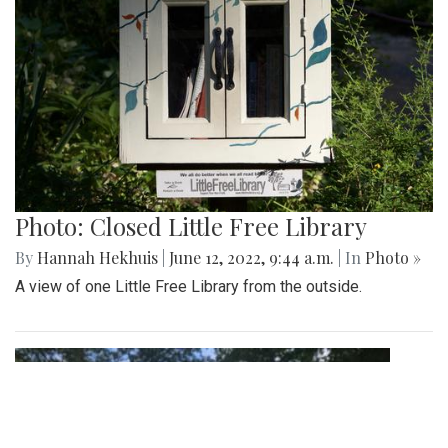
Photo: Closed Little Free Library
By
Hannah Hekhuis
|
June 12, 2022, 9:44 a.m.
| In
Photo »
A view of one Little Free Library from the outside.