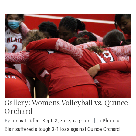
Gallery: Womens Volleyball vs. Quince
Orchard
By
Jonas Laufer
|
Sept. 8, 2022, 12:37 p.m.
| In
Photo »
Blair suffered a tough 3-1 loss against Quince Orchard.