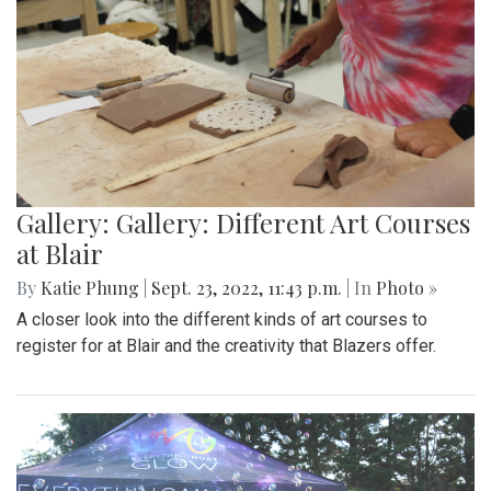
Gallery: Gallery: Different Art Courses
at Blair
By
Katie Phung
|
Sept. 23, 2022, 11:43 p.m.
| In
Photo »
A closer look into the different kinds of art courses to
register for at Blair and the creativity that Blazers offer.