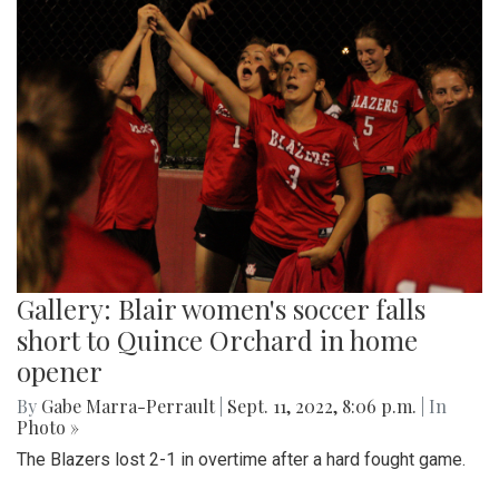
Gallery: Blair women's soccer falls
short to Quince Orchard in home
opener
By
Gabe Marra-Perrault
|
Sept. 11, 2022, 8:06 p.m.
| In
Photo »
The Blazers lost 2-1 in overtime after a hard fought game.