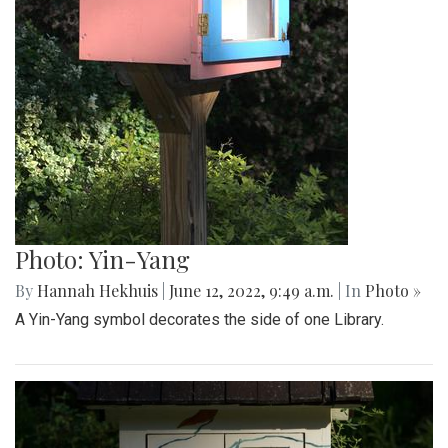
Photo: Yin-Yang
By
Hannah Hekhuis
|
June 12, 2022, 9:49 a.m.
| In
Photo »
A Yin-Yang symbol decorates the side of one Library.