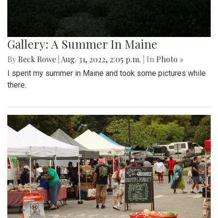
Gallery: A Summer In Maine
By
Beck Rowe
|
Aug. 31, 2022, 2:05 p.m.
| In
Photo »
I spent my summer in Maine and took some pictures while
there.