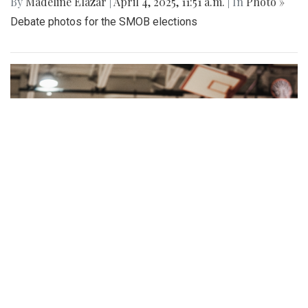
By
Madeline Elazar
|
April 4, 2025, 11:51 a.m.
| In
Photo »
Debate photos for the SMOB elections