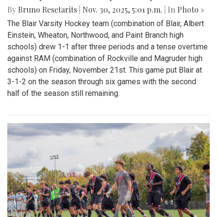
By
Bruno Resetarits
|
Nov. 30, 2025, 5:01 p.m.
| In
Photo »
The Blair Varsity Hockey team (combination of Blair, Albert
Einstein, Wheaton, Northwood, and Paint Branch high
schools) drew 1-1 after three periods and a tense overtime
against RAM (combination of Rockville and Magruder high
schools) on Friday, November 21st. This game put Blair at
3-1-2 on the season through six games with the second
half of the season still remaining.