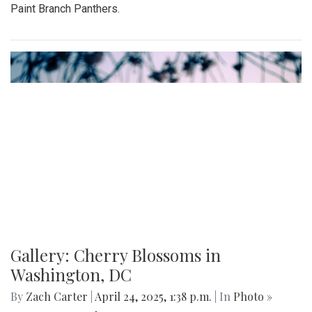
Paint Branch Panthers.
Gallery: Cherry Blossoms in
Washington, DC
By
Zach Carter
|
April 24, 2025, 1:38 p.m.
| In
Photo »