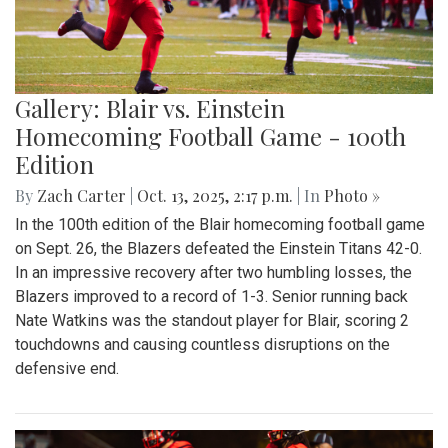
Gallery: Blair vs. Einstein
Homecoming Football Game - 100th
Edition
By
Zach Carter
|
Oct. 13, 2025, 2:17 p.m.
| In
Photo »
In the 100th edition of the Blair homecoming football game
on Sept. 26, the Blazers defeated the Einstein Titans 42-0.
In an impressive recovery after two humbling losses, the
Blazers improved to a record of 1-3. Senior running back
Nate Watkins was the standout player for Blair, scoring 2
touchdowns and causing countless disruptions on the
defensive end.