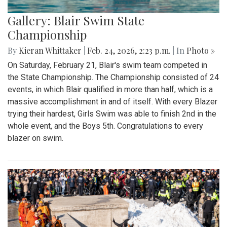
Gallery: Blair Swim State
Championship
By
Kieran Whittaker
|
Feb. 24, 2026, 2:23 p.m.
| In
Photo »
On Saturday, February 21, Blair's swim team competed in
the State Championship. The Championship consisted of 24
events, in which Blair qualified in more than half, which is a
massive accomplishment in and of itself. With every Blazer
trying their hardest, Girls Swim was able to finish 2nd in the
whole event, and the Boys 5th. Congratulations to every
blazer on swim.