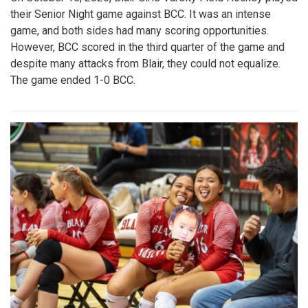
their Senior Night game against BCC. It was an intense
game, and both sides had many scoring opportunities.
However, BCC scored in the third quarter of the game and
despite many attacks from Blair, they could not equalize.
The game ended 1-0 BCC.