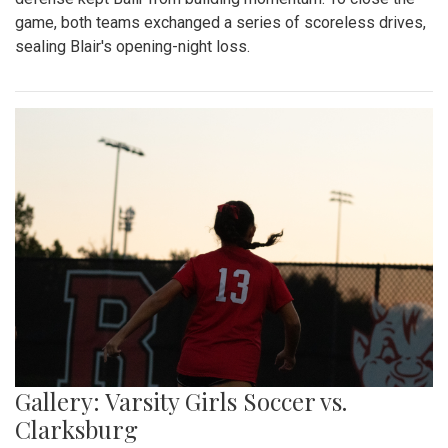
game, both teams exchanged a series of scoreless drives,
sealing Blair's opening-night loss.
Gallery: Varsity Girls Soccer vs.
Clarksburg