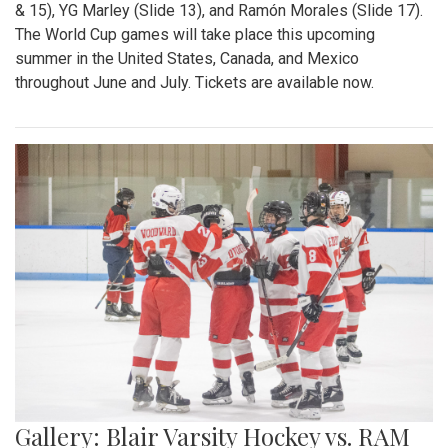
& 15), YG Marley (Slide 13), and Ramón Morales (Slide 17).
The World Cup games will take place this upcoming
summer in the United States, Canada, and Mexico
throughout June and July. Tickets are available now.
Gallery: Blair Varsity Hockey vs. RAM