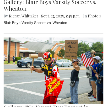
Gallery: Blair Boys Varsity Soccer vs.
Wheaton
By
Kieran Whittaker
|
Sept. 27, 2025, 1:45 p.m.
| In
Photo »
Blair Boys Varsity Soccer vs. Wheaton