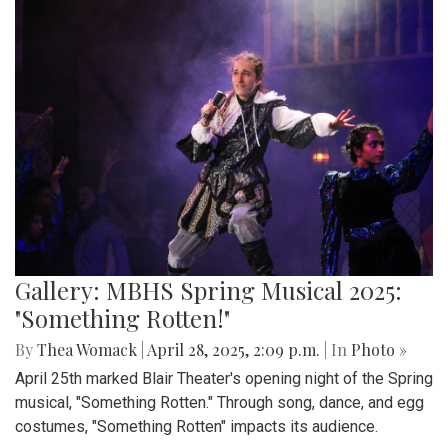
Gallery: MBHS Spring Musical 2025:
"Something Rotten!"
By
Thea Womack
|
April 28, 2025, 2:09 p.m.
| In
Photo »
April 25th marked Blair Theater's opening night of the Spring
musical, "Something Rotten." Through song, dance, and egg
costumes, "Something Rotten" impacts its audience.