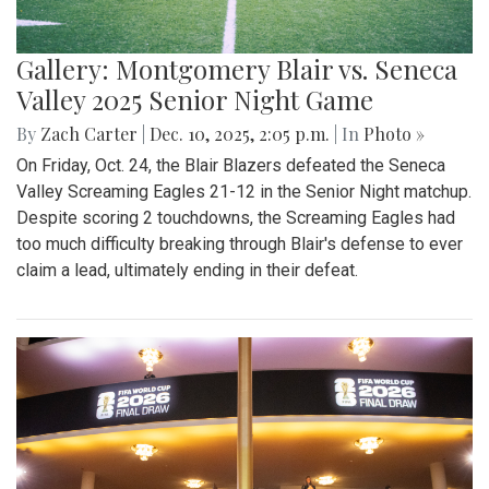
Gallery: Montgomery Blair vs. Seneca
Valley 2025 Senior Night Game
By
Zach Carter
|
Dec. 10, 2025, 2:05 p.m.
| In
Photo »
On Friday, Oct. 24, the Blair Blazers defeated the Seneca
Valley Screaming Eagles 21-12 in the Senior Night matchup.
Despite scoring 2 touchdowns, the Screaming Eagles had
too much difficulty breaking through Blair's defense to ever
claim a lead, ultimately ending in their defeat.