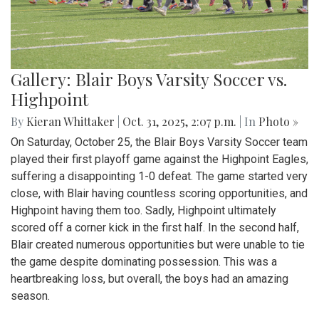
Gallery: Blair Boys Varsity Soccer vs.
Highpoint
By
Kieran Whittaker
|
Oct. 31, 2025, 2:07 p.m.
| In
Photo »
On Saturday, October 25, the Blair Boys Varsity Soccer team
played their first playoff game against the Highpoint Eagles,
suffering a disappointing 1-0 defeat. The game started very
close, with Blair having countless scoring opportunities, and
Highpoint having them too. Sadly, Highpoint ultimately
scored off a corner kick in the first half. In the second half,
Blair created numerous opportunities but were unable to tie
the game despite dominating possession. This was a
heartbreaking loss, but overall, the boys had an amazing
season.