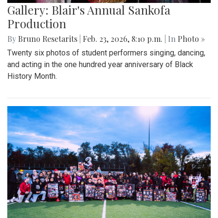
Gallery: Blair's Annual Sankofa
Production
By
Bruno Resetarits
|
Feb. 23, 2026, 8:10 p.m.
| In
Photo »
Twenty six photos of student performers singing, dancing,
and acting in the one hundred year anniversary of Black
History Month.