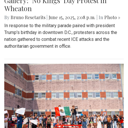
Gallery: "No Kings" Day Protest in
Wheaton
By
Bruno Resetarits
|
June 15, 2025, 2:08 p.m.
| In
Photo »
In response to the military parade paired with president
Trump's birthday in downtown D.C., protesters across the
nation gathered to combat recent ICE attacks and the
authoritarian government in office.