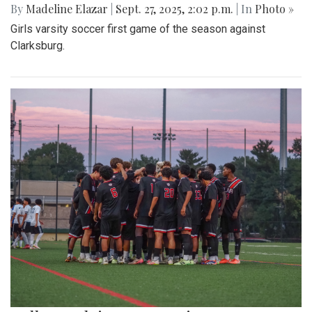
By
Madeline Elazar
|
Sept. 27, 2025, 2:02 p.m.
| In
Photo »
Girls varsity soccer first game of the season against
Clarksburg.