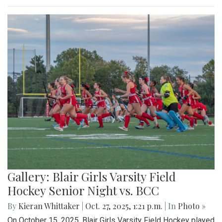
Gallery: Blair Girls Varsity Field
Hockey Senior Night vs. BCC
By
Kieran Whittaker
|
Oct. 27, 2025, 1:21 p.m.
| In
Photo »
On October 15, 2025, Blair Girls Varsity Field Hockey played