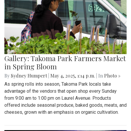
Gallery: Takoma Park Farmers Market
in Spring Bloom
By
Sydney Humpert
|
May 4, 2025, 1:14 p.m.
| In
Photo »
As spring rolls into season, Takoma Park locals take
advantage of the vendors that open shop every Sunday
from 9:00 am to 1:00 pm on Laurel Avenue. Products
offered include seasonal produce, baked goods, meats, and
cheeses, grown with an emphasis on organic cultivation.