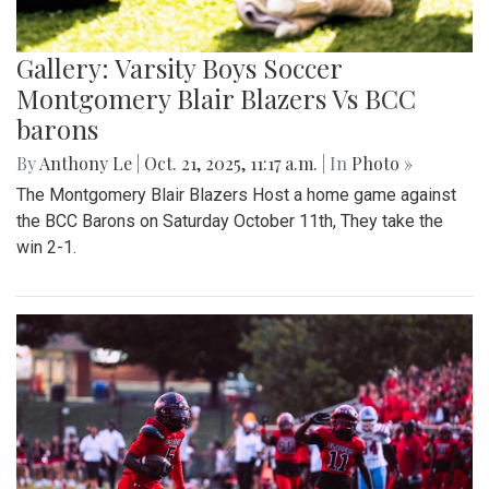
Gallery: Varsity Boys Soccer
Montgomery Blair Blazers Vs BCC
barons
By
Anthony Le
|
Oct. 21, 2025, 11:17 a.m.
| In
Photo »
The Montgomery Blair Blazers Host a home game against
the BCC Barons on Saturday October 11th, They take the
win 2-1.