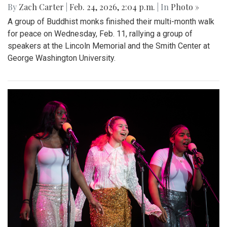
By
Zach Carter
|
Feb. 24, 2026, 2:04 p.m.
| In
Photo »
A group of Buddhist monks finished their multi-month walk
for peace on Wednesday, Feb. 11, rallying a group of
speakers at the Lincoln Memorial and the Smith Center at
George Washington University.