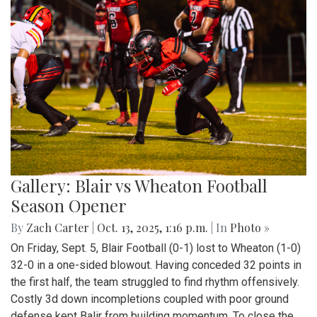
Gallery: Blair vs Wheaton Football
Season Opener
By
Zach Carter
|
Oct. 13, 2025, 1:16 p.m.
| In
Photo »
On Friday, Sept. 5, Blair Football (0-1) lost to Wheaton (1-0)
32-0 in a one-sided blowout. Having conceded 32 points in
the first half, the team struggled to find rhythm offensively.
Costly 3d down incompletions coupled with poor ground
defense kept Balir from building momentum. To close the