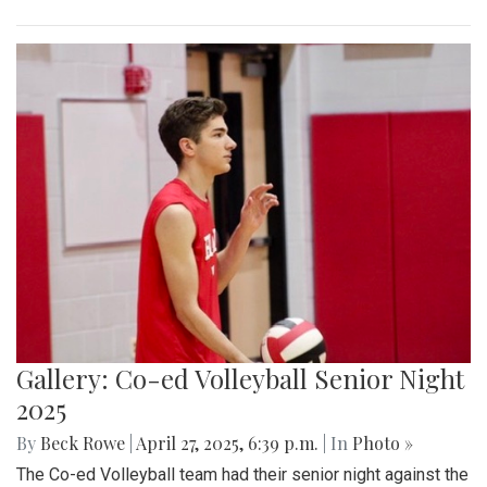
Gallery: Co-ed Volleyball Senior Night
2025
By
Beck Rowe
|
April 27, 2025, 6:39 p.m.
| In
Photo »
The Co-ed Volleyball team had their senior night against the