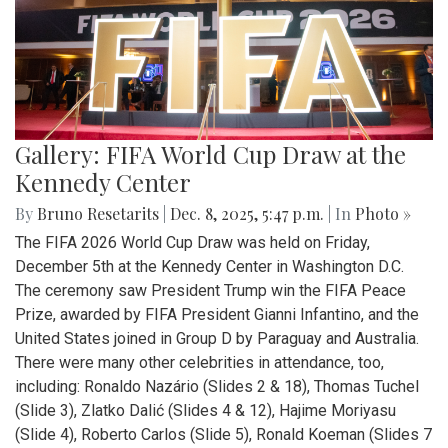
Gallery: FIFA World Cup Draw at the
Kennedy Center
By
Bruno Resetarits
|
Dec. 8, 2025, 5:47 p.m.
| In
Photo »
The FIFA 2026 World Cup Draw was held on Friday,
December 5th at the Kennedy Center in Washington D.C.
The ceremony saw President Trump win the FIFA Peace
Prize, awarded by FIFA President Gianni Infantino, and the
United States joined in Group D by Paraguay and Australia.
There were many other celebrities in attendance, too,
including: Ronaldo Nazário (Slides 2 & 18), Thomas Tuchel
(Slide 3), Zlatko Dalić (Slides 4 & 12), Hajime Moriyasu
(Slide 4), Roberto Carlos (Slide 5), Ronald Koeman (Slides 7