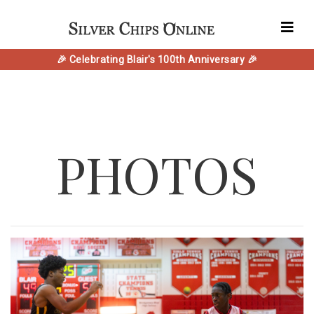
🎉 Celebrating Blair's 100th Anniversary 🎉
PHOTOS