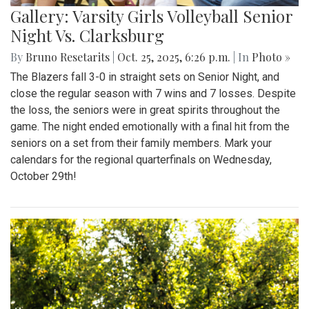
Gallery: Varsity Girls Volleyball Senior
Night Vs. Clarksburg
By
Bruno Resetarits
|
Oct. 25, 2025, 6:26 p.m.
| In
Photo »
The Blazers fall 3-0 in straight sets on Senior Night, and
close the regular season with 7 wins and 7 losses. Despite
the loss, the seniors were in great spirits throughout the
game. The night ended emotionally with a final hit from the
seniors on a set from their family members. Mark your
calendars for the regional quarterfinals on Wednesday,
October 29th!