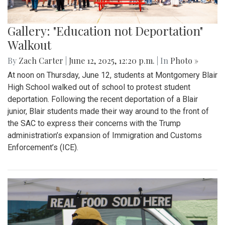
Gallery: "Education not Deportation"
Walkout
By
Zach Carter
|
June 12, 2025, 12:20 p.m.
| In
Photo »
At noon on Thursday, June 12, students at Montgomery Blair
High School walked out of school to protest student
deportation. Following the recent deportation of a Blair
junior, Blair students made their way around to the front of
the SAC to express their concerns with the Trump
administration’s expansion of Immigration and Customs
Enforcement’s (ICE).