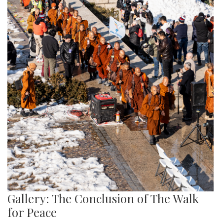
Gallery: The Conclusion of The Walk
for Peace