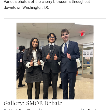
Various photos of the cherry blossoms throughout
downtown Washington, DC
Gallery: SMOB Debate