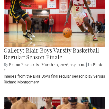
Gallery: Blair Boys Varsity Basketball
Regular Season Finale
By
Bruno Resetarits
|
March 10, 2026, 1:41 p.m.
| In
Photo
»
Images from the Blair Boys final regular season play versus
Richard Montgomery.