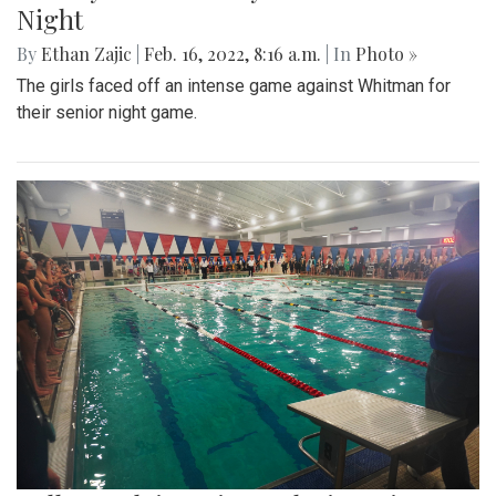
Gallery: Black History in Shaw DC
By
Gigi Segal
|
Feb. 22, 2022, 1:07 p.m.
| In
Photo »
A look into a historically African-American neighborhood in
the center of D.C.