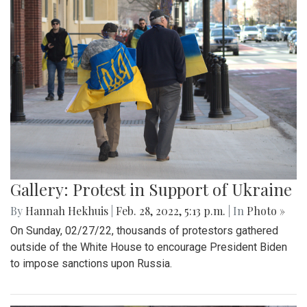
Gallery: A Winter Window in the
Spring Season
By
Mollie Block
|
March 12, 2022, 11:20 p.m.
| In
Photo »
A look at part of the Sligo Creek trail after an unseasonably
cold and snowy day in mid March.