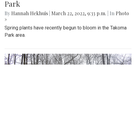
Gallery: Signs of Spring In Aspen Hill
By
Gigi Segal
|
March 28, 2022, 8:09 a.m.
| In
Photo »
Some of evidence that spring is finally upon us following
the first day of the season.