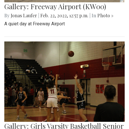
destination for a day trip in the warmer temps.
Gallery: Arlington Cityscape
By
Ethan Zajic
|
Feb. 22, 2022, 1:57 p.m.
| In
Photo »
Being across the river from Georgetown, a hard shadow to
live in is created. Arlington's beauty can go under-
appreciated.