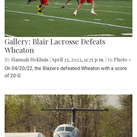
Gallery: Blair Lacrosse Defeats
Wheaton
By
Hannah Hekhuis
|
April 23, 2022, 11:25 p.m.
| In
Photo »
On 04/20/22, the Blazers defeated Wheaton with a score
of 20-0.