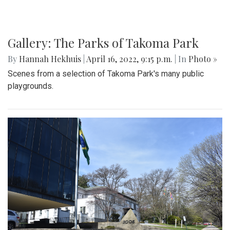
Gallery: The Parks of Takoma Park
By
Hannah Hekhuis
|
April 16, 2022, 9:15 p.m.
| In
Photo »
Scenes from a selection of Takoma Park's many public
playgrounds.