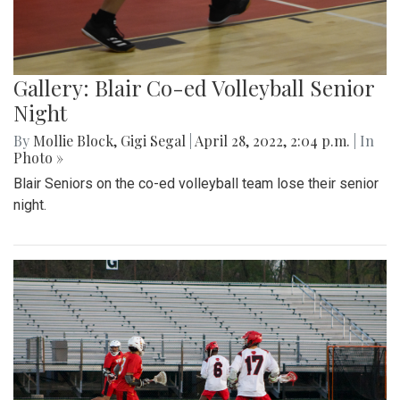
Gallery: Blair Co-ed Volleyball Senior
Night
By
Mollie Block
,
Gigi Segal
|
April 28, 2022, 2:04 p.m.
| In
Photo »
Blair Seniors on the co-ed volleyball team lose their senior
night.