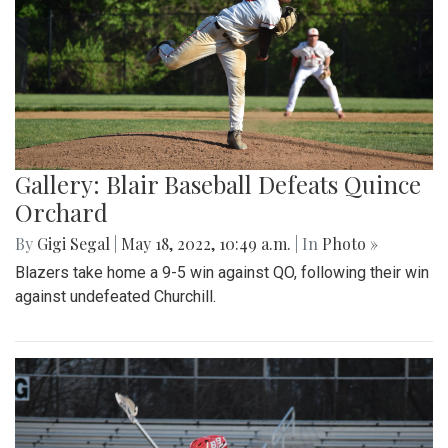
Gallery: Blair Baseball Defeats Quince
Orchard
By
Gigi Segal
|
May 18, 2022, 10:49 a.m.
| In
Photo »
Blazers take home a 9-5 win against QO, following their win
against undefeated Churchill.