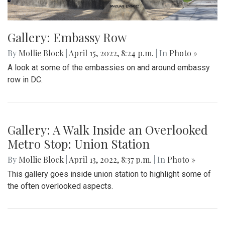
Gallery: Embassy Row
By
Mollie Block
|
April 15, 2022, 8:24 p.m.
| In
Photo »
A look at some of the embassies on and around embassy
row in DC.
Gallery: A Walk Inside an Overlooked
Metro Stop: Union Station
By
Mollie Block
|
April 13, 2022, 8:37 p.m.
| In
Photo »
This gallery goes inside union station to highlight some of
the often overlooked aspects.