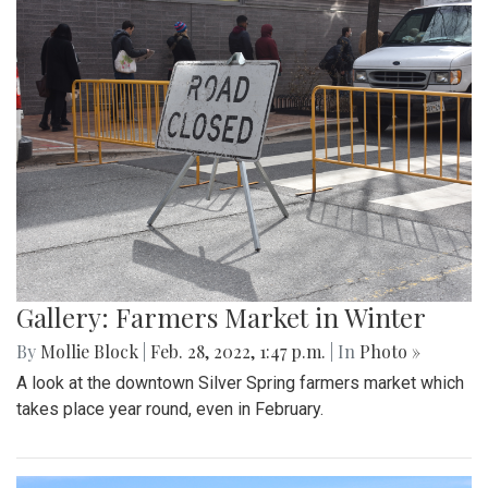
Gallery: Blair Basketball Beats Blake at
Playoff Game
By
Mollie Block
|
March 4, 2022, 2:08 p.m.
| In
Photo »
The Blair Blazers boys varsity team gave Blake a run for
their money Wednesday night, winning the game 74 to 52