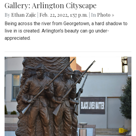
outside of the White House to encourage President Biden
to impose sanctions upon Russia.
Gallery: Farmers Market in Winter
By
Mollie Block
|
Feb. 28, 2022, 1:47 p.m.
| In
Photo »