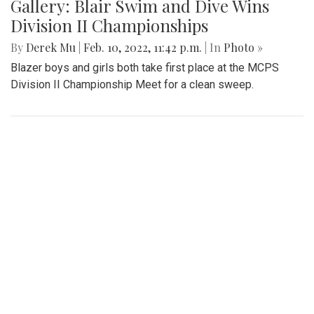
Gallery: Freeway Airport (KW00)
By
Jonas Laufer
|
Feb. 22, 2022, 12:57 p.m.
| In
Photo »
A quiet day at Freeway Airport