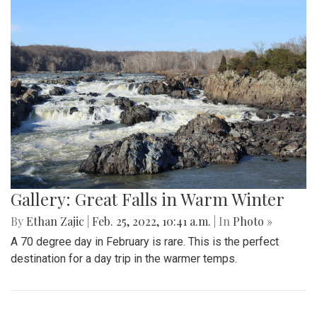
and advancing to the next round of playoffs.
Gallery: Protest in Support of Ukraine
By
Hannah Hekhuis
|
Feb. 28, 2022, 5:13 p.m.
| In
Photo »
On Sunday, 02/27/22, thousands of protestors gathered