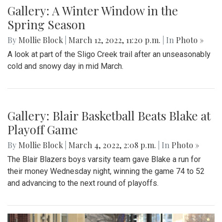
Gallery: Signs of Spring in Takoma
Park
By
Hannah Hekhuis
|
March 22, 2022, 9:33 p.m.
| In
Photo
»
Spring plants have recently begun to bloom in the Takoma
Park area.