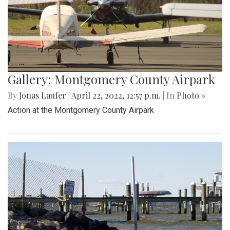
Gallery: Montgomery County Airpark
By
Jonas Laufer
|
April 22, 2022, 12:57 p.m.
| In
Photo »
Action at the Montgomery County Airpark