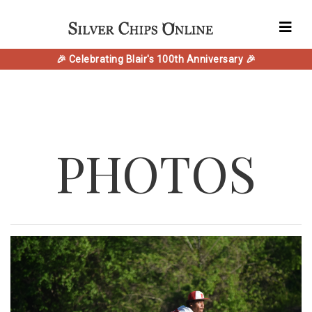
🎉 Celebrating Blair's 100th Anniversary 🎉
PHOTOS