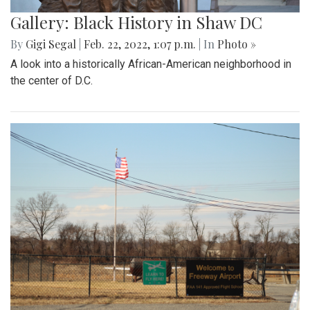
A look at the downtown Silver Spring farmers market which
takes place year round, even in February.
Gallery: Great Falls in Warm Winter
By
Ethan Zajic
|
Feb. 25, 2022, 10:41 a.m.
| In
Photo »
A 70 degree day in February is rare. This is the perfect