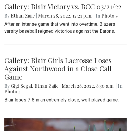
Gallery: Blair Victory vs. BCC 03/21/22
By
Ethan Zajic
|
March 28, 2022, 12:21 p.m.
| In
Photo »
After an intense game that went into overtime, Blazers
varsity baseball reigned victorious against the Barons.