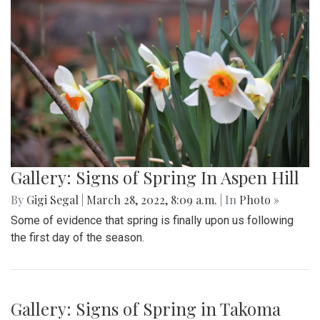
Gallery: Blair Girls Lacrosse Loses
Against Northwood in a Close Call
Game
By
Gigi Segal
,
Ethan Zajic
|
March 28, 2022, 8:30 a.m.
| In
Photo »
Blair loses 7-8 in an extremely close, well-played game.