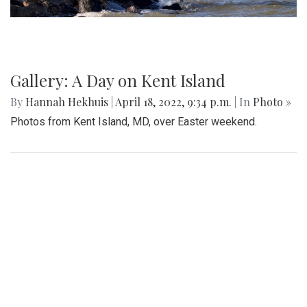
Gallery: A Day on Kent Island
By
Hannah Hekhuis
|
April 18, 2022, 9:34 p.m.
| In
Photo »
Photos from Kent Island, MD, over Easter weekend.