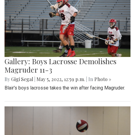
Gallery: Boys Lacrosse Demolishes
Magruder 11-3
By
Gigi Segal
|
May 5, 2022, 12:59 p.m.
| In
Photo »
Blair's boys lacrosse takes the win after facing Magruder.