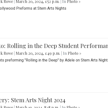
ck Rowe
|
March 20, 2024, 1:52 p.m.
| In
Photo »
Bollywood Preforms at Stem Arts Nights
o: Rolling in the Deep Student Performa
ck Rowe
|
March 20, 2024, 1:49 p.m.
| In
Photo »
ts preforming "Rolling in the Deep" by Adele on Stem Arts Night
ery: Stem Arts Night 2024
ck Rowe
|
March 19, 2024, 8:18 p.m.
| In
Photo »