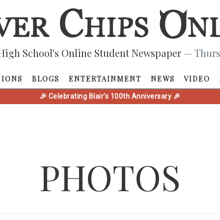
High School's Online Student Newspaper
— Thurs
NIONS
BLOGS
ENTERTAINMENT
NEWS
VIDEO
🎉 Celebrating Blair's 100th Anniversary 🎉
PHOTOS