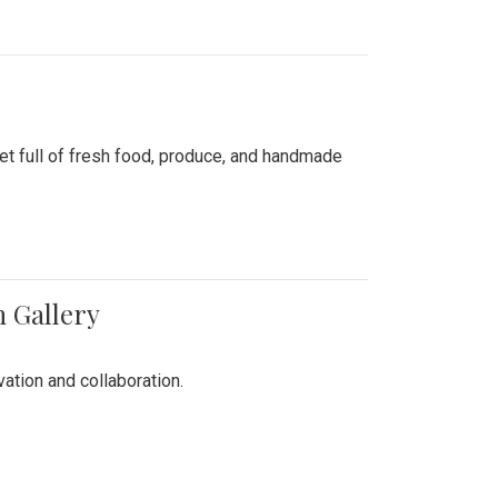
ket full of fresh food, produce, and handmade
n Gallery
vation and collaboration.