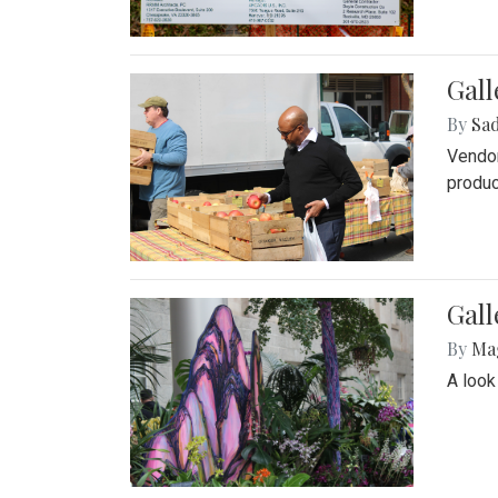
Gall
By
Sad
Vendor
produc
Gall
By
Ma
A look