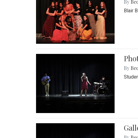
By
Be
Blair 
Phot
By
Be
Studen
Gall
By
Be