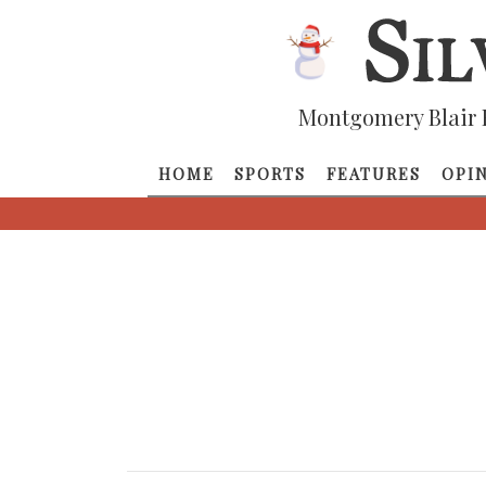
Montgomery Blair 
HOME
SPORTS
FEATURES
OPI