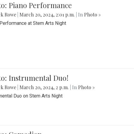
to: Piano Performance
ck Rowe
|
March 20, 2024, 2:01 p.m.
| In
Photo »
Performance at Stem Arts Night
o: Instrumental Duo!
ck Rowe
|
March 20, 2024, 2 p.m.
| In
Photo »
mental Duo on Stem Arts Night