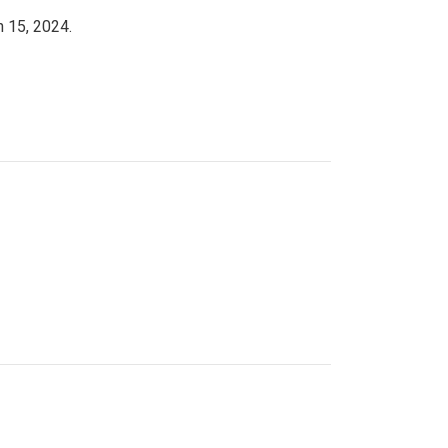
h 15, 2024.