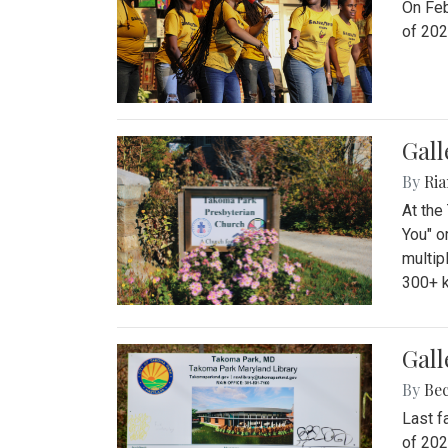
On Feb
of 202
Gall
By
Ria
At the
You" o
multip
300+ k
Gall
By
Be
Last f
of 202