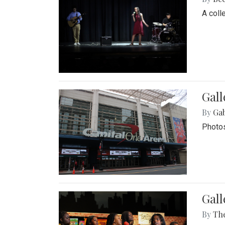
A coll
Gall
By
Ga
Photos
Gall
By
Th