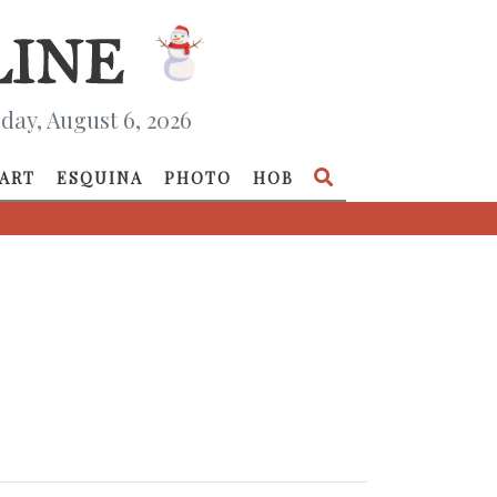
day, August 6, 2026
ART
ESQUINA
PHOTO
HOB