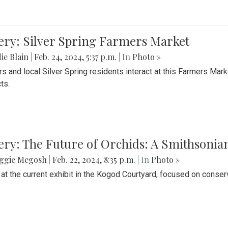
ery: Silver Spring Farmers Market
ie Blain
|
Feb. 24, 2024, 5:37 p.m.
| In
Photo »
s and local Silver Spring residents interact at this Farmers Mar
ts.
ery: The Future of Orchids: A Smithsonia
ggie Megosh
|
Feb. 22, 2024, 8:35 p.m.
| In
Photo »
 at the current exhibit in the Kogod Courtyard, focused on conser