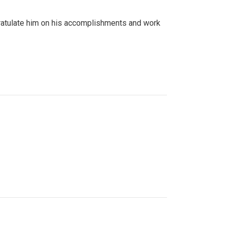
gratulate him on his accomplishments and work