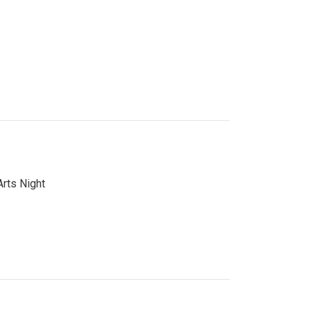
Arts Night