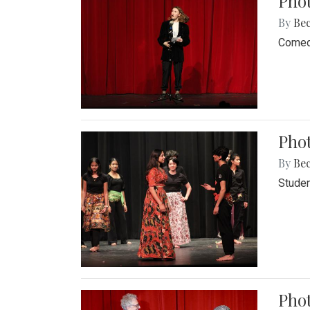
Pho
By
Be
Comedi
Phot
By
Be
Studen
Phot