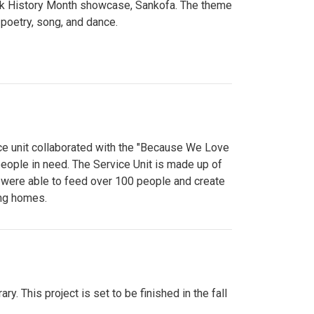
lack History Month showcase, Sankofa. The theme
poetry, song, and dance.
ce unit collaborated with the "Because We Love
eople in need. The Service Unit is made up of
y were able to feed over 100 people and create
ing homes.
y. This project is set to be finished in the fall