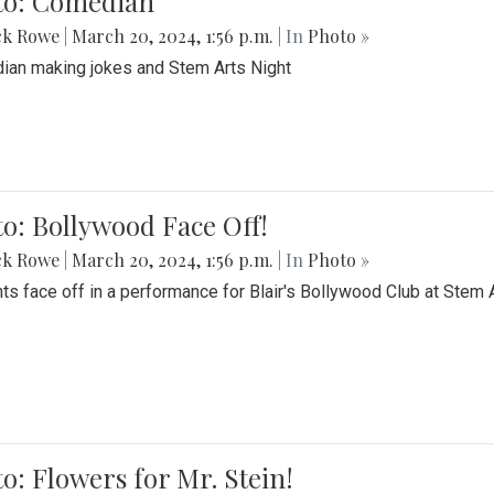
to: Comedian
ck Rowe
|
March 20, 2024, 1:56 p.m.
| In
Photo »
an making jokes and Stem Arts Night
o: Bollywood Face Off!
ck Rowe
|
March 20, 2024, 1:56 p.m.
| In
Photo »
ts face off in a performance for Blair's Bollywood Club at Stem 
o: Flowers for Mr. Stein!