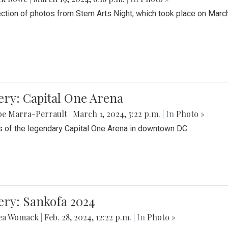
ection of photos from Stem Arts Night, which took place on Marc
ery: Capital One Arena
be Marra-Perrault
|
March 1, 2024, 5:22 p.m.
| In
Photo »
 of the legendary Capital One Arena in downtown DC.
ery: Sankofa 2024
ea Womack
|
Feb. 28, 2024, 12:22 p.m.
| In
Photo »