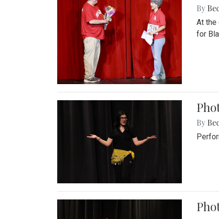
By
Be
At the
for Blai
Pho
By
Be
Perfor
Phot