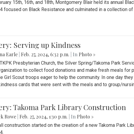
ruary 15th, 16th, and 18th, Montgomery Blair held its annual B
4 focused on Black Resistance and culminated in a collection of 
ery: Serving up Kindness
na Earle
|
Feb. 27, 2024, 6:32 p.m.
| In
Photo »
 TKPK Presbyterian Church, the Silver Spring/Takoma Park Servi
rganization to collect food donations and make fresh meals for p
le Girl Scout troops eager to help the community. In one day the
indness cards that were sent with the meals and to group/nurs
ery: Takoma Park Library Construction
ck Rowe
|
Feb. 27, 2024, 1:30 p.m.
| In
Photo »
all construction started on the creation of a new Takoma Park Librar
4.