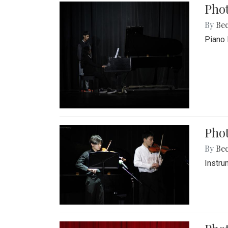
Pho
By
Be
Piano 
Phot
By
Be
Instru