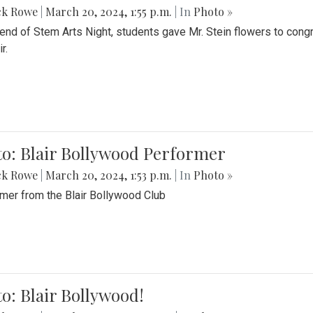
ck Rowe
|
March 20, 2024, 1:55 p.m.
| In
Photo »
 end of Stem Arts Night, students gave Mr. Stein flowers to con
r.
to: Blair Bollywood Performer
ck Rowe
|
March 20, 2024, 1:53 p.m.
| In
Photo »
mer from the Blair Bollywood Club
o: Blair Bollywood!