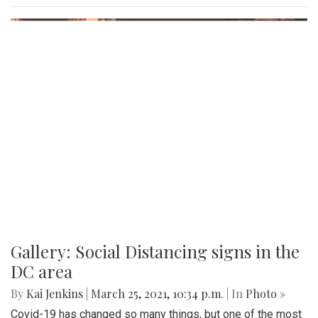
Gallery: Social Distancing signs in the
DC area
By
Kai Jenkins
|
March 25, 2021, 10:34 p.m.
| In
Photo »
Covid-19 has changed so many things, but one of the most