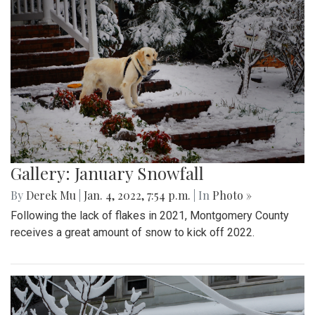
Gallery: January Snowfall
By
Derek Mu
|
Jan. 4, 2022, 7:54 p.m.
| In
Photo »
Following the lack of flakes in 2021, Montgomery County
receives a great amount of snow to kick off 2022.