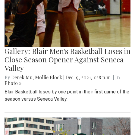
Gallery: Blair Men's Basketball Loses in
Close Season Opener Against Seneca
Valley
By
Derek Mu
,
Mollie Block
|
Dec. 9, 2021, 1:28 p.m.
| In
Photo »
Blair Basketball loses by one point in their first game of the
season versus Seneca Valley.