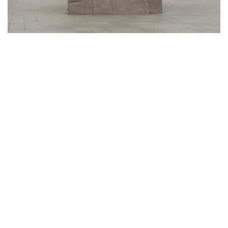
Gallery: Black History Month:
Memorials and Monuments Around
DC
By
Abby Yokoyama
|
Feb. 26, 2021, 12:53 p.m.
| In
Photo »
Here are just a few memorials and monuments in the DC
area paying tribute to African-Americans and all they have
done for the country.