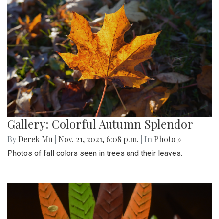
Gallery: Colorful Autumn Splendor
By
Derek Mu
|
Nov. 21, 2021, 6:08 p.m.
| In
Photo »
Photos of fall colors seen in trees and their leaves.