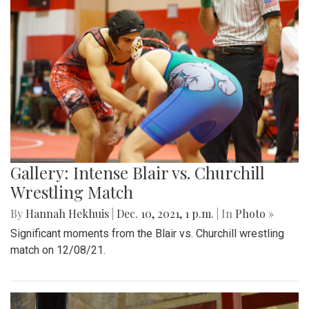
Gallery: Intense Blair vs. Churchill
Wrestling Match
By
Hannah Hekhuis
|
Dec. 10, 2021, 1 p.m.
| In
Photo »
Significant moments from the Blair vs. Churchill wrestling
match on 12/08/21.