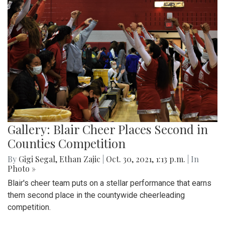
Gallery: Blair Cheer Places Second in
Counties Competition
By
Gigi Segal
,
Ethan Zajic
|
Oct. 30, 2021, 1:13 p.m.
| In
Photo »
Blair's cheer team puts on a stellar performance that earns
them second place in the countywide cheerleading
competition.