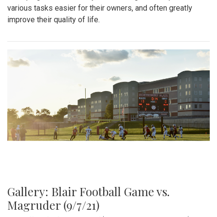
various tasks easier for their owners, and often greatly
improve their quality of life.
Gallery: Blair Football Game vs.
Magruder (9/7/21)