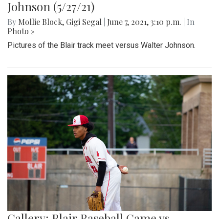
Johnson (5/27/21)
By
Mollie Block
,
Gigi Segal
|
June 7, 2021, 3:10 p.m.
| In
Photo »
Pictures of the Blair track meet versus Walter Johnson.
Gallery: Blair Baseball Game vs.