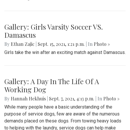
Gallery: Girls Varsity Soccer VS.
Damascus
By
Ethan Zajic
|
Sept. 15, 2021, 1:21 p.m.
| In
Photo »
Girls take the win after an exciting match against Damascus.
Gallery: A Day In The Life Of A
Working Dog
By
Hannah Hekhuis
|
Sept. 7, 2021, 4:13 p.m.
| In
Photo »
While many people have a basic understanding of the
purpose of service dogs, few are aware of the numerous
demands placed on these dogs. From towing heavy loads
to helping with the laundry, service dogs can help make