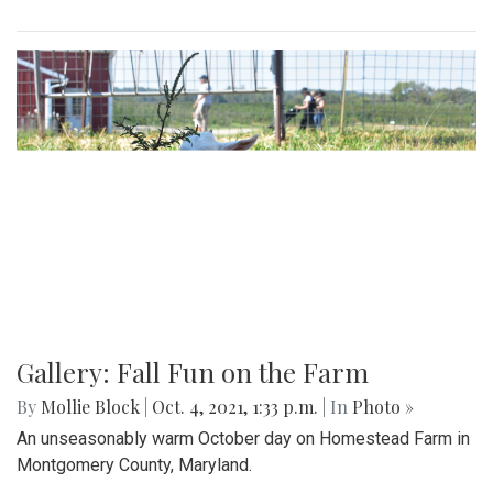
Gallery: Fall Fun on the Farm
By
Mollie Block
|
Oct. 4, 2021, 1:33 p.m.
| In
Photo »
An unseasonably warm October day on Homestead Farm in
Montgomery County, Maryland.