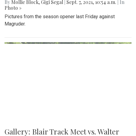
By
Mollie Block
,
Gigi Segal
|
Sept. 7, 2021, 10:54 a.m.
| In
Photo »
Pictures from the season opener last Friday against
Magruder.
Gallery: Blair Track Meet vs. Walter