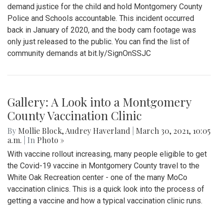
demand justice for the child and hold Montgomery County
Police and Schools accountable. This incident occurred
back in January of 2020, and the body cam footage was
only just released to the public. You can find the list of
community demands at bit.ly/SignOnSSJC
Gallery: A Look into a Montgomery
County Vaccination Clinic
By
Mollie Block
,
Audrey Haverland
|
March 30, 2021, 10:05
a.m.
| In
Photo »
With vaccine rollout increasing, many people eligible to get
the Covid-19 vaccine in Montgomery County travel to the
White Oak Recreation center - one of the many MoCo
vaccination clinics. This is a quick look into the process of
getting a vaccine and how a typical vaccination clinic runs.