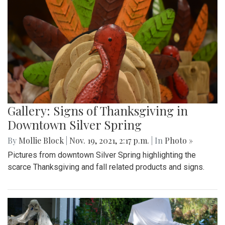
Gallery: Signs of Thanksgiving in
Downtown Silver Spring
By
Mollie Block
|
Nov. 19, 2021, 2:17 p.m.
| In
Photo »
Pictures from downtown Silver Spring highlighting the
scarce Thanksgiving and fall related products and signs.