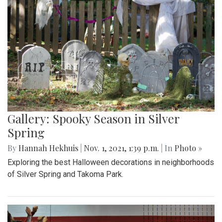
Gallery: Spooky Season in Silver
Spring
By
Hannah Hekhuis
|
Nov. 1, 2021, 1:39 p.m.
| In
Photo »
Exploring the best Halloween decorations in neighborhoods
of Silver Spring and Takoma Park.