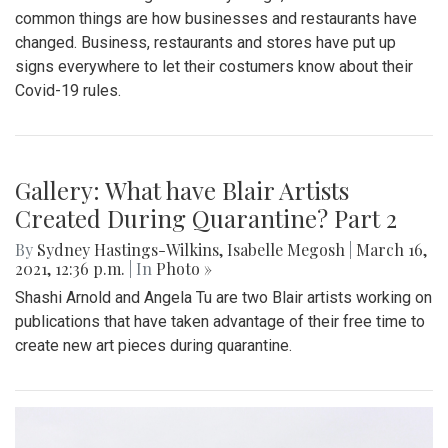
common things are how businesses and restaurants have
changed. Business, restaurants and stores have put up
signs everywhere to let their costumers know about their
Covid-19 rules.
Gallery: What have Blair Artists
Created During Quarantine? Part 2
By
Sydney Hastings-Wilkins
,
Isabelle Megosh
|
March 16,
2021, 12:36 p.m.
| In
Photo »
Shashi Arnold and Angela Tu are two Blair artists working on
publications that have taken advantage of their free time to
create new art pieces during quarantine.