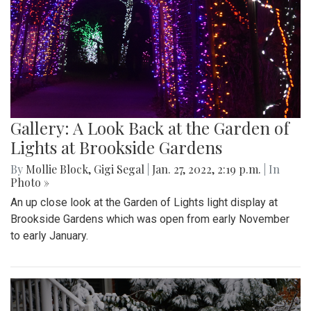
Gallery: A Look Back at the Garden of
Lights at Brookside Gardens
By
Mollie Block
,
Gigi Segal
|
Jan. 27, 2022, 2:19 p.m.
| In
Photo »
An up close look at the Garden of Lights light display at
Brookside Gardens which was open from early November
to early January.