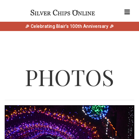
🎉 Celebrating Blair's 100th Anniversary 🎉
PHOTOS