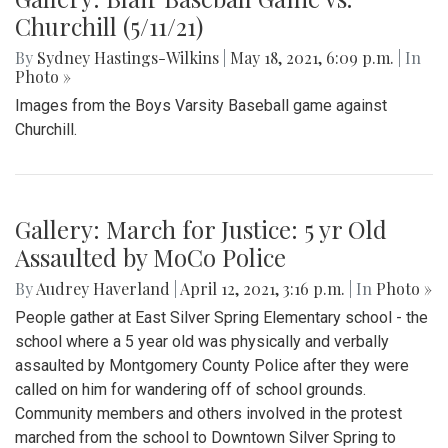
Churchill (5/11/21)
By
Sydney Hastings-Wilkins
|
May 18, 2021, 6:09 p.m.
| In
Photo »
Images from the Boys Varsity Baseball game against
Churchill.
Gallery: March for Justice: 5 yr Old
Assaulted by MoCo Police
By
Audrey Haverland
|
April 12, 2021, 3:16 p.m.
| In
Photo »
People gather at East Silver Spring Elementary school - the
school where a 5 year old was physically and verbally
assaulted by Montgomery County Police after they were
called on him for wandering off of school grounds.
Community members and others involved in the protest
marched from the school to Downtown Silver Spring to