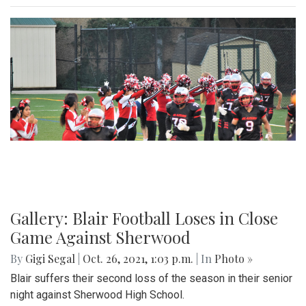
Gallery: Blair Football Loses in Close
Game Against Sherwood
By
Gigi Segal
|
Oct. 26, 2021, 1:03 p.m.
| In
Photo »
Blair suffers their second loss of the season in their senior
night against Sherwood High School.