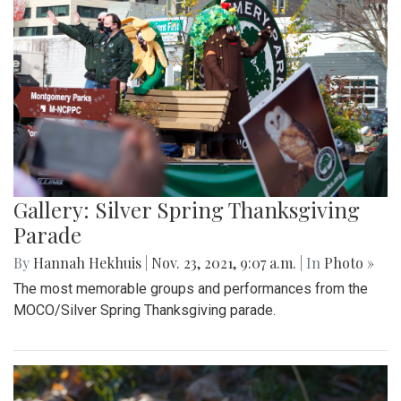
Gallery: Silver Spring Thanksgiving
Parade
By
Hannah Hekhuis
|
Nov. 23, 2021, 9:07 a.m.
| In
Photo »
The most memorable groups and performances from the
MOCO/Silver Spring Thanksgiving parade.