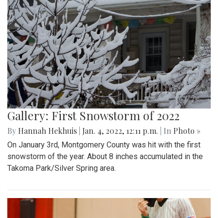
Gallery: First Snowstorm of 2022
By
Hannah Hekhuis
|
Jan. 4, 2022, 12:11 p.m.
| In
Photo »
On January 3rd, Montgomery County was hit with the first
snowstorm of the year. About 8 inches accumulated in the
Takoma Park/Silver Spring area.