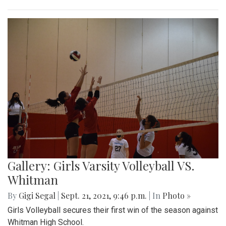
Gallery: Girls Varsity Volleyball VS.
Whitman
By
Gigi Segal
|
Sept. 21, 2021, 9:46 p.m.
| In
Photo »
Girls Volleyball secures their first win of the season against
Whitman High School.