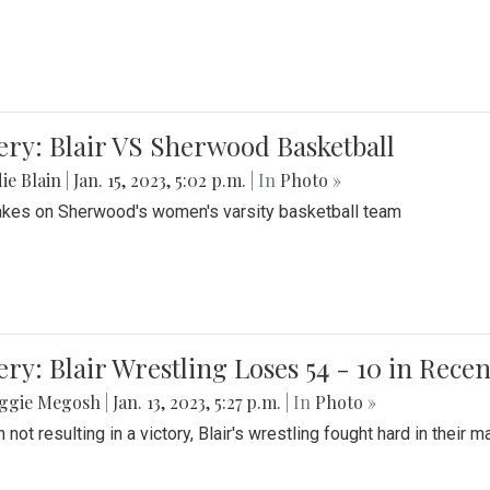
ery: Blair VS Sherwood Basketball
ie Blain
|
Jan. 15, 2023, 5:02 p.m.
| In
Photo »
takes on Sherwood's women's varsity basketball team
ery: Blair Wrestling Loses 54 - 10 in Rece
ggie Megosh
|
Jan. 13, 2023, 5:27 p.m.
| In
Photo »
 not resulting in a victory, Blair's wrestling fought hard in thei