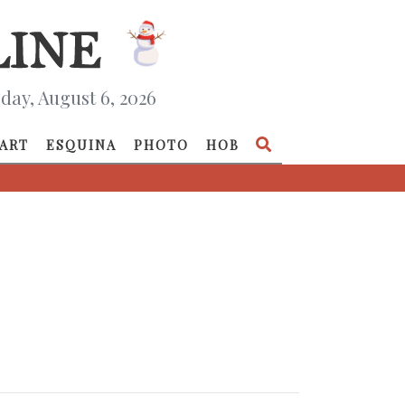
day, August 6, 2026
ART
ESQUINA
PHOTO
HOB