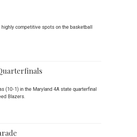
 highly competitive spots on the basketball
 Quarterfinals
as (10-1) in the Maryland 4A state quarterfinal
eed Blazers.
arade