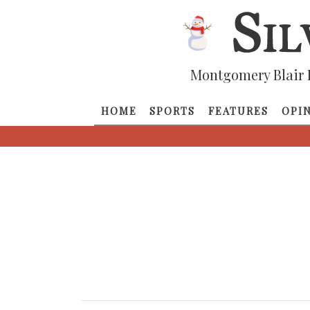
Montgomery Blair 
HOME
SPORTS
FEATURES
OPI