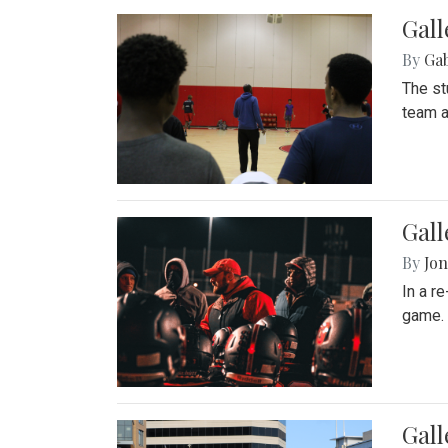
Gall
By
Ga
The st
team a
Gall
By
Jon
In a r
game. 
Gal