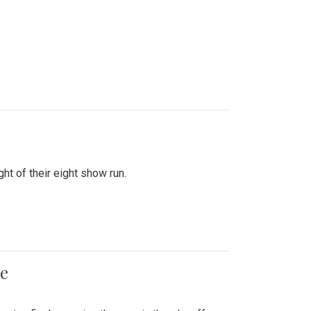
ht of their eight show run.
me