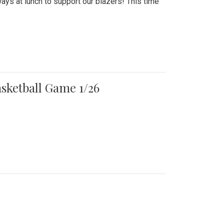
ays at lunch to support our blazers! This time
asketball Game 1/26