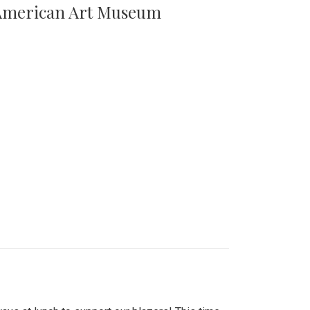
n American Art Museum