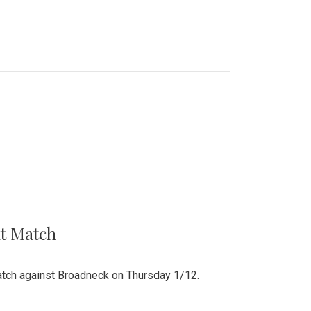
nt Match
r match against Broadneck on Thursday 1/12.