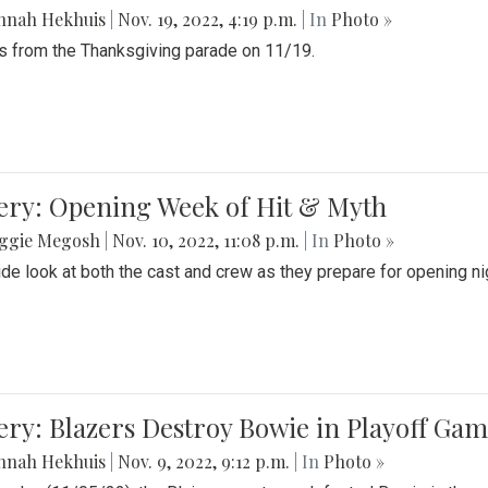
nnah Hekhuis
|
Nov. 19, 2022, 4:19 p.m.
| In
Photo »
 from the Thanksgiving parade on 11/19.
ery: Opening Week of Hit & Myth
ggie Megosh
|
Nov. 10, 2022, 11:08 p.m.
| In
Photo »
ide look at both the cast and crew as they prepare for opening nig
ery: Blazers Destroy Bowie in Playoff Ga
nnah Hekhuis
|
Nov. 9, 2022, 9:12 p.m.
| In
Photo »