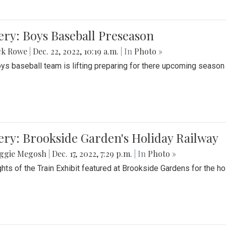
ery: Boys Baseball Preseason
ck Rowe
|
Dec. 22, 2022, 10:19 a.m.
| In
Photo »
ys baseball team is lifting preparing for there upcoming season i
ery: Brookside Garden's Holiday Railway
ggie Megosh
|
Dec. 17, 2022, 7:29 p.m.
| In
Photo »
ghts of the Train Exhibit featured at Brookside Gardens for the h