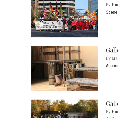
By
Ha
Scenes
Gall
By
Ma
An ins
Gall
By
Ha