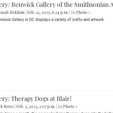
lery: Renwick Gallery of the Smithsonia
nnah Hekhuis
|
Feb. 12, 2023, 6:24 p.m.
| In
Photo »
nwick Gallery in DC displays a variety of crafts and artwork.
ery: Therapy Dogs at Blair!
ck Rowe
|
Feb. 3, 2023, 2:07 p.m.
| In
Photo »