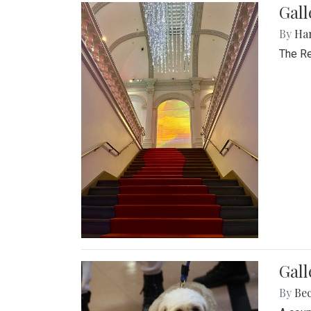
Gal
By
Ha
The Re
Gall
By
Be