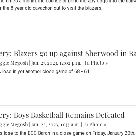
le times a month, the counselor bring therapy dogs into the hallw
 the 8 year old cavachon out to visit the blazers.
ery: Blazers go up against Sherwood in B
ggie Megosh
|
Jan. 27, 2023, 12:02 p.m.
| In
Photo »
 lose in yet another close game of 68 - 61.
ery: Boys Basketball Remains Defeated
ggie Megosh
|
Jan. 22, 2023, 11:33 a.m.
| In
Photo »
s lose to the BCC Baron in a close game on Friday, January 20th.