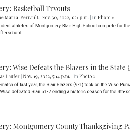
ery: Basketball Tryouts
be Marra-Perrault
|
Nov. 30, 2022, 1:21 p.m.
| In
Photo »
udent athletes of Montgomery Blair High School compete for the
fterschool
ery: Wise Defeats the Blazers in the State
as Laufer
|
Nov. 19, 2022, 5:14 p.m.
| In
Photo »
e-match of last year, the Blair Blazers (9-1) took on the Wise Pum
Wise defeated Blair 51-7 ending a historic season for the 4th-s
lery: Montgomery County Thanksgiving P