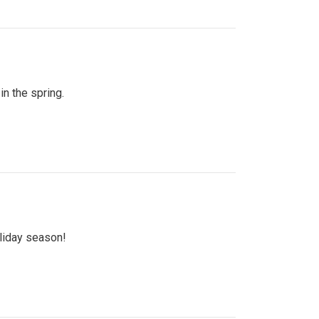
n the spring.
oliday season!