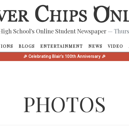
High School's Online Student Newspaper
— Thurs
NIONS
BLOGS
ENTERTAINMENT
NEWS
VIDEO
🎉 Celebrating Blair's 100th Anniversary 🎉
PHOTOS