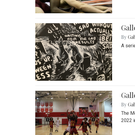
Gall
By
Ga
A seri
Gall
By
Ga
The Mo
2022 i