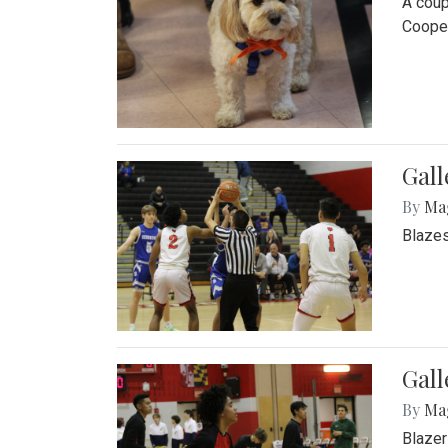
A coup
Cooper
Gall
By
Ma
Blazes
Gall
By
Ma
Blazer