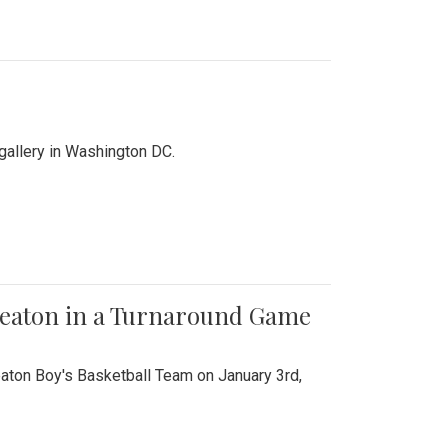
 gallery in Washington DC.
Wheaton in a Turnaround Game
aton Boy's Basketball Team on January 3rd,