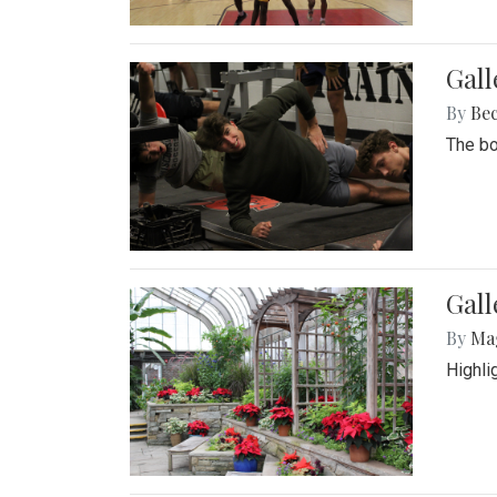
Gall
By
Be
The bo
Gall
By
Ma
Highli