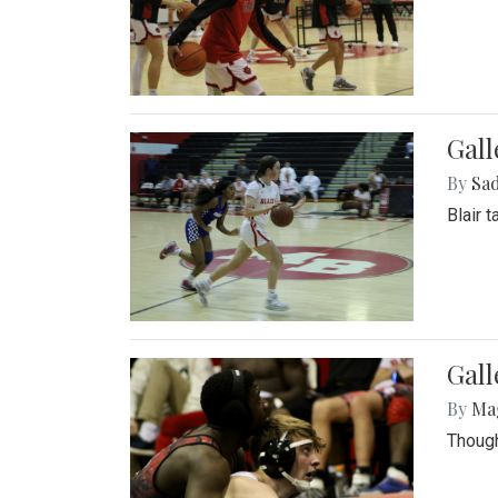
Gall
By
Sad
Blair 
Gall
By
Ma
Though