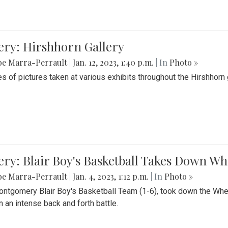
ery: Hirshhorn Gallery
be Marra-Perrault
|
Jan. 12, 2023, 1:40 p.m.
| In
Photo »
es of pictures taken at various exhibits throughout the Hirshhorn
ery: Blair Boy's Basketball Takes Down 
be Marra-Perrault
|
Jan. 4, 2023, 1:12 p.m.
| In
Photo »
ntgomery Blair Boy's Basketball Team (1-6), took down the Whe
n an intense back and forth battle.