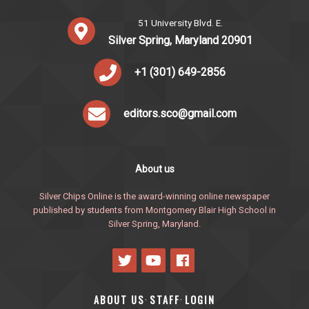
51 University Blvd. E.
Silver Spring, Maryland 20901
+1 (301) 649-2856
editors.sco@gmail.com
About us
Silver Chips Online is the award-winning online newspaper
published by students from Montgomery Blair High School in
Silver Spring, Maryland.
ABOUT US
STAFF
LOGIN
·
·