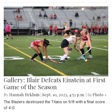
Gallery: Blair Defeats Einstein at First
Game of the Season
By
Hannah Hekhuis
|
Sept. 10, 2022, 4:53 p.m.
| In
Photo »
The Blazers destroyed the Titans on 9/8 with a final score
of 4-0.