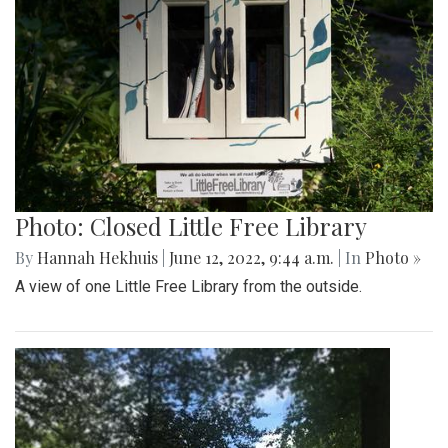
Photo: Closed Little Free Library
By
Hannah Hekhuis
|
June 12, 2022, 9:44 a.m.
| In
Photo »
A view of one Little Free Library from the outside.