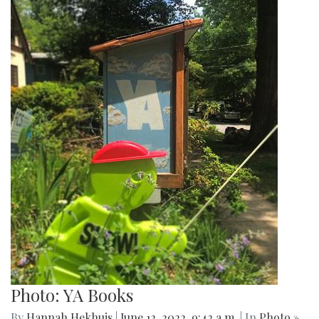
Photo: YA Books
By
Hannah Hekhuis
|
June 12, 2022, 9:42 a.m.
| In
Photo »