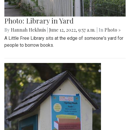
Photo: Library in Yard
By
Hannah Hekhuis
|
June 12, 2022, 9:57 a.m.
| In
Photo »
A Little Free Library sits at the edge of someone's yard for
people to borrow books.