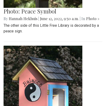
Photo: Peace Symbol
By
Hannah Hekhuis
|
June 12, 2022, 9:50 a.m.
| In
Photo »
The other side of this Little Free Library is decorated by a
peace sign.