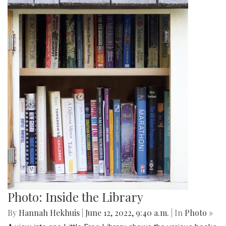
Photo: Inside the Library
By
Hannah Hekhuis
|
June 12, 2022, 9:40 a.m.
| In
Photo »