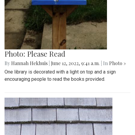
Photo: Please Read
By
Hannah Hekhuis
|
June 12, 2022, 9:41 a.m.
| In
Photo »
One library is decorated with a light on top and a sign
encouraging people to read the books provided.