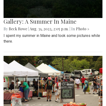
Gallery: A Summer In Maine
By
Beck Rowe
|
Aug. 31, 2022, 2:05 p.m.
| In
Photo »
I spent my summer in Maine and took some pictures while
there.