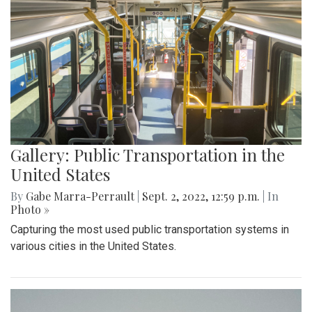
Gallery: Public Transportation in the
United States
By
Gabe Marra-Perrault
|
Sept. 2, 2022, 12:59 p.m.
| In
Photo »
Capturing the most used public transportation systems in
various cities in the United States.