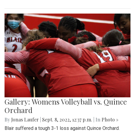
Gallery: Womens Volleyball vs. Quince
Orchard
By
Jonas Laufer
|
Sept. 8, 2022, 12:37 p.m.
| In
Photo »
Blair suffered a tough 3-1 loss against Quince Orchard.