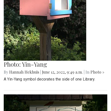
Photo: Yin-Yang
By
Hannah Hekhuis
|
June 12, 2022, 9:49 a.m.
| In
Photo »
A Yin-Yang symbol decorates the side of one Library.