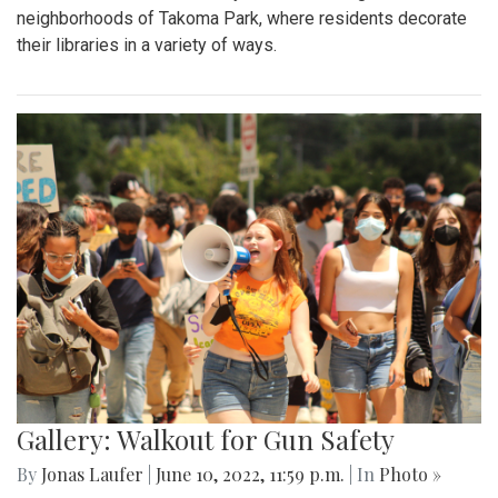
neighborhoods of Takoma Park, where residents decorate
their libraries in a variety of ways.
Gallery: Walkout for Gun Safety
By
Jonas Laufer
|
June 10, 2022, 11:59 p.m.
| In
Photo »