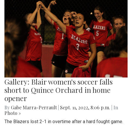
Gallery: Blair women's soccer falls
short to Quince Orchard in home
opener
By
Gabe Marra-Perrault
|
Sept. 11, 2022, 8:06 p.m.
| In
Photo »
The Blazers lost 2-1 in overtime after a hard fought game.