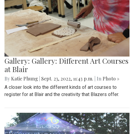
Gallery: Gallery: Different Art Courses
at Blair
By
Katie Phung
|
Sept. 23, 2022, 11:43 p.m.
| In
Photo »
A closer look into the different kinds of art courses to
register for at Blair and the creativity that Blazers offer.