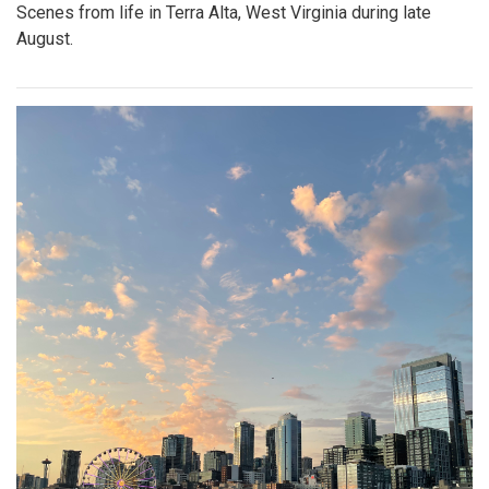
Scenes from life in Terra Alta, West Virginia during late
August.