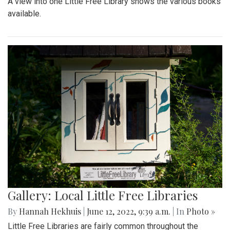
A view into one Little Free Library shows the various books
available.
Gallery: Local Little Free Libraries
By
Hannah Hekhuis
|
June 12, 2022, 9:39 a.m.
| In
Photo »
Little Free Libraries are fairly common throughout the