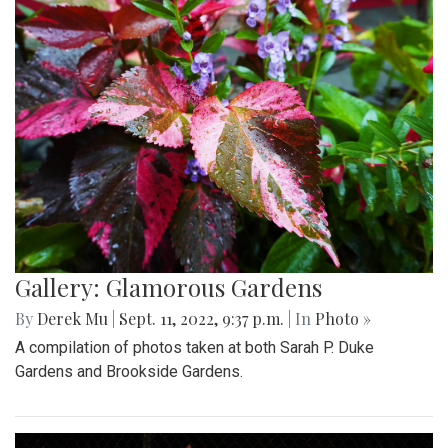
Gallery: Glamorous Gardens
By
Derek Mu
|
Sept. 11, 2022, 9:37 p.m.
| In
Photo »
A compilation of photos taken at both Sarah P. Duke
Gardens and Brookside Gardens.