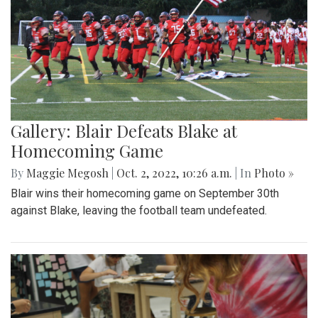
Gallery: Blair Defeats Blake at
Homecoming Game
By
Maggie Megosh
|
Oct. 2, 2022, 10:26 a.m.
| In
Photo »
Blair wins their homecoming game on September 30th
against Blake, leaving the football team undefeated.