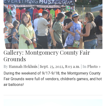
Gallery: Montgomery County Fair
Grounds
By
Hannah Hekhuis
|
Sept. 23, 2022, 8:03 a.m.
| In
Photo »
During the weekend of 9/17-9/18, the Montgomery County
Fair Grounds were full of vendors, children's games, and hot
air balloons!