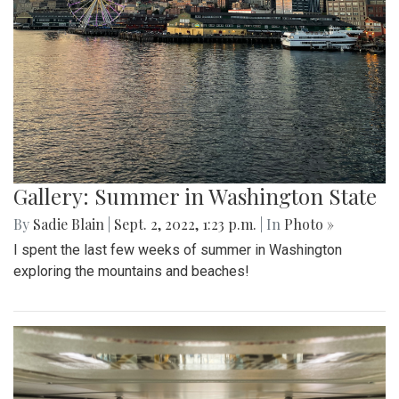
Gallery: Summer in Washington State
By
Sadie Blain
|
Sept. 2, 2022, 1:23 p.m.
| In
Photo »
I spent the last few weeks of summer in Washington
exploring the mountains and beaches!