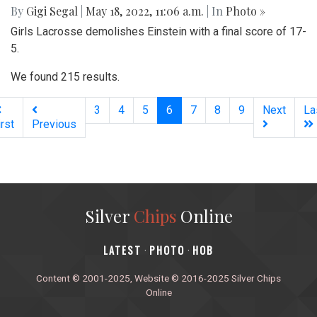
By
Gigi Segal
|
May 18, 2022, 11:06 a.m.
| In
Photo »
Girls Lacrosse demolishes Einstein with a final score of 17-
5.
We found 215 results.
(current)
3
4
5
6
7
8
9
Next
La
irst
Previous
Silver
Chips
Online
‎LATEST
PHOTO
HOB
·
·
Content © 2001-2025, Website © 2016-2025 Silver Chips
Online