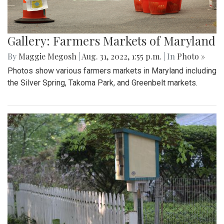
Gallery: Farmers Markets of Maryland
By
Maggie Megosh
|
Aug. 31, 2022, 1:55 p.m.
| In
Photo »
Photos show various farmers markets in Maryland including
the Silver Spring, Takoma Park, and Greenbelt markets.