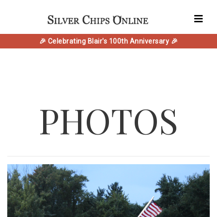
🎉 Celebrating Blair's 100th Anniversary 🎉
PHOTOS