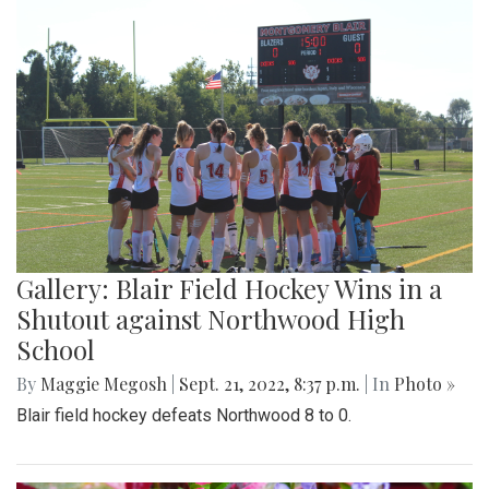
Gallery: Blair Field Hockey Wins in a
Shutout against Northwood High
School
By
Maggie Megosh
|
Sept. 21, 2022, 8:37 p.m.
| In
Photo »
Blair field hockey defeats Northwood 8 to 0.