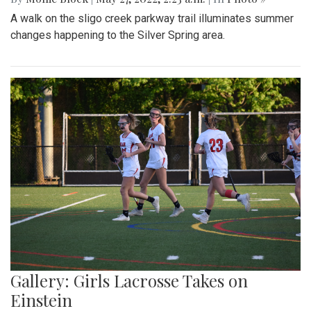
A walk on the sligo creek parkway trail illuminates summer
changes happening to the Silver Spring area.
Gallery: Girls Lacrosse Takes on
Einstein