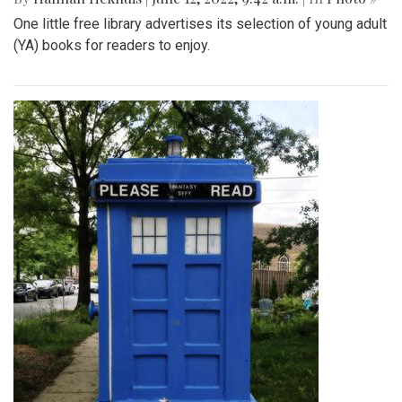
One little free library advertises its selection of young adult
(YA) books for readers to enjoy.