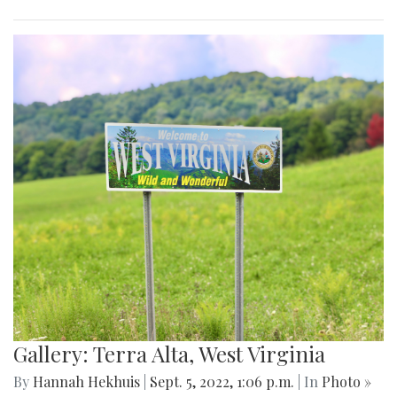
Gallery: Terra Alta, West Virginia
By
Hannah Hekhuis
|
Sept. 5, 2022, 1:06 p.m.
| In
Photo »