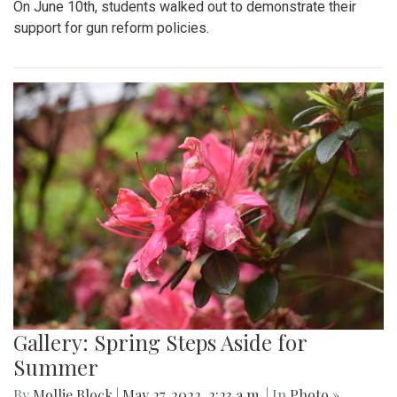
On June 10th, students walked out to demonstrate their
support for gun reform policies.
Gallery: Spring Steps Aside for
Summer
By
Mollie Block
|
May 27, 2022, 2:23 a.m.
| In
Photo »