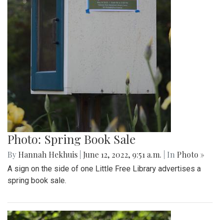
Photo: Spring Book Sale
By
Hannah Hekhuis
|
June 12, 2022, 9:51 a.m.
| In
Photo »
A sign on the side of one Little Free Library advertises a
spring book sale.