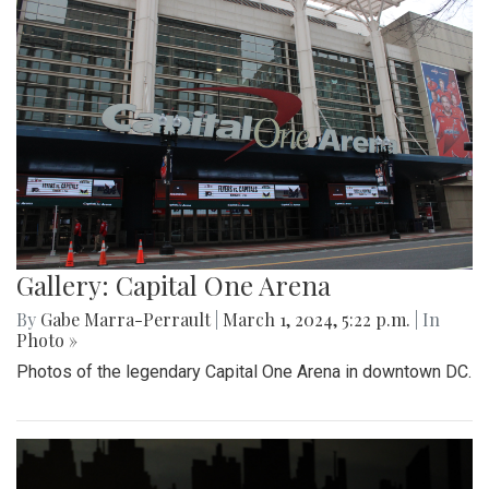
Gallery: Capital One Arena
By
Gabe Marra-Perrault
|
March 1, 2024, 5:22 p.m.
| In
Photo »
Photos of the legendary Capital One Arena in downtown DC.