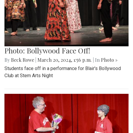
Photo: Bollywood Face Off!
By
Beck Rowe
|
March 20, 2024, 1:56 p.m.
| In
Photo »
Students face off in a performance for Blair's Bollywood
Club at Stem Arts Night