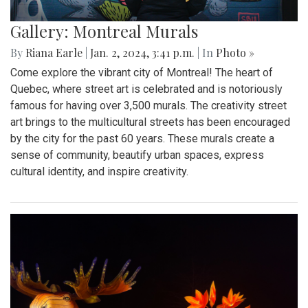
Gallery: Montreal Murals
By
Riana Earle
|
Jan. 2, 2024, 3:41 p.m.
| In
Photo »
Come explore the vibrant city of Montreal! The heart of
Quebec, where street art is celebrated and is notoriously
famous for having over 3,500 murals. The creativity street
art brings to the multicultural streets has been encouraged
by the city for the past 60 years. These murals create a
sense of community, beautify urban spaces, express
cultural identity, and inspire creativity.