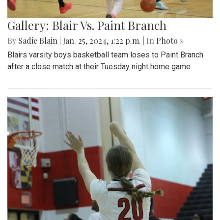
Gallery: Blair Vs. Paint Branch
By
Sadie Blain
|
Jan. 25, 2024, 1:22 p.m.
| In
Photo »
Blairs varsity boys basketball team loses to Paint Branch
after a close match at their Tuesday night home game.