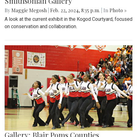
Smithsonian Gallery
By
Maggie Megosh
|
Feb. 22, 2024, 8:35 p.m.
| In
Photo »
A look at the current exhibit in the Kogod Courtyard, focused
on conservation and collaboration.
Gallery: Blair Poms Counties