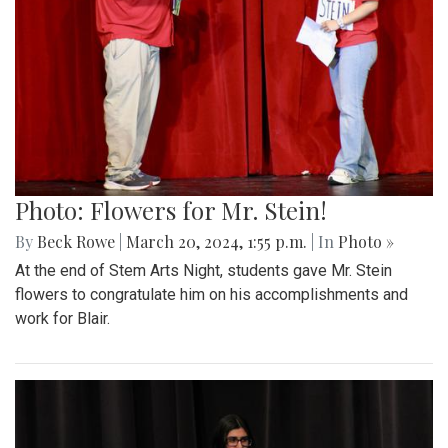
Photo: Flowers for Mr. Stein!
By
Beck Rowe
|
March 20, 2024, 1:55 p.m.
| In
Photo »
At the end of Stem Arts Night, students gave Mr. Stein
flowers to congratulate him on his accomplishments and
work for Blair.