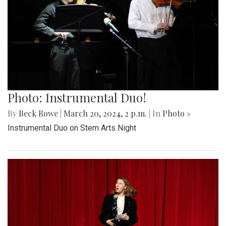
Photo: Instrumental Duo!
By
Beck Rowe
|
March 20, 2024, 2 p.m.
| In
Photo »
Instrumental Duo on Stem Arts Night