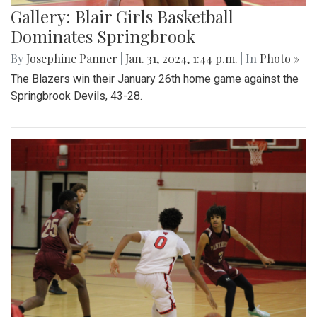
Gallery: Blair Girls Basketball
Dominates Springbrook
By
Josephine Panner
|
Jan. 31, 2024, 1:44 p.m.
| In
Photo »
The Blazers win their January 26th home game against the
Springbrook Devils, 43-28.