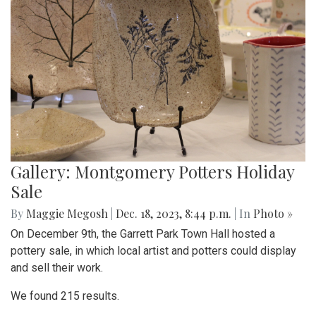
Gallery: Montgomery Potters Holiday
Sale
By
Maggie Megosh
|
Dec. 18, 2023, 8:44 p.m.
| In
Photo »
On December 9th, the Garrett Park Town Hall hosted a
pottery sale, in which local artist and potters could display
and sell their work.
We found 215 results.