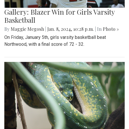
Gallery: Blazer Win for Girls Varsity
Basketball
By
Maggie Megosh
|
Jan. 8, 2024, 10:28 p.m.
| In
Photo »
On Friday, January 5th, girls varsity basketball beat
Northwood, with a final score of 72 - 32.