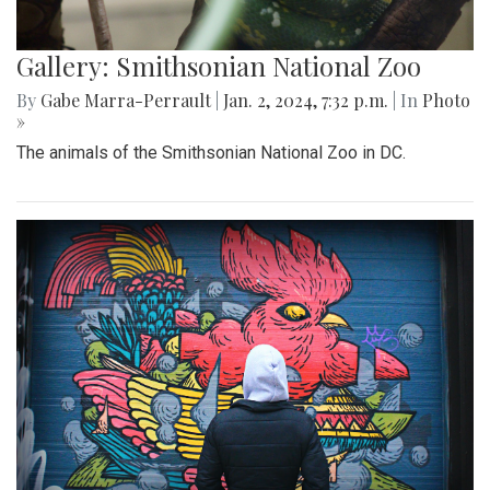
Gallery: Smithsonian National Zoo
By
Gabe Marra-Perrault
|
Jan. 2, 2024, 7:32 p.m.
| In
Photo
»
The animals of the Smithsonian National Zoo in DC.