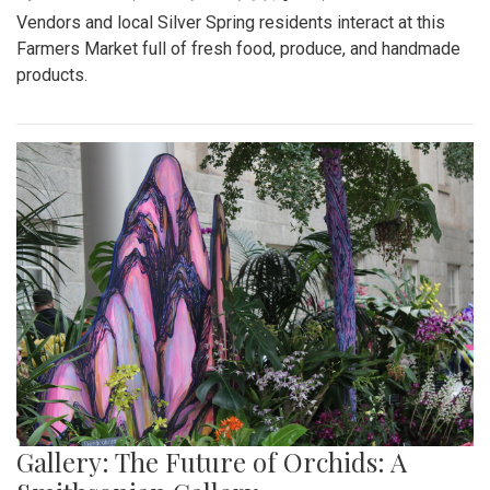
Vendors and local Silver Spring residents interact at this
Farmers Market full of fresh food, produce, and handmade
products.
Gallery: The Future of Orchids: A