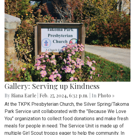
Gallery: Serving up Kindness
By
Riana Earle
|
Feb. 27, 2024, 6:32 p.m.
| In
Photo »
At the TKPK Presbyterian Church, the Silver Spring/Takoma
Park Service unit collaborated with the "Because We Love
You" organization to collect food donations and make fresh
meals for people in need. The Service Unit is made up of
multiple Girl Scout troops eager to help the community. In