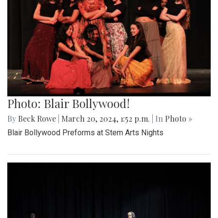
Photo: Blair Bollywood!
By
Beck Rowe
|
March 20, 2024, 1:52 p.m.
| In
Photo »
Blair Bollywood Preforms at Stem Arts Nights