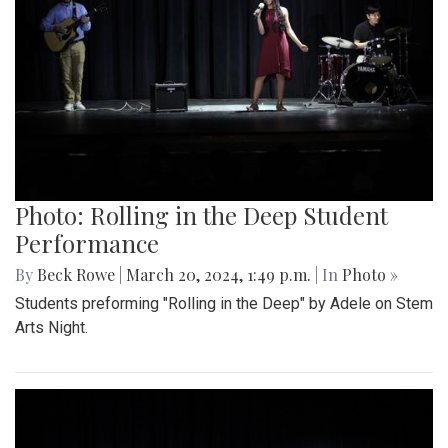
Photo: Rolling in the Deep Student
Performance
By
Beck Rowe
|
March 20, 2024, 1:49 p.m.
| In
Photo »
Students preforming "Rolling in the Deep" by Adele on Stem
Arts Night.