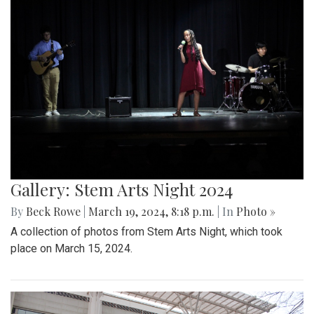
Gallery: Stem Arts Night 2024
By
Beck Rowe
|
March 19, 2024, 8:18 p.m.
| In
Photo »
A collection of photos from Stem Arts Night, which took
place on March 15, 2024.