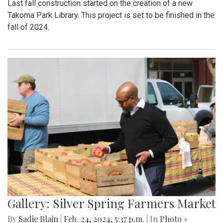
Last fall construction started on the creation of a new
Takoma Park Library. This project is set to be finished in the
fall of 2024.
Gallery: Silver Spring Farmers Market
By
Sadie Blain
|
Feb. 24, 2024, 5:37 p.m.
| In
Photo »