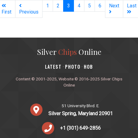
(current)
1
2
3
4
5
6
Next
Last
First
Previous
Silver
Chips
Online
‎LATEST
PHOTO
HOB
·
·
Content © 2001-2025, Website © 2016-2025 Silver Chips
Online
51 University Blvd. E.
Silver Spring, Maryland 20901
+1 (301) 649-2856