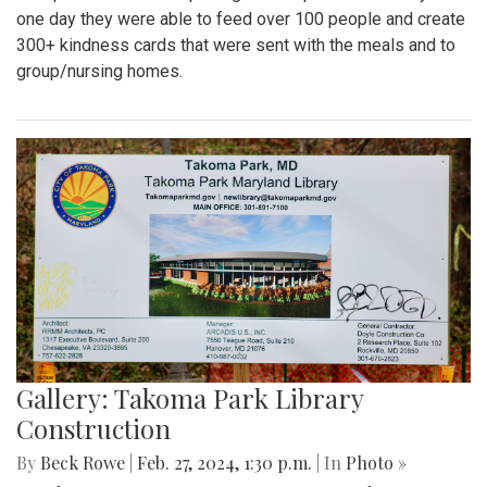
one day they were able to feed over 100 people and create
300+ kindness cards that were sent with the meals and to
group/nursing homes.
Gallery: Takoma Park Library
Construction
By
Beck Rowe
|
Feb. 27, 2024, 1:30 p.m.
| In
Photo »