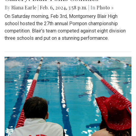
By
Riana Earle
|
Feb. 6, 2024, 3:58 p.m.
| In
Photo »
On Saturday morning, Feb 3rd, Montgomery Blair High
school hosted the 27th annual Pompon championship
competition. Blair's team competed against eight division
three schools and put on a stunning performance.