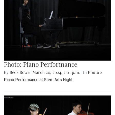
Photo: Piano Performance
By
Beck Rowe
|
March 20, 2024, 2:01 p.m.
| In
Photo »
Piano Performance at Stem Arts Night