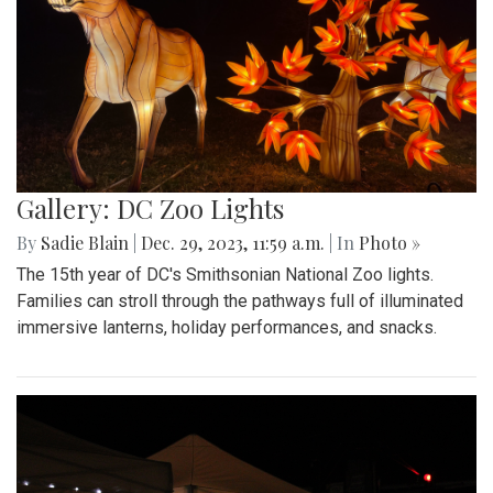
Gallery: DC Zoo Lights
By
Sadie Blain
|
Dec. 29, 2023, 11:59 a.m.
| In
Photo »
The 15th year of DC's Smithsonian National Zoo lights.
Families can stroll through the pathways full of illuminated
immersive lanterns, holiday performances, and snacks.