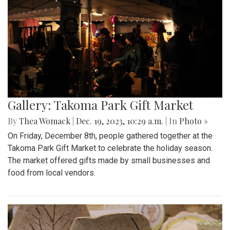
Gallery: Takoma Park Gift Market
By
Thea Womack
|
Dec. 19, 2023, 10:29 a.m.
| In
Photo »
On Friday, December 8th, people gathered together at the
Takoma Park Gift Market to celebrate the holiday season.
The market offered gifts made by small businesses and
food from local vendors.