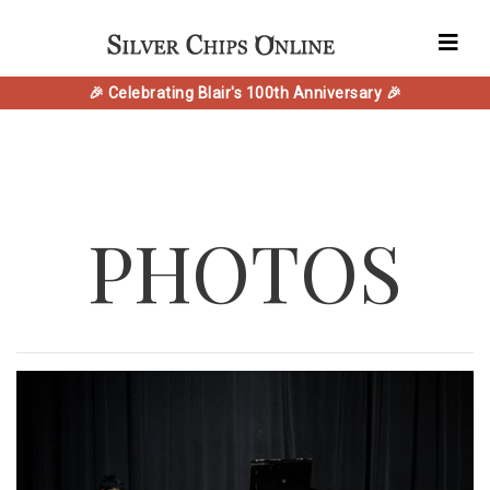
🎉 Celebrating Blair's 100th Anniversary 🎉
PHOTOS