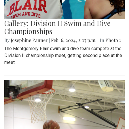
Gallery: Division II Swim and Dive
Championships
By
Josephine Panner
|
Feb. 6, 2024, 2:07 p.m.
| In
Photo »
The Montgomery Blair swim and dive team compete at the
Division II championship meet, getting second place at the
meet.