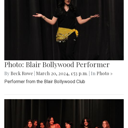
Photo: Blair Bollywood Performer
By
Beck Rowe
|
March 20, 2024, 1:53 p.m.
| In
Photo »
Performer from the Blair Bollywood Club