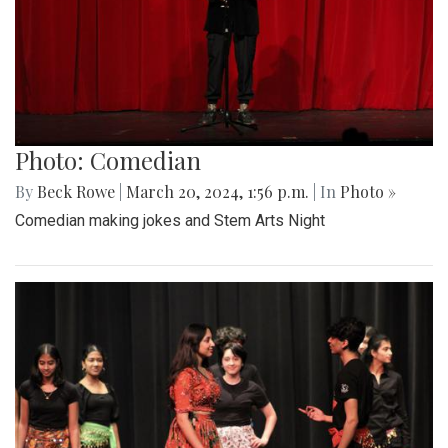
Photo: Comedian
By
Beck Rowe
|
March 20, 2024, 1:56 p.m.
| In
Photo »
Comedian making jokes and Stem Arts Night