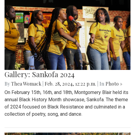
Gallery: Sankofa 2024
By
Thea Womack
|
Feb. 28, 2024, 12:22 p.m.
| In
Photo »
On February 15th, 16th, and 18th, Montgomery Blair held its
annual Black History Month showcase, Sankofa. The theme
of 2024 focused on Black Resistance and culminated in a
collection of poetry, song, and dance.