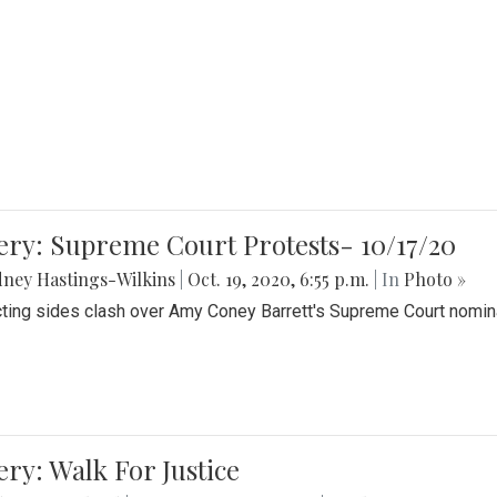
ery: Supreme Court Protests- 10/17/20
ney Hastings-Wilkins
|
Oct. 19, 2020, 6:55 p.m.
| In
Photo »
cting sides clash over Amy Coney Barrett's Supreme Court nomin
ery: Walk For Justice