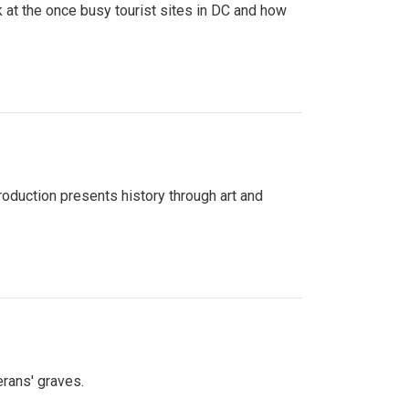
 at the once busy tourist sites in DC and how
roduction presents history through art and
erans' graves.