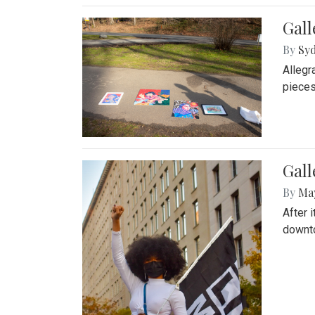
Gall
By
Syd
Allegr
pieces
Gall
By
Ma
After 
downto