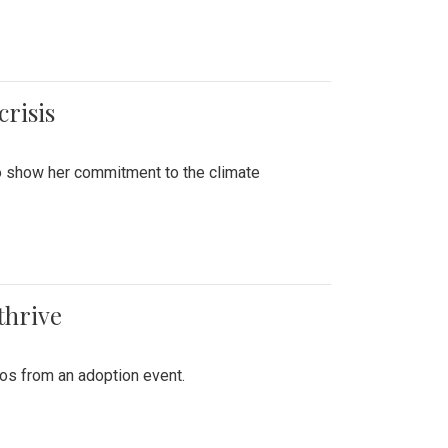
crisis
to show her commitment to the climate
thrive
tos from an adoption event.