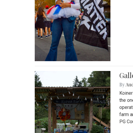
Gall
By
Au
Koiner
the on
operat
farm a
PG Cou