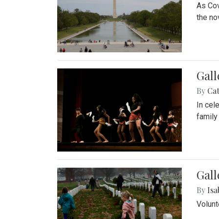
As Cov
the no
Gall
By
Cat
In cel
family
Gall
By
Isa
Volunt