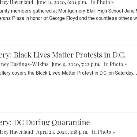
drey Haverland
|
June 11, 2020, 6:01 p.m.
| In
Photo »
ity members gathered at Montgomery Blair High School June 5th 
erans Plaza in honor of George Floyd and the countless others wh
ery: Black Lives Matter Protests in D.C.
ney Hastings-Wilkins
|
June 9, 2020, 7:22 p.m.
| In
Photo »
allery covers the Black Lives Matter Protest in D.C. on Saturday, 
lery: DC During Quarantine
drey Haverland
|
April 24, 2020, 1:18 p.m.
| In
Photo »