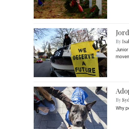
Jord
By
Isa
Junior
movem
Adop
By
Syd
Why pe