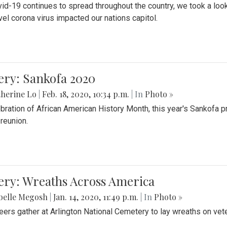
id-19 continues to spread throughout the country, we took a look
vel corona virus impacted our nations capitol.
ery: Sankofa 2020
herine Lo
|
Feb. 18, 2020, 10:34 p.m.
| In
Photo »
ebration of African American History Month, this year's Sankofa p
 reunion.
ery: Wreaths Across America
belle Megosh
|
Jan. 14, 2020, 11:49 p.m.
| In
Photo »
eers gather at Arlington National Cemetery to lay wreaths on vet