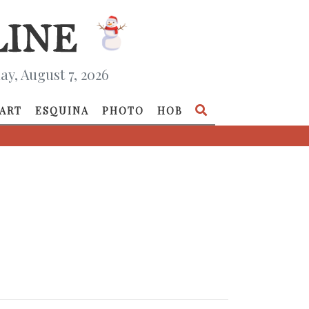
ay, August 7, 2026
ART
ESQUINA
PHOTO
HOB