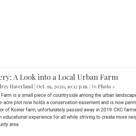
ery: A Look into a Local Urban Farm
drey Haverland
|
Oct. 19, 2020, 10:12 p.m.
| In
Photo »
 Farm is a small piece of countryside among the urban landscape
e-acre plot now holds a conservation easement and is now perman
or of Koiner farm, unfortunately passed away in 2019. CKC farmi
n educational experience for all while striving to create more 
nty area.