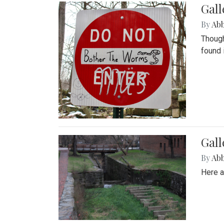
Gall
By
Ab
Though
found 
Gall
By
Ab
Here a