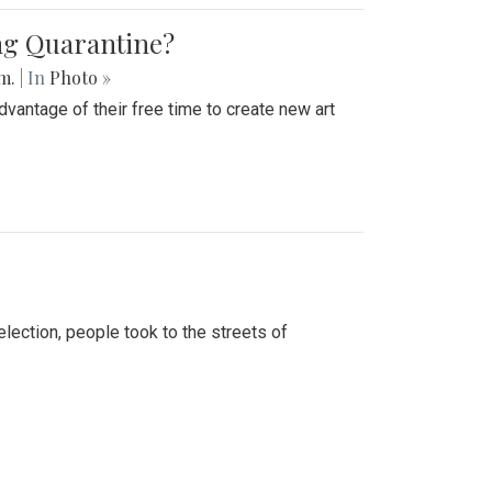
ing Quarantine?
.m.
| In
Photo »
advantage of their free time to create new art
lection, people took to the streets of