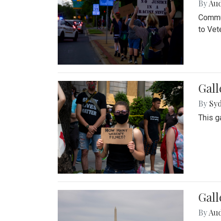
By
Au
Commun
to Vet
Gall
By
Syd
This g
Gal
By
Au