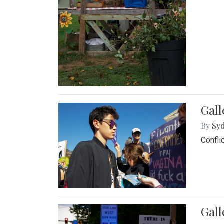
Gall
By
Syd
Confli
Gall