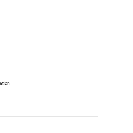
ation.