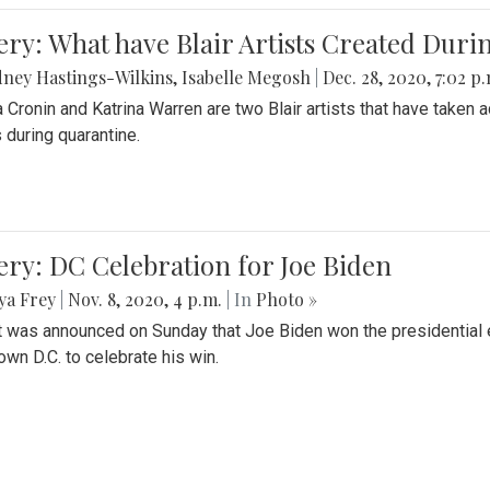
ery: What have Blair Artists Created Dur
ney Hastings-Wilkins
,
Isabelle Megosh
|
Dec. 28, 2020, 7:02 p
a Cronin and Katrina Warren are two Blair artists that have taken 
 during quarantine.
ery: DC Celebration for Joe Biden
ya Frey
|
Nov. 8, 2020, 4 p.m.
| In
Photo »
it was announced on Sunday that Joe Biden won the presidential e
wn D.C. to celebrate his win.