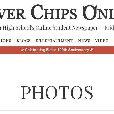
r High School's Online Student Newspaper
— Frid
NIONS
BLOGS
ENTERTAINMENT
NEWS
VIDEO
🎉 Celebrating Blair's 100th Anniversary 🎉
PHOTOS