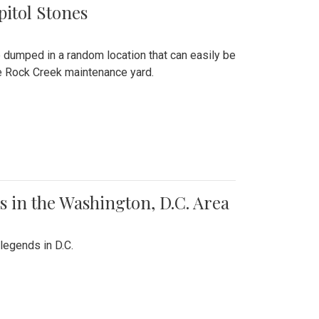
pitol Stones
e dumped in a random location that can easily be
the Rock Creek maintenance yard.
 in the Washington, D.C. Area
legends in D.C.