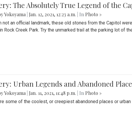
ery: The Absolutely True Legend of the Ca
by Yokoyama
|
Jan. 12, 2021, 12:23 a.m.
| In
Photo »
 not an official landmark, these old stones from the Capitol wer
in Rock Creek Park. Try the unmarked trail at the parking lot of 
ery: Urban Legends and Abandoned Places
by Yokoyama
|
Jan. 11, 2021, 11:48 p.m.
| In
Photo »
re some of the coolest, or creepiest abandoned places or urban 