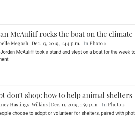
an McAuliff rocks the boat on the climate 
belle Megosh
|
Dec. 13, 2019, 1:44 p.m.
| In
Photo »
 Jordan McAuliff took a stand and slept on a boat for the week 
ent.
t don't shop: how to help animal shelters 
ney Hastings-Wilkins
|
Dec. 11, 2019, 1:59 p.m.
| In
Photo »
ople choose to adopt or volunteer for shelters, paired with pho