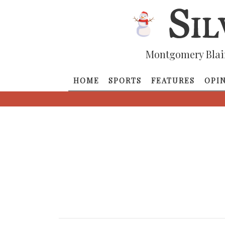
Montgomery Blai
HOME
SPORTS
FEATURES
OPI