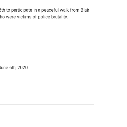
to participate in a peaceful walk from Blair
o were victims of police brutality.
June 6th, 2020.