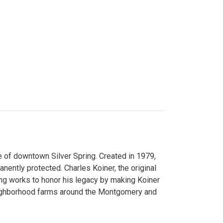
 of downtown Silver Spring. Created in 1979,
ently protected. Charles Koiner, the original
ng works to honor his legacy by making Koiner
neighborhood farms around the Montgomery and