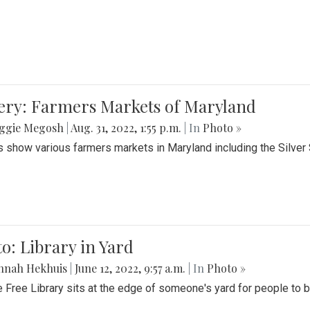
lery: Farmers Markets of Maryland
ggie Megosh
|
Aug. 31, 2022, 1:55 p.m.
| In
Photo »
 show various farmers markets in Maryland including the Silver
o: Library in Yard
nnah Hekhuis
|
June 12, 2022, 9:57 a.m.
| In
Photo »
le Free Library sits at the edge of someone's yard for people to