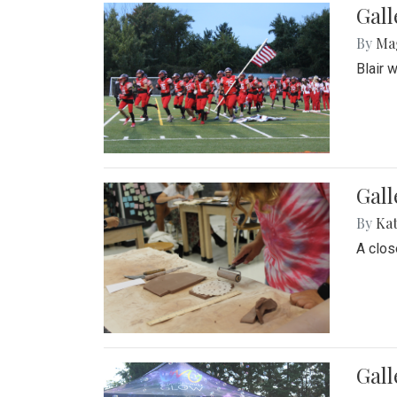
Gall
By
Ma
Blair 
Gall
By
Ka
A close
Gal