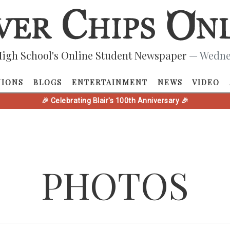
igh School's Online Student Newspaper
— Wednes
NIONS
BLOGS
ENTERTAINMENT
NEWS
VIDEO
🎉 Celebrating Blair's 100th Anniversary 🎉
PHOTOS