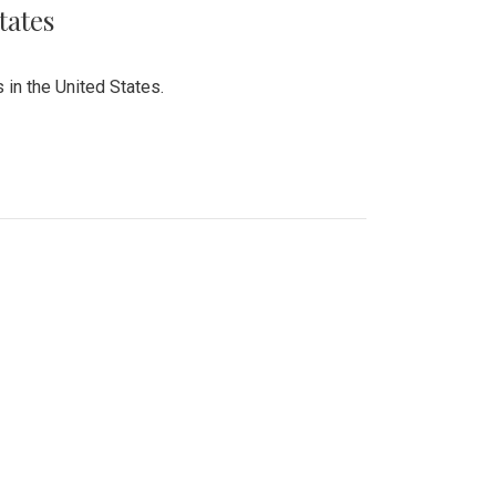
tates
 in the United States.