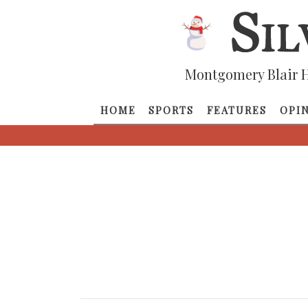
Montgomery Blair H
HOME
SPORTS
FEATURES
OPI