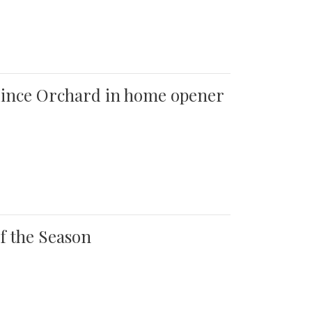
 Quince Orchard in home opener
of the Season