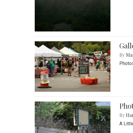
Gal
By
Ma
Photos
Phot
By
Ha
A Litt