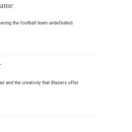
 Game
aving the football team undefeated.
r
air and the creativity that Blazers offer.