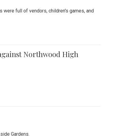
were full of vendors, children's games, and
t against Northwood High
kside Gardens.