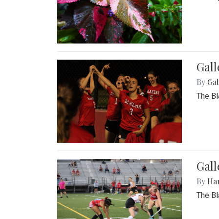
Gall
By
Ga
The Bl
Gall
By
Ha
The Bl