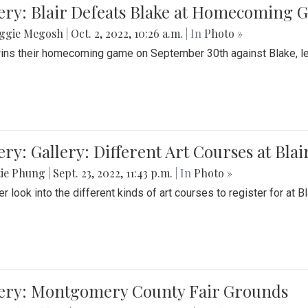
ery: Blair Defeats Blake at Homecoming
ggie Megosh
|
Oct. 2, 2022, 10:26 a.m.
| In
Photo »
wins their homecoming game on September 30th against Blake, le
ery: Gallery: Different Art Courses at Blai
tie Phung
|
Sept. 23, 2022, 11:43 p.m.
| In
Photo »
r look into the different kinds of art courses to register for at Bl
lery: Montgomery County Fair Grounds