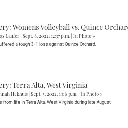
ery: Womens Volleyball vs. Quince Orchar
as Laufer
|
Sept. 8, 2022, 12:37 p.m.
| In
Photo »
suffered a tough 3-1 loss against Quince Orchard.
ery: Terra Alta, West Virginia
nnah Hekhuis
|
Sept. 5, 2022, 1:06 p.m.
| In
Photo »
 from life in Terra Alta, West Virginia during late August.