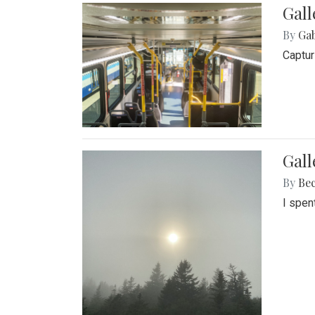
Gall
By
Ga
Captur
Gal
By
Be
I spen