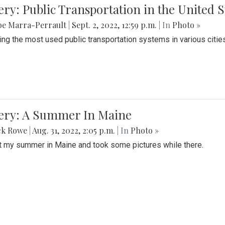
ery: Public Transportation in the United S
be Marra-Perrault
|
Sept. 2, 2022, 12:59 p.m.
| In
Photo »
ing the most used public transportation systems in various cities
lery: A Summer In Maine
ck Rowe
|
Aug. 31, 2022, 2:05 p.m.
| In
Photo »
t my summer in Maine and took some pictures while there.