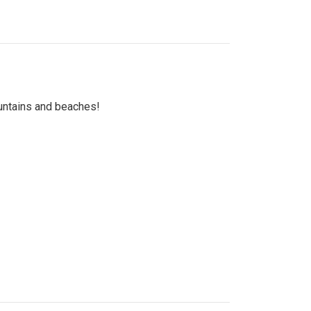
untains and beaches!