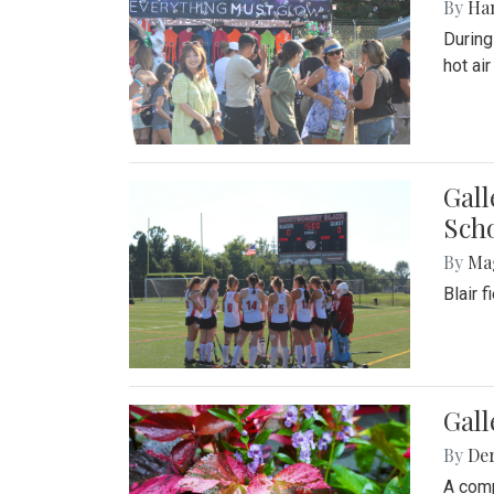
By
Ha
During
hot ai
Gall
Sch
By
Ma
Blair 
Gal
By
De
A comp