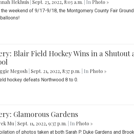
nnah Hekhuis
|
Sept. 23, 2022, 8:03 a.m.
| In
Photo »
 the weekend of 9/17-9/18, the Montgomery County Fair Grounds 
r balloons!
ery: Blair Field Hockey Wins in a Shutou
ool
ggie Megosh
|
Sept. 21, 2022, 8:37 p.m.
| In
Photo »
field hockey defeats Northwood 8 to 0.
lery: Glamorous Gardens
rek Mu
|
Sept. 11, 2022, 9:37 p.m.
| In
Photo »
ilation of photos taken at both Sarah P. Duke Gardens and Broo