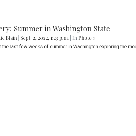
lery: Summer in Washington State
ie Blain
|
Sept. 2, 2022, 1:23 p.m.
| In
Photo »
t the last few weeks of summer in Washington exploring the mo