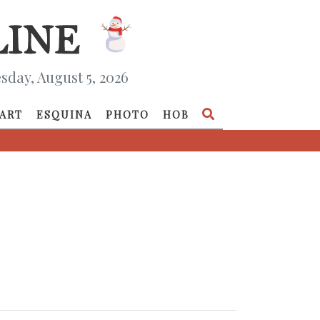
day, August 5, 2026
ART
ESQUINA
PHOTO
HOB