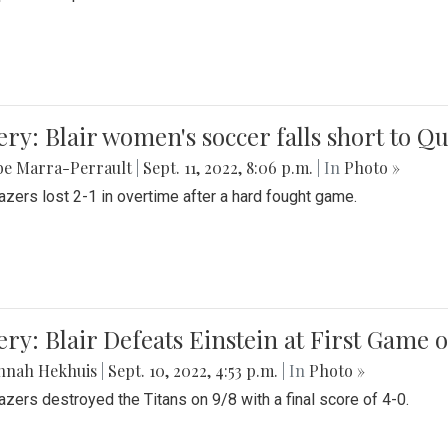
ery: Blair women's soccer falls short to
be Marra-Perrault
|
Sept. 11, 2022, 8:06 p.m.
| In
Photo »
azers lost 2-1 in overtime after a hard fought game.
ery: Blair Defeats Einstein at First Game 
nnah Hekhuis
|
Sept. 10, 2022, 4:53 p.m.
| In
Photo »
azers destroyed the Titans on 9/8 with a final score of 4-0.