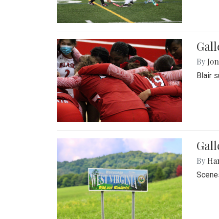
Gall
By
Jon
Blair 
Gall
By
Ha
Scenes