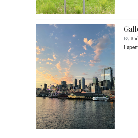
Gal
By
Sad
I spen