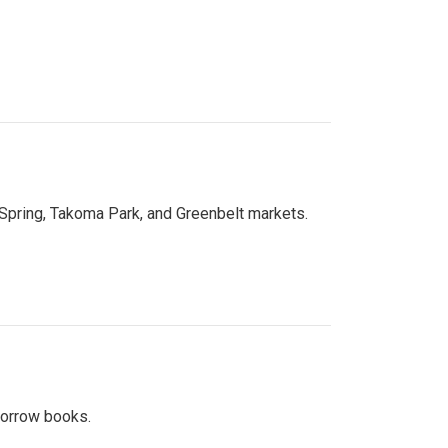
 Spring, Takoma Park, and Greenbelt markets.
 borrow books.