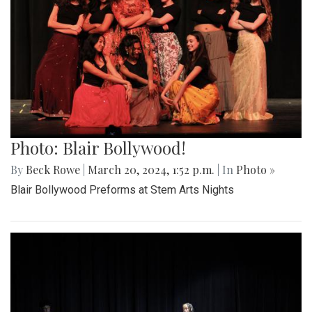
Photo: Blair Bollywood!
By
Beck Rowe
|
March 20, 2024, 1:52 p.m.
| In
Photo »
Blair Bollywood Preforms at Stem Arts Nights