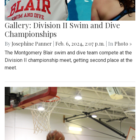
Gallery: Division II Swim and Dive
Championships
By
Josephine Panner
|
Feb. 6, 2024, 2:07 p.m.
| In
Photo »
The Montgomery Blair swim and dive team compete at the
Division II championship meet, getting second place at the
meet.