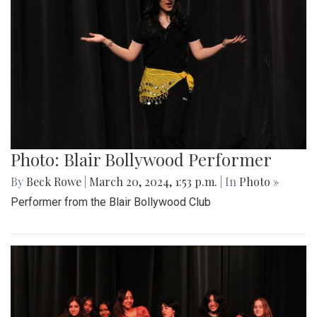
Photo: Blair Bollywood Performer
By
Beck Rowe
|
March 20, 2024, 1:53 p.m.
| In
Photo »
Performer from the Blair Bollywood Club