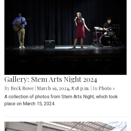
Gallery: Stem Arts Night 2024
By
Beck Rowe
|
March 19, 2024, 8:18 p.m.
| In
Photo »
A collection of photos from Stem Arts Night, which took
place on March 15, 2024.