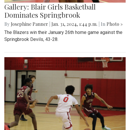
Gallery: Blair Girls Basketball
Dominates Springbrook
By
Josephine Panner
|
Jan. 31, 2024, 1:44 p.m.
| In
Photo »
The Blazers win their January 26th home game against the
Springbrook Devils, 43-28.