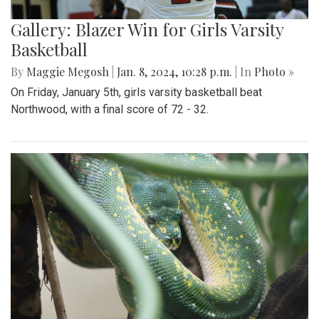
Gallery: Blazer Win for Girls Varsity
Basketball
By
Maggie Megosh
|
Jan. 8, 2024, 10:28 p.m.
| In
Photo »
On Friday, January 5th, girls varsity basketball beat
Northwood, with a final score of 72 - 32.