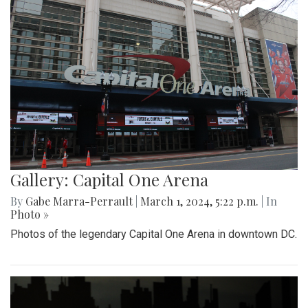
Gallery: Capital One Arena
By
Gabe Marra-Perrault
|
March 1, 2024, 5:22 p.m.
| In
Photo »
Photos of the legendary Capital One Arena in downtown DC.