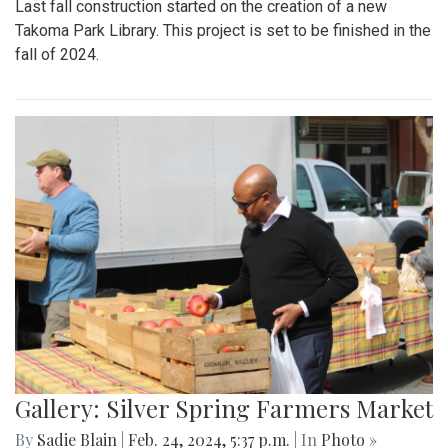
Last fall construction started on the creation of a new
Takoma Park Library. This project is set to be finished in the
fall of 2024.
Gallery: Silver Spring Farmers Market
By
Sadie Blain
|
Feb. 24, 2024, 5:37 p.m.
| In
Photo »