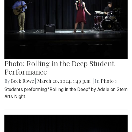
Photo: Rolling in the Deep Student
Performance
By
Beck Rowe
|
March 20, 2024, 1:49 p.m.
| In
Photo »
Students preforming "Rolling in the Deep" by Adele on Stem
Arts Night.