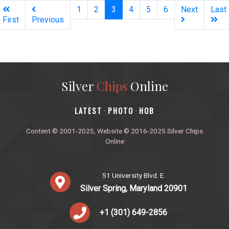
(current)
1
2
3
4
5
6
Next
Last
First
Previous
Silver
Chips
Online
‎LATEST
PHOTO
HOB
·
·
Content © 2001-2025, Website © 2016-2025 Silver Chips
Online
51 University Blvd. E.
Silver Spring, Maryland 20901
+1 (301) 649-2856