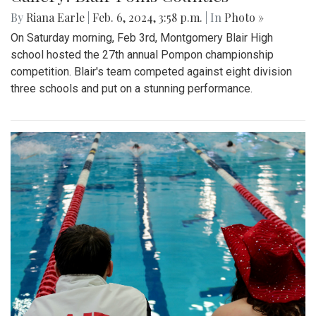
By
Riana Earle
|
Feb. 6, 2024, 3:58 p.m.
| In
Photo »
On Saturday morning, Feb 3rd, Montgomery Blair High
school hosted the 27th annual Pompon championship
competition. Blair's team competed against eight division
three schools and put on a stunning performance.