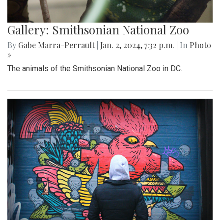
Gallery: Smithsonian National Zoo
By
Gabe Marra-Perrault
|
Jan. 2, 2024, 7:32 p.m.
| In
Photo
»
The animals of the Smithsonian National Zoo in DC.