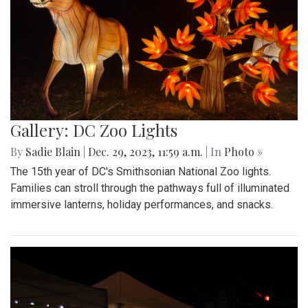
Gallery: DC Zoo Lights
By
Sadie Blain
|
Dec. 29, 2023, 11:59 a.m.
| In
Photo »
The 15th year of DC's Smithsonian National Zoo lights.
Families can stroll through the pathways full of illuminated
immersive lanterns, holiday performances, and snacks.