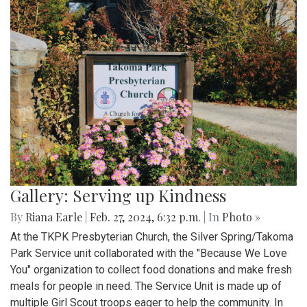
Gallery: Serving up Kindness
By
Riana Earle
|
Feb. 27, 2024, 6:32 p.m.
| In
Photo »
At the TKPK Presbyterian Church, the Silver Spring/Takoma
Park Service unit collaborated with the "Because We Love
You" organization to collect food donations and make fresh
meals for people in need. The Service Unit is made up of
multiple Girl Scout troops eager to help the community. In