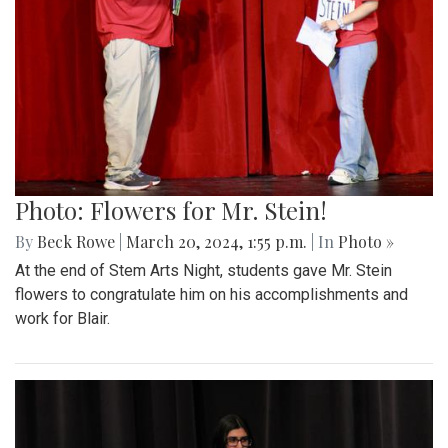
Photo: Flowers for Mr. Stein!
By
Beck Rowe
|
March 20, 2024, 1:55 p.m.
| In
Photo »
At the end of Stem Arts Night, students gave Mr. Stein
flowers to congratulate him on his accomplishments and
work for Blair.