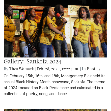
Gallery: Sankofa 2024
By
Thea Womack
|
Feb. 28, 2024, 12:22 p.m.
| In
Photo »
On February 15th, 16th, and 18th, Montgomery Blair held its
annual Black History Month showcase, Sankofa. The theme
of 2024 focused on Black Resistance and culminated in a
collection of poetry, song, and dance.