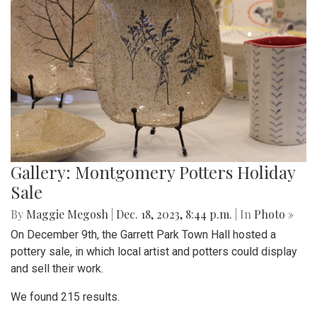
Gallery: Montgomery Potters Holiday
Sale
By
Maggie Megosh
|
Dec. 18, 2023, 8:44 p.m.
| In
Photo »
On December 9th, the Garrett Park Town Hall hosted a
pottery sale, in which local artist and potters could display
and sell their work.
We found 215 results.