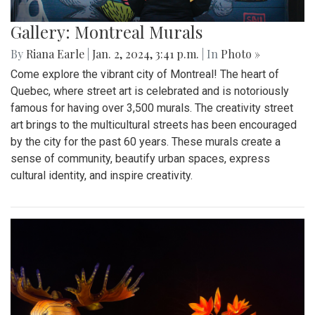
Gallery: Montreal Murals
By
Riana Earle
|
Jan. 2, 2024, 3:41 p.m.
| In
Photo »
Come explore the vibrant city of Montreal! The heart of
Quebec, where street art is celebrated and is notoriously
famous for having over 3,500 murals. The creativity street
art brings to the multicultural streets has been encouraged
by the city for the past 60 years. These murals create a
sense of community, beautify urban spaces, express
cultural identity, and inspire creativity.