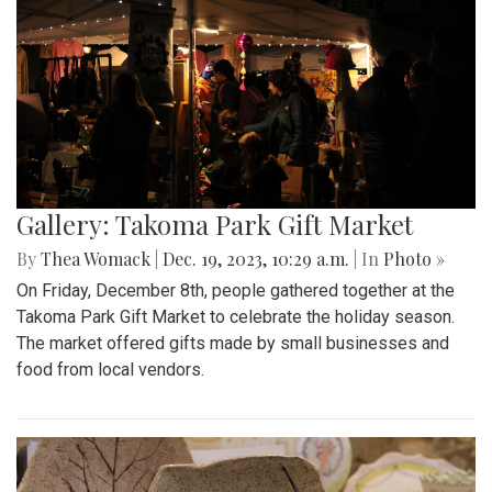
Gallery: Takoma Park Gift Market
By
Thea Womack
|
Dec. 19, 2023, 10:29 a.m.
| In
Photo »
On Friday, December 8th, people gathered together at the
Takoma Park Gift Market to celebrate the holiday season.
The market offered gifts made by small businesses and
food from local vendors.