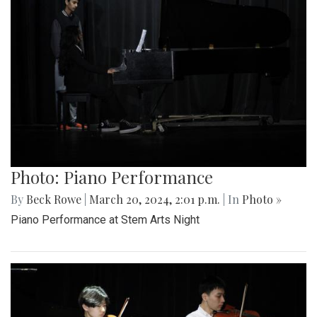
Photo: Piano Performance
By
Beck Rowe
|
March 20, 2024, 2:01 p.m.
| In
Photo »
Piano Performance at Stem Arts Night