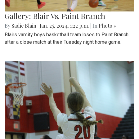
Gallery: Blair Vs. Paint Branch
By
Sadie Blain
|
Jan. 25, 2024, 1:22 p.m.
| In
Photo »
Blairs varsity boys basketball team loses to Paint Branch
after a close match at their Tuesday night home game.