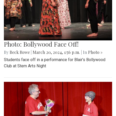
Photo: Bollywood Face Off!
By
Beck Rowe
|
March 20, 2024, 1:56 p.m.
| In
Photo »
Students face off in a performance for Blair's Bollywood
Club at Stem Arts Night