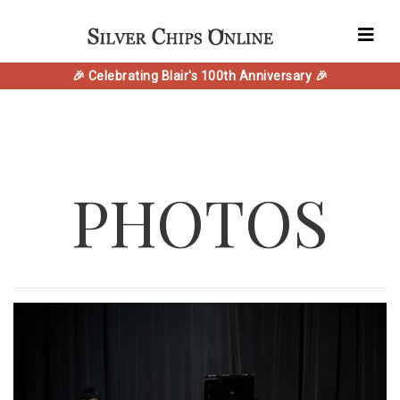
🎉 Celebrating Blair's 100th Anniversary 🎉
PHOTOS