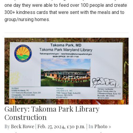
one day they were able to feed over 100 people and create
300+ kindness cards that were sent with the meals and to
group/nursing homes.
Gallery: Takoma Park Library
Construction
By
Beck Rowe
|
Feb. 27, 2024, 1:30 p.m.
| In
Photo »