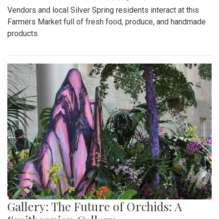
Vendors and local Silver Spring residents interact at this
Farmers Market full of fresh food, produce, and handmade
products.
Gallery: The Future of Orchids: A