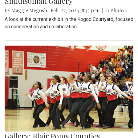
Smithsonian Gallery
By
Maggie Megosh
|
Feb. 22, 2024, 8:35 p.m.
| In
Photo »
A look at the current exhibit in the Kogod Courtyard, focused
on conservation and collaboration.
Gallery: Blair Poms Counties