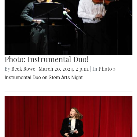
Photo: Instrumental Duo!
By
Beck Rowe
|
March 20, 2024, 2 p.m.
| In
Photo »
Instrumental Duo on Stem Arts Night