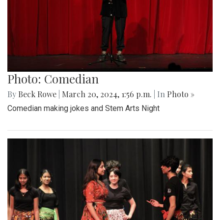
Photo: Comedian
By
Beck Rowe
|
March 20, 2024, 1:56 p.m.
| In
Photo »
Comedian making jokes and Stem Arts Night