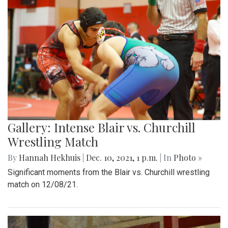
Gallery: Intense Blair vs. Churchill
Wrestling Match
By
Hannah Hekhuis
|
Dec. 10, 2021, 1 p.m.
| In
Photo »
Significant moments from the Blair vs. Churchill wrestling
match on 12/08/21.