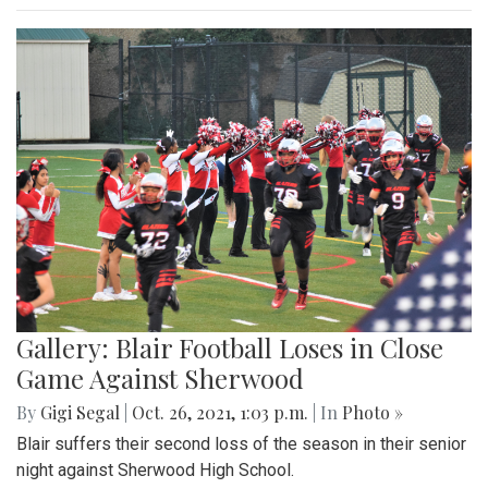
Gallery: Blair Football Loses in Close
Game Against Sherwood
By
Gigi Segal
|
Oct. 26, 2021, 1:03 p.m.
| In
Photo »
Blair suffers their second loss of the season in their senior
night against Sherwood High School.