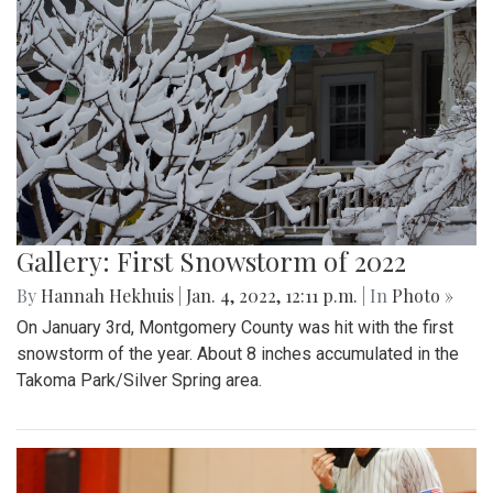
Gallery: First Snowstorm of 2022
By
Hannah Hekhuis
|
Jan. 4, 2022, 12:11 p.m.
| In
Photo »
On January 3rd, Montgomery County was hit with the first
snowstorm of the year. About 8 inches accumulated in the
Takoma Park/Silver Spring area.