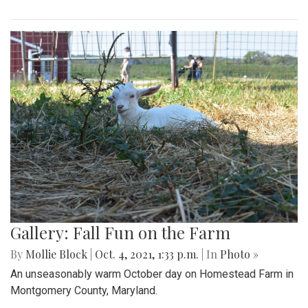
Gallery: Fall Fun on the Farm
By
Mollie Block
|
Oct. 4, 2021, 1:33 p.m.
| In
Photo »
An unseasonably warm October day on Homestead Farm in
Montgomery County, Maryland.