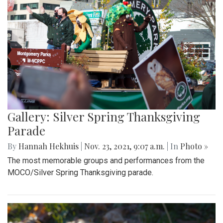
Gallery: Silver Spring Thanksgiving
Parade
By
Hannah Hekhuis
|
Nov. 23, 2021, 9:07 a.m.
| In
Photo »
The most memorable groups and performances from the
MOCO/Silver Spring Thanksgiving parade.