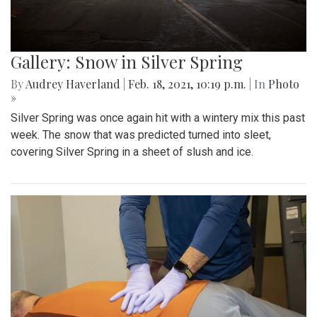
Gallery: Snow in Silver Spring
By
Audrey Haverland
|
Feb. 18, 2021, 10:19 p.m.
| In
Photo
»
Silver Spring was once again hit with a wintery mix this past
week. The snow that was predicted turned into sleet,
covering Silver Spring in a sheet of slush and ice.