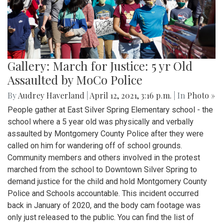
Gallery: March for Justice: 5 yr Old
Assaulted by MoCo Police
By
Audrey Haverland
|
April 12, 2021, 3:16 p.m.
| In
Photo »
People gather at East Silver Spring Elementary school - the
school where a 5 year old was physically and verbally
assaulted by Montgomery County Police after they were
called on him for wandering off of school grounds.
Community members and others involved in the protest
marched from the school to Downtown Silver Spring to
demand justice for the child and hold Montgomery County
Police and Schools accountable. This incident occurred
back in January of 2020, and the body cam footage was
only just released to the public. You can find the list of