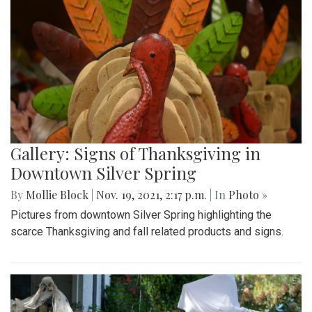
Gallery: Signs of Thanksgiving in
Downtown Silver Spring
By
Mollie Block
|
Nov. 19, 2021, 2:17 p.m.
| In
Photo »
Pictures from downtown Silver Spring highlighting the
scarce Thanksgiving and fall related products and signs.