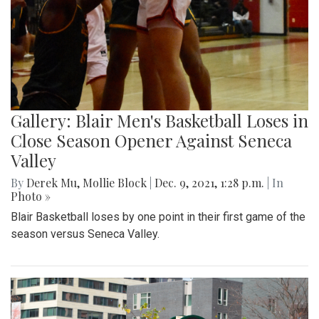
Gallery: Blair Men's Basketball Loses in
Close Season Opener Against Seneca
Valley
By
Derek Mu
,
Mollie Block
|
Dec. 9, 2021, 1:28 p.m.
| In
Photo »
Blair Basketball loses by one point in their first game of the
season versus Seneca Valley.