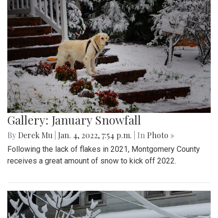
Gallery: January Snowfall
By
Derek Mu
|
Jan. 4, 2022, 7:54 p.m.
| In
Photo »
Following the lack of flakes in 2021, Montgomery County
receives a great amount of snow to kick off 2022.