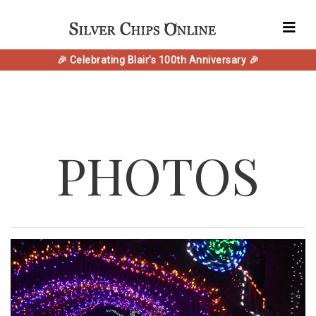
🎉 Celebrating Blair's 100th Anniversary 🎉
PHOTOS