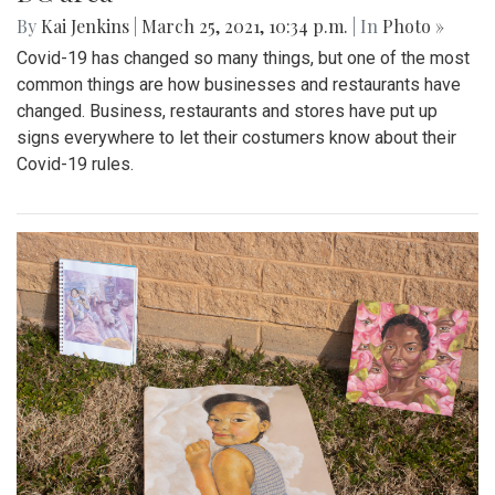
By
Kai Jenkins
|
March 25, 2021, 10:34 p.m.
| In
Photo »
Covid-19 has changed so many things, but one of the most
common things are how businesses and restaurants have
changed. Business, restaurants and stores have put up
signs everywhere to let their costumers know about their
Covid-19 rules.