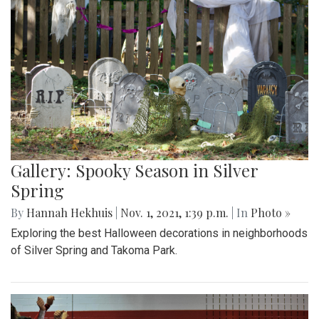
Gallery: Spooky Season in Silver
Spring
By
Hannah Hekhuis
|
Nov. 1, 2021, 1:39 p.m.
| In
Photo »
Exploring the best Halloween decorations in neighborhoods
of Silver Spring and Takoma Park.