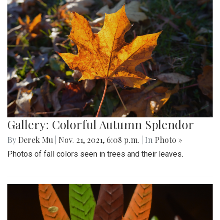
Gallery: Colorful Autumn Splendor
By
Derek Mu
|
Nov. 21, 2021, 6:08 p.m.
| In
Photo »
Photos of fall colors seen in trees and their leaves.