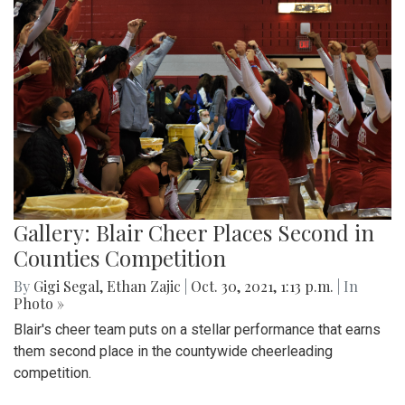
Gallery: Blair Cheer Places Second in
Counties Competition
By
Gigi Segal
,
Ethan Zajic
|
Oct. 30, 2021, 1:13 p.m.
| In
Photo »
Blair's cheer team puts on a stellar performance that earns
them second place in the countywide cheerleading
competition.