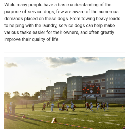
While many people have a basic understanding of the
purpose of service dogs, few are aware of the numerous
demands placed on these dogs. From towing heavy loads
to helping with the laundry, service dogs can help make
various tasks easier for their owners, and often greatly
improve their quality of life.