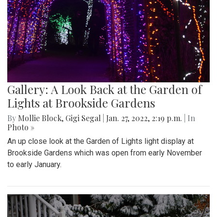
Gallery: A Look Back at the Garden of
Lights at Brookside Gardens
By
Mollie Block
,
Gigi Segal
|
Jan. 27, 2022, 2:19 p.m.
| In
Photo »
An up close look at the Garden of Lights light display at
Brookside Gardens which was open from early November
to early January.