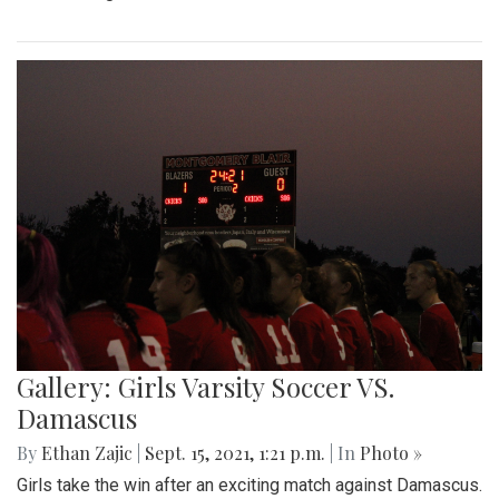
Gallery: Girls Varsity Soccer VS.
Damascus
By
Ethan Zajic
|
Sept. 15, 2021, 1:21 p.m.
| In
Photo »
Girls take the win after an exciting match against Damascus.