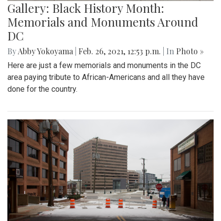
Gallery: Black History Month:
Memorials and Monuments Around
DC
By
Abby Yokoyama
|
Feb. 26, 2021, 12:53 p.m.
| In
Photo »
Here are just a few memorials and monuments in the DC
area paying tribute to African-Americans and all they have
done for the country.