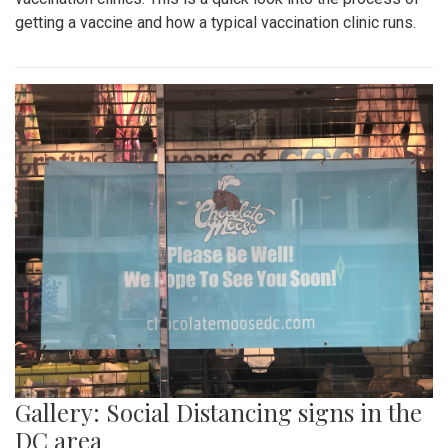
getting a vaccine and how a typical vaccination clinic runs.
Gallery: Social Distancing signs in the
DC area