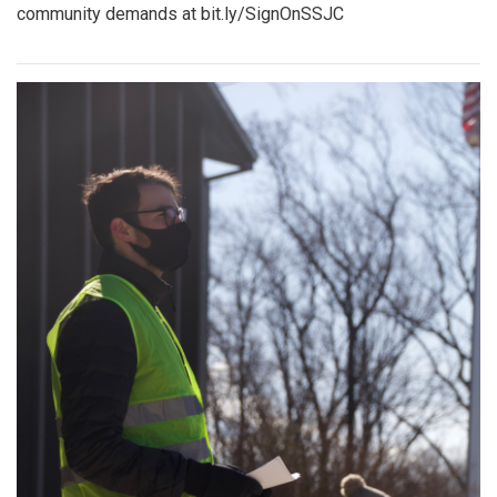
community demands at bit.ly/SignOnSSJC