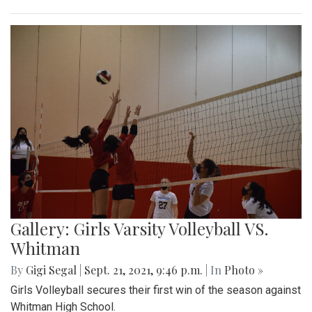
Gallery: Girls Varsity Volleyball VS.
Whitman
By
Gigi Segal
|
Sept. 21, 2021, 9:46 p.m.
| In
Photo »
Girls Volleyball secures their first win of the season against
Whitman High School.