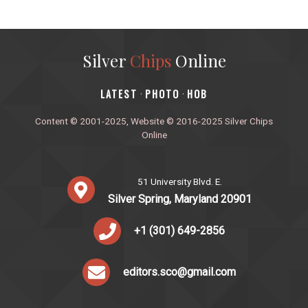
Silver
Chips
Online
‎LATEST
PHOTO
HOB
·
·
Content © 2001-2025, Website © 2016-2025 Silver Chips
Online
51 University Blvd. E.
Silver Spring, Maryland 20901
+1 (301) 649-2856
editors.sco@gmail.com