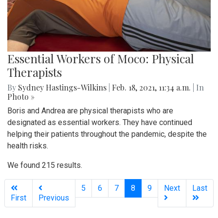
Essential Workers of Moco: Physical
Therapists
By
Sydney Hastings-Wilkins
|
Feb. 18, 2021, 11:34 a.m.
| In
Photo »
Boris and Andrea are physical therapists who are
designated as essential workers. They have continued
helping their patients throughout the pandemic, despite the
health risks.
We found 215 results.
(current)
5
6
7
8
9
Next
Last
First
Previous