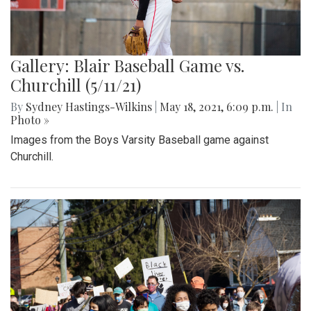
Gallery: Blair Baseball Game vs.
Churchill (5/11/21)
By
Sydney Hastings-Wilkins
|
May 18, 2021, 6:09 p.m.
| In
Photo »
Images from the Boys Varsity Baseball game against
Churchill.