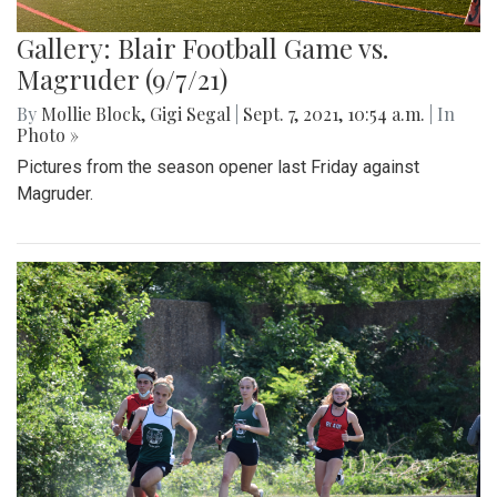
Gallery: Blair Football Game vs.
Magruder (9/7/21)
By
Mollie Block
,
Gigi Segal
|
Sept. 7, 2021, 10:54 a.m.
| In
Photo »
Pictures from the season opener last Friday against
Magruder.