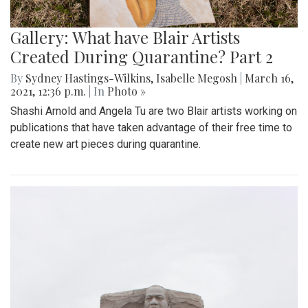
Gallery: What have Blair Artists
Created During Quarantine? Part 2
By
Sydney Hastings-Wilkins
,
Isabelle Megosh
|
March 16,
2021, 12:36 p.m.
| In
Photo »
Shashi Arnold and Angela Tu are two Blair artists working on
publications that have taken advantage of their free time to
create new art pieces during quarantine.