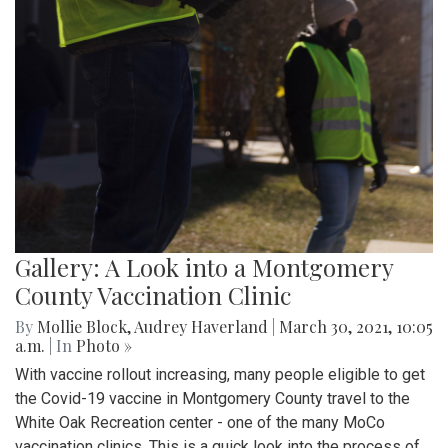
Gallery: A Look into a Montgomery
County Vaccination Clinic
By
Mollie Block
,
Audrey Haverland
|
March 30, 2021, 10:05
a.m.
| In
Photo »
With vaccine rollout increasing, many people eligible to get
the Covid-19 vaccine in Montgomery County travel to the
White Oak Recreation center - one of the many MoCo
vaccination clinics. This is a quick look into the process of