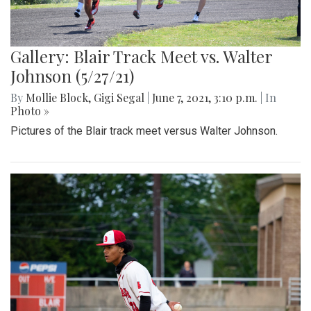
Gallery: Blair Track Meet vs. Walter
Johnson (5/27/21)
By
Mollie Block
,
Gigi Segal
|
June 7, 2021, 3:10 p.m.
| In
Photo »
Pictures of the Blair track meet versus Walter Johnson.