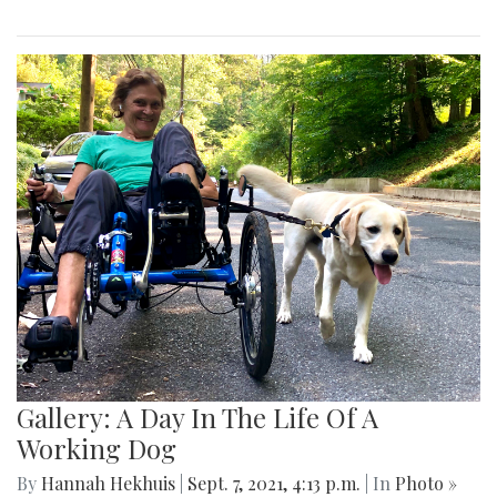
Gallery: A Day In The Life Of A
Working Dog
By
Hannah Hekhuis
|
Sept. 7, 2021, 4:13 p.m.
| In
Photo »