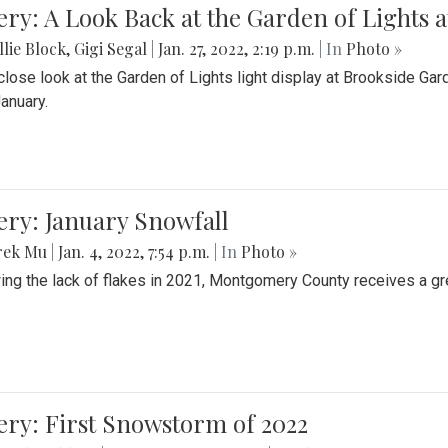
ery: A Look Back at the Garden of Lights 
lie Block
,
Gigi Segal
|
Jan. 27, 2022, 2:19 p.m.
| In
Photo »
close look at the Garden of Lights light display at Brookside G
January.
ery: January Snowfall
rek Mu
|
Jan. 4, 2022, 7:54 p.m.
| In
Photo »
ing the lack of flakes in 2021, Montgomery County receives a gr
ery: First Snowstorm of 2022