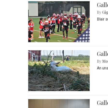
Gall
By
Gig
Blair 
Gall
By
Mol
An un
Gall