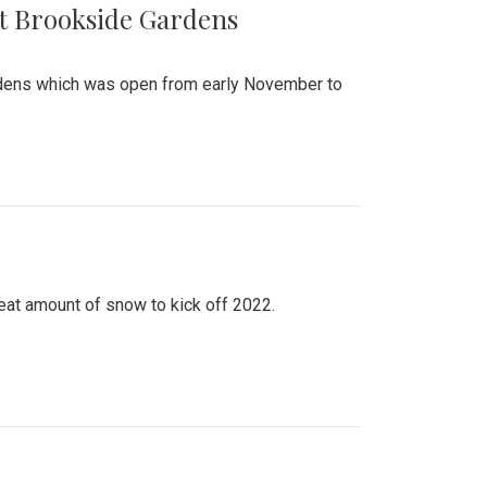
at Brookside Gardens
ardens which was open from early November to
eat amount of snow to kick off 2022.