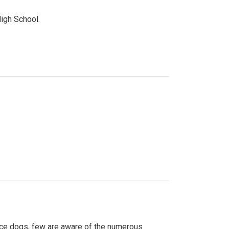
High School.
ice dogs, few are aware of the numerous