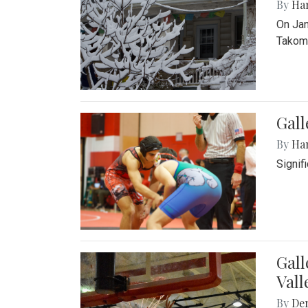
By
Ha
On Jan
Takoma
Gall
By
Ha
Signif
Gall
Vall
By
De