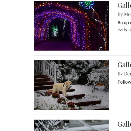
Gall
By
Mol
An up 
early 
Gall
By
De
Follow
Gall