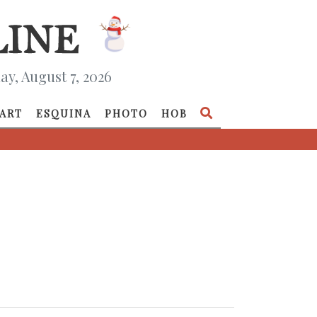
ay, August 7, 2026
ART
ESQUINA
PHOTO
HOB