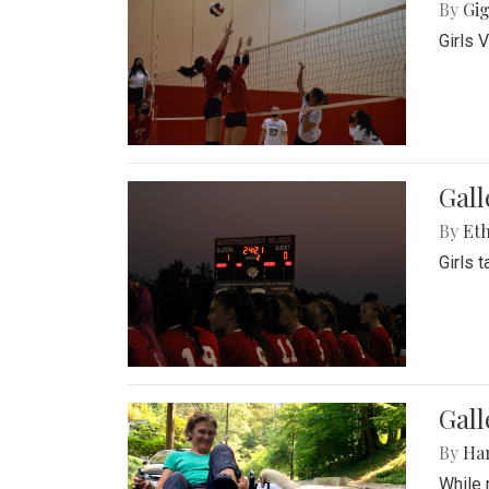
By
Gig
Girls 
Gall
By
Eth
Girls 
Gall
By
Ha
While 