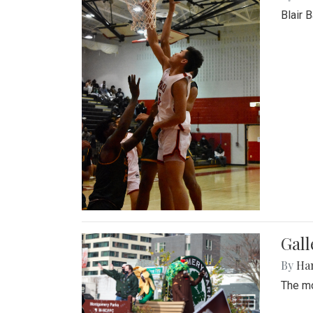
Blair 
Gall
By
Ha
The mo