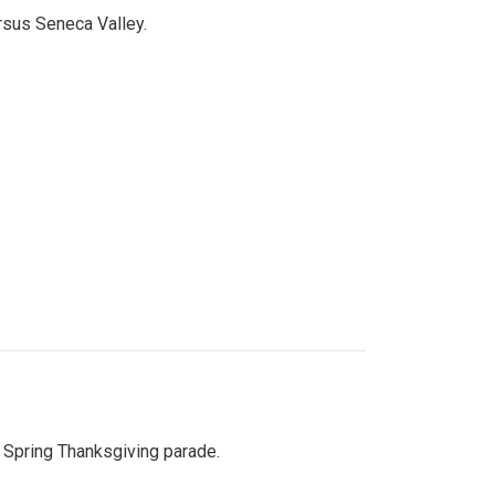
ersus Seneca Valley.
Spring Thanksgiving parade.