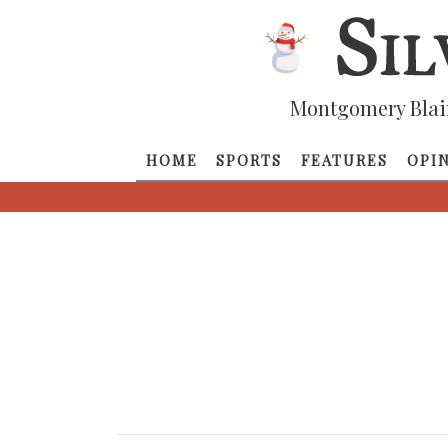
Montgomery Blai
HOME
SPORTS
FEATURES
OPI