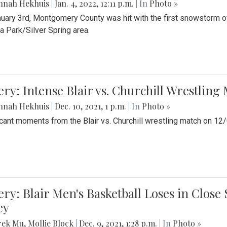
nnah Hekhuis
|
Jan. 4, 2022, 12:11 p.m.
| In
Photo »
uary 3rd, Montgomery County was hit with the first snowstorm of
 Park/Silver Spring area.
ery: Intense Blair vs. Churchill Wrestling
nnah Hekhuis
|
Dec. 10, 2021, 1 p.m.
| In
Photo »
icant moments from the Blair vs. Churchill wrestling match on 12
ery: Blair Men's Basketball Loses in Clos
ey
rek Mu
,
Mollie Block
|
Dec. 9, 2021, 1:28 p.m.
| In
Photo »