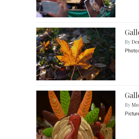
Gal
By
De
Photos
Gall
By
Mol
Pictur