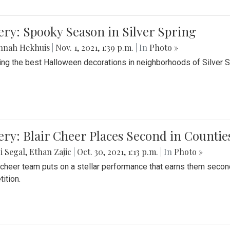
ery: Spooky Season in Silver Spring
nnah Hekhuis
|
Nov. 1, 2021, 1:39 p.m.
| In
Photo »
ing the best Halloween decorations in neighborhoods of Silver 
ery: Blair Cheer Places Second in Counti
i Segal
,
Ethan Zajic
|
Oct. 30, 2021, 1:13 p.m.
| In
Photo »
s cheer team puts on a stellar performance that earns them seco
ition.