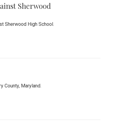
Against Sherwood
inst Sherwood High School.
 County, Maryland.