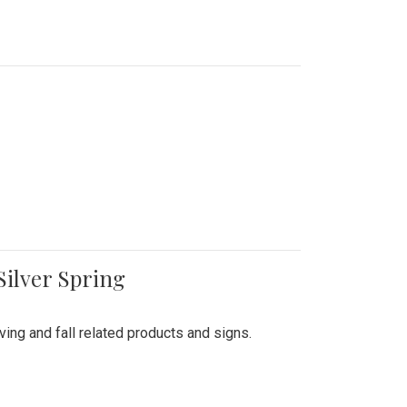
Silver Spring
ing and fall related products and signs.