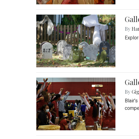
Gall
By
Ha
Explor
Gall
By
Gig
Blair'
compet