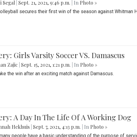
i Segal
|
Sept. 21, 2021, 9:46 p.m.
| In
Photo »
Volleyball secures their first win of the season against Whitman 
ery: Girls Varsity Soccer VS. Damascus
an Zajic
|
Sept. 15, 2021, 1:21 p.m.
| In
Photo »
take the win after an exciting match against Damascus.
ery: A Day In The Life Of A Working Dog
nnah Hekhuis
|
Sept. 7, 2021, 4:13 p.m.
| In
Photo »
many people have a basic understanding of the purpose of serv