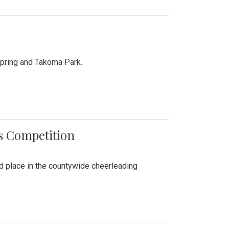
Spring and Takoma Park.
es Competition
nd place in the countywide cheerleading