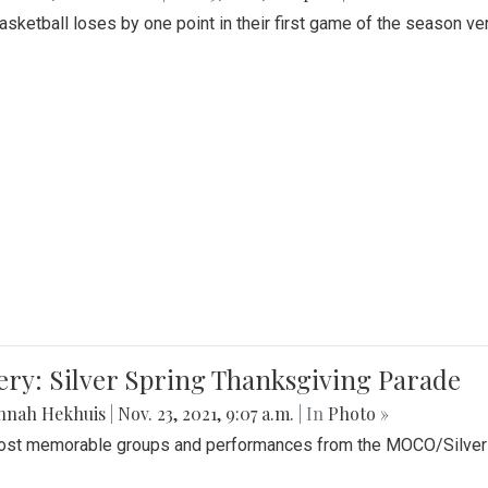
Basketball loses by one point in their first game of the season v
ery: Silver Spring Thanksgiving Parade
nnah Hekhuis
|
Nov. 23, 2021, 9:07 a.m.
| In
Photo »
st memorable groups and performances from the MOCO/Silver 