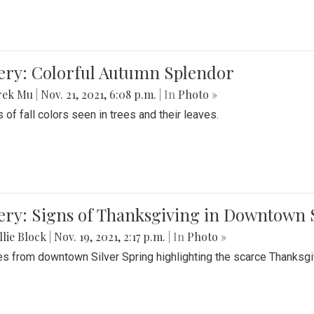
lery: Colorful Autumn Splendor
rek Mu
|
Nov. 21, 2021, 6:08 p.m.
| In
Photo »
 of fall colors seen in trees and their leaves.
ery: Signs of Thanksgiving in Downtown 
lie Block
|
Nov. 19, 2021, 2:17 p.m.
| In
Photo »
es from downtown Silver Spring highlighting the scarce Thanksgiv