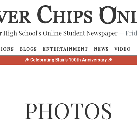
r High School's Online Student Newspaper
— Frid
NIONS
BLOGS
ENTERTAINMENT
NEWS
VIDEO
🎉 Celebrating Blair's 100th Anniversary 🎉
PHOTOS