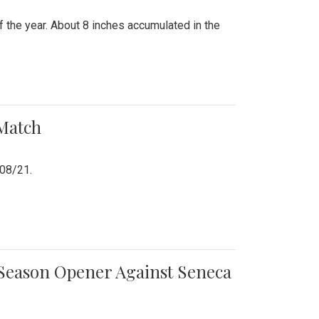
 the year. About 8 inches accumulated in the
 Match
/08/21.
e Season Opener Against Seneca