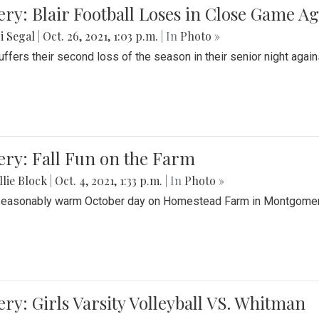
ery: Blair Football Loses in Close Game 
i Segal
|
Oct. 26, 2021, 1:03 p.m.
| In
Photo »
suffers their second loss of the season in their senior night aga
ery: Fall Fun on the Farm
lie Block
|
Oct. 4, 2021, 1:33 p.m.
| In
Photo »
seasonably warm October day on Homestead Farm in Montgomery
ery: Girls Varsity Volleyball VS. Whitman