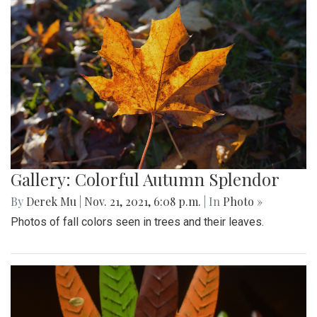
Gallery: Colorful Autumn Splendor
By
Derek Mu
|
Nov. 21, 2021, 6:08 p.m.
| In
Photo »
Photos of fall colors seen in trees and their leaves.