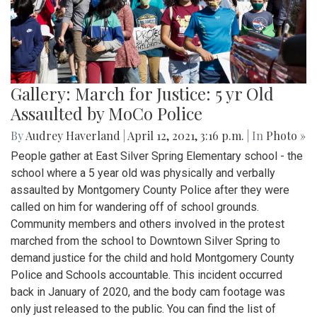
Gallery: March for Justice: 5 yr Old
Assaulted by MoCo Police
By
Audrey Haverland
|
April 12, 2021, 3:16 p.m.
| In
Photo »
People gather at East Silver Spring Elementary school - the
school where a 5 year old was physically and verbally
assaulted by Montgomery County Police after they were
called on him for wandering off of school grounds.
Community members and others involved in the protest
marched from the school to Downtown Silver Spring to
demand justice for the child and hold Montgomery County
Police and Schools accountable. This incident occurred
back in January of 2020, and the body cam footage was
only just released to the public. You can find the list of