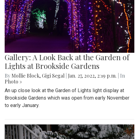
Gallery: A Look Back at the Garden of
Lights at Brookside Gardens
By
Mollie Block
,
Gigi Segal
|
Jan. 27, 2022, 2:19 p.m.
| In
Photo »
An up close look at the Garden of Lights light display at
Brookside Gardens which was open from early November
to early January.