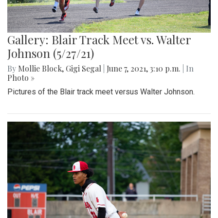
Gallery: Blair Track Meet vs. Walter
Johnson (5/27/21)
By
Mollie Block
,
Gigi Segal
|
June 7, 2021, 3:10 p.m.
| In
Photo »
Pictures of the Blair track meet versus Walter Johnson.