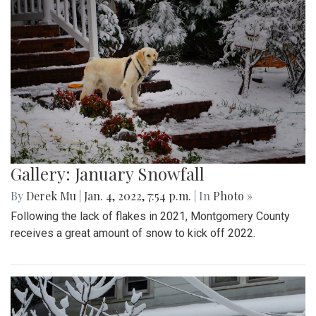
Gallery: January Snowfall
By
Derek Mu
|
Jan. 4, 2022, 7:54 p.m.
| In
Photo »
Following the lack of flakes in 2021, Montgomery County
receives a great amount of snow to kick off 2022.