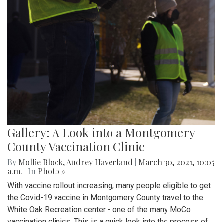
Gallery: A Look into a Montgomery
County Vaccination Clinic
By
Mollie Block
,
Audrey Haverland
|
March 30, 2021, 10:05
a.m.
| In
Photo »
With vaccine rollout increasing, many people eligible to get
the Covid-19 vaccine in Montgomery County travel to the
White Oak Recreation center - one of the many MoCo
vaccination clinics. This is a quick look into the process of