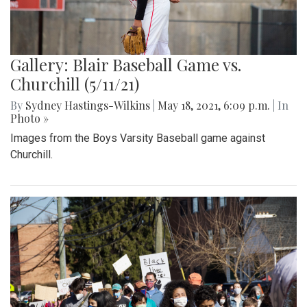
Gallery: Blair Baseball Game vs.
Churchill (5/11/21)
By
Sydney Hastings-Wilkins
|
May 18, 2021, 6:09 p.m.
| In
Photo »
Images from the Boys Varsity Baseball game against
Churchill.