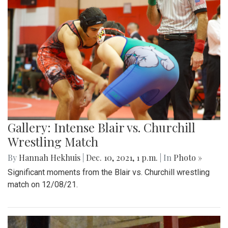
Gallery: Intense Blair vs. Churchill
Wrestling Match
By
Hannah Hekhuis
|
Dec. 10, 2021, 1 p.m.
| In
Photo »
Significant moments from the Blair vs. Churchill wrestling
match on 12/08/21.