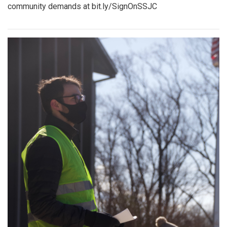
community demands at bit.ly/SignOnSSJC