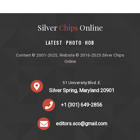
Silver
Chips
Online
‎LATEST
PHOTO
HOB
·
·
Content © 2001-2025, Website © 2016-2025 Silver Chips
Online
51 University Blvd. E.
Silver Spring, Maryland 20901
+1 (301) 649-2856
editors.sco@gmail.com