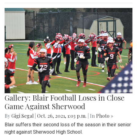
Gallery: Blair Football Loses in Close
Game Against Sherwood
By
Gigi Segal
|
Oct. 26, 2021, 1:03 p.m.
| In
Photo »
Blair suffers their second loss of the season in their senior
night against Sherwood High School.