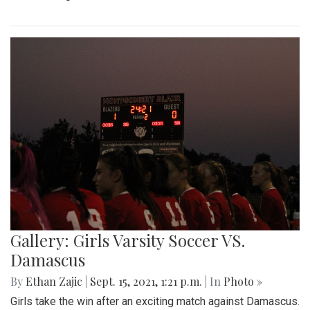
Gallery: Girls Varsity Soccer VS.
Damascus
By
Ethan Zajic
|
Sept. 15, 2021, 1:21 p.m.
| In
Photo »
Girls take the win after an exciting match against Damascus.