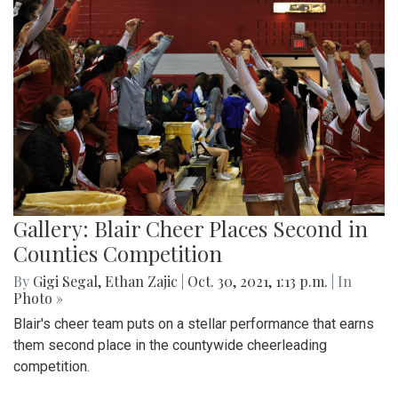
Gallery: Blair Cheer Places Second in
Counties Competition
By
Gigi Segal
,
Ethan Zajic
|
Oct. 30, 2021, 1:13 p.m.
| In
Photo »
Blair's cheer team puts on a stellar performance that earns
them second place in the countywide cheerleading
competition.