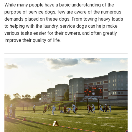
While many people have a basic understanding of the
purpose of service dogs, few are aware of the numerous
demands placed on these dogs. From towing heavy loads
to helping with the laundry, service dogs can help make
various tasks easier for their owners, and often greatly
improve their quality of life.