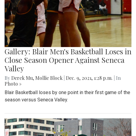
Gallery: Blair Men's Basketball Loses in
Close Season Opener Against Seneca
Valley
By
Derek Mu
,
Mollie Block
|
Dec. 9, 2021, 1:28 p.m.
| In
Photo »
Blair Basketball loses by one point in their first game of the
season versus Seneca Valley.