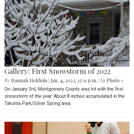
Gallery: First Snowstorm of 2022
By
Hannah Hekhuis
|
Jan. 4, 2022, 12:11 p.m.
| In
Photo »
On January 3rd, Montgomery County was hit with the first
snowstorm of the year. About 8 inches accumulated in the
Takoma Park/Silver Spring area.