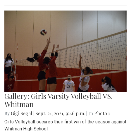
Gallery: Girls Varsity Volleyball VS.
Whitman
By
Gigi Segal
|
Sept. 21, 2021, 9:46 p.m.
| In
Photo »
Girls Volleyball secures their first win of the season against
Whitman High School.