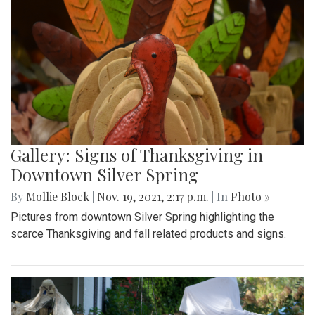
Gallery: Signs of Thanksgiving in
Downtown Silver Spring
By
Mollie Block
|
Nov. 19, 2021, 2:17 p.m.
| In
Photo »
Pictures from downtown Silver Spring highlighting the
scarce Thanksgiving and fall related products and signs.