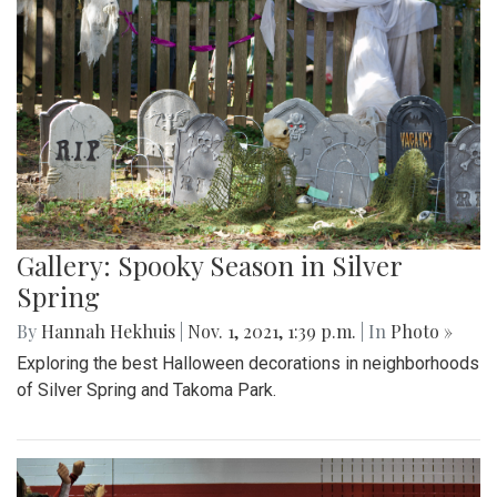
Gallery: Spooky Season in Silver
Spring
By
Hannah Hekhuis
|
Nov. 1, 2021, 1:39 p.m.
| In
Photo »
Exploring the best Halloween decorations in neighborhoods
of Silver Spring and Takoma Park.