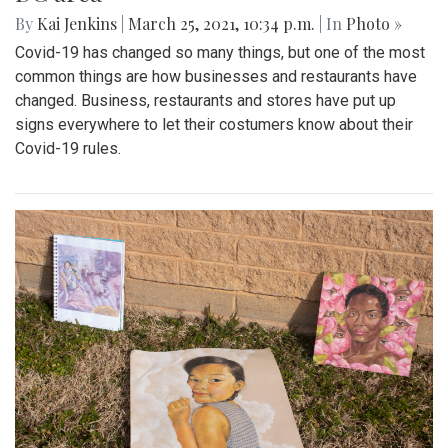
By
Kai Jenkins
|
March 25, 2021, 10:34 p.m.
| In
Photo »
Covid-19 has changed so many things, but one of the most
common things are how businesses and restaurants have
changed. Business, restaurants and stores have put up
signs everywhere to let their costumers know about their
Covid-19 rules.