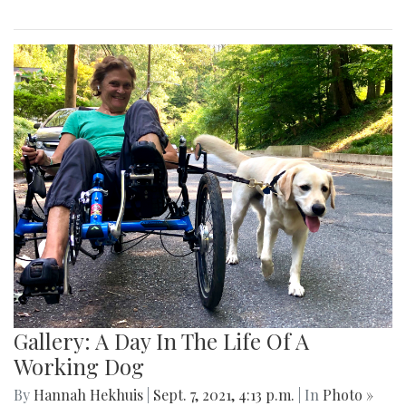
Gallery: A Day In The Life Of A
Working Dog
By
Hannah Hekhuis
|
Sept. 7, 2021, 4:13 p.m.
| In
Photo »