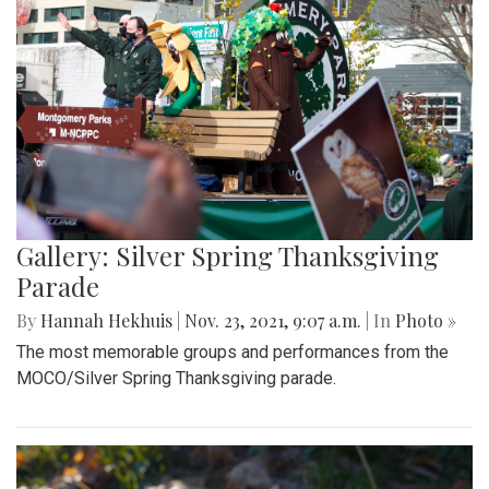
Gallery: Silver Spring Thanksgiving
Parade
By
Hannah Hekhuis
|
Nov. 23, 2021, 9:07 a.m.
| In
Photo »
The most memorable groups and performances from the
MOCO/Silver Spring Thanksgiving parade.