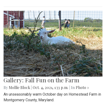
Gallery: Fall Fun on the Farm
By
Mollie Block
|
Oct. 4, 2021, 1:33 p.m.
| In
Photo »
An unseasonably warm October day on Homestead Farm in
Montgomery County, Maryland.