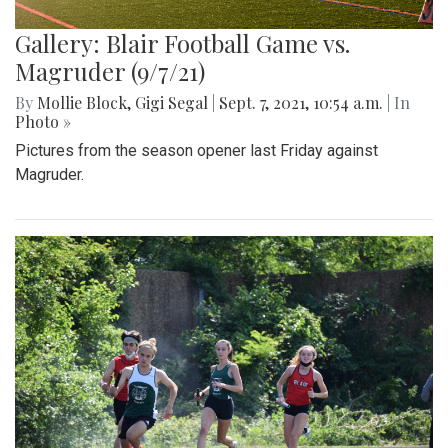
Gallery: Blair Football Game vs.
Magruder (9/7/21)
By
Mollie Block
,
Gigi Segal
|
Sept. 7, 2021, 10:54 a.m.
| In
Photo »
Pictures from the season opener last Friday against
Magruder.