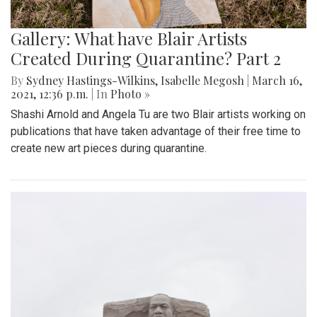
Gallery: What have Blair Artists
Created During Quarantine? Part 2
By
Sydney Hastings-Wilkins
,
Isabelle Megosh
|
March 16,
2021, 12:36 p.m.
| In
Photo »
Shashi Arnold and Angela Tu are two Blair artists working on
publications that have taken advantage of their free time to
create new art pieces during quarantine.