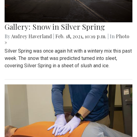
Gallery: Snow in Silver Spring
By
Audrey Haverland
|
Feb. 18, 2021, 10:19 p.m.
| In
Photo
»
Silver Spring was once again hit with a wintery mix this past
week. The snow that was predicted turned into sleet,
covering Silver Spring in a sheet of slush and ice.