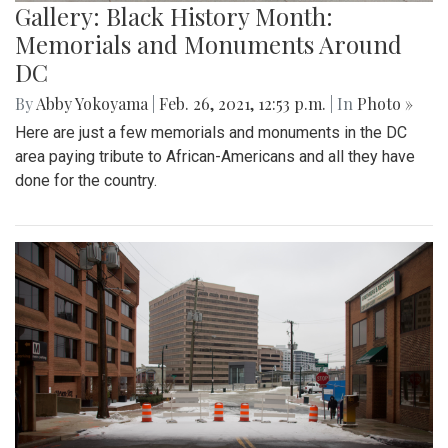
Gallery: Black History Month:
Memorials and Monuments Around
DC
By
Abby Yokoyama
|
Feb. 26, 2021, 12:53 p.m.
| In
Photo »
Here are just a few memorials and monuments in the DC
area paying tribute to African-Americans and all they have
done for the country.