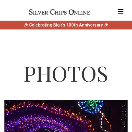
🎉 Celebrating Blair's 100th Anniversary 🎉
PHOTOS