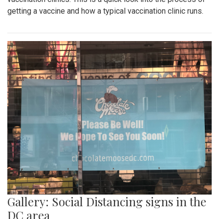
getting a vaccine and how a typical vaccination clinic runs.
Gallery: Social Distancing signs in the
DC area