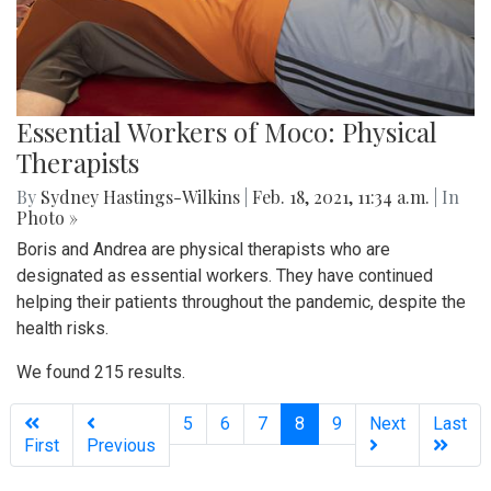
Essential Workers of Moco: Physical
Therapists
By
Sydney Hastings-Wilkins
|
Feb. 18, 2021, 11:34 a.m.
| In
Photo »
Boris and Andrea are physical therapists who are
designated as essential workers. They have continued
helping their patients throughout the pandemic, despite the
health risks.
We found 215 results.
(current)
5
6
7
8
9
Next
Last
First
Previous