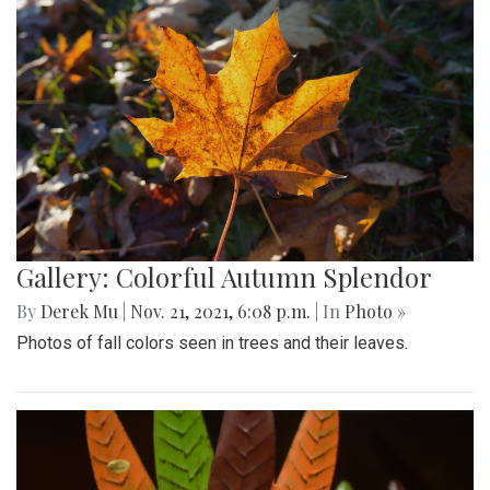
Gallery: Colorful Autumn Splendor
By
Derek Mu
|
Nov. 21, 2021, 6:08 p.m.
| In
Photo »
Photos of fall colors seen in trees and their leaves.