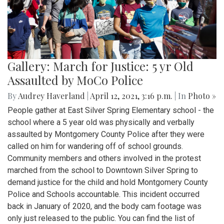
Gallery: March for Justice: 5 yr Old
Assaulted by MoCo Police
By
Audrey Haverland
|
April 12, 2021, 3:16 p.m.
| In
Photo »
People gather at East Silver Spring Elementary school - the
school where a 5 year old was physically and verbally
assaulted by Montgomery County Police after they were
called on him for wandering off of school grounds.
Community members and others involved in the protest
marched from the school to Downtown Silver Spring to
demand justice for the child and hold Montgomery County
Police and Schools accountable. This incident occurred
back in January of 2020, and the body cam footage was
only just released to the public. You can find the list of