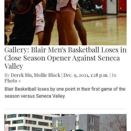
Gallery: Blair Men's Basketball Loses in
Close Season Opener Against Seneca
Valley
By
Derek Mu
,
Mollie Block
|
Dec. 9, 2021, 1:28 p.m.
| In
Photo »
Blair Basketball loses by one point in their first game of the
season versus Seneca Valley.