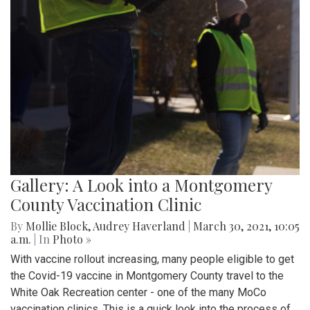
Gallery: A Look into a Montgomery
County Vaccination Clinic
By
Mollie Block
,
Audrey Haverland
|
March 30, 2021, 10:05
a.m.
| In
Photo »
With vaccine rollout increasing, many people eligible to get
the Covid-19 vaccine in Montgomery County travel to the
White Oak Recreation center - one of the many MoCo
vaccination clinics. This is a quick look into the process of