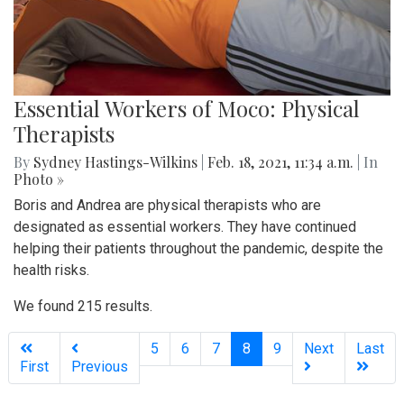
Essential Workers of Moco: Physical
Therapists
By
Sydney Hastings-Wilkins
|
Feb. 18, 2021, 11:34 a.m.
| In
Photo »
Boris and Andrea are physical therapists who are
designated as essential workers. They have continued
helping their patients throughout the pandemic, despite the
health risks.
We found 215 results.
(current)
5
6
7
8
9
Next
Last
First
Previous