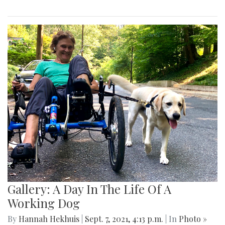
Gallery: A Day In The Life Of A
Working Dog
By
Hannah Hekhuis
|
Sept. 7, 2021, 4:13 p.m.
| In
Photo »