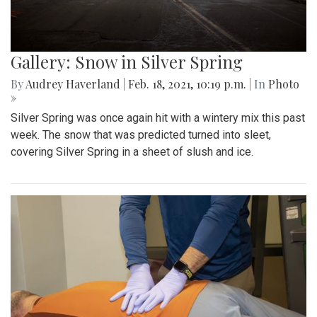
Gallery: Snow in Silver Spring
By
Audrey Haverland
|
Feb. 18, 2021, 10:19 p.m.
| In
Photo
»
Silver Spring was once again hit with a wintery mix this past
week. The snow that was predicted turned into sleet,
covering Silver Spring in a sheet of slush and ice.