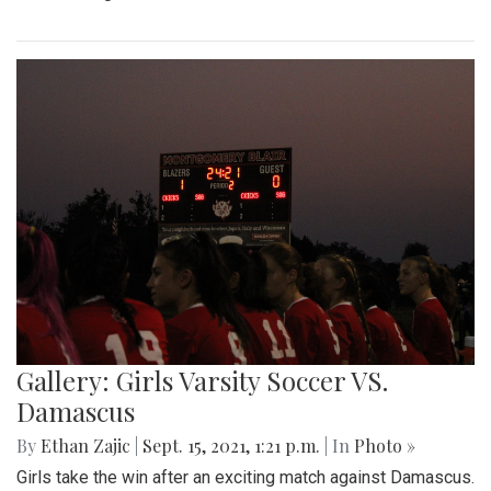
Gallery: Girls Varsity Soccer VS.
Damascus
By
Ethan Zajic
|
Sept. 15, 2021, 1:21 p.m.
| In
Photo »
Girls take the win after an exciting match against Damascus.