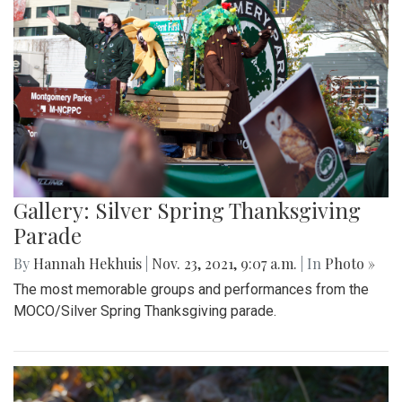
Gallery: Silver Spring Thanksgiving
Parade
By
Hannah Hekhuis
|
Nov. 23, 2021, 9:07 a.m.
| In
Photo »
The most memorable groups and performances from the
MOCO/Silver Spring Thanksgiving parade.