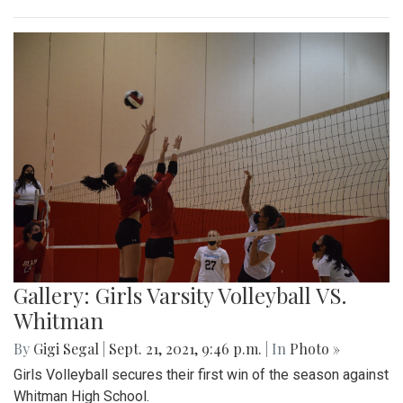
Gallery: Girls Varsity Volleyball VS.
Whitman
By
Gigi Segal
|
Sept. 21, 2021, 9:46 p.m.
| In
Photo »
Girls Volleyball secures their first win of the season against
Whitman High School.