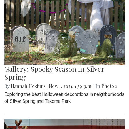
Gallery: Spooky Season in Silver
Spring
By
Hannah Hekhuis
|
Nov. 1, 2021, 1:39 p.m.
| In
Photo »
Exploring the best Halloween decorations in neighborhoods
of Silver Spring and Takoma Park.