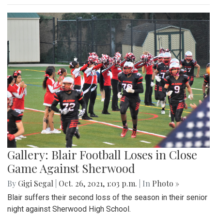
Gallery: Blair Football Loses in Close
Game Against Sherwood
By
Gigi Segal
|
Oct. 26, 2021, 1:03 p.m.
| In
Photo »
Blair suffers their second loss of the season in their senior
night against Sherwood High School.