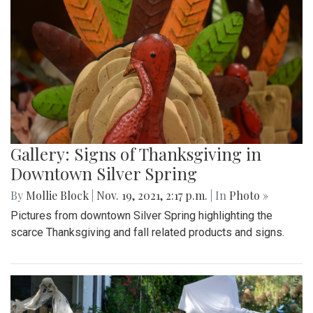
Gallery: Signs of Thanksgiving in
Downtown Silver Spring
By
Mollie Block
|
Nov. 19, 2021, 2:17 p.m.
| In
Photo »
Pictures from downtown Silver Spring highlighting the
scarce Thanksgiving and fall related products and signs.