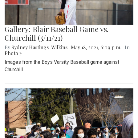
Gallery: Blair Baseball Game vs.
Churchill (5/11/21)
By
Sydney Hastings-Wilkins
|
May 18, 2021, 6:09 p.m.
| In
Photo »
Images from the Boys Varsity Baseball game against
Churchill.