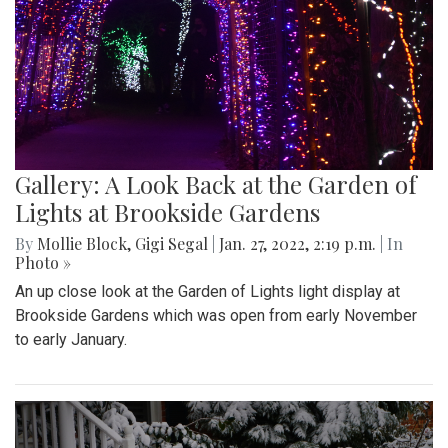
Gallery: A Look Back at the Garden of
Lights at Brookside Gardens
By
Mollie Block
,
Gigi Segal
|
Jan. 27, 2022, 2:19 p.m.
| In
Photo »
An up close look at the Garden of Lights light display at
Brookside Gardens which was open from early November
to early January.