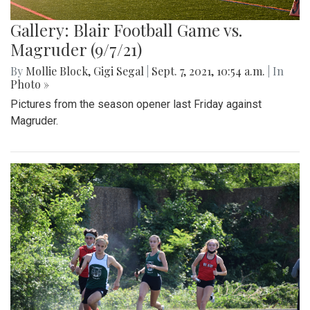
Gallery: Blair Football Game vs.
Magruder (9/7/21)
By
Mollie Block
,
Gigi Segal
|
Sept. 7, 2021, 10:54 a.m.
| In
Photo »
Pictures from the season opener last Friday against
Magruder.