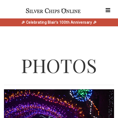
🎉 Celebrating Blair's 100th Anniversary 🎉
PHOTOS