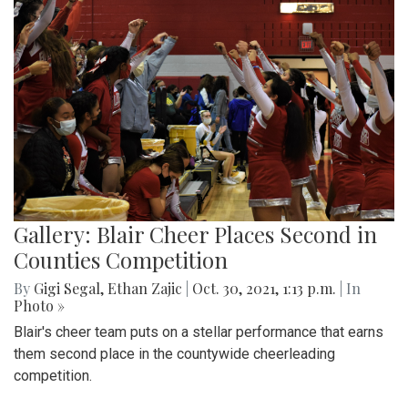
Gallery: Blair Cheer Places Second in
Counties Competition
By
Gigi Segal
,
Ethan Zajic
|
Oct. 30, 2021, 1:13 p.m.
| In
Photo »
Blair's cheer team puts on a stellar performance that earns
them second place in the countywide cheerleading
competition.