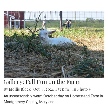
Gallery: Fall Fun on the Farm
By
Mollie Block
|
Oct. 4, 2021, 1:33 p.m.
| In
Photo »
An unseasonably warm October day on Homestead Farm in
Montgomery County, Maryland.