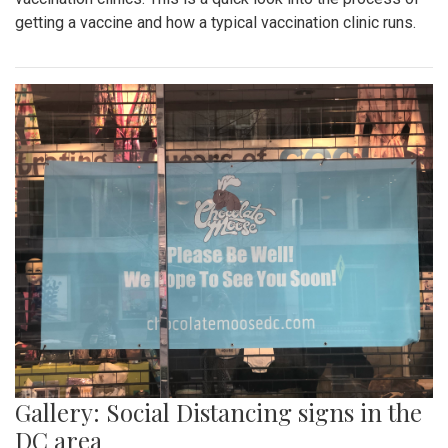
getting a vaccine and how a typical vaccination clinic runs.
Gallery: Social Distancing signs in the
DC area