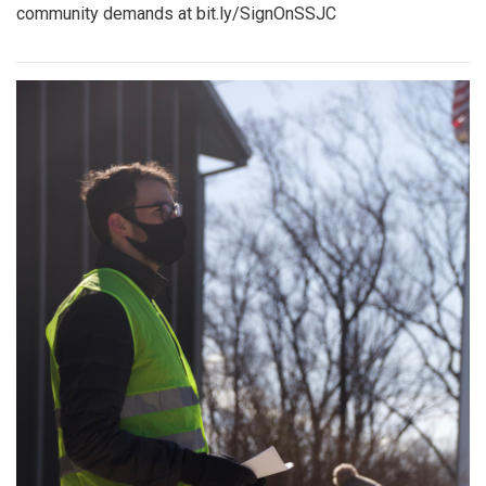
community demands at bit.ly/SignOnSSJC