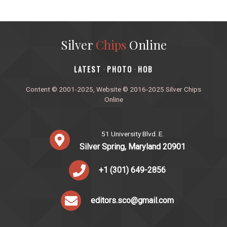
Silver
Chips
Online
‎LATEST
PHOTO
HOB
·
·
Content © 2001-2025, Website © 2016-2025 Silver Chips
Online
51 University Blvd. E.
Silver Spring, Maryland 20901
+1 (301) 649-2856
editors.sco@gmail.com