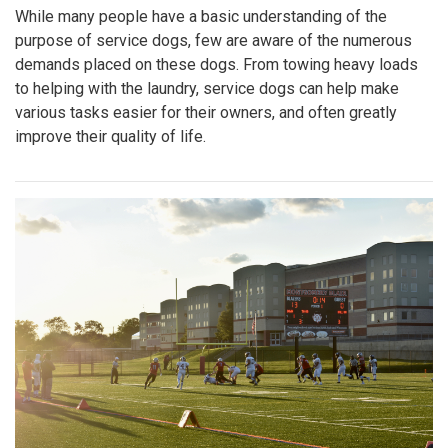
While many people have a basic understanding of the
purpose of service dogs, few are aware of the numerous
demands placed on these dogs. From towing heavy loads
to helping with the laundry, service dogs can help make
various tasks easier for their owners, and often greatly
improve their quality of life.