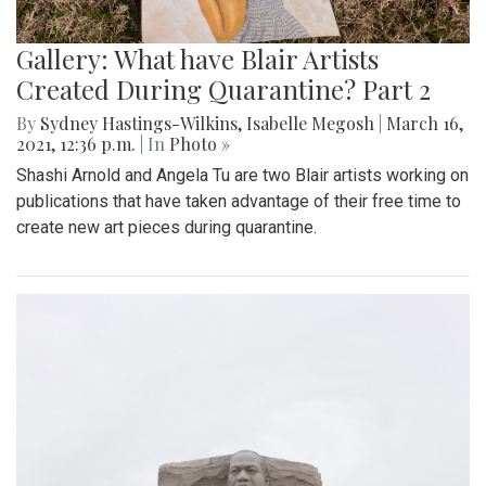
Gallery: What have Blair Artists
Created During Quarantine? Part 2
By
Sydney Hastings-Wilkins
,
Isabelle Megosh
|
March 16,
2021, 12:36 p.m.
| In
Photo »
Shashi Arnold and Angela Tu are two Blair artists working on
publications that have taken advantage of their free time to
create new art pieces during quarantine.