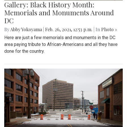
Gallery: Black History Month:
Memorials and Monuments Around
DC
By
Abby Yokoyama
|
Feb. 26, 2021, 12:53 p.m.
| In
Photo »
Here are just a few memorials and monuments in the DC
area paying tribute to African-Americans and all they have
done for the country.