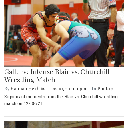
Gallery: Intense Blair vs. Churchill
Wrestling Match
By
Hannah Hekhuis
|
Dec. 10, 2021, 1 p.m.
| In
Photo »
Significant moments from the Blair vs. Churchill wrestling
match on 12/08/21.