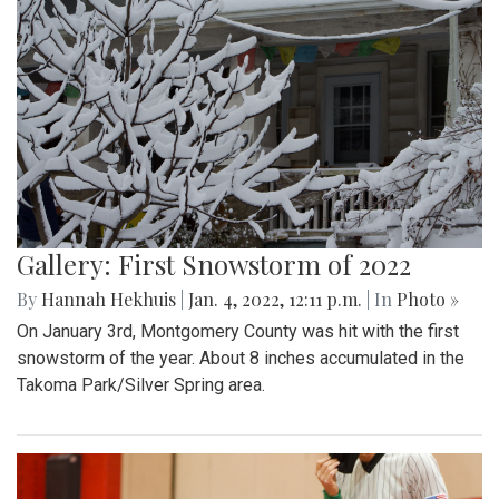
Gallery: First Snowstorm of 2022
By
Hannah Hekhuis
|
Jan. 4, 2022, 12:11 p.m.
| In
Photo »
On January 3rd, Montgomery County was hit with the first
snowstorm of the year. About 8 inches accumulated in the
Takoma Park/Silver Spring area.