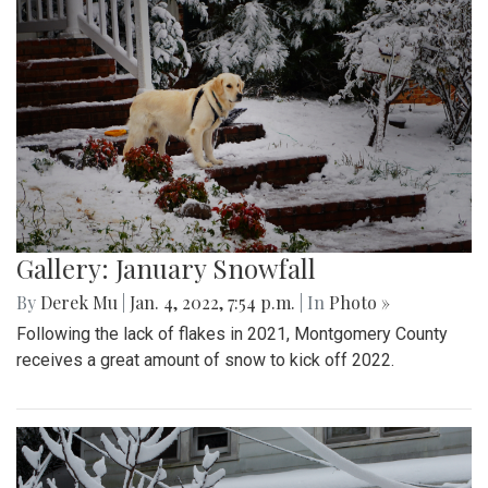
Gallery: January Snowfall
By
Derek Mu
|
Jan. 4, 2022, 7:54 p.m.
| In
Photo »
Following the lack of flakes in 2021, Montgomery County
receives a great amount of snow to kick off 2022.