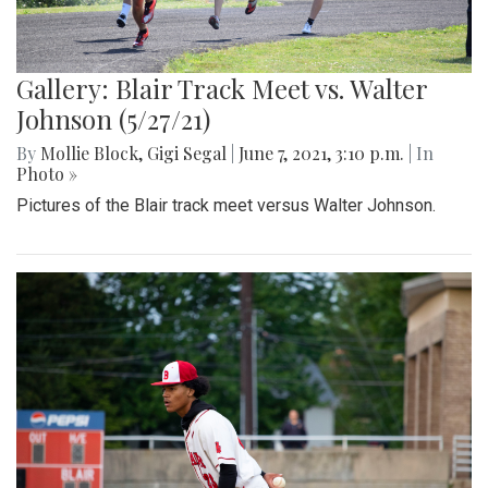
Gallery: Blair Track Meet vs. Walter
Johnson (5/27/21)
By
Mollie Block
,
Gigi Segal
|
June 7, 2021, 3:10 p.m.
| In
Photo »
Pictures of the Blair track meet versus Walter Johnson.