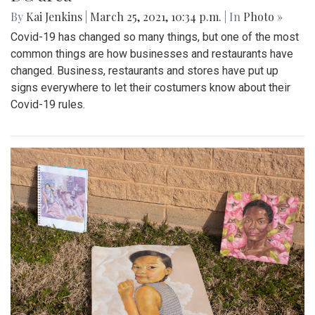
By
Kai Jenkins
|
March 25, 2021, 10:34 p.m.
| In
Photo »
Covid-19 has changed so many things, but one of the most
common things are how businesses and restaurants have
changed. Business, restaurants and stores have put up
signs everywhere to let their costumers know about their
Covid-19 rules.