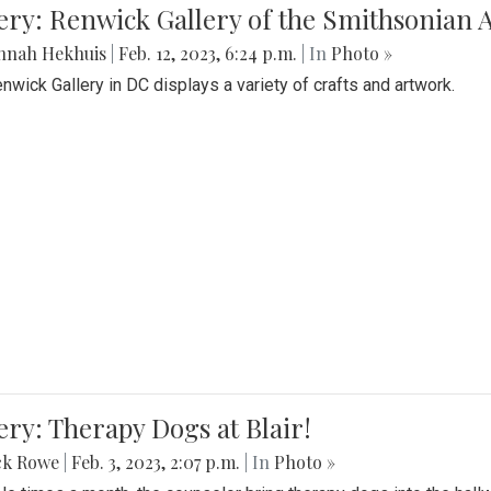
lery: Renwick Gallery of the Smithsonia
nnah Hekhuis
|
Feb. 12, 2023, 6:24 p.m.
| In
Photo »
nwick Gallery in DC displays a variety of crafts and artwork.
ery: Therapy Dogs at Blair!
ck Rowe
|
Feb. 3, 2023, 2:07 p.m.
| In
Photo »