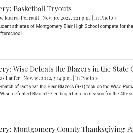
ery: Basketball Tryouts
be Marra-Perrault
|
Nov. 30, 2022, 1:21 p.m.
| In
Photo »
udent athletes of Montgomery Blair High School compete for the
fterschool
ery: Wise Defeats the Blazers in the State
as Laufer
|
Nov. 19, 2022, 5:14 p.m.
| In
Photo »
e-match of last year, the Blair Blazers (9-1) took on the Wise Pum
Wise defeated Blair 51-7 ending a historic season for the 4th-s
lery: Montgomery County Thanksgiving P