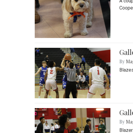
A coup
Cooper
Gall
By
Ma
Blazes
Gall
By
Ma
Blazer