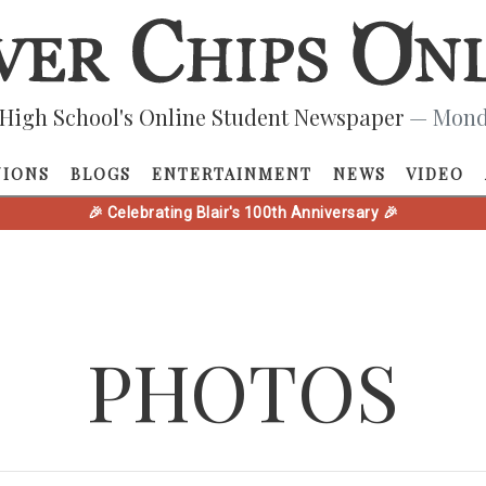
High School's Online Student Newspaper
— Monda
NIONS
BLOGS
ENTERTAINMENT
NEWS
VIDEO
🎉 Celebrating Blair's 100th Anniversary 🎉
PHOTOS