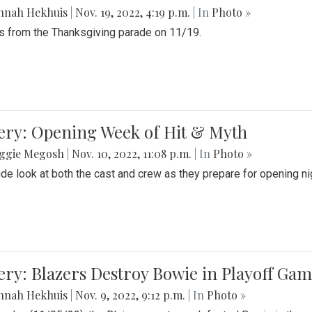
nnah Hekhuis
|
Nov. 19, 2022, 4:19 p.m.
| In
Photo »
 from the Thanksgiving parade on 11/19.
ery: Opening Week of Hit & Myth
ggie Megosh
|
Nov. 10, 2022, 11:08 p.m.
| In
Photo »
ide look at both the cast and crew as they prepare for opening nig
ery: Blazers Destroy Bowie in Playoff Ga
nnah Hekhuis
|
Nov. 9, 2022, 9:12 p.m.
| In
Photo »