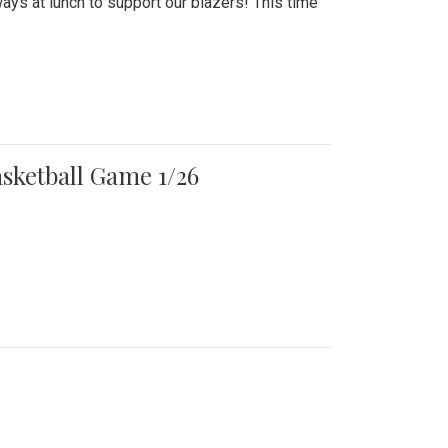
ays at lunch to support our blazers! This time
asketball Game 1/26