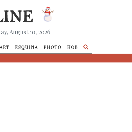
y, August 10, 2026
ART
ESQUINA
PHOTO
HOB