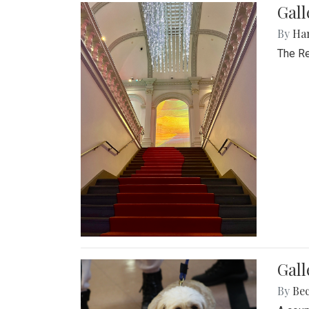
Gal
By
Ha
The Re
Gall
By
Be