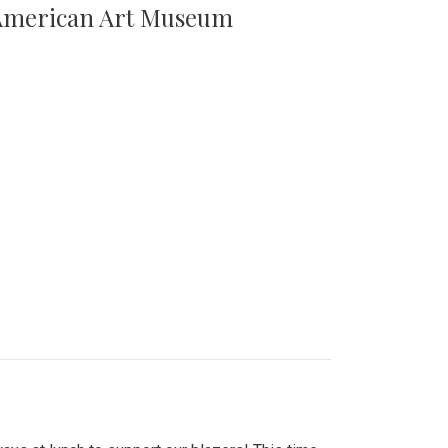
n American Art Museum