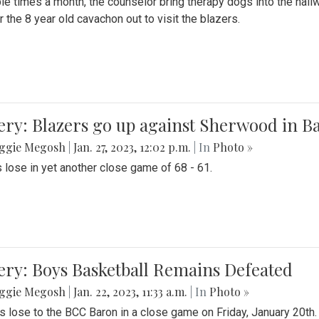
le times a month, the counselor bring therapy dogs into the hallw
 the 8 year old cavachon out to visit the blazers.
ery: Blazers go up against Sherwood in B
ggie Megosh
|
Jan. 27, 2023, 12:02 p.m.
| In
Photo »
 lose in yet another close game of 68 - 61.
ery: Boys Basketball Remains Defeated
ggie Megosh
|
Jan. 22, 2023, 11:33 a.m.
| In
Photo »
s lose to the BCC Baron in a close game on Friday, January 20th.