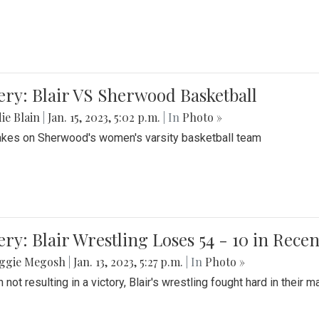
ery: Blair VS Sherwood Basketball
ie Blain
|
Jan. 15, 2023, 5:02 p.m.
| In
Photo »
takes on Sherwood's women's varsity basketball team
ery: Blair Wrestling Loses 54 - 10 in Rece
ggie Megosh
|
Jan. 13, 2023, 5:27 p.m.
| In
Photo »
 not resulting in a victory, Blair's wrestling fought hard in thei