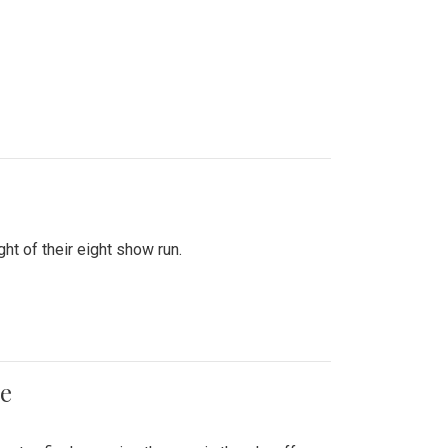
ht of their eight show run.
me