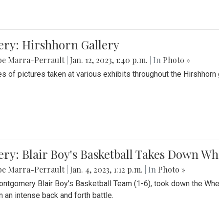
ery: Hirshhorn Gallery
be Marra-Perrault
|
Jan. 12, 2023, 1:40 p.m.
| In
Photo »
es of pictures taken at various exhibits throughout the Hirshhorn
ery: Blair Boy's Basketball Takes Down 
be Marra-Perrault
|
Jan. 4, 2023, 1:12 p.m.
| In
Photo »
ntgomery Blair Boy's Basketball Team (1-6), took down the Whe
n an intense back and forth battle.