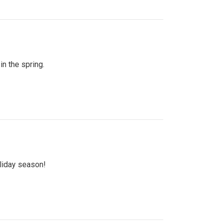
n the spring.
oliday season!