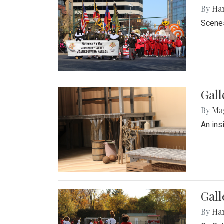
By
Ha
Scenes
Gall
By
Ma
An ins
Gall
By
Ha