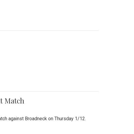
nt Match
r match against Broadneck on Thursday 1/12.