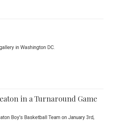
 gallery in Washington DC.
Wheaton in a Turnaround Game
aton Boy's Basketball Team on January 3rd,