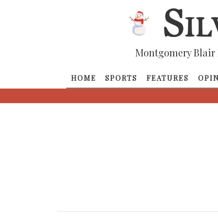
Montgomery Blair 
HOME
SPORTS
FEATURES
OPI