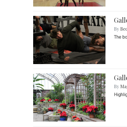
Gall
By
Be
The bo
Gall
By
Ma
Highli