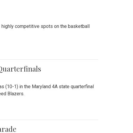
 highly competitive spots on the basketball
 Quarterfinals
as (10-1) in the Maryland 4A state quarterfinal
eed Blazers.
arade