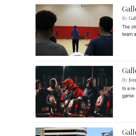
Gall
By
Ga
The st
team a
Gall
By
Jon
In a r
game. 
Gal