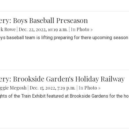
ery: Boys Baseball Preseason
ck Rowe
|
Dec. 22, 2022, 10:19 a.m.
| In
Photo »
ys baseball team is lifting preparing for there upcoming season i
ery: Brookside Garden's Holiday Railway
ggie Megosh
|
Dec. 17, 2022, 7:29 p.m.
| In
Photo »
ghts of the Train Exhibit featured at Brookside Gardens for the h