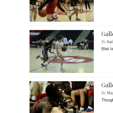
Gall
By
Sad
Blair 
Gall
By
Ma
Though