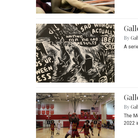
Gall
By
Ga
A seri
Gall
By
Ga
The Mo
2022 i