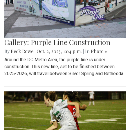
Gallery: Purple Line Construction
By
Beck Rowe
|
Oct. 2, 2023, 1:04 p.m.
| In
Photo »
Around the DC Metro Area, the purple line is under
construction. This new line, set to be finished between
2025-2026, will travel between Silver Spring and Bethesda.