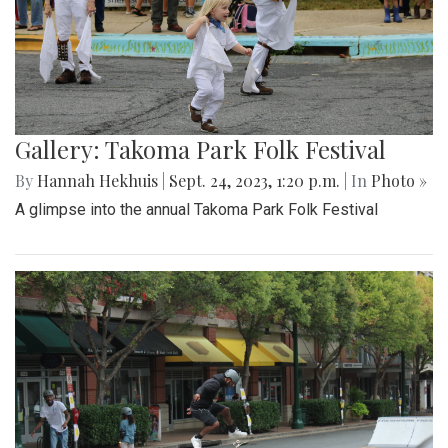
Gallery: Takoma Park Folk Festival
By
Hannah Hekhuis
|
Sept. 24, 2023, 1:20 p.m.
| In
Photo »
A glimpse into the annual Takoma Park Folk Festival