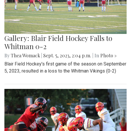
Gallery: Blair Field Hockey Falls to
Whitman 0-2
By
Thea Womack
|
Sept. 5, 2023, 2:04 p.m.
| In
Photo »
Blair Field Hockey's first game of the season on September
5, 2023, resulted in a loss to the Whitman Vikings (0-2)