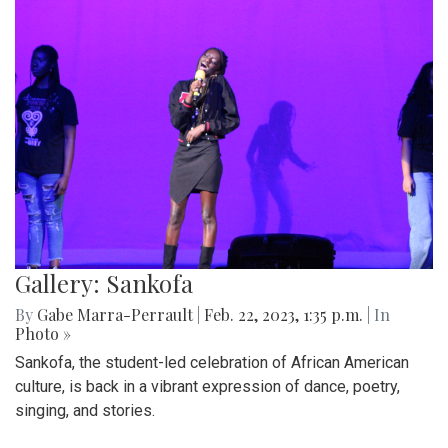
Gallery: Sankofa
By
Gabe Marra-Perrault
|
Feb. 22, 2023, 1:35 p.m.
| In
Photo »
Sankofa, the student-led celebration of African American
culture, is back in a vibrant expression of dance, poetry,
singing, and stories.