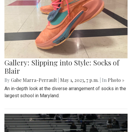
Gallery: Slipping into Style: Socks of
Blair
By
Gabe Marra-Perrault
|
May 1, 2023, 7 p.m.
| In
Photo »
An in-depth look at the diverse arrangement of socks in the
largest school in Maryland.