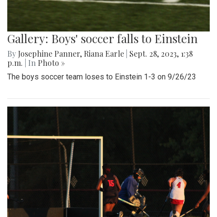
Gallery: Boys' soccer falls to Einstein
By
Josephine Panner
,
Riana Earle
|
Sept. 28, 2023, 1:38
p.m.
| In
Photo »
The boys soccer team loses to Einstein 1-3 on 9/26/23