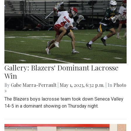
Gallery: Blazers' Dominant Lacrosse
Win
By
Gabe Marra-Perrault
|
May 1, 2023, 6:32 p.m.
| In
Photo
»
The Blazers boys lacrosse team took down Seneca Valley
14-5 in a dominant showing on Thursday night.