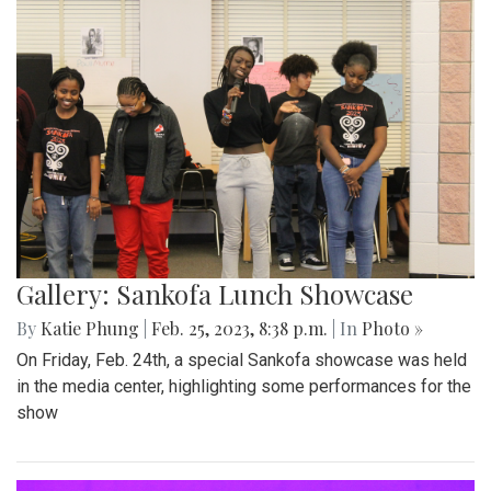
Gallery: Sankofa Lunch Showcase
By
Katie Phung
|
Feb. 25, 2023, 8:38 p.m.
| In
Photo »
On Friday, Feb. 24th, a special Sankofa showcase was held
in the media center, highlighting some performances for the
show