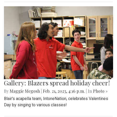
Gallery: Blazers spread holiday cheer!
By
Maggie Megosh
|
Feb. 21, 2023, 4:16 p.m.
| In
Photo »
Blair's acapella team, IntoneNation, celebrates Valentines
Day by singing to various classes!