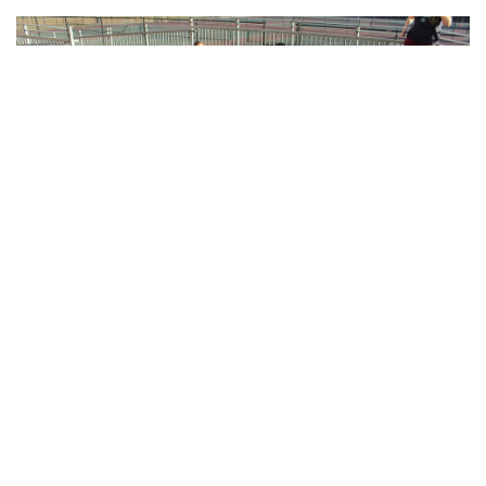
Gallery: Blair Crew
By
Sadie Blain
|
Feb. 15, 2023, 8:08 a.m.
| In
Photo »
Blairs men and women's rowing teams train at the school in
preparation for spring season when they will be back on the
water.