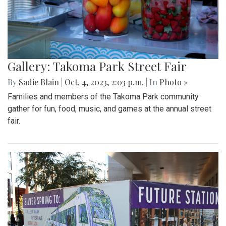
Gallery: Takoma Park Street Fair
By
Sadie Blain
|
Oct. 4, 2023, 2:03 p.m.
| In
Photo »
Families and members of the Takoma Park community
gather for fun, food, music, and games at the annual street
fair.