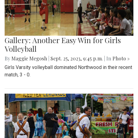
Gallery: Another Easy Win for Girls
Volleyball
By
Maggie Megosh
|
Sept. 25, 2023, 9:45 p.m.
| In
Photo »
Girls Varsity volleyball dominated Northwood in their recent
match, 3 - 0.