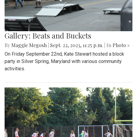
Gallery: Beats and Buckets
By
Maggie Megosh
|
Sept. 22, 2023, 11:25 p.m.
| In
Photo »
On Friday September 22nd, Kate Stewart hosted a block
party in Silver Spring, Maryland with various community
activities.