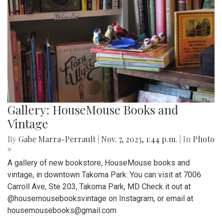
Gallery: HouseMouse Books and
Vintage
By
Gabe Marra-Perrault
|
Nov. 7, 2023, 1:44 p.m.
| In
Photo
»
A gallery of new bookstore, HouseMouse books and
vintage, in downtown Takoma Park. You can visit at 7006
Carroll Ave, Ste 203, Takoma Park, MD Check it out at
@housemousebooksvintage on Instagram, or email at
housemousebooks@gmail.com