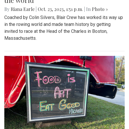
the world
By
Riana Earle
|
Oct. 23, 2023, 1:51 p.m.
| In
Photo »
Coached by Colin Silvers, Blair Crew has worked its way up
in the rowing world and made team history by getting
invited to race at the Head of the Charles in Boston,
Massachusetts.