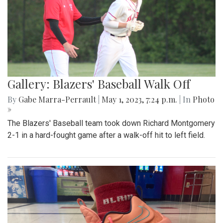
Gallery: Blazers' Baseball Walk Off
By
Gabe Marra-Perrault
|
May 1, 2023, 7:24 p.m.
| In
Photo
»
The Blazers' Baseball team took down Richard Montgomery
2-1 in a hard-fought game after a walk-off hit to left field.