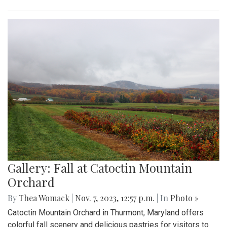
Gallery: Fall at Catoctin Mountain
Orchard
By
Thea Womack
|
Nov. 7, 2023, 12:57 p.m.
| In
Photo »
Catoctin Mountain Orchard in Thurmont, Maryland offers
colorful fall scenery and delicious pastries for visitors to