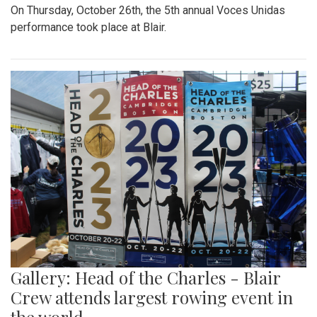
On Thursday, October 26th, the 5th annual Voces Unidas
performance took place at Blair.
Gallery: Head of the Charles - Blair
Crew attends largest rowing event in