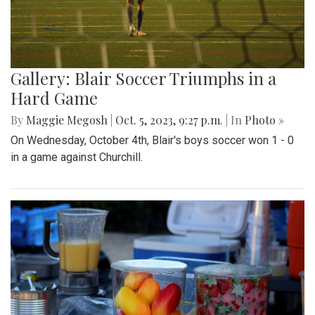
Gallery: Blair Soccer Triumphs in a
Hard Game
By
Maggie Megosh
|
Oct. 5, 2023, 9:27 p.m.
| In
Photo »
On Wednesday, October 4th, Blair's boys soccer won 1 - 0
in a game against Churchill.