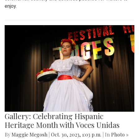
enjoy.
Gallery: Celebrating Hispanic
Heritage Month with Voces Unidas
By
Maggie Megosh
|
Oct. 30, 2023, 1:03 p.m.
| In
Photo »