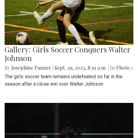
Gallery: Girls Soccer Conquers Walter
Johnson
By
Josephine Panner
|
Sept. 29, 2023, 8:39 a.m.
| In
Photo »
The girls soccer team remains undefeated so far in the
season after a close win over Walter Johnson