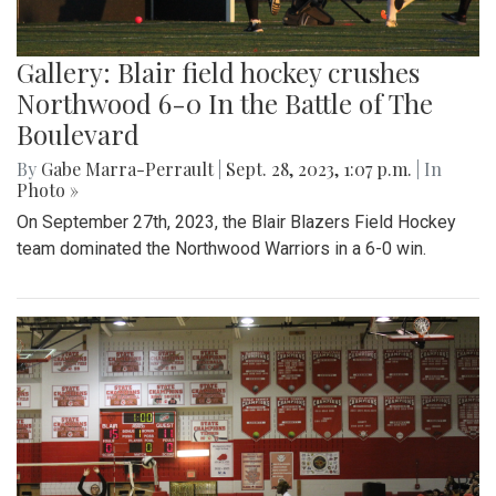
Gallery: Blair field hockey crushes
Northwood 6-0 In the Battle of The
Boulevard
By
Gabe Marra-Perrault
|
Sept. 28, 2023, 1:07 p.m.
| In
Photo »
On September 27th, 2023, the Blair Blazers Field Hockey
team dominated the Northwood Warriors in a 6-0 win.