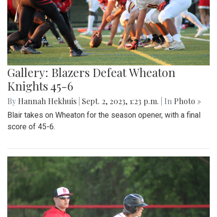
Gallery: Blazers Defeat Wheaton
Knights 45-6
By
Hannah Hekhuis
|
Sept. 2, 2023, 1:23 p.m.
| In
Photo »
Blair takes on Wheaton for the season opener, with a final
score of 45-6.