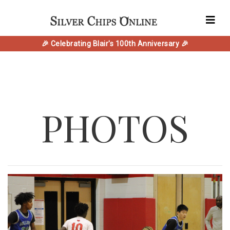
🎉 Celebrating Blair's 100th Anniversary 🎉
PHOTOS