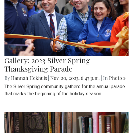
Gallery: 2023 Silver Spring
Thanksgiving Parade
By
Hannah Hekhuis
|
Nov. 20, 2023, 6:47 p.m.
| In
Photo »
The Silver Spring community gathers for the annual parade
that marks the beginning of the holiday season.