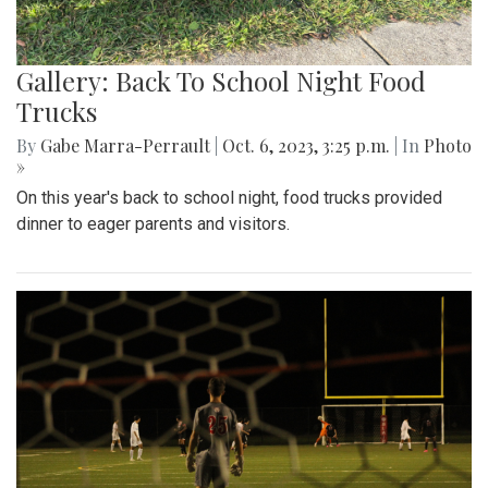
Gallery: Back To School Night Food
Trucks
By
Gabe Marra-Perrault
|
Oct. 6, 2023, 3:25 p.m.
| In
Photo
»
On this year's back to school night, food trucks provided
dinner to eager parents and visitors.