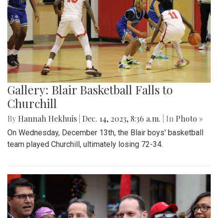
Gallery: Blair Basketball Falls to
Churchill
By
Hannah Hekhuis
|
Dec. 14, 2023, 8:36 a.m.
| In
Photo »
On Wednesday, December 13th, the Blair boys' basketball
team played Churchill, ultimately losing 72-34.