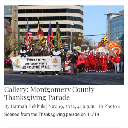
Gallery: Montgomery County
Thanksgiving Parade
By
Hannah Hekhuis
|
Nov. 19, 2022, 4:19 p.m.
| In
Photo »
Scenes from the Thanksgiving parade on 11/19.