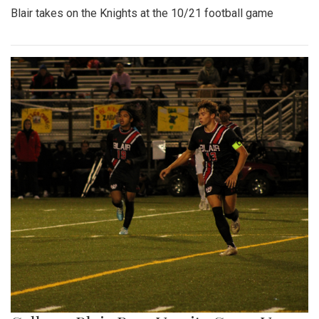
Blair takes on the Knights at the 10/21 football game