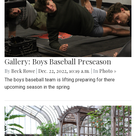
Gallery: Boys Baseball Preseason
By
Beck Rowe
|
Dec. 22, 2022, 10:19 a.m.
| In
Photo »
The boys baseball team is lifting preparing for there
upcoming season in the spring.