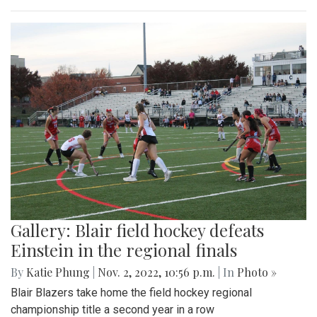
Gallery: Blair field hockey defeats
Einstein in the regional finals
By
Katie Phung
|
Nov. 2, 2022, 10:56 p.m.
| In
Photo »
Blair Blazers take home the field hockey regional
championship title a second year in a row