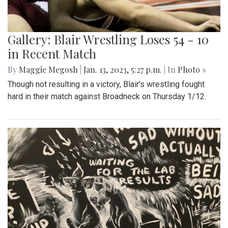
Gallery: Blair Wrestling Loses 54 - 10
in Recent Match
By
Maggie Megosh
|
Jan. 13, 2023, 5:27 p.m.
| In
Photo »
Though not resulting in a victory, Blair's wrestling fought
hard in their match against Broadneck on Thursday 1/12.