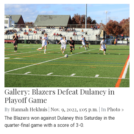
Gallery: Blazers Defeat Dulaney in
Playoff Game
By
Hannah Hekhuis
|
Nov. 9, 2022, 1:05 p.m.
| In
Photo »
The Blazers won against Dulaney this Saturday in the
quarter-final game with a score of 3-0.