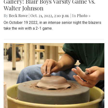
Gallery: Blair Boys Varsity Game Vs.
Walter Johnson
By
Beck Rowe
|
Oct. 21, 2022, 2:10 p.m.
| In
Photo »
On October 19 2022, in an intense senior night the blazers
take the win with a 2-1 game.