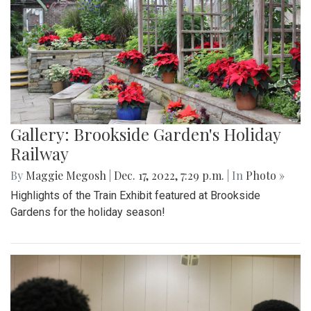
Gallery: Brookside Garden's Holiday
Railway
By
Maggie Megosh
|
Dec. 17, 2022, 7:29 p.m.
| In
Photo »
Highlights of the Train Exhibit featured at Brookside
Gardens for the holiday season!