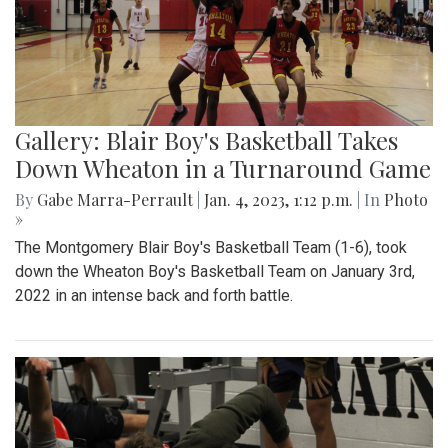
Gallery: Blair Boy's Basketball Takes
Down Wheaton in a Turnaround Game
By
Gabe Marra-Perrault
|
Jan. 4, 2023, 1:12 p.m.
| In
Photo
»
The Montgomery Blair Boy's Basketball Team (1-6), took
down the Wheaton Boy's Basketball Team on January 3rd,
2022 in an intense back and forth battle.