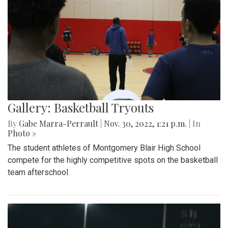
Gallery: Basketball Tryouts
By
Gabe Marra-Perrault
|
Nov. 30, 2022, 1:21 p.m.
| In
Photo »
The student athletes of Montgomery Blair High School
compete for the highly competitive spots on the basketball
team afterschool