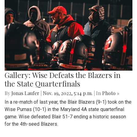
Gallery: Wise Defeats the Blazers in
the State Quarterfinals
By
Jonas Laufer
|
Nov. 19, 2022, 5:14 p.m.
| In
Photo »
In a re-match of last year, the Blair Blazers (9-1) took on the
Wise Pumas (10-1) in the Maryland 4A state quarterfinal
game. Wise defeated Blair 51-7 ending a historic season
for the 4th-seed Blazers.