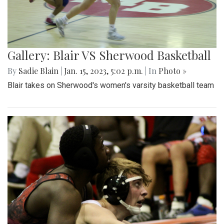
Gallery: Blair VS Sherwood Basketball
By
Sadie Blain
|
Jan. 15, 2023, 5:02 p.m.
| In
Photo »
Blair takes on Sherwood's women's varsity basketball team