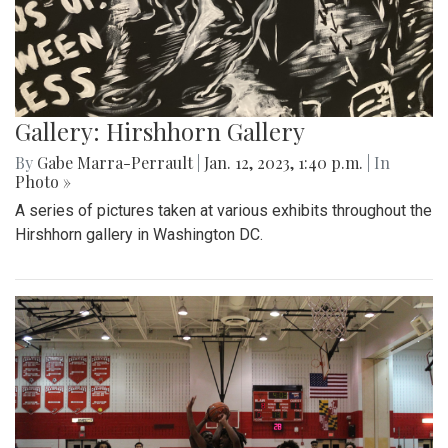
Gallery: Hirshhorn Gallery
By
Gabe Marra-Perrault
|
Jan. 12, 2023, 1:40 p.m.
| In
Photo »
A series of pictures taken at various exhibits throughout the
Hirshhorn gallery in Washington DC.