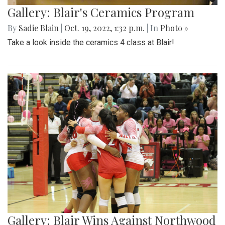
Gallery: Blair's Ceramics Program
By
Sadie Blain
|
Oct. 19, 2022, 1:32 p.m.
| In
Photo »
Take a look inside the ceramics 4 class at Blair!
Gallery: Blair Wins Against Northwood