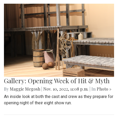
Gallery: Opening Week of Hit & Myth
By
Maggie Megosh
|
Nov. 10, 2022, 11:08 p.m.
| In
Photo »
An inside look at both the cast and crew as they prepare for
opening night of their eight show run.