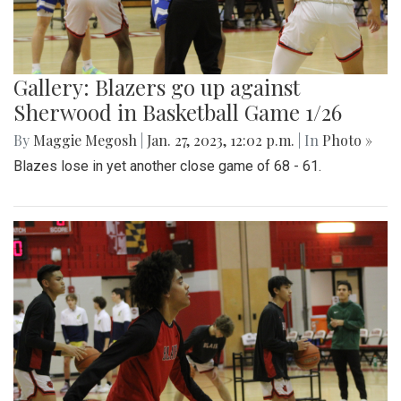
Gallery: Blazers go up against
Sherwood in Basketball Game 1/26
By
Maggie Megosh
|
Jan. 27, 2023, 12:02 p.m.
| In
Photo »
Blazes lose in yet another close game of 68 - 61.