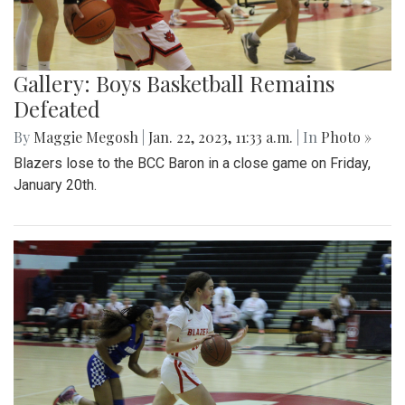
Gallery: Boys Basketball Remains
Defeated
By
Maggie Megosh
|
Jan. 22, 2023, 11:33 a.m.
| In
Photo »
Blazers lose to the BCC Baron in a close game on Friday,
January 20th.