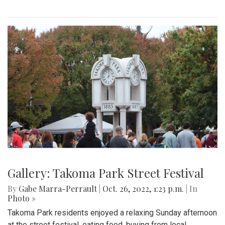
Gallery: Takoma Park Street Festival
By
Gabe Marra-Perrault
|
Oct. 26, 2022, 1:23 p.m.
| In
Photo »
Takoma Park residents enjoyed a relaxing Sunday afternoon
at the street festival, eating food, buying from local