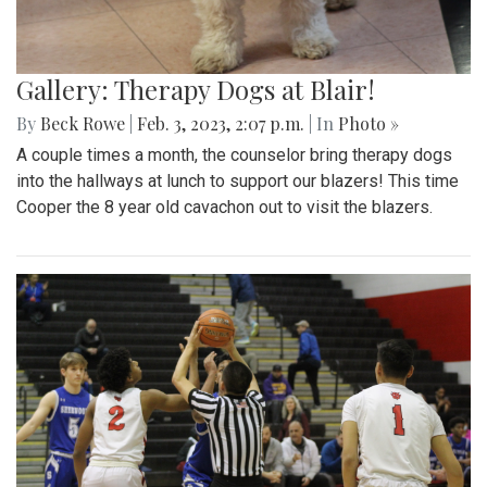
Gallery: Therapy Dogs at Blair!
By
Beck Rowe
|
Feb. 3, 2023, 2:07 p.m.
| In
Photo »
A couple times a month, the counselor bring therapy dogs
into the hallways at lunch to support our blazers! This time
Cooper the 8 year old cavachon out to visit the blazers.