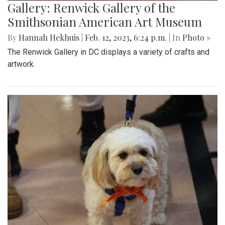
Gallery: Renwick Gallery of the
Smithsonian American Art Museum
By
Hannah Hekhuis
|
Feb. 12, 2023, 6:24 p.m.
| In
Photo »
The Renwick Gallery in DC displays a variety of crafts and
artwork.