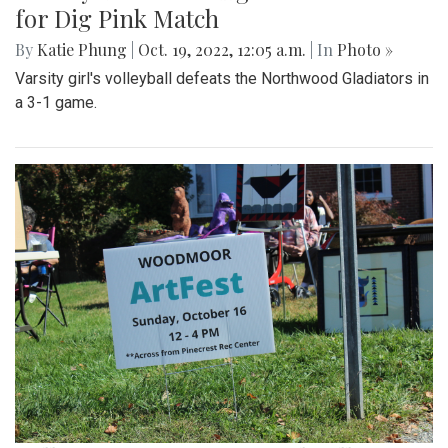
for Dig Pink Match
By
Katie Phung
|
Oct. 19, 2022, 12:05 a.m.
| In
Photo »
Varsity girl's volleyball defeats the Northwood Gladiators in
a 3-1 game.