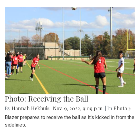
Photo: Receiving the Ball
By
Hannah Hekhuis
|
Nov. 9, 2022, 9:09 p.m.
| In
Photo »
Blazer prepares to receive the ball as it's kicked in from the
sidelines.