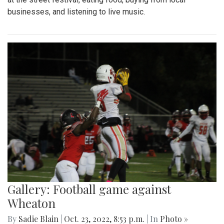
businesses, and listening to live music.
Gallery: Football game against
Wheaton
By
Sadie Blain
|
Oct. 23, 2022, 8:53 p.m.
| In
Photo »