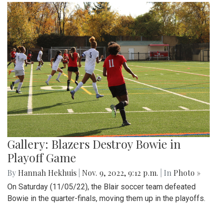
Gallery: Blazers Destroy Bowie in
Playoff Game
By
Hannah Hekhuis
|
Nov. 9, 2022, 9:12 p.m.
| In
Photo »
On Saturday (11/05/22), the Blair soccer team defeated
Bowie in the quarter-finals, moving them up in the playoffs.