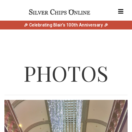
🎉 Celebrating Blair's 100th Anniversary 🎉
PHOTOS