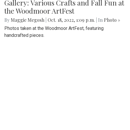
Gallery: Various Crafts and Fall Fun at
the Woodmoor ArtFest
By
Maggie Megosh
|
Oct. 18, 2022, 1:09 p.m.
| In
Photo »
Photos taken at the Woodmoor ArtFest, featuring
handcrafted pieces.