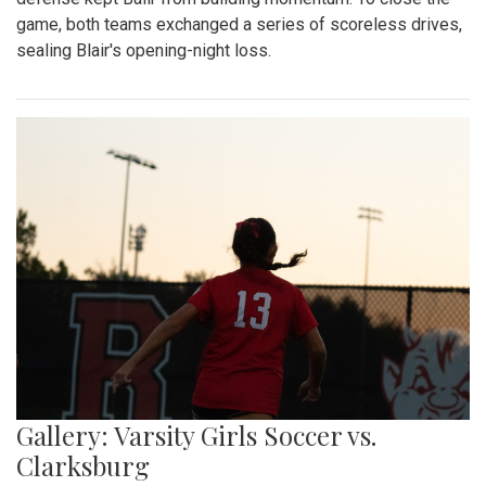
game, both teams exchanged a series of scoreless drives,
sealing Blair's opening-night loss.
Gallery: Varsity Girls Soccer vs.
Clarksburg