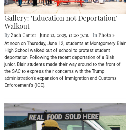
Gallery: "Education not Deportation"
Walkout
By
Zach Carter
|
June 12, 2025, 12:20 p.m.
| In
Photo »
At noon on Thursday, June 12, students at Montgomery Blair
High School walked out of school to protest student
deportation. Following the recent deportation of a Blair
junior, Blair students made their way around to the front of
the SAC to express their concerns with the Trump
administration’s expansion of Immigration and Customs
Enforcement’s (ICE).