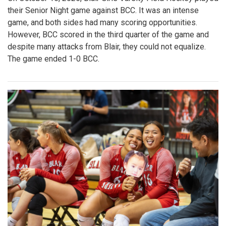
their Senior Night game against BCC. It was an intense
game, and both sides had many scoring opportunities.
However, BCC scored in the third quarter of the game and
despite many attacks from Blair, they could not equalize.
The game ended 1-0 BCC.