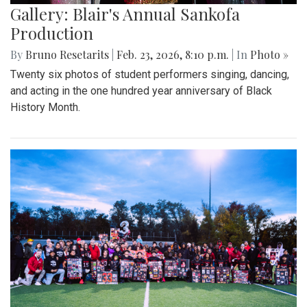
Gallery: Blair's Annual Sankofa
Production
By
Bruno Resetarits
|
Feb. 23, 2026, 8:10 p.m.
| In
Photo »
Twenty six photos of student performers singing, dancing,
and acting in the one hundred year anniversary of Black
History Month.