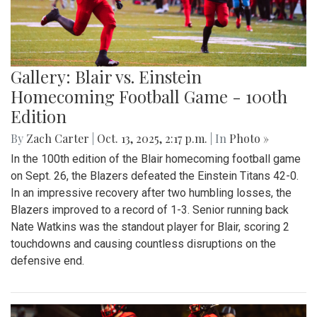
Gallery: Blair vs. Einstein
Homecoming Football Game - 100th
Edition
By
Zach Carter
|
Oct. 13, 2025, 2:17 p.m.
| In
Photo »
In the 100th edition of the Blair homecoming football game
on Sept. 26, the Blazers defeated the Einstein Titans 42-0.
In an impressive recovery after two humbling losses, the
Blazers improved to a record of 1-3. Senior running back
Nate Watkins was the standout player for Blair, scoring 2
touchdowns and causing countless disruptions on the
defensive end.