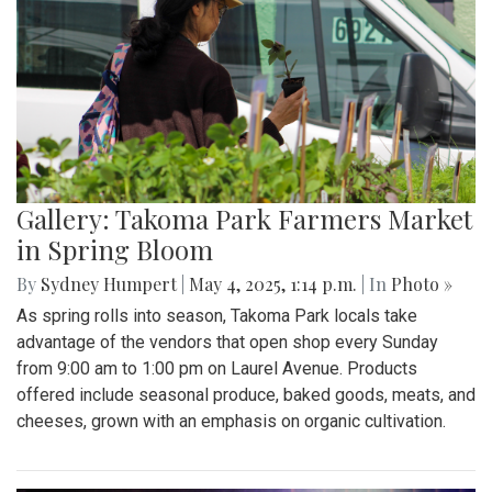
Gallery: Takoma Park Farmers Market
in Spring Bloom
By
Sydney Humpert
|
May 4, 2025, 1:14 p.m.
| In
Photo »
As spring rolls into season, Takoma Park locals take
advantage of the vendors that open shop every Sunday
from 9:00 am to 1:00 pm on Laurel Avenue. Products
offered include seasonal produce, baked goods, meats, and
cheeses, grown with an emphasis on organic cultivation.