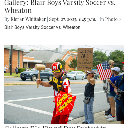
Gallery: Blair Boys Varsity Soccer vs.
Wheaton
By
Kieran Whittaker
|
Sept. 27, 2025, 1:45 p.m.
| In
Photo »
Blair Boys Varsity Soccer vs. Wheaton