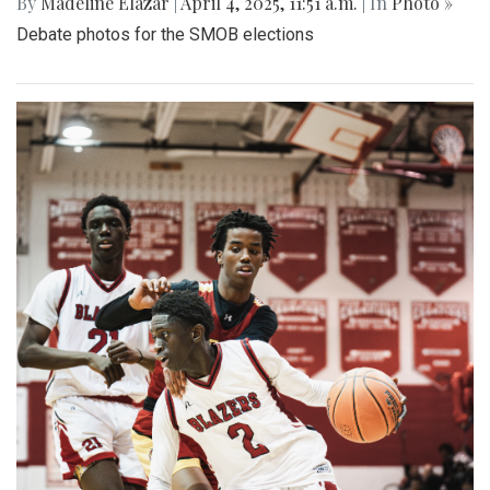
By
Madeline Elazar
|
April 4, 2025, 11:51 a.m.
| In
Photo »
Debate photos for the SMOB elections