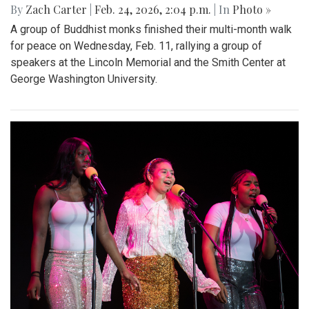
By
Zach Carter
|
Feb. 24, 2026, 2:04 p.m.
| In
Photo »
A group of Buddhist monks finished their multi-month walk
for peace on Wednesday, Feb. 11, rallying a group of
speakers at the Lincoln Memorial and the Smith Center at
George Washington University.