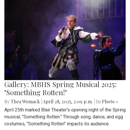
Gallery: MBHS Spring Musical 2025:
"Something Rotten!"
By
Thea Womack
|
April 28, 2025, 2:09 p.m.
| In
Photo »
April 25th marked Blair Theater's opening night of the Spring
musical, "Something Rotten." Through song, dance, and egg
costumes, "Something Rotten" impacts its audience.