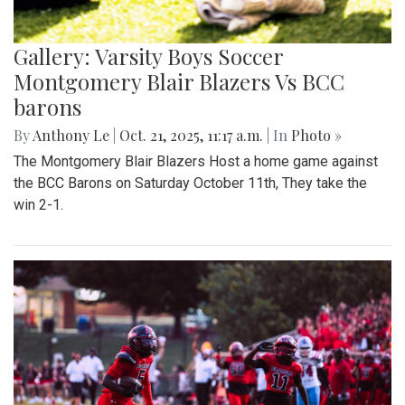
Gallery: Varsity Boys Soccer
Montgomery Blair Blazers Vs BCC
barons
By
Anthony Le
|
Oct. 21, 2025, 11:17 a.m.
| In
Photo »
The Montgomery Blair Blazers Host a home game against
the BCC Barons on Saturday October 11th, They take the
win 2-1.