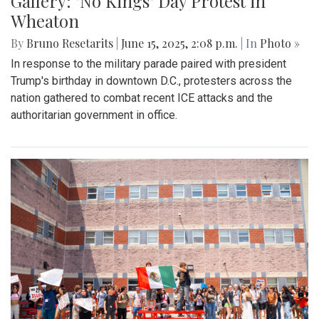
Gallery: "No Kings" Day Protest in
Wheaton
By
Bruno Resetarits
|
June 15, 2025, 2:08 p.m.
| In
Photo »
In response to the military parade paired with president
Trump's birthday in downtown D.C., protesters across the
nation gathered to combat recent ICE attacks and the
authoritarian government in office.