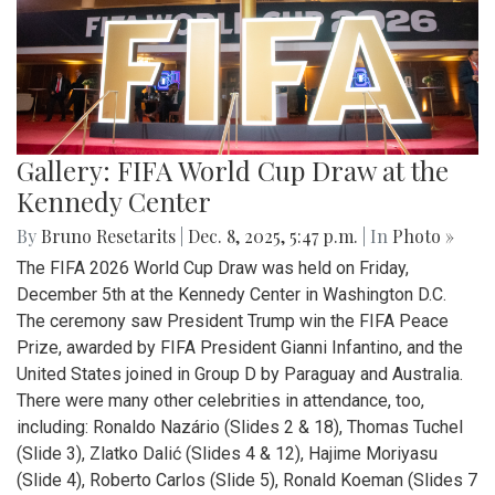
Gallery: FIFA World Cup Draw at the
Kennedy Center
By
Bruno Resetarits
|
Dec. 8, 2025, 5:47 p.m.
| In
Photo »
The FIFA 2026 World Cup Draw was held on Friday,
December 5th at the Kennedy Center in Washington D.C.
The ceremony saw President Trump win the FIFA Peace
Prize, awarded by FIFA President Gianni Infantino, and the
United States joined in Group D by Paraguay and Australia.
There were many other celebrities in attendance, too,
including: Ronaldo Nazário (Slides 2 & 18), Thomas Tuchel
(Slide 3), Zlatko Dalić (Slides 4 & 12), Hajime Moriyasu
(Slide 4), Roberto Carlos (Slide 5), Ronald Koeman (Slides 7