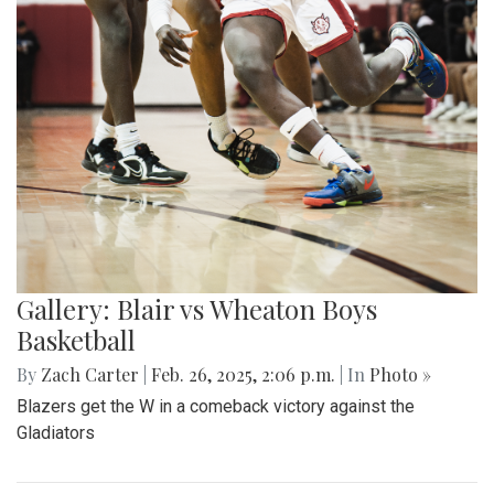
Gallery: Blair vs Wheaton Boys
Basketball
By
Zach Carter
|
Feb. 26, 2025, 2:06 p.m.
| In
Photo »
Blazers get the W in a comeback victory against the
Gladiators