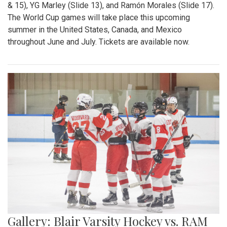
& 15), YG Marley (Slide 13), and Ramón Morales (Slide 17).
The World Cup games will take place this upcoming
summer in the United States, Canada, and Mexico
throughout June and July. Tickets are available now.
Gallery: Blair Varsity Hockey vs. RAM