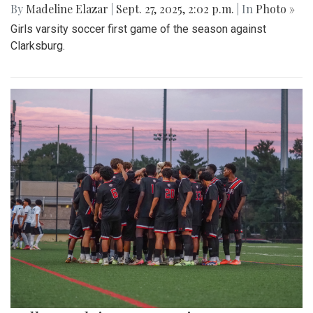
By
Madeline Elazar
|
Sept. 27, 2025, 2:02 p.m.
| In
Photo »
Girls varsity soccer first game of the season against
Clarksburg.