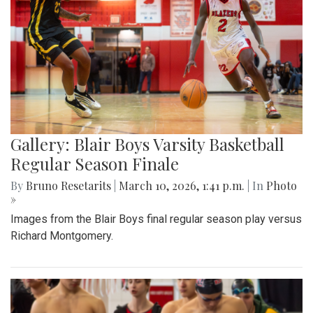
Gallery: Blair Boys Varsity Basketball
Regular Season Finale
By
Bruno Resetarits
|
March 10, 2026, 1:41 p.m.
| In
Photo
»
Images from the Blair Boys final regular season play versus
Richard Montgomery.