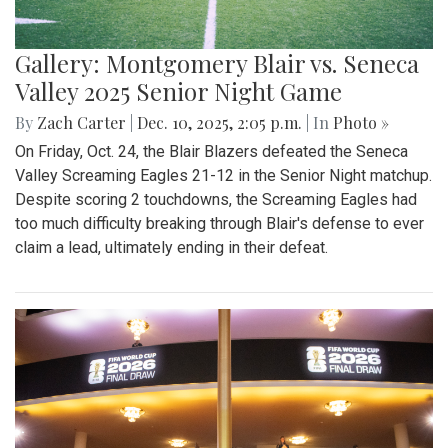
Gallery: Montgomery Blair vs. Seneca
Valley 2025 Senior Night Game
By
Zach Carter
|
Dec. 10, 2025, 2:05 p.m.
| In
Photo »
On Friday, Oct. 24, the Blair Blazers defeated the Seneca
Valley Screaming Eagles 21-12 in the Senior Night matchup.
Despite scoring 2 touchdowns, the Screaming Eagles had
too much difficulty breaking through Blair's defense to ever
claim a lead, ultimately ending in their defeat.