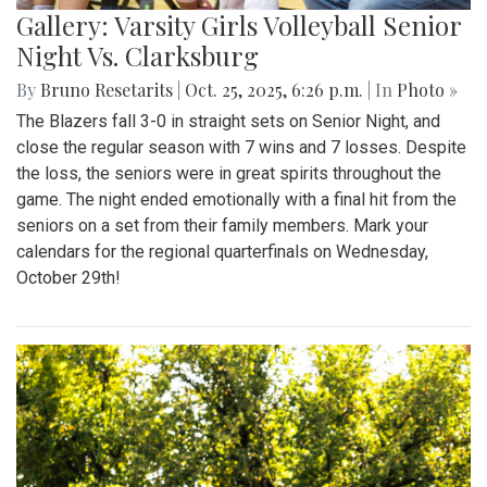
Gallery: Varsity Girls Volleyball Senior
Night Vs. Clarksburg
By
Bruno Resetarits
|
Oct. 25, 2025, 6:26 p.m.
| In
Photo »
The Blazers fall 3-0 in straight sets on Senior Night, and
close the regular season with 7 wins and 7 losses. Despite
the loss, the seniors were in great spirits throughout the
game. The night ended emotionally with a final hit from the
seniors on a set from their family members. Mark your
calendars for the regional quarterfinals on Wednesday,
October 29th!