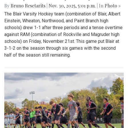
By
Bruno Resetarits
|
Nov. 30, 2025, 5:01 p.m.
| In
Photo »
The Blair Varsity Hockey team (combination of Blair, Albert
Einstein, Wheaton, Northwood, and Paint Branch high
schools) drew 1-1 after three periods and a tense overtime
against RAM (combination of Rockville and Magruder high
schools) on Friday, November 21st. This game put Blair at
3-1-2 on the season through six games with the second
half of the season still remaining.