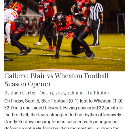
Gallery: Blair vs Wheaton Football
Season Opener
By
Zach Carter
|
Oct. 13, 2025, 1:16 p.m.
| In
Photo »
On Friday, Sept. 5, Blair Football (0-1) lost to Wheaton (1-0)
32-0 in a one-sided blowout. Having conceded 32 points in
the first half, the team struggled to find rhythm offensively.
Costly 3d down incompletions coupled with poor ground
defense kept Balir from building momentum. To close the