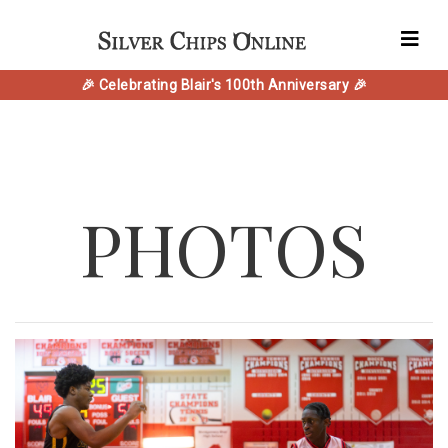
🎉 Celebrating Blair's 100th Anniversary 🎉
PHOTOS