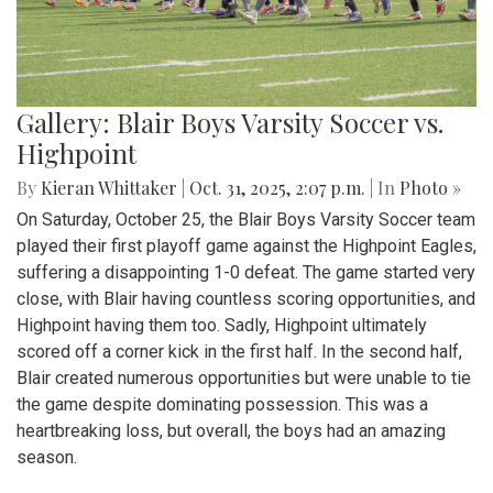
Gallery: Blair Boys Varsity Soccer vs.
Highpoint
By
Kieran Whittaker
|
Oct. 31, 2025, 2:07 p.m.
| In
Photo »
On Saturday, October 25, the Blair Boys Varsity Soccer team
played their first playoff game against the Highpoint Eagles,
suffering a disappointing 1-0 defeat. The game started very
close, with Blair having countless scoring opportunities, and
Highpoint having them too. Sadly, Highpoint ultimately
scored off a corner kick in the first half. In the second half,
Blair created numerous opportunities but were unable to tie
the game despite dominating possession. This was a
heartbreaking loss, but overall, the boys had an amazing
season.