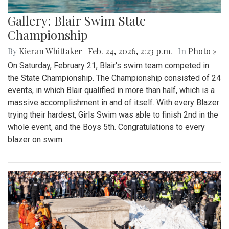
Gallery: Blair Swim State
Championship
By
Kieran Whittaker
|
Feb. 24, 2026, 2:23 p.m.
| In
Photo »
On Saturday, February 21, Blair's swim team competed in
the State Championship. The Championship consisted of 24
events, in which Blair qualified in more than half, which is a
massive accomplishment in and of itself. With every Blazer
trying their hardest, Girls Swim was able to finish 2nd in the
whole event, and the Boys 5th. Congratulations to every
blazer on swim.