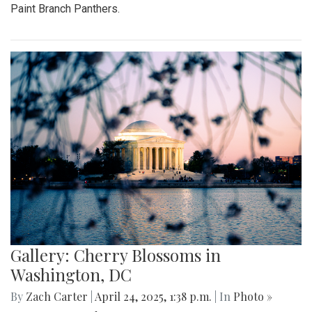
Paint Branch Panthers.
Gallery: Cherry Blossoms in
Washington, DC
By
Zach Carter
|
April 24, 2025, 1:38 p.m.
| In
Photo »