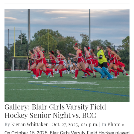
Gallery: Blair Girls Varsity Field
Hockey Senior Night vs. BCC
By
Kieran Whittaker
|
Oct. 27, 2025, 1:21 p.m.
| In
Photo »
On October 15, 2025, Blair Girls Varsity Field Hockey played