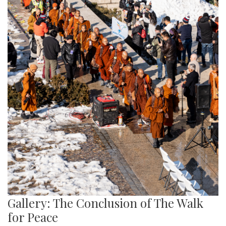
Gallery: The Conclusion of The Walk
for Peace