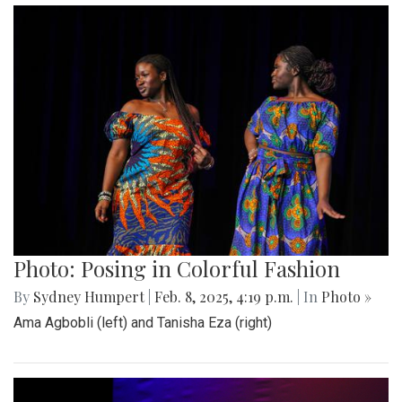
Photo: Posing in Colorful Fashion
By
Sydney Humpert
|
Feb. 8, 2025, 4:19 p.m.
| In
Photo »
Ama Agbobli (left) and Tanisha Eza (right)