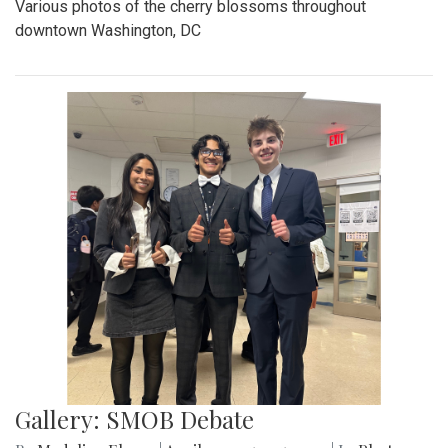
Various photos of the cherry blossoms throughout
downtown Washington, DC
Gallery: SMOB Debate