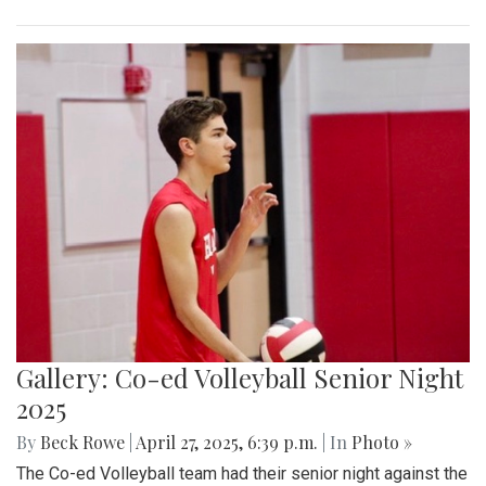
Gallery: Co-ed Volleyball Senior Night
2025
By
Beck Rowe
|
April 27, 2025, 6:39 p.m.
| In
Photo »
The Co-ed Volleyball team had their senior night against the