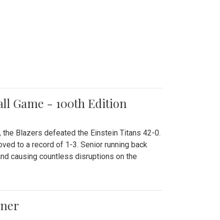
all Game - 100th Edition
 the Blazers defeated the Einstein Titans 42-0.
ved to a record of 1-3. Senior running back
and causing countless disruptions on the
ener