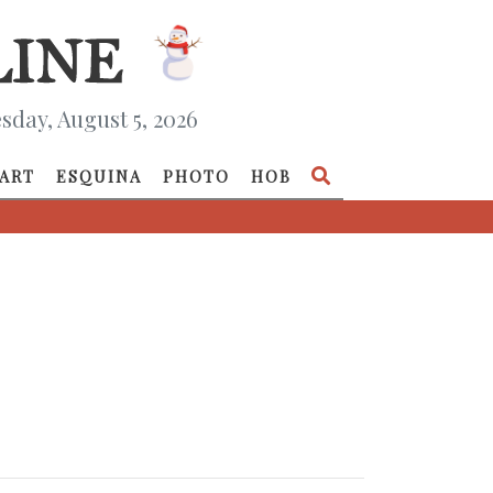
day, August 5, 2026
ART
ESQUINA
PHOTO
HOB