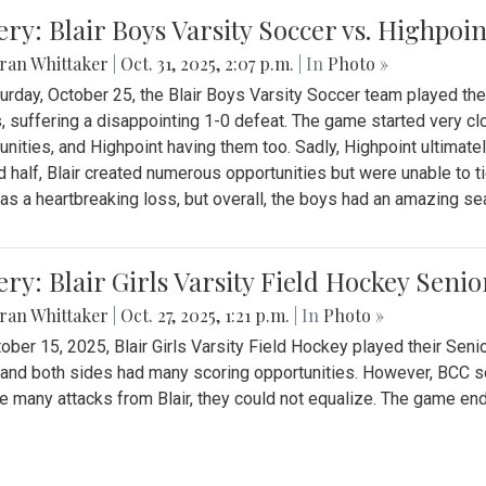
ery: Blair Boys Varsity Soccer vs. Highpoin
ran Whittaker
|
Oct. 31, 2025, 2:07 p.m.
| In
Photo »
urday, October 25, the Blair Boys Varsity Soccer team played thei
, suffering a disappointing 1-0 defeat. The game started very clo
unities, and Highpoint having them too. Sadly, Highpoint ultimately 
 half, Blair created numerous opportunities but were unable to 
as a heartbreaking loss, but overall, the boys had an amazing se
ery: Blair Girls Varsity Field Hockey Seni
ran Whittaker
|
Oct. 27, 2025, 1:21 p.m.
| In
Photo »
ober 15, 2025, Blair Girls Varsity Field Hockey played their Sen
and both sides had many scoring opportunities. However, BCC sco
e many attacks from Blair, they could not equalize. The game en