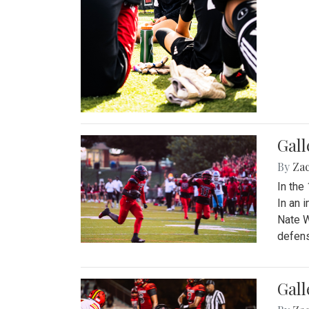
Gall
By
Za
In the
In an 
Nate W
defens
Gall