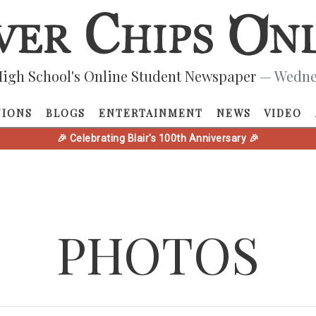
igh School's Online Student Newspaper
— Wednes
NIONS
BLOGS
ENTERTAINMENT
NEWS
VIDEO
🎉 Celebrating Blair's 100th Anniversary 🎉
PHOTOS