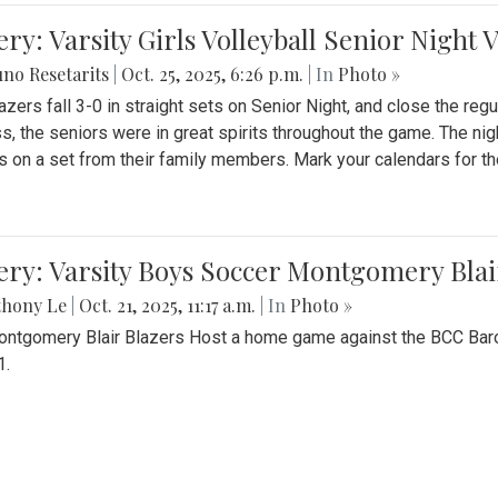
ery: Varsity Girls Volleyball Senior Night 
no Resetarits
|
Oct. 25, 2025, 6:26 p.m.
| In
Photo »
azers fall 3-0 in straight sets on Senior Night, and close the re
ss, the seniors were in great spirits throughout the game. The nig
s on a set from their family members. Mark your calendars for t
ery: Varsity Boys Soccer Montgomery Blai
thony Le
|
Oct. 21, 2025, 11:17 a.m.
| In
Photo »
ntgomery Blair Blazers Host a home game against the BCC Baro
1.