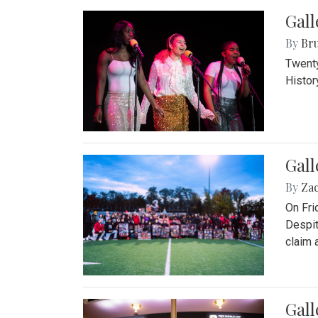
Gall
By
Bru
Twenty
Histor
Gall
By
Za
On Fri
Despit
claim a
Gall