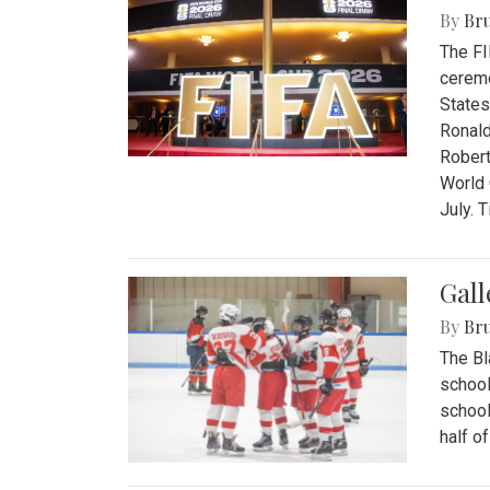
By
Bru
The FI
ceremo
States
Ronald
Robert
World 
July. 
Gall
By
Bru
The Bl
school
school
half o