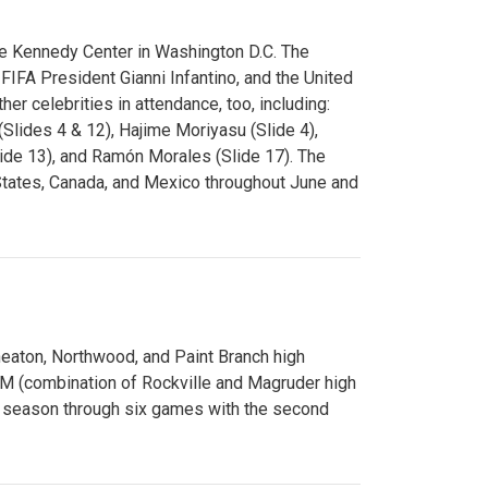
e Kennedy Center in Washington D.C. The
FA President Gianni Infantino, and the United
er celebrities in attendance, too, including:
(Slides 4 & 12), Hajime Moriyasu (Slide 4),
lide 13), and Ramón Morales (Slide 17). The
States, Canada, and Mexico throughout June and
Wheaton, Northwood, and Paint Branch high
AM (combination of Rockville and Magruder high
he season through six games with the second