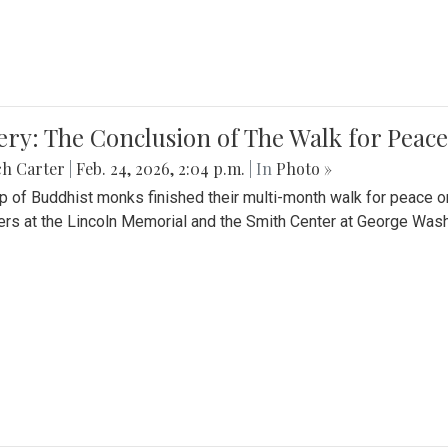
ery: The Conclusion of The Walk for Peace
ch Carter
|
Feb. 24, 2026, 2:04 p.m.
| In
Photo »
p of Buddhist monks finished their multi-month walk for peace o
rs at the Lincoln Memorial and the Smith Center at George Wash