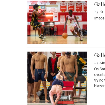
Gall
By
Bru
Images
Gall
By
Kie
On Sat
events
trying
blazer