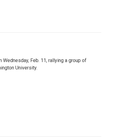
n Wednesday, Feb. 11, rallying a group of
ington University.