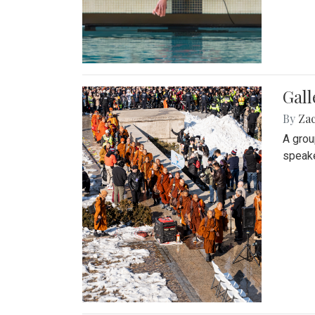
Gall
By
Za
A grou
speake