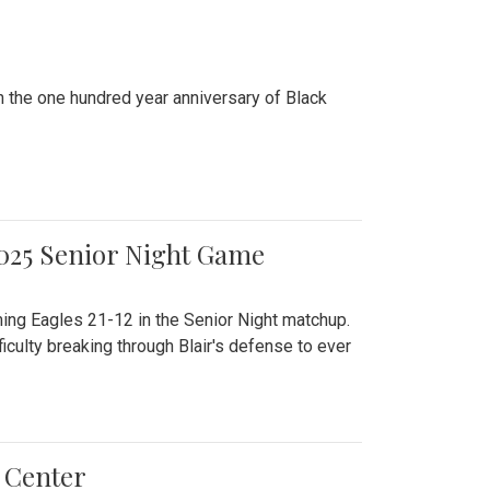
n the one hundred year anniversary of Black
2025 Senior Night Game
ming Eagles 21-12 in the Senior Night matchup.
culty breaking through Blair's defense to ever
 Center