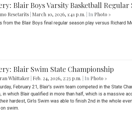
ery: Blair Boys Varsity Basketball Regular
no Resetarits
|
March 10, 2026, 1:41 p.m.
| In
Photo »
 from the Blair Boys final regular season play versus Richard 
ery: Blair Swim State Championship
ran Whittaker
|
Feb. 24, 2026, 2:23 p.m.
| In
Photo »
urday, February 21, Blair's swim team competed in the State C
, in which Blair qualified in more than half, which is a massive a
 their hardest, Girls Swim was able to finish 2nd in the whole eve
 on swim.