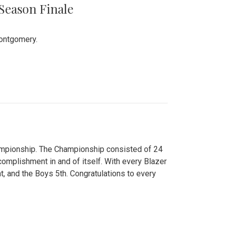
 Season Finale
Montgomery.
hampionship. The Championship consisted of 24
ccomplishment in and of itself. With every Blazer
nt, and the Boys 5th. Congratulations to every