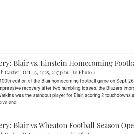
ery: Blair vs. Einstein Homecoming Footb
ch Carter
|
Oct. 13, 2025, 2:17 p.m.
| In
Photo »
 100th edition of the Blair homecoming football game on Sept. 26,
impressive recovery after two humbling losses, the Blazers impro
atkins was the standout player for Blair, scoring 2 touchdowns 
ive end.
ery: Blair vs Wheaton Football Season Op