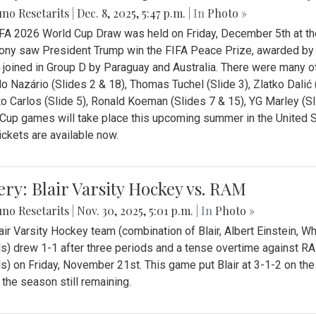
no Resetarits
|
Dec. 8, 2025, 5:47 p.m.
| In
Photo »
FA 2026 World Cup Draw was held on Friday, December 5th at th
ny saw President Trump win the FIFA Peace Prize, awarded by FI
 joined in Group D by Paraguay and Australia. There were many oth
o Nazário (Slides 2 & 18), Thomas Tuchel (Slide 3), Zlatko Dalić 
o Carlos (Slide 5), Ronald Koeman (Slides 7 & 15), YG Marley (S
Cup games will take place this upcoming summer in the United 
Tickets are available now.
ery: Blair Varsity Hockey vs. RAM
no Resetarits
|
Nov. 30, 2025, 5:01 p.m.
| In
Photo »
air Varsity Hockey team (combination of Blair, Albert Einstein, 
s) drew 1-1 after three periods and a tense overtime against R
s) on Friday, November 21st. This game put Blair at 3-1-2 on t
f the season still remaining.