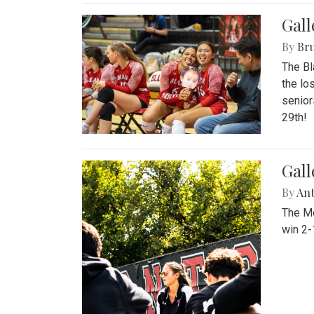
Gall
By
Bru
The Bl
the lo
senior
29th!
Gall
By
An
The Mo
win 2-