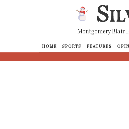
Montgomery Blair H
HOME
SPORTS
FEATURES
OPI