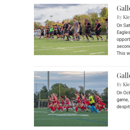
Gall
By
Kie
On Sat
Eagles
opport
second
This w
Gall
By
Kie
On Oct
game, 
despit