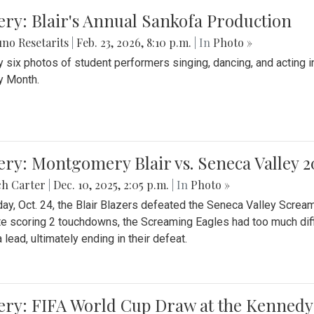
ery: Blair's Annual Sankofa Production
no Resetarits
|
Feb. 23, 2026, 8:10 p.m.
| In
Photo »
 six photos of student performers singing, dancing, and acting i
y Month.
ery: Montgomery Blair vs. Seneca Valley 
ch Carter
|
Dec. 10, 2025, 2:05 p.m.
| In
Photo »
day, Oct. 24, the Blair Blazers defeated the Seneca Valley Screa
e scoring 2 touchdowns, the Screaming Eagles had too much diffi
 lead, ultimately ending in their defeat.
ery: FIFA World Cup Draw at the Kennedy