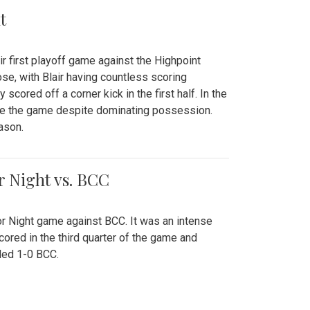
t
r first playoff game against the Highpoint
se, with Blair having countless scoring
scored off a corner kick in the first half. In the
tie the game despite dominating possession.
ason.
or Night vs. BCC
ior Night game against BCC. It was an intense
red in the third quarter of the game and
ded 1-0 BCC.