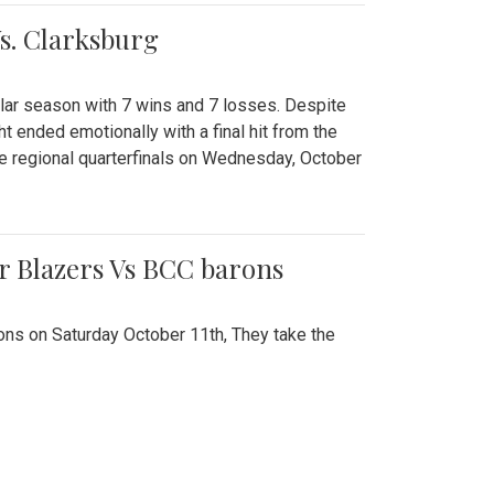
Vs. Clarksburg
gular season with 7 wins and 7 losses. Despite
ht ended emotionally with a final hit from the
he regional quarterfinals on Wednesday, October
r Blazers Vs BCC barons
ns on Saturday October 11th, They take the