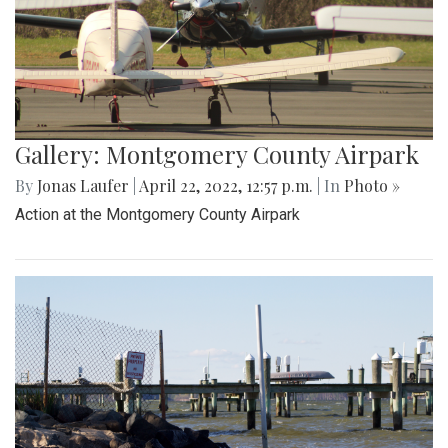
Gallery: Montgomery County Airpark
By
Jonas Laufer
|
April 22, 2022, 12:57 p.m.
| In
Photo »
Action at the Montgomery County Airpark