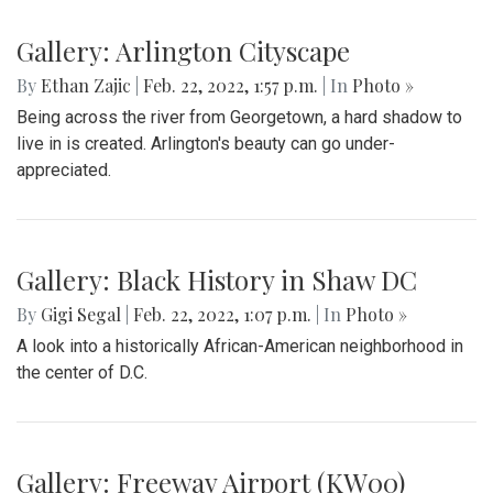
Gallery: Arlington Cityscape
By
Ethan Zajic
|
Feb. 22, 2022, 1:57 p.m.
| In
Photo »
Being across the river from Georgetown, a hard shadow to
live in is created. Arlington's beauty can go under-
appreciated.
Gallery: Black History in Shaw DC
By
Gigi Segal
|
Feb. 22, 2022, 1:07 p.m.
| In
Photo »
A look into a historically African-American neighborhood in
the center of D.C.
Gallery: Freeway Airport (KW00)