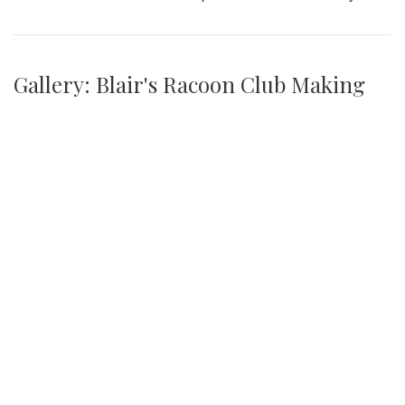
Gallery: Blair's Racoon Club Making
Environmental Change Around
Campus
By
Jonas Laufer
|
Jan. 31, 2022, 1:28 p.m.
| In
Photo »
Blair's youngest club has made strides in cleaning up the
community picking up several trash bags worth of liter
every Tuesday this year.
We found 215 results.
(current)
4
5
6
7
8
9
Next
Last
First
Previous