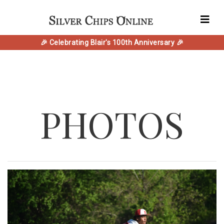
🎉 Celebrating Blair's 100th Anniversary 🎉
PHOTOS