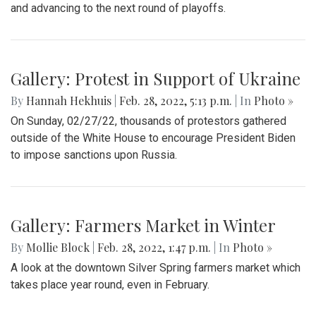
and advancing to the next round of playoffs.
Gallery: Protest in Support of Ukraine
By
Hannah Hekhuis
|
Feb. 28, 2022, 5:13 p.m.
| In
Photo »
On Sunday, 02/27/22, thousands of protestors gathered
outside of the White House to encourage President Biden
to impose sanctions upon Russia.
Gallery: Farmers Market in Winter
By
Mollie Block
|
Feb. 28, 2022, 1:47 p.m.
| In
Photo »
A look at the downtown Silver Spring farmers market which
takes place year round, even in February.