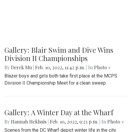
Gallery: Blair Swim and Dive Wins
Division II Championships
By
Derek Mu
|
Feb. 10, 2022, 11:42 p.m.
| In
Photo »
Blazer boys and girls both take first place at the MCPS
Division II Championship Meet for a clean sweep.
Gallery: A Winter Day at the Wharf
By
Hannah Hekhuis
|
Feb. 10, 2022, 9:23 p.m.
| In
Photo »
Scenes from the DC Wharf depict winter life in the city.