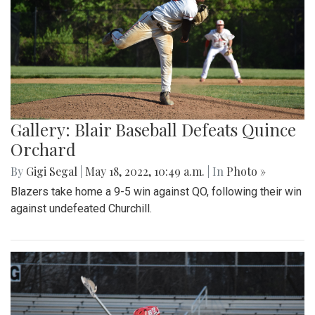
Gallery: Blair Baseball Defeats Quince
Orchard
By
Gigi Segal
|
May 18, 2022, 10:49 a.m.
| In
Photo »
Blazers take home a 9-5 win against QO, following their win
against undefeated Churchill.