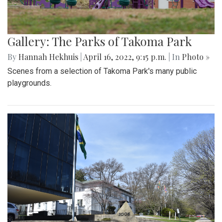
Gallery: The Parks of Takoma Park
By
Hannah Hekhuis
|
April 16, 2022, 9:15 p.m.
| In
Photo »
Scenes from a selection of Takoma Park's many public
playgrounds.