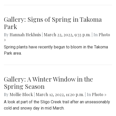
Gallery: Signs of Spring in Takoma
Park
By
Hannah Hekhuis
|
March 22, 2022, 9:33 p.m.
| In
Photo
»
Spring plants have recently begun to bloom in the Takoma
Park area.
Gallery: A Winter Window in the
Spring Season
By
Mollie Block
|
March 12, 2022, 11:20 p.m.
| In
Photo »
A look at part of the Sligo Creek trail after an unseasonably
cold and snowy day in mid March.