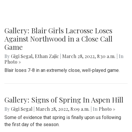
Gallery: Blair Girls Lacrosse Loses
Against Northwood in a Close Call
Game
By
Gigi Segal
,
Ethan Zajic
|
March 28, 2022, 8:30 a.m.
| In
Photo »
Blair loses 7-8 in an extremely close, well-played game.
Gallery: Signs of Spring In Aspen Hill
By
Gigi Segal
|
March 28, 2022, 8:09 a.m.
| In
Photo »
Some of evidence that spring is finally upon us following
the first day of the season.