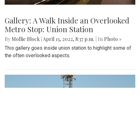
Gallery: A Walk Inside an Overlooked
Metro Stop: Union Station
By
Mollie Block
|
April 13, 2022, 8:37 p.m.
| In
Photo »
This gallery goes inside union station to highlight some of
the often overlooked aspects.