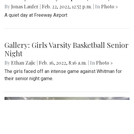
By
Jonas Laufer
|
Feb. 22, 2022, 12:57 p.m.
| In
Photo »
A quiet day at Freeway Airport
Gallery: Girls Varsity Basketball Senior
Night
By
Ethan Zajic
|
Feb. 16, 2022, 8:16 a.m.
| In
Photo »
The girls faced off an intense game against Whitman for
their senior night game.