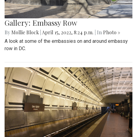
Gallery: Embassy Row
By
Mollie Block
|
April 15, 2022, 8:24 p.m.
| In
Photo »
A look at some of the embassies on and around embassy
row in DC.