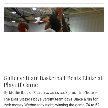
Gallery: Blair Basketball Beats Blake at
Playoff Game
By
Mollie Block
|
March 4, 2022, 2:08 p.m.
| In
Photo »
The Blair Blazers boys varsity team gave Blake a run for
their money Wednesday night, winning the game 74 to 52