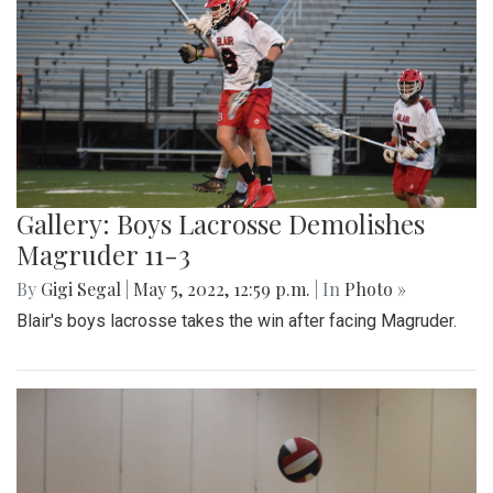
Gallery: Boys Lacrosse Demolishes
Magruder 11-3
By
Gigi Segal
|
May 5, 2022, 12:59 p.m.
| In
Photo »
Blair's boys lacrosse takes the win after facing Magruder.