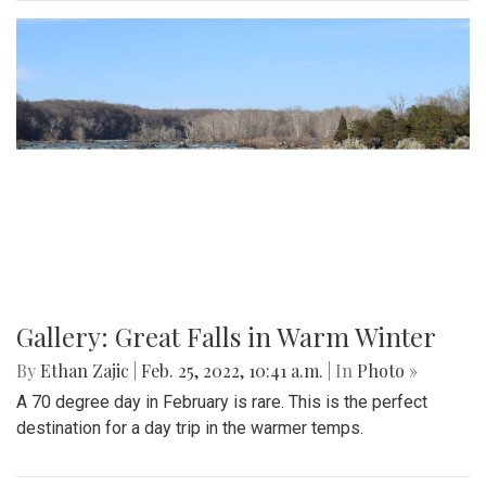
Gallery: Great Falls in Warm Winter
By
Ethan Zajic
|
Feb. 25, 2022, 10:41 a.m.
| In
Photo »
A 70 degree day in February is rare. This is the perfect
destination for a day trip in the warmer temps.