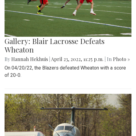
Gallery: Blair Lacrosse Defeats
Wheaton
By
Hannah Hekhuis
|
April 23, 2022, 11:25 p.m.
| In
Photo »
On 04/20/22, the Blazers defeated Wheaton with a score
of 20-0.