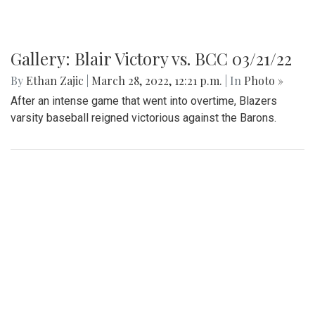
Gallery: Blair Victory vs. BCC 03/21/22
By
Ethan Zajic
|
March 28, 2022, 12:21 p.m.
| In
Photo »
After an intense game that went into overtime, Blazers
varsity baseball reigned victorious against the Barons.