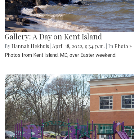
Gallery: A Day on Kent Island
By
Hannah Hekhuis
|
April 18, 2022, 9:34 p.m.
| In
Photo »
Photos from Kent Island, MD, over Easter weekend.