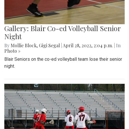
Gallery: Blair Co-ed Volleyball Senior
Night
By
Mollie Block
,
Gigi Segal
|
April 28, 2022, 2:04 p.m.
| In
Photo »
Blair Seniors on the co-ed volleyball team lose their senior
night.