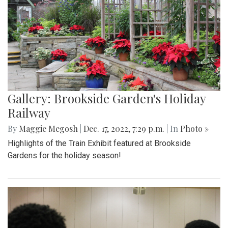
Gallery: Brookside Garden's Holiday
Railway
By
Maggie Megosh
|
Dec. 17, 2022, 7:29 p.m.
| In
Photo »
Highlights of the Train Exhibit featured at Brookside
Gardens for the holiday season!