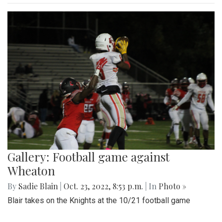
Gallery: Football game against
Wheaton
By
Sadie Blain
|
Oct. 23, 2022, 8:53 p.m.
| In
Photo »
Blair takes on the Knights at the 10/21 football game