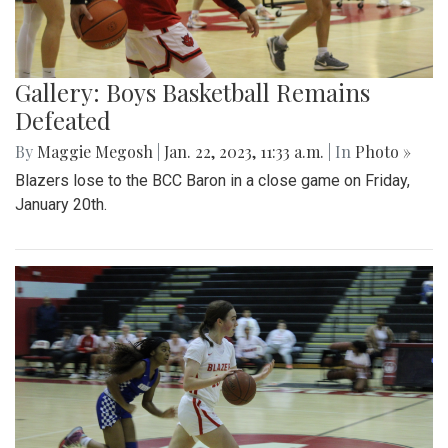
Gallery: Boys Basketball Remains
Defeated
By
Maggie Megosh
|
Jan. 22, 2023, 11:33 a.m.
| In
Photo »
Blazers lose to the BCC Baron in a close game on Friday,
January 20th.