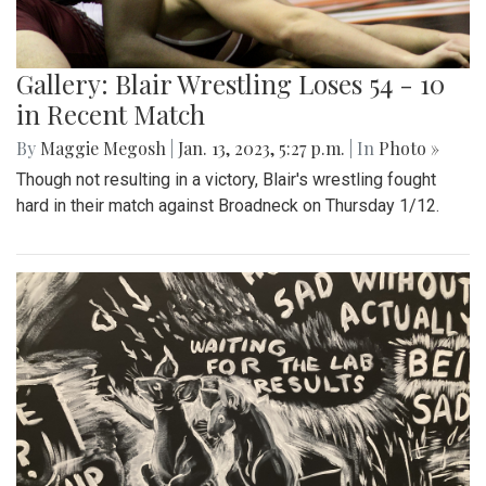
Gallery: Blair Wrestling Loses 54 - 10
in Recent Match
By
Maggie Megosh
|
Jan. 13, 2023, 5:27 p.m.
| In
Photo »
Though not resulting in a victory, Blair's wrestling fought
hard in their match against Broadneck on Thursday 1/12.