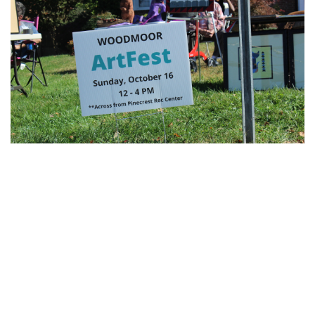
Gallery: Blair Wins Against Northwood
for Dig Pink Match
By
Katie Phung
|
Oct. 19, 2022, 12:05 a.m.
| In
Photo »
Varsity girl's volleyball defeats the Northwood Gladiators in
a 3-1 game.