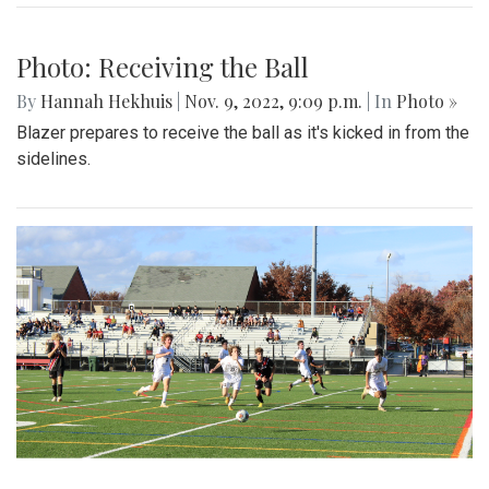
Photo: Receiving the Ball
By
Hannah Hekhuis
|
Nov. 9, 2022, 9:09 p.m.
| In
Photo »
Blazer prepares to receive the ball as it's kicked in from the
sidelines.