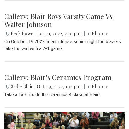
Gallery: Blair Boys Varsity Game Vs.
Walter Johnson
By
Beck Rowe
|
Oct. 21, 2022, 2:10 p.m.
| In
Photo »
On October 19 2022, in an intense senior night the blazers
take the win with a 2-1 game.