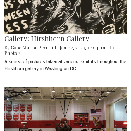
Gallery: Hirshhorn Gallery
By
Gabe Marra-Perrault
|
Jan. 12, 2023, 1:40 p.m.
| In
Photo »
A series of pictures taken at various exhibits throughout the
Hirshhorn gallery in Washington DC.