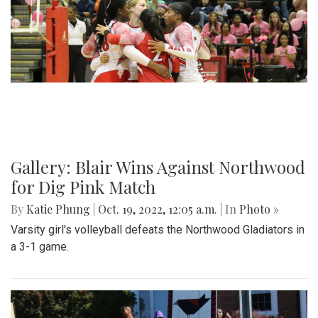
Gallery: Blair's Ceramics Program
By
Sadie Blain
|
Oct. 19, 2022, 1:32 p.m.
| In
Photo »
Take a look inside the ceramics 4 class at Blair!