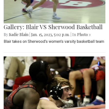
Gallery: Blair VS Sherwood Basketball
By
Sadie Blain
|
Jan. 15, 2023, 5:02 p.m.
| In
Photo »
Blair takes on Sherwood's women's varsity basketball team