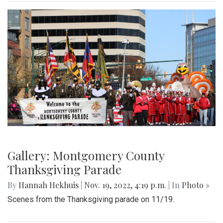
Gallery: Montgomery County
Thanksgiving Parade
By
Hannah Hekhuis
|
Nov. 19, 2022, 4:19 p.m.
| In
Photo »
Scenes from the Thanksgiving parade on 11/19.