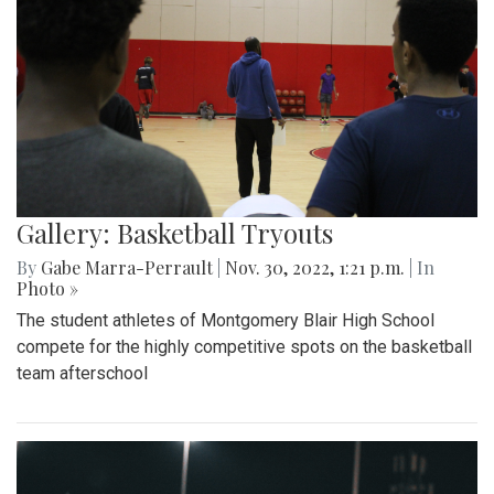
Gallery: Basketball Tryouts
By
Gabe Marra-Perrault
|
Nov. 30, 2022, 1:21 p.m.
| In
Photo »
The student athletes of Montgomery Blair High School
compete for the highly competitive spots on the basketball
team afterschool