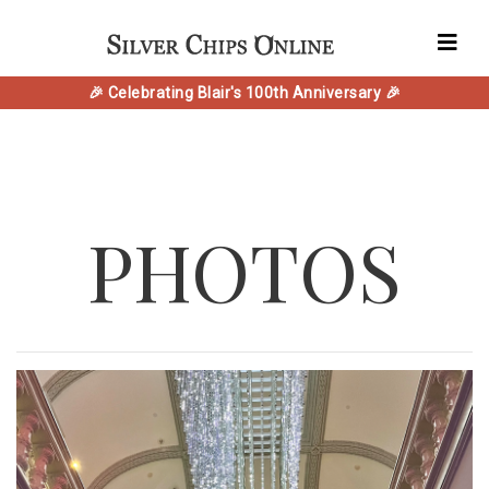
🎉 Celebrating Blair's 100th Anniversary 🎉
PHOTOS