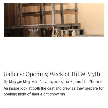
Gallery: Opening Week of Hit & Myth
By
Maggie Megosh
|
Nov. 10, 2022, 11:08 p.m.
| In
Photo »
An inside look at both the cast and crew as they prepare for
opening night of their eight show run.