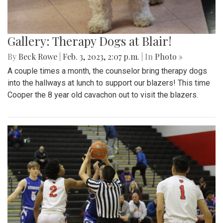
Gallery: Therapy Dogs at Blair!
By
Beck Rowe
|
Feb. 3, 2023, 2:07 p.m.
| In
Photo »
A couple times a month, the counselor bring therapy dogs
into the hallways at lunch to support our blazers! This time
Cooper the 8 year old cavachon out to visit the blazers.