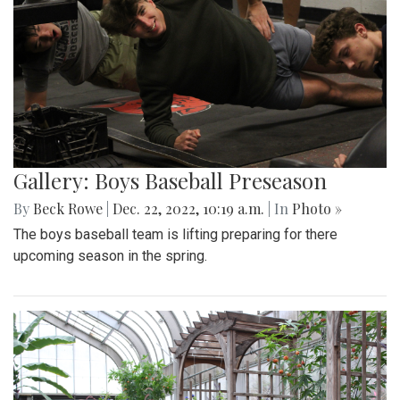
Gallery: Boys Baseball Preseason
By
Beck Rowe
|
Dec. 22, 2022, 10:19 a.m.
| In
Photo »
The boys baseball team is lifting preparing for there
upcoming season in the spring.