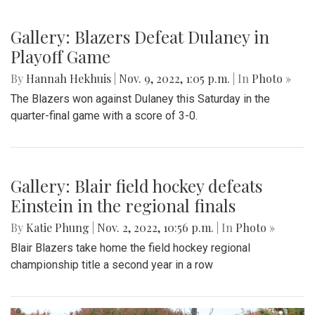
Gallery: Blazers Defeat Dulaney in
Playoff Game
By
Hannah Hekhuis
|
Nov. 9, 2022, 1:05 p.m.
| In
Photo »
The Blazers won against Dulaney this Saturday in the
quarter-final game with a score of 3-0.
Gallery: Blair field hockey defeats
Einstein in the regional finals
By
Katie Phung
|
Nov. 2, 2022, 10:56 p.m.
| In
Photo »
Blair Blazers take home the field hockey regional
championship title a second year in a row