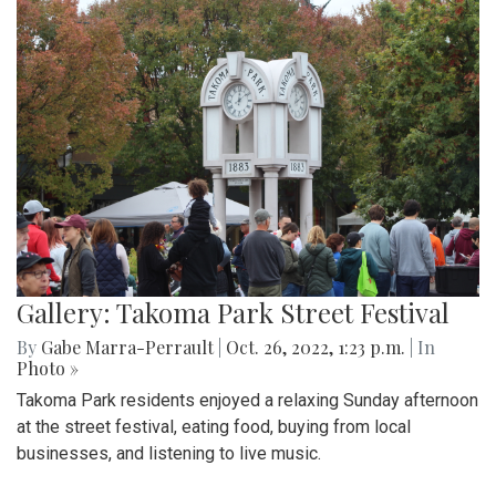
Gallery: Takoma Park Street Festival
By
Gabe Marra-Perrault
|
Oct. 26, 2022, 1:23 p.m.
| In
Photo »
Takoma Park residents enjoyed a relaxing Sunday afternoon
at the street festival, eating food, buying from local
businesses, and listening to live music.