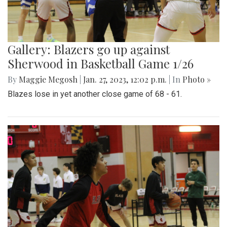
Gallery: Blazers go up against
Sherwood in Basketball Game 1/26
By
Maggie Megosh
|
Jan. 27, 2023, 12:02 p.m.
| In
Photo »
Blazes lose in yet another close game of 68 - 61.