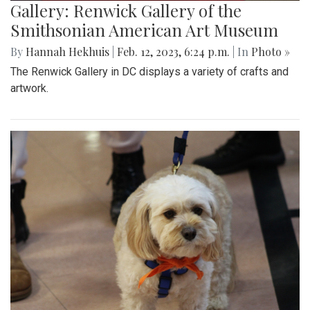
Gallery: Renwick Gallery of the
Smithsonian American Art Museum
By
Hannah Hekhuis
|
Feb. 12, 2023, 6:24 p.m.
| In
Photo »
The Renwick Gallery in DC displays a variety of crafts and
artwork.