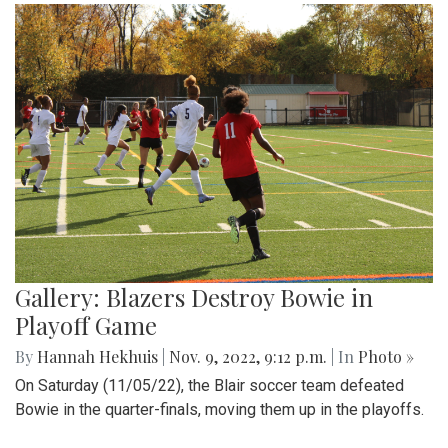
Gallery: Blazers Destroy Bowie in
Playoff Game
By
Hannah Hekhuis
|
Nov. 9, 2022, 9:12 p.m.
| In
Photo »
On Saturday (11/05/22), the Blair soccer team defeated
Bowie in the quarter-finals, moving them up in the playoffs.