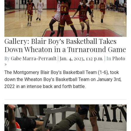
Gallery: Blair Boy's Basketball Takes
Down Wheaton in a Turnaround Game
By
Gabe Marra-Perrault
|
Jan. 4, 2023, 1:12 p.m.
| In
Photo
»
The Montgomery Blair Boy's Basketball Team (1-6), took
down the Wheaton Boy's Basketball Team on January 3rd,
2022 in an intense back and forth battle.