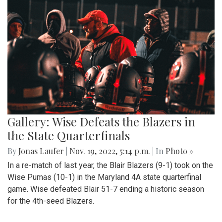
Gallery: Wise Defeats the Blazers in
the State Quarterfinals
By
Jonas Laufer
|
Nov. 19, 2022, 5:14 p.m.
| In
Photo »
In a re-match of last year, the Blair Blazers (9-1) took on the
Wise Pumas (10-1) in the Maryland 4A state quarterfinal
game. Wise defeated Blair 51-7 ending a historic season
for the 4th-seed Blazers.