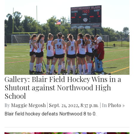
Gallery: Blair Field Hockey Wins in a
Shutout against Northwood High
School
By
Maggie Megosh
|
Sept. 21, 2022, 8:37 p.m.
| In
Photo »
Blair field hockey defeats Northwood 8 to 0.