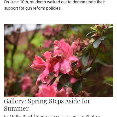
On June 10th, students walked out to demonstrate their
support for gun reform policies.
Gallery: Spring Steps Aside for
Summer
By
Mollie Block
|
May 27, 2022, 2:23 a.m.
| In
Photo »