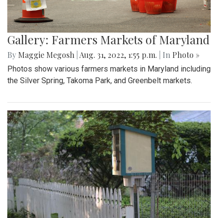
Gallery: Farmers Markets of Maryland
By
Maggie Megosh
|
Aug. 31, 2022, 1:55 p.m.
| In
Photo »
Photos show various farmers markets in Maryland including
the Silver Spring, Takoma Park, and Greenbelt markets.