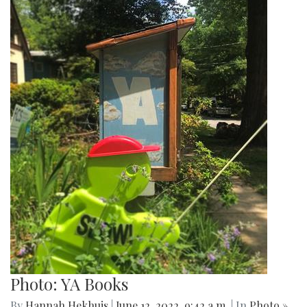
Photo: YA Books
By
Hannah Hekhuis
|
June 12, 2022, 9:42 a.m.
| In
Photo »