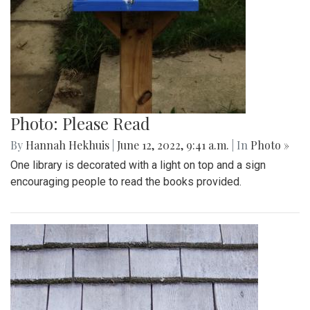
Photo: Please Read
By
Hannah Hekhuis
|
June 12, 2022, 9:41 a.m.
| In
Photo »
One library is decorated with a light on top and a sign
encouraging people to read the books provided.