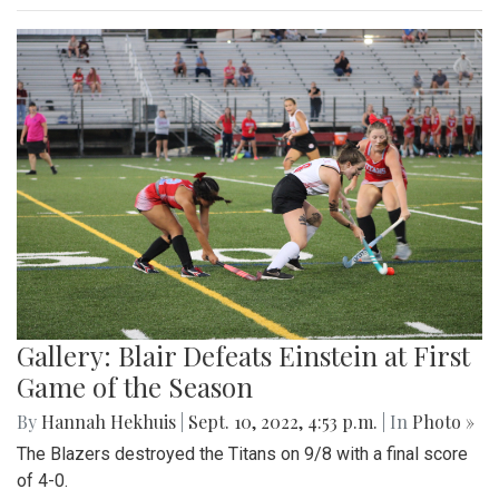
Gallery: Blair Defeats Einstein at First
Game of the Season
By
Hannah Hekhuis
|
Sept. 10, 2022, 4:53 p.m.
| In
Photo »
The Blazers destroyed the Titans on 9/8 with a final score
of 4-0.