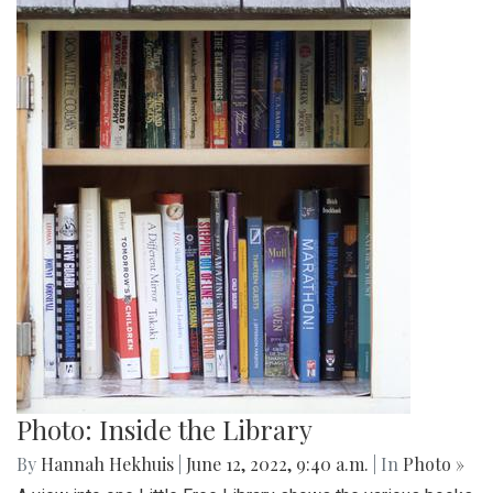
Photo: Inside the Library
By
Hannah Hekhuis
|
June 12, 2022, 9:40 a.m.
| In
Photo »