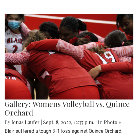
Gallery: Womens Volleyball vs. Quince
Orchard
By
Jonas Laufer
|
Sept. 8, 2022, 12:37 p.m.
| In
Photo »
Blair suffered a tough 3-1 loss against Quince Orchard.