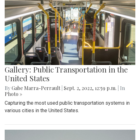
Gallery: Public Transportation in the
United States
By
Gabe Marra-Perrault
|
Sept. 2, 2022, 12:59 p.m.
| In
Photo »
Capturing the most used public transportation systems in
various cities in the United States.