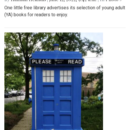
One little free library advertises its selection of young adult
(YA) books for readers to enjoy.