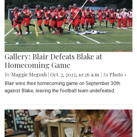
Gallery: Blair Defeats Blake at
Homecoming Game
By
Maggie Megosh
|
Oct. 2, 2022, 10:26 a.m.
| In
Photo »
Blair wins their homecoming game on September 30th
against Blake, leaving the football team undefeated.