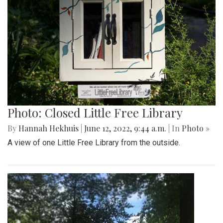
Photo: Closed Little Free Library
By
Hannah Hekhuis
|
June 12, 2022, 9:44 a.m.
| In
Photo »
A view of one Little Free Library from the outside.