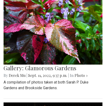
Gallery: Glamorous Gardens
By
Derek Mu
|
Sept. 11, 2022, 9:37 p.m.
| In
Photo »
A compilation of photos taken at both Sarah P. Duke
Gardens and Brookside Gardens.