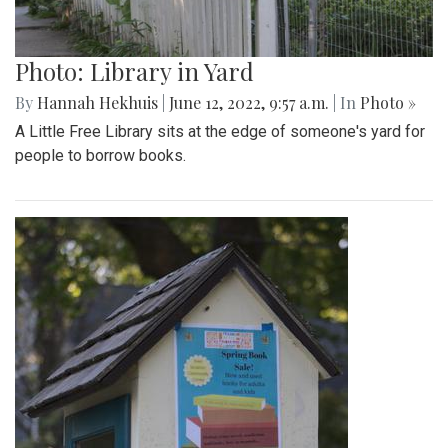
Photo: Library in Yard
By
Hannah Hekhuis
|
June 12, 2022, 9:57 a.m.
| In
Photo »
A Little Free Library sits at the edge of someone's yard for
people to borrow books.