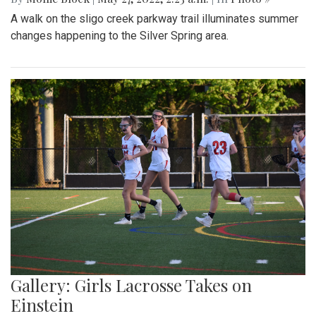
A walk on the sligo creek parkway trail illuminates summer
changes happening to the Silver Spring area.
Gallery: Girls Lacrosse Takes on
Einstein