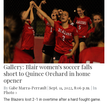
Gallery: Blair women's soccer falls
short to Quince Orchard in home
opener
By
Gabe Marra-Perrault
|
Sept. 11, 2022, 8:06 p.m.
| In
Photo »
The Blazers lost 2-1 in overtime after a hard fought game.