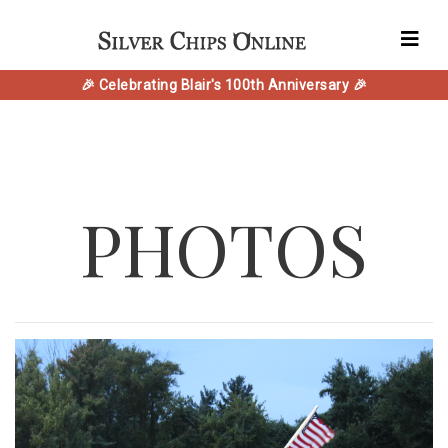
🎉 Celebrating Blair's 100th Anniversary 🎉
PHOTOS