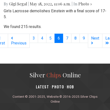
By
Gigi Segal
|
May 18, 2022, 11:06 a.m.
| In
Photo »
Girls Lacrosse demolishes Einstein with a final score of 17-
5.
We found 215 results.
(current)
3
4
5
6
7
8
9
Next
La
irst
Previous
Silver
Chips
Online
‎LATEST
PHOTO
HOB
·
·
Content © 2001-2025, Website © 2016-2025 Silver Chips
Online