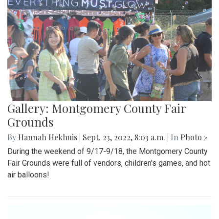
Gallery: Montgomery County Fair
Grounds
By
Hannah Hekhuis
|
Sept. 23, 2022, 8:03 a.m.
| In
Photo »
During the weekend of 9/17-9/18, the Montgomery County
Fair Grounds were full of vendors, children's games, and hot
air balloons!