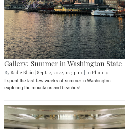
Gallery: Summer in Washington State
By
Sadie Blain
|
Sept. 2, 2022, 1:23 p.m.
| In
Photo »
I spent the last few weeks of summer in Washington
exploring the mountains and beaches!