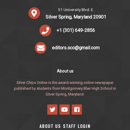
51 University Blvd. E.
Silver Spring, Maryland 20901
+1 (301) 649-2856
editors.sco@gmail.com
About us
Silver Chips Online is the award-winning online newspaper
published by students from Montgomery Blair High School in
Silver Spring, Maryland.
ABOUT US
STAFF
LOGIN
·
·