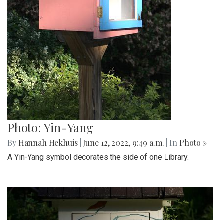
Photo: Yin-Yang
By
Hannah Hekhuis
|
June 12, 2022, 9:49 a.m.
| In
Photo »
A Yin-Yang symbol decorates the side of one Library.