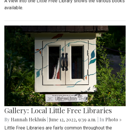
A view into one Little Free Library shows the various books
available.
Gallery: Local Little Free Libraries
By
Hannah Hekhuis
|
June 12, 2022, 9:39 a.m.
| In
Photo »
Little Free Libraries are fairly common throughout the