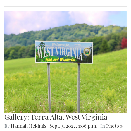
Gallery: Terra Alta, West Virginia
By
Hannah Hekhuis
|
Sept. 5, 2022, 1:06 p.m.
| In
Photo »