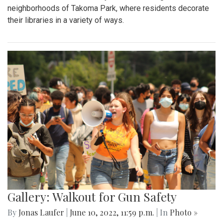
neighborhoods of Takoma Park, where residents decorate
their libraries in a variety of ways.
Gallery: Walkout for Gun Safety
By
Jonas Laufer
|
June 10, 2022, 11:59 p.m.
| In
Photo »