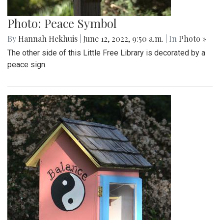
Photo: Peace Symbol
By
Hannah Hekhuis
|
June 12, 2022, 9:50 a.m.
| In
Photo »
The other side of this Little Free Library is decorated by a
peace sign.