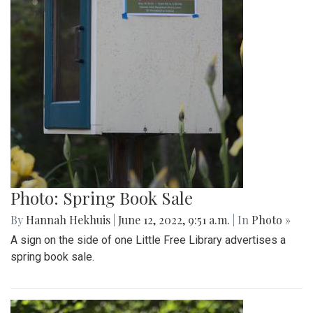
Photo: Spring Book Sale
By
Hannah Hekhuis
|
June 12, 2022, 9:51 a.m.
| In
Photo »
A sign on the side of one Little Free Library advertises a
spring book sale.