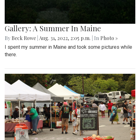
Gallery: A Summer In Maine
By
Beck Rowe
|
Aug. 31, 2022, 2:05 p.m.
| In
Photo »
I spent my summer in Maine and took some pictures while
there.