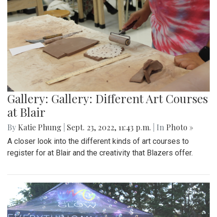
Gallery: Gallery: Different Art Courses
at Blair
By
Katie Phung
|
Sept. 23, 2022, 11:43 p.m.
| In
Photo »
A closer look into the different kinds of art courses to
register for at Blair and the creativity that Blazers offer.