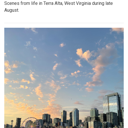
Scenes from life in Terra Alta, West Virginia during late
August.