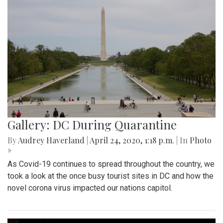
Gallery: DC During Quarantine
By
Audrey Haverland
|
April 24, 2020, 1:18 p.m.
| In
Photo
»
As Covid-19 continues to spread throughout the country, we
took a look at the once busy tourist sites in DC and how the
novel corona virus impacted our nations capitol.