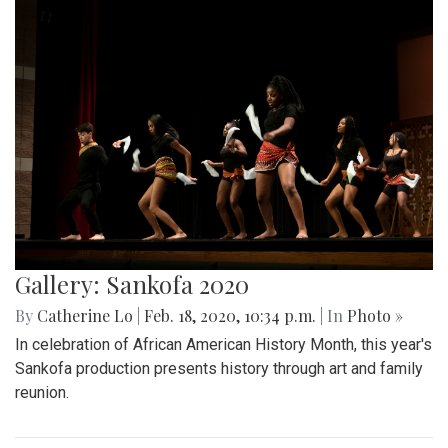
Gallery: Sankofa 2020
By
Catherine Lo
|
Feb. 18, 2020, 10:34 p.m.
| In
Photo »
In celebration of African American History Month, this year's
Sankofa production presents history through art and family
reunion.