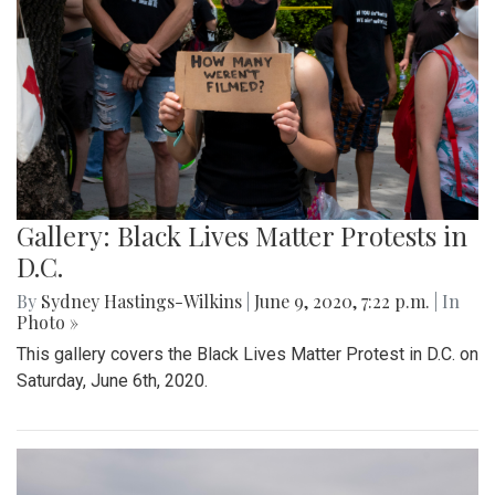
Gallery: Black Lives Matter Protests in
D.C.
By
Sydney Hastings-Wilkins
|
June 9, 2020, 7:22 p.m.
| In
Photo »
This gallery covers the Black Lives Matter Protest in D.C. on
Saturday, June 6th, 2020.