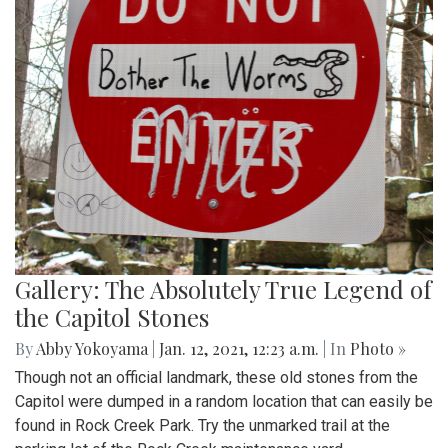
Gallery: The Absolutely True Legend of
the Capitol Stones
By
Abby Yokoyama
|
Jan. 12, 2021, 12:23 a.m.
| In
Photo »
Though not an official landmark, these old stones from the
Capitol were dumped in a random location that can easily be
found in Rock Creek Park. Try the unmarked trail at the