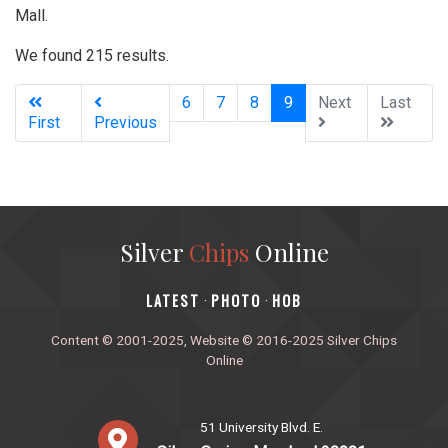
Mall.
We found 215 results.
(current)
6
7
8
9
Next
Last
First
Previous
Silver
Chips
Online
‎LATEST
PHOTO
HOB
·
·
Content © 2001-2025, Website © 2016-2025 Silver Chips
Online
51 University Blvd. E.