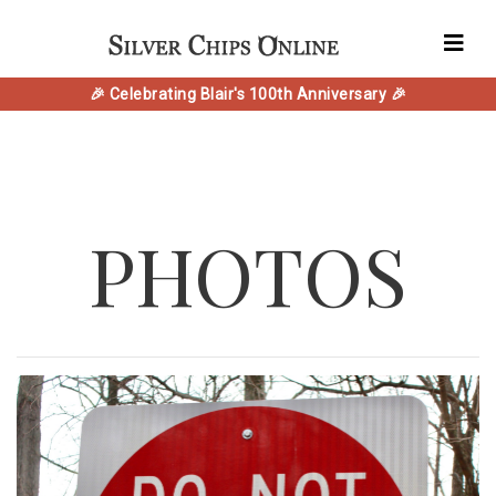
🎉 Celebrating Blair's 100th Anniversary 🎉
PHOTOS