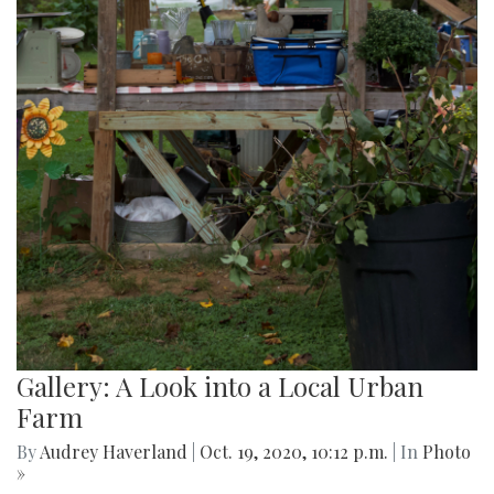
Gallery: A Look into a Local Urban
Farm
By
Audrey Haverland
|
Oct. 19, 2020, 10:12 p.m.
| In
Photo
»