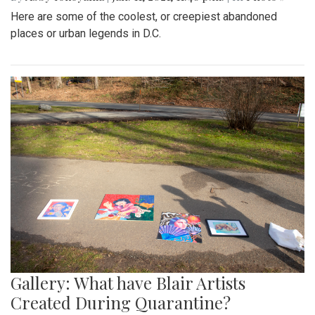
Here are some of the coolest, or creepiest abandoned
places or urban legends in D.C.
Gallery: What have Blair Artists
Created During Quarantine?