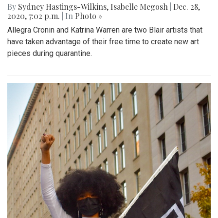
By
Sydney Hastings-Wilkins
,
Isabelle Megosh
|
Dec. 28,
2020, 7:02 p.m.
| In
Photo »
Allegra Cronin and Katrina Warren are two Blair artists that
have taken advantage of their free time to create new art
pieces during quarantine.