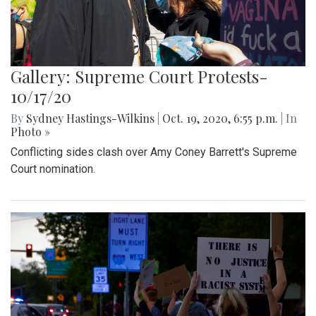
Gallery: Supreme Court Protests-
10/17/20
By
Sydney Hastings-Wilkins
|
Oct. 19, 2020, 6:55 p.m.
| In
Photo »
Conflicting sides clash over Amy Coney Barrett's Supreme
Court nomination.