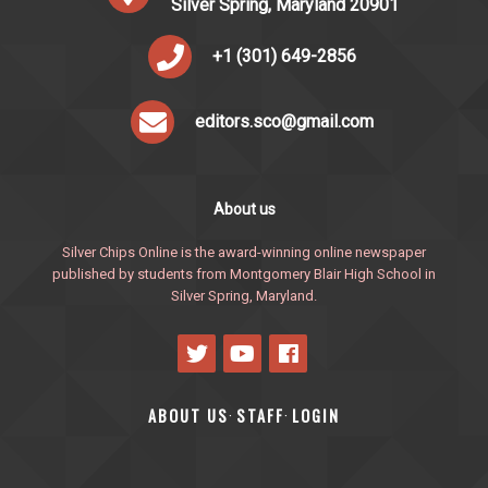
Silver Spring, Maryland 20901
+1 (301) 649-2856
editors.sco@gmail.com
About us
Silver Chips Online is the award-winning online newspaper
published by students from Montgomery Blair High School in
Silver Spring, Maryland.
ABOUT US
STAFF
LOGIN
·
·