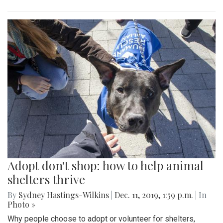
Adopt don't shop: how to help animal
shelters thrive
By
Sydney Hastings-Wilkins
|
Dec. 11, 2019, 1:59 p.m.
| In
Photo »
Why people choose to adopt or volunteer for shelters,