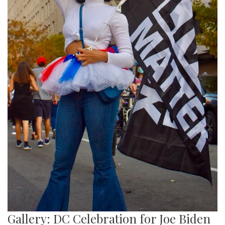
Gallery: DC Celebration for Joe Biden