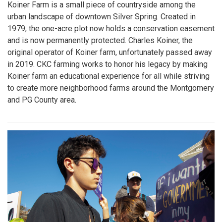
Koiner Farm is a small piece of countryside among the
urban landscape of downtown Silver Spring. Created in
1979, the one-acre plot now holds a conservation easement
and is now permanently protected. Charles Koiner, the
original operator of Koiner farm, unfortunately passed away
in 2019. CKC farming works to honor his legacy by making
Koiner farm an educational experience for all while striving
to create more neighborhood farms around the Montgomery
and PG County area.