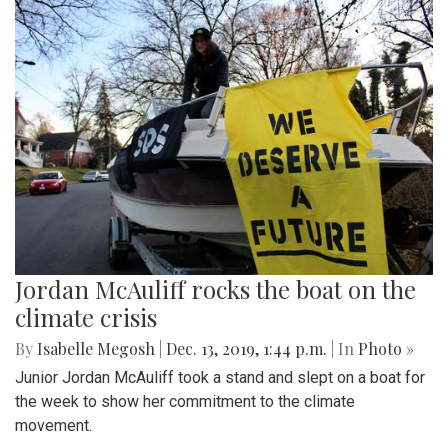
Jordan McAuliff rocks the boat on the
climate crisis
By
Isabelle Megosh
|
Dec. 13, 2019, 1:44 p.m.
| In
Photo »
Junior Jordan McAuliff took a stand and slept on a boat for
the week to show her commitment to the climate
movement.