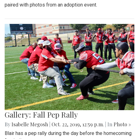
paired with photos from an adoption event.
Gallery: Fall Pep Rally
By
Isabelle Megosh
|
Oct. 22, 2019, 12:59 p.m.
| In
Photo »
Blair has a pep rally during the day before the homecoming