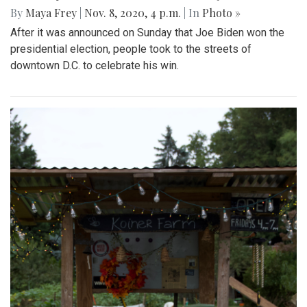
By
Maya Frey
|
Nov. 8, 2020, 4 p.m.
| In
Photo »
After it was announced on Sunday that Joe Biden won the
presidential election, people took to the streets of
downtown D.C. to celebrate his win.