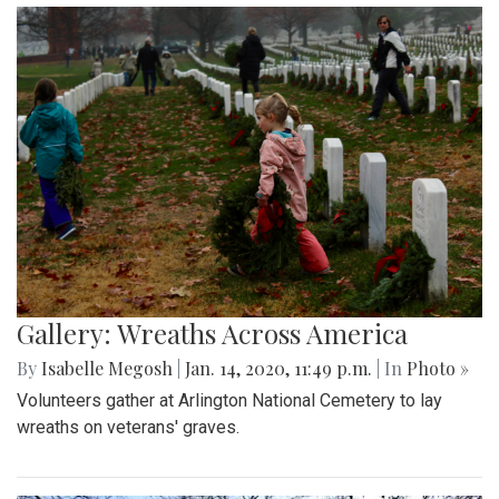
Gallery: Wreaths Across America
By
Isabelle Megosh
|
Jan. 14, 2020, 11:49 p.m.
| In
Photo »
Volunteers gather at Arlington National Cemetery to lay
wreaths on veterans' graves.