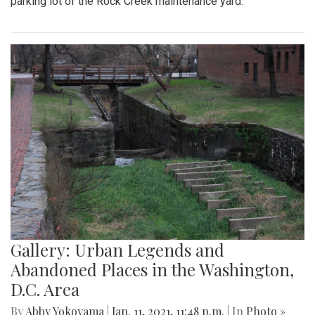
parking lot of the Rock Creek maintenance yard.
Gallery: Urban Legends and
Abandoned Places in the Washington,
D.C. Area
By
Abby Yokoyama
|
Jan. 11, 2021, 11:48 p.m.
| In
Photo »