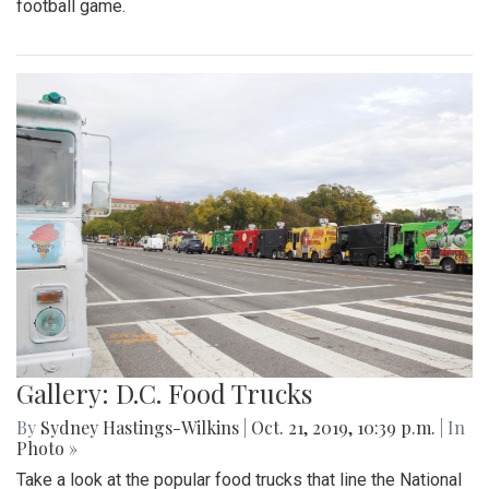
football game.
Gallery: D.C. Food Trucks
By
Sydney Hastings-Wilkins
|
Oct. 21, 2019, 10:39 p.m.
| In
Photo »
Take a look at the popular food trucks that line the National