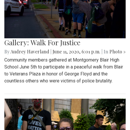
Gallery: Walk For Justice
By
Audrey Haverland
|
June 11, 2020, 6:01 p.m.
| In
Photo »
Community members gathered at Montgomery Blair High
School June 5th to participate in a peaceful walk from Blair
to Veterans Plaza in honor of George Floyd and the
countless others who were victims of police brutality.