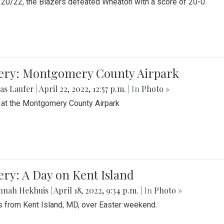
20/22, the Blazers defeated Wheaton with a score of 20-0.
lery: Montgomery County Airpark
as Laufer
|
April 22, 2022, 12:57 p.m.
| In
Photo »
 at the Montgomery County Airpark
ery: A Day on Kent Island
nnah Hekhuis
|
April 18, 2022, 9:34 p.m.
| In
Photo »
 from Kent Island, MD, over Easter weekend.