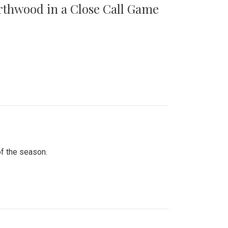
orthwood in a Close Call Game
of the season.