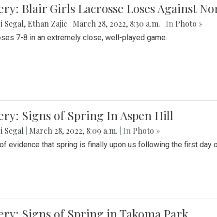
ery: Blair Girls Lacrosse Loses Against N
i Segal
,
Ethan Zajic
|
March 28, 2022, 8:30 a.m.
| In
Photo »
loses 7-8 in an extremely close, well-played game.
ery: Signs of Spring In Aspen Hill
i Segal
|
March 28, 2022, 8:09 a.m.
| In
Photo »
f evidence that spring is finally upon us following the first day 
ery: Signs of Spring in Takoma Park