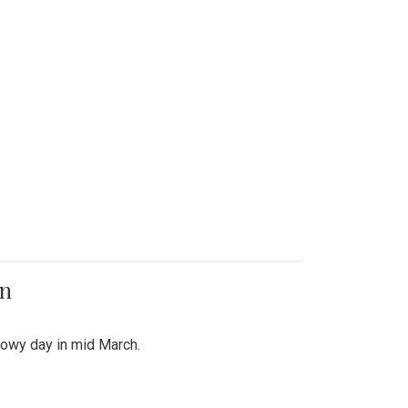
on
snowy day in mid March.