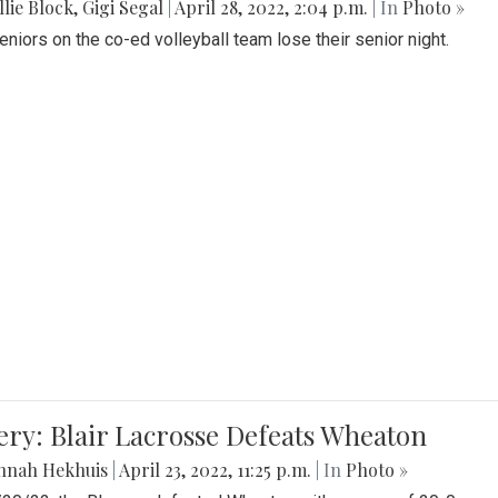
lie Block
,
Gigi Segal
|
April 28, 2022, 2:04 p.m.
| In
Photo »
Seniors on the co-ed volleyball team lose their senior night.
ery: Blair Lacrosse Defeats Wheaton
nnah Hekhuis
|
April 23, 2022, 11:25 p.m.
| In
Photo »