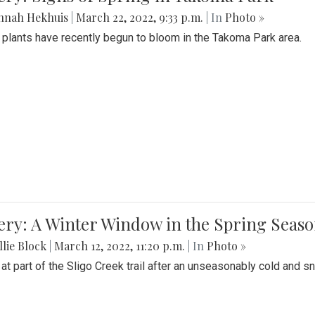
nnah Hekhuis
|
March 22, 2022, 9:33 p.m.
| In
Photo »
 plants have recently begun to bloom in the Takoma Park area.
ery: A Winter Window in the Spring Seas
lie Block
|
March 12, 2022, 11:20 p.m.
| In
Photo »
 at part of the Sligo Creek trail after an unseasonably cold and 