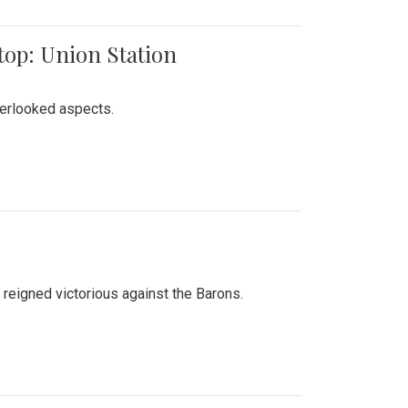
top: Union Station
verlooked aspects.
 reigned victorious against the Barons.