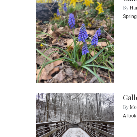
By
Ha
Spring
Gall
By
Mol
A look