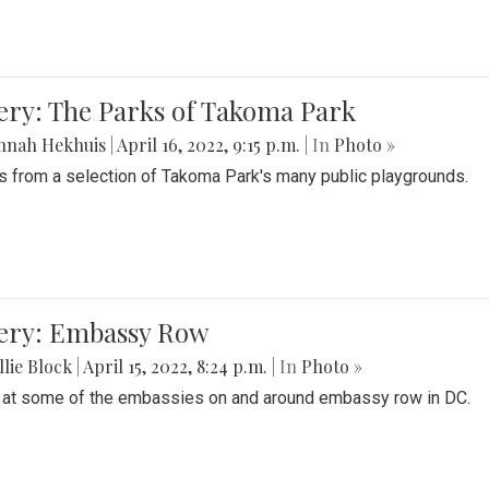
ery: The Parks of Takoma Park
nnah Hekhuis
|
April 16, 2022, 9:15 p.m.
| In
Photo »
 from a selection of Takoma Park's many public playgrounds.
lery: Embassy Row
lie Block
|
April 15, 2022, 8:24 p.m.
| In
Photo »
 at some of the embassies on and around embassy row in DC.