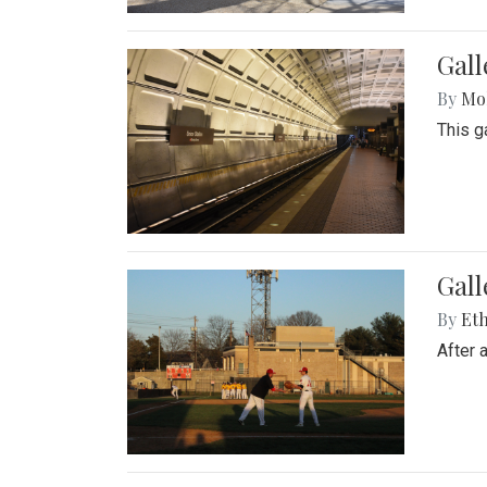
Gall
By
Mol
This g
Gall
By
Eth
After 