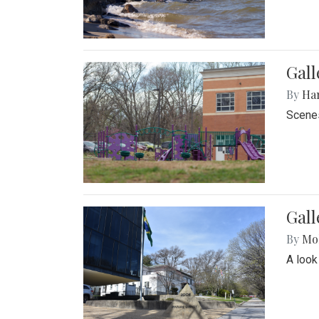
Gall
By
Ha
Scenes
Gal
By
Mol
A look