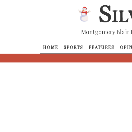
Montgomery Blair 
HOME
SPORTS
FEATURES
OPI