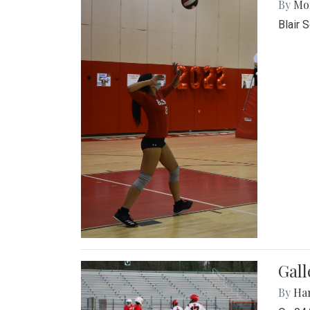
By
Mol
Blair 
Gall
By
Ha