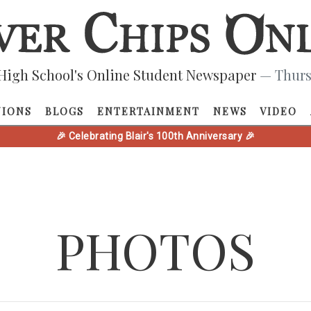
High School's Online Student Newspaper
— Thurs
NIONS
BLOGS
ENTERTAINMENT
NEWS
VIDEO
🎉 Celebrating Blair's 100th Anniversary 🎉
PHOTOS