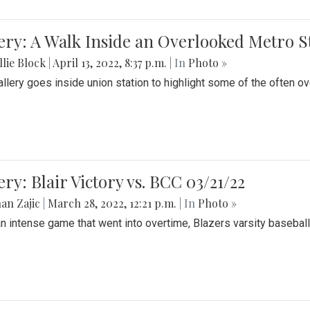
ery: A Walk Inside an Overlooked Metro S
lie Block
|
April 13, 2022, 8:37 p.m.
| In
Photo »
allery goes inside union station to highlight some of the often o
ery: Blair Victory vs. BCC 03/21/22
an Zajic
|
March 28, 2022, 12:21 p.m.
| In
Photo »
an intense game that went into overtime, Blazers varsity baseball