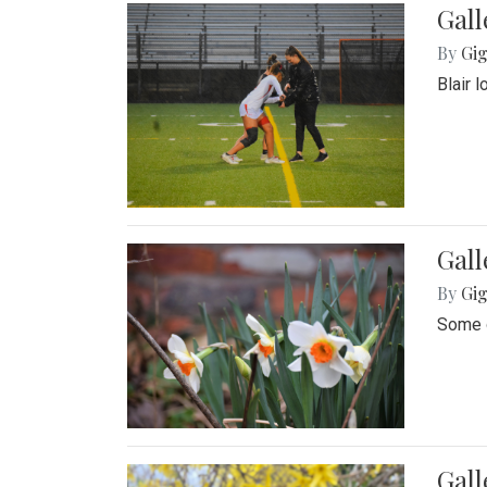
Gall
By
Gig
Blair 
Gall
By
Gig
Some o
Gall