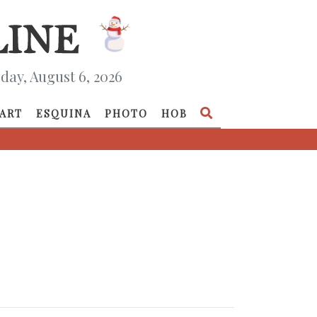
day, August 6, 2026
ART
ESQUINA
PHOTO
HOB