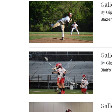
Gall
By
Gig
Blazer
Gall
By
Gig
Blair'
Gall