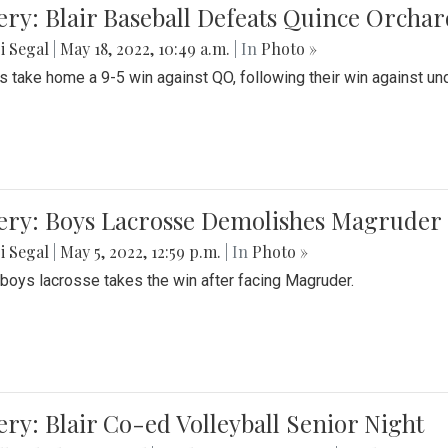
ery: Blair Baseball Defeats Quince Orcha
i Segal
|
May 18, 2022, 10:49 a.m.
| In
Photo »
s take home a 9-5 win against QO, following their win against und
ery: Boys Lacrosse Demolishes Magruder 
i Segal
|
May 5, 2022, 12:59 p.m.
| In
Photo »
s boys lacrosse takes the win after facing Magruder.
ery: Blair Co-ed Volleyball Senior Night