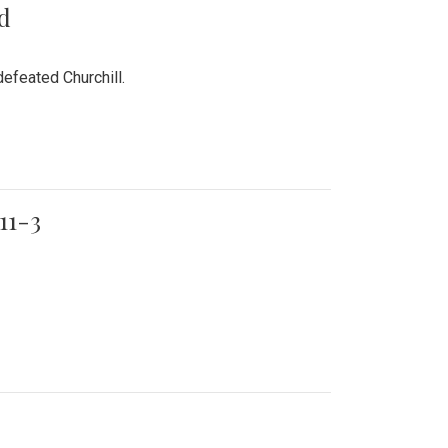
rd
efeated Churchill.
11-3