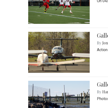
On 04/
Gal
By
Jon
Action
Gall
By
Ha
Photos