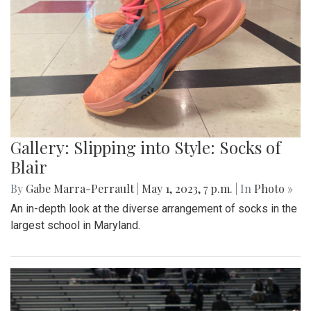
Gallery: Slipping into Style: Socks of
Blair
By
Gabe Marra-Perrault
|
May 1, 2023, 7 p.m.
| In
Photo »
An in-depth look at the diverse arrangement of socks in the
largest school in Maryland.