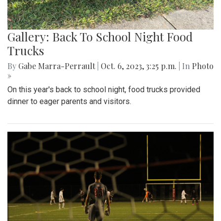
Gallery: Back To School Night Food
Trucks
By
Gabe Marra-Perrault
|
Oct. 6, 2023, 3:25 p.m.
| In
Photo
»
On this year's back to school night, food trucks provided
dinner to eager parents and visitors.