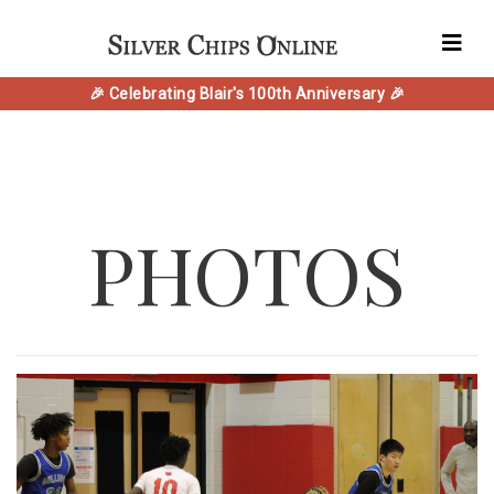
🎉 Celebrating Blair's 100th Anniversary 🎉
PHOTOS