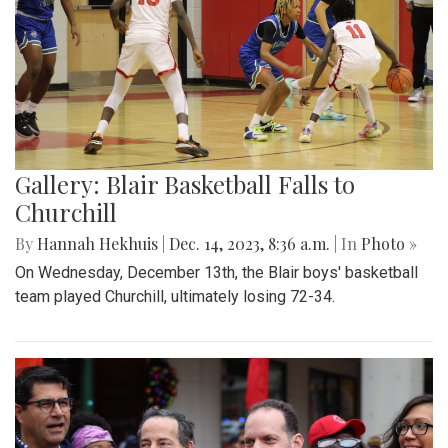
Gallery: Blair Basketball Falls to
Churchill
By
Hannah Hekhuis
|
Dec. 14, 2023, 8:36 a.m.
| In
Photo »
On Wednesday, December 13th, the Blair boys' basketball
team played Churchill, ultimately losing 72-34.