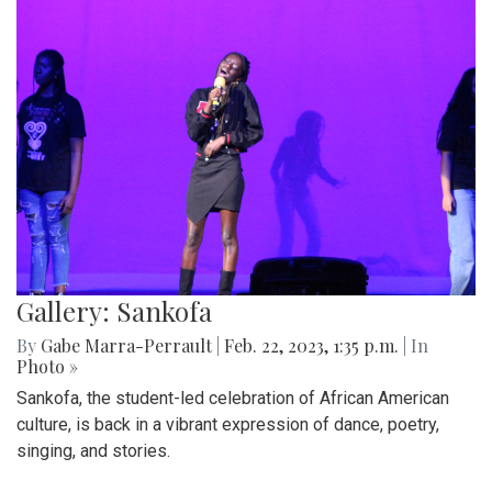
Gallery: Sankofa
By
Gabe Marra-Perrault
|
Feb. 22, 2023, 1:35 p.m.
| In
Photo »
Sankofa, the student-led celebration of African American
culture, is back in a vibrant expression of dance, poetry,
singing, and stories.