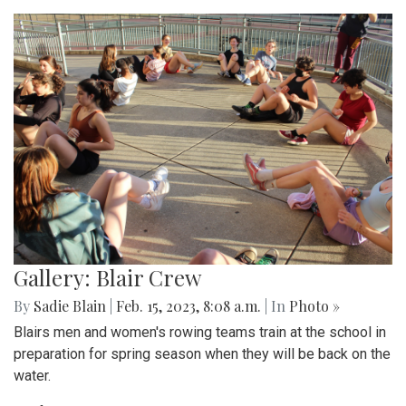
Gallery: Blair Crew
By
Sadie Blain
|
Feb. 15, 2023, 8:08 a.m.
| In
Photo »
Blairs men and women's rowing teams train at the school in
preparation for spring season when they will be back on the
water.