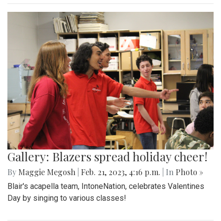
Gallery: Blazers spread holiday cheer!
By
Maggie Megosh
|
Feb. 21, 2023, 4:16 p.m.
| In
Photo »
Blair's acapella team, IntoneNation, celebrates Valentines
Day by singing to various classes!