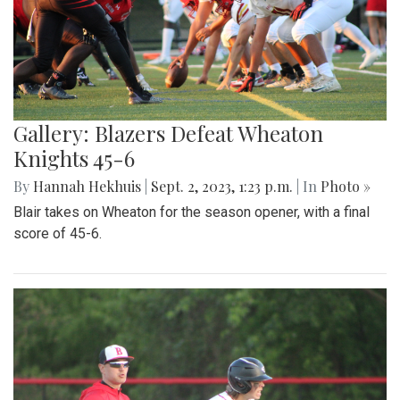
Gallery: Blazers Defeat Wheaton
Knights 45-6
By
Hannah Hekhuis
|
Sept. 2, 2023, 1:23 p.m.
| In
Photo »
Blair takes on Wheaton for the season opener, with a final
score of 45-6.