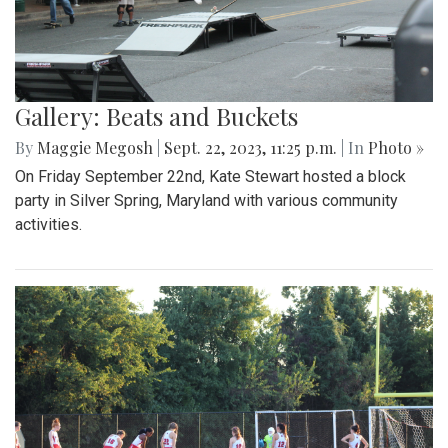
Gallery: Beats and Buckets
By
Maggie Megosh
|
Sept. 22, 2023, 11:25 p.m.
| In
Photo »
On Friday September 22nd, Kate Stewart hosted a block
party in Silver Spring, Maryland with various community
activities.