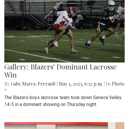
Gallery: Blazers' Dominant Lacrosse
Win
By
Gabe Marra-Perrault
|
May 1, 2023, 6:32 p.m.
| In
Photo
»
The Blazers boys lacrosse team took down Seneca Valley
14-5 in a dominant showing on Thursday night.