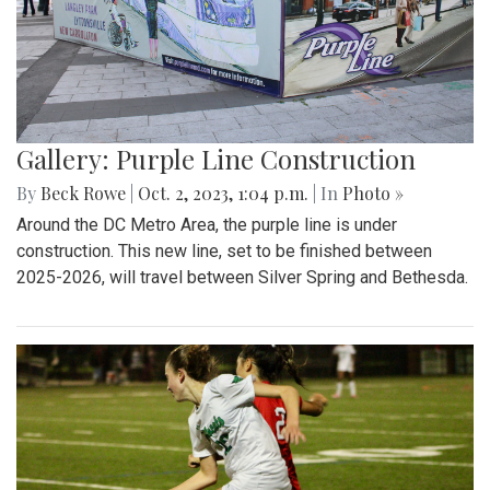
Gallery: Purple Line Construction
By
Beck Rowe
|
Oct. 2, 2023, 1:04 p.m.
| In
Photo »
Around the DC Metro Area, the purple line is under
construction. This new line, set to be finished between
2025-2026, will travel between Silver Spring and Bethesda.