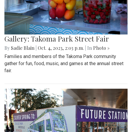
Gallery: Takoma Park Street Fair
By
Sadie Blain
|
Oct. 4, 2023, 2:03 p.m.
| In
Photo »
Families and members of the Takoma Park community
gather for fun, food, music, and games at the annual street
fair.