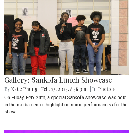
Gallery: Sankofa Lunch Showcase
By
Katie Phung
|
Feb. 25, 2023, 8:38 p.m.
| In
Photo »
On Friday, Feb. 24th, a special Sankofa showcase was held
in the media center, highlighting some performances for the
show