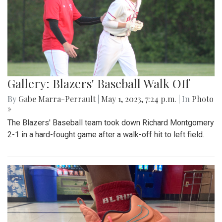
Gallery: Blazers' Baseball Walk Off
By
Gabe Marra-Perrault
|
May 1, 2023, 7:24 p.m.
| In
Photo
»
The Blazers' Baseball team took down Richard Montgomery
2-1 in a hard-fought game after a walk-off hit to left field.