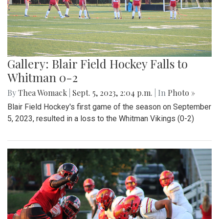
Gallery: Blair Field Hockey Falls to
Whitman 0-2
By
Thea Womack
|
Sept. 5, 2023, 2:04 p.m.
| In
Photo »
Blair Field Hockey's first game of the season on September
5, 2023, resulted in a loss to the Whitman Vikings (0-2)