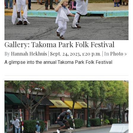
Gallery: Takoma Park Folk Festival
By
Hannah Hekhuis
|
Sept. 24, 2023, 1:20 p.m.
| In
Photo »
A glimpse into the annual Takoma Park Folk Festival