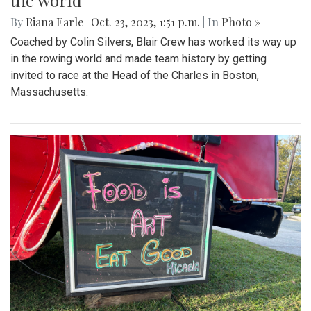
the world
By
Riana Earle
|
Oct. 23, 2023, 1:51 p.m.
| In
Photo »
Coached by Colin Silvers, Blair Crew has worked its way up
in the rowing world and made team history by getting
invited to race at the Head of the Charles in Boston,
Massachusetts.