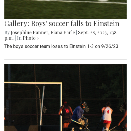
Gallery: Boys' soccer falls to Einstein
By
Josephine Panner
,
Riana Earle
|
Sept. 28, 2023, 1:38
p.m.
| In
Photo »
The boys soccer team loses to Einstein 1-3 on 9/26/23