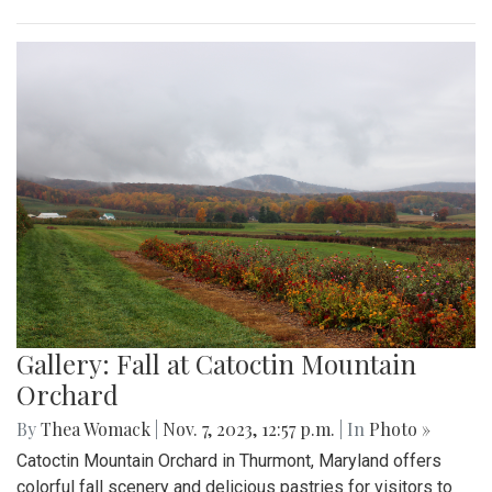
Gallery: Fall at Catoctin Mountain
Orchard
By
Thea Womack
|
Nov. 7, 2023, 12:57 p.m.
| In
Photo »
Catoctin Mountain Orchard in Thurmont, Maryland offers
colorful fall scenery and delicious pastries for visitors to