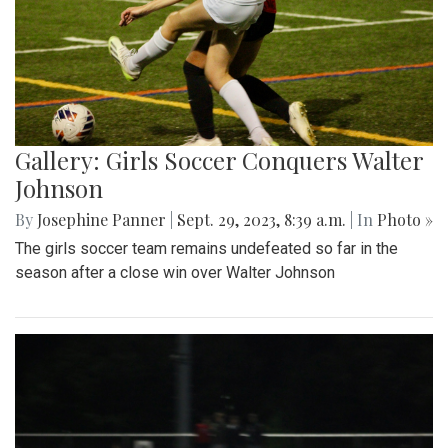
Gallery: Girls Soccer Conquers Walter
Johnson
By
Josephine Panner
|
Sept. 29, 2023, 8:39 a.m.
| In
Photo »
The girls soccer team remains undefeated so far in the
season after a close win over Walter Johnson