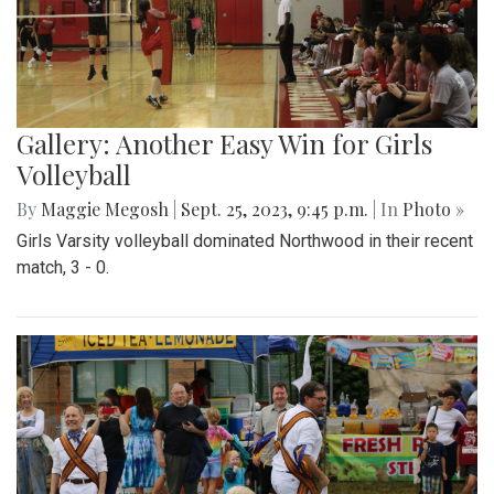
Gallery: Another Easy Win for Girls
Volleyball
By
Maggie Megosh
|
Sept. 25, 2023, 9:45 p.m.
| In
Photo »
Girls Varsity volleyball dominated Northwood in their recent
match, 3 - 0.