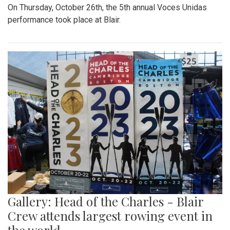
On Thursday, October 26th, the 5th annual Voces Unidas
performance took place at Blair.
Gallery: Head of the Charles - Blair
Crew attends largest rowing event in