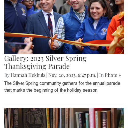
Gallery: 2023 Silver Spring
Thanksgiving Parade
By
Hannah Hekhuis
|
Nov. 20, 2023, 6:47 p.m.
| In
Photo »
The Silver Spring community gathers for the annual parade
that marks the beginning of the holiday season.