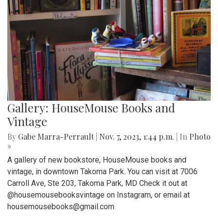
Gallery: HouseMouse Books and
Vintage
By
Gabe Marra-Perrault
|
Nov. 7, 2023, 1:44 p.m.
| In
Photo
»
A gallery of new bookstore, HouseMouse books and
vintage, in downtown Takoma Park. You can visit at 7006
Carroll Ave, Ste 203, Takoma Park, MD Check it out at
@housemousebooksvintage on Instagram, or email at
housemousebooks@gmail.com