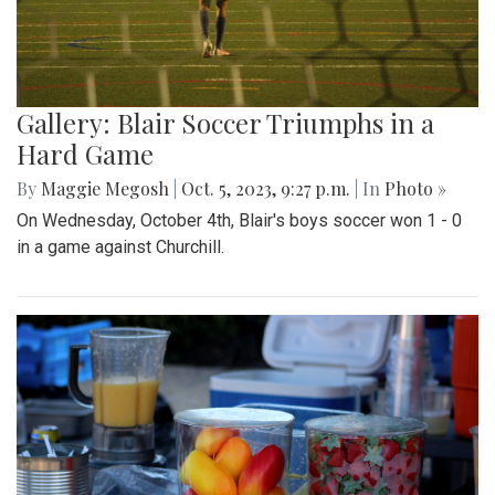
Gallery: Blair Soccer Triumphs in a
Hard Game
By
Maggie Megosh
|
Oct. 5, 2023, 9:27 p.m.
| In
Photo »
On Wednesday, October 4th, Blair's boys soccer won 1 - 0
in a game against Churchill.