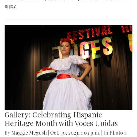
enjoy.
Gallery: Celebrating Hispanic
Heritage Month with Voces Unidas
By
Maggie Megosh
|
Oct. 30, 2023, 1:03 p.m.
| In
Photo »