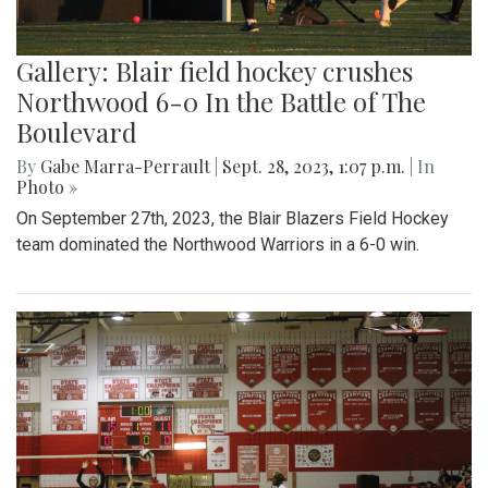
Gallery: Blair field hockey crushes
Northwood 6-0 In the Battle of The
Boulevard
By
Gabe Marra-Perrault
|
Sept. 28, 2023, 1:07 p.m.
| In
Photo »
On September 27th, 2023, the Blair Blazers Field Hockey
team dominated the Northwood Warriors in a 6-0 win.