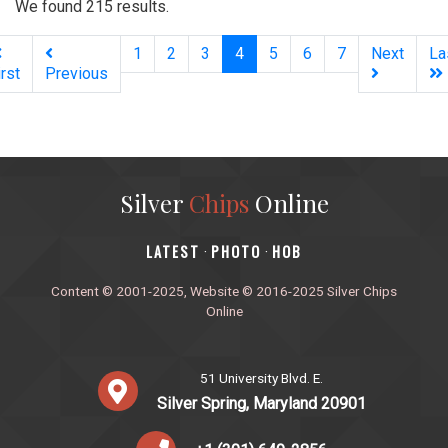
We found 215 results.
(current)
1
2
3
4
5
6
7
Next
La
irst
Previous
Silver
Chips
Online
‎LATEST
PHOTO
HOB
·
·
Content © 2001-2025, Website © 2016-2025 Silver Chips
Online
51 University Blvd. E.
Silver Spring, Maryland 20901