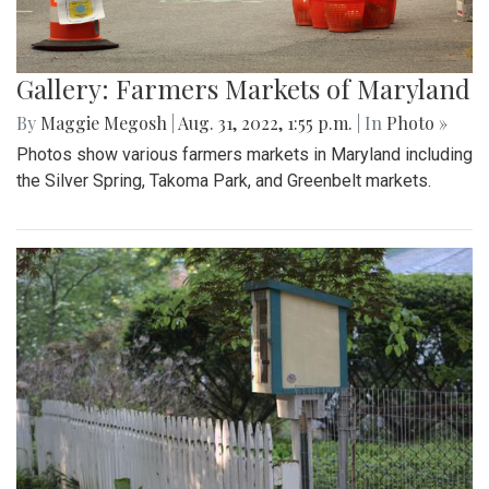
Gallery: Farmers Markets of Maryland
By
Maggie Megosh
|
Aug. 31, 2022, 1:55 p.m.
| In
Photo »
Photos show various farmers markets in Maryland including
the Silver Spring, Takoma Park, and Greenbelt markets.