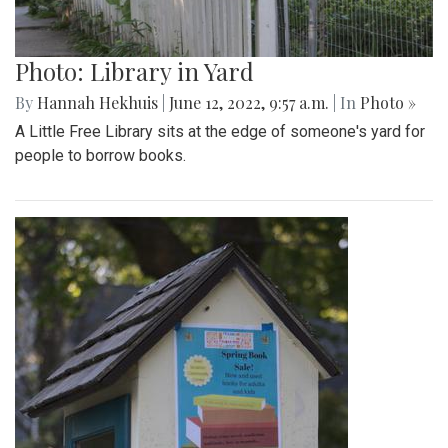
Photo: Library in Yard
By
Hannah Hekhuis
|
June 12, 2022, 9:57 a.m.
| In
Photo »
A Little Free Library sits at the edge of someone's yard for
people to borrow books.