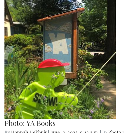
Photo: YA Books
By
Hannah Hekhuis
|
June 12, 2022, 9:42 a.m.
| In
Photo »