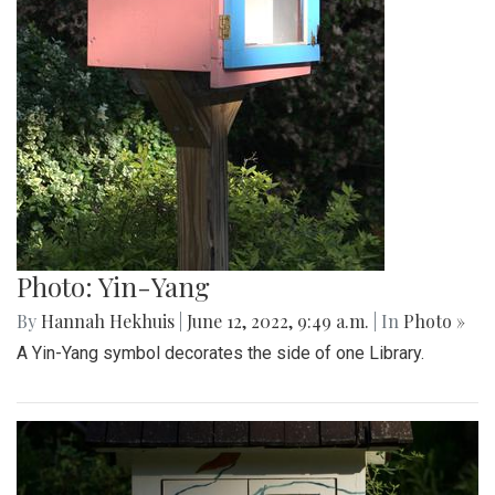
Photo: Yin-Yang
By
Hannah Hekhuis
|
June 12, 2022, 9:49 a.m.
| In
Photo »
A Yin-Yang symbol decorates the side of one Library.