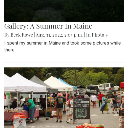
Gallery: A Summer In Maine
By
Beck Rowe
|
Aug. 31, 2022, 2:05 p.m.
| In
Photo »
I spent my summer in Maine and took some pictures while
there.