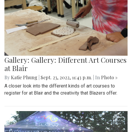
Gallery: Gallery: Different Art Courses
at Blair
By
Katie Phung
|
Sept. 23, 2022, 11:43 p.m.
| In
Photo »
A closer look into the different kinds of art courses to
register for at Blair and the creativity that Blazers offer.