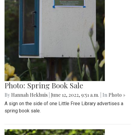
Photo: Spring Book Sale
By
Hannah Hekhuis
|
June 12, 2022, 9:51 a.m.
| In
Photo »
A sign on the side of one Little Free Library advertises a
spring book sale.