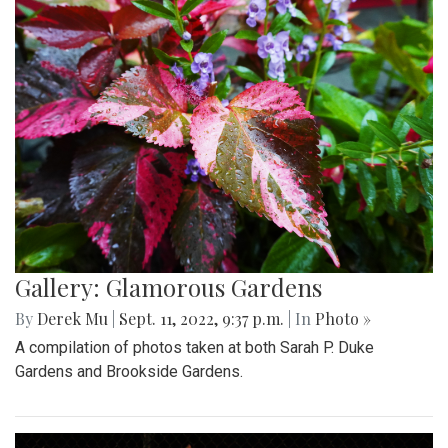
Gallery: Glamorous Gardens
By
Derek Mu
|
Sept. 11, 2022, 9:37 p.m.
| In
Photo »
A compilation of photos taken at both Sarah P. Duke
Gardens and Brookside Gardens.