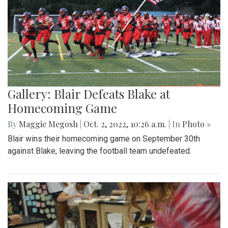
Gallery: Blair Defeats Blake at
Homecoming Game
By
Maggie Megosh
|
Oct. 2, 2022, 10:26 a.m.
| In
Photo »
Blair wins their homecoming game on September 30th
against Blake, leaving the football team undefeated.