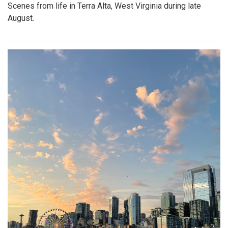
Scenes from life in Terra Alta, West Virginia during late
August.