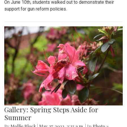
On June 10th, students walked out to demonstrate their
support for gun reform policies.
Gallery: Spring Steps Aside for
Summer
By
Mollie Block
|
May 27, 2022, 2:23 a.m.
| In
Photo »