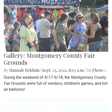
Gallery: Montgomery County Fair
Grounds
By
Hannah Hekhuis
|
Sept. 23, 2022, 8:03 a.m.
| In
Photo »
During the weekend of 9/17-9/18, the Montgomery County
Fair Grounds were full of vendors, children's games, and hot
air balloons!