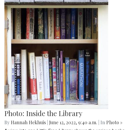
Photo: Inside the Library
By
Hannah Hekhuis
|
June 12, 2022, 9:40 a.m.
| In
Photo »