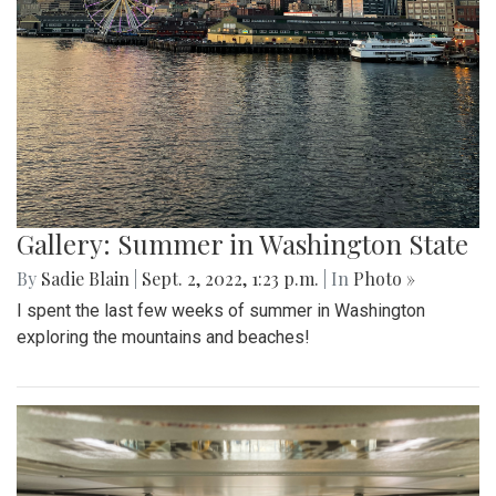
Gallery: Summer in Washington State
By
Sadie Blain
|
Sept. 2, 2022, 1:23 p.m.
| In
Photo »
I spent the last few weeks of summer in Washington
exploring the mountains and beaches!