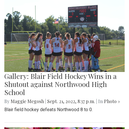
Gallery: Blair Field Hockey Wins in a
Shutout against Northwood High
School
By
Maggie Megosh
|
Sept. 21, 2022, 8:37 p.m.
| In
Photo »
Blair field hockey defeats Northwood 8 to 0.