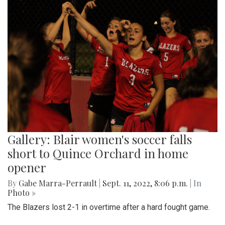
Gallery: Blair women's soccer falls
short to Quince Orchard in home
opener
By
Gabe Marra-Perrault
|
Sept. 11, 2022, 8:06 p.m.
| In
Photo »
The Blazers lost 2-1 in overtime after a hard fought game.