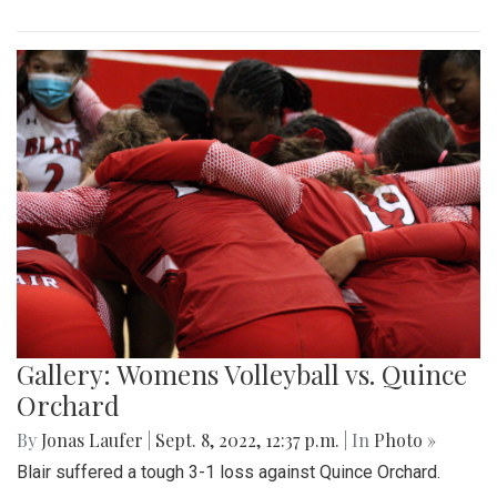
Gallery: Womens Volleyball vs. Quince
Orchard
By
Jonas Laufer
|
Sept. 8, 2022, 12:37 p.m.
| In
Photo »
Blair suffered a tough 3-1 loss against Quince Orchard.