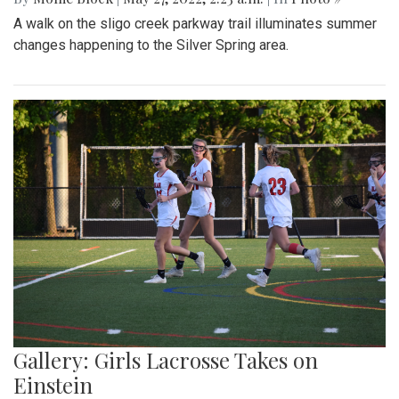
A walk on the sligo creek parkway trail illuminates summer
changes happening to the Silver Spring area.
Gallery: Girls Lacrosse Takes on
Einstein