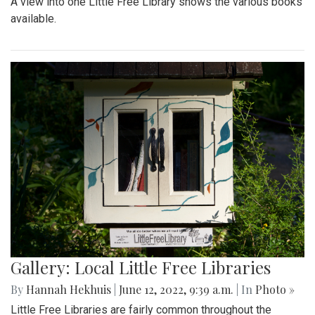
A view into one Little Free Library shows the various books
available.
Gallery: Local Little Free Libraries
By
Hannah Hekhuis
|
June 12, 2022, 9:39 a.m.
| In
Photo »
Little Free Libraries are fairly common throughout the