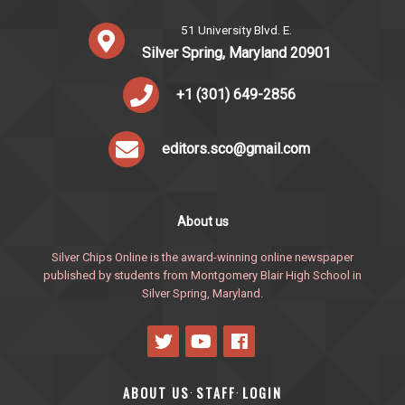
51 University Blvd. E.
Silver Spring, Maryland 20901
+1 (301) 649-2856
editors.sco@gmail.com
About us
Silver Chips Online is the award-winning online newspaper
published by students from Montgomery Blair High School in
Silver Spring, Maryland.
ABOUT US
STAFF
LOGIN
·
·