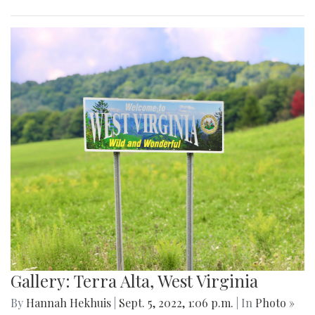
Gallery: Terra Alta, West Virginia
By
Hannah Hekhuis
|
Sept. 5, 2022, 1:06 p.m.
| In
Photo »