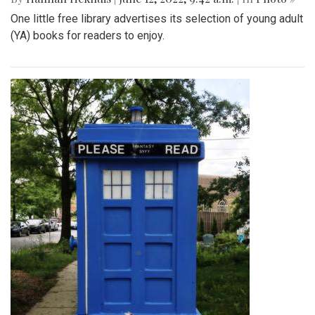
One little free library advertises its selection of young adult
(YA) books for readers to enjoy.