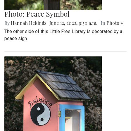
Photo: Peace Symbol
By
Hannah Hekhuis
|
June 12, 2022, 9:50 a.m.
| In
Photo »
The other side of this Little Free Library is decorated by a
peace sign.