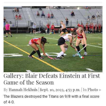
Gallery: Blair Defeats Einstein at First
Game of the Season
By
Hannah Hekhuis
|
Sept. 10, 2022, 4:53 p.m.
| In
Photo »
The Blazers destroyed the Titans on 9/8 with a final score
of 4-0.