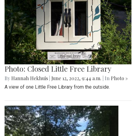
Photo: Closed Little Free Library
By
Hannah Hekhuis
|
June 12, 2022, 9:44 a.m.
| In
Photo »
A view of one Little Free Library from the outside.