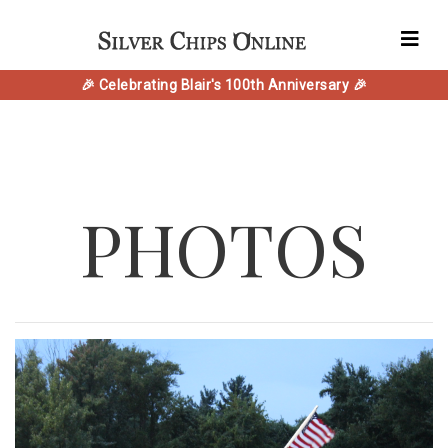
🎉 Celebrating Blair's 100th Anniversary 🎉
PHOTOS