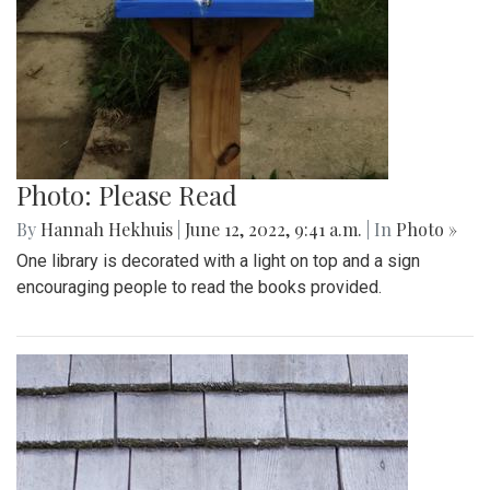
Photo: Please Read
By
Hannah Hekhuis
|
June 12, 2022, 9:41 a.m.
| In
Photo »
One library is decorated with a light on top and a sign
encouraging people to read the books provided.