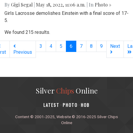
By
Gigi Segal
|
May 18, 2022, 11:06 a.m.
| In
Photo »
Girls Lacrosse demolishes Einstein with a final score of 17-
5.
We found 215 results.
(current)
3
4
5
6
7
8
9
Next
La
irst
Previous
Silver
Chips
Online
‎LATEST
PHOTO
HOB
·
·
Content © 2001-2025, Website © 2016-2025 Silver Chips
Online