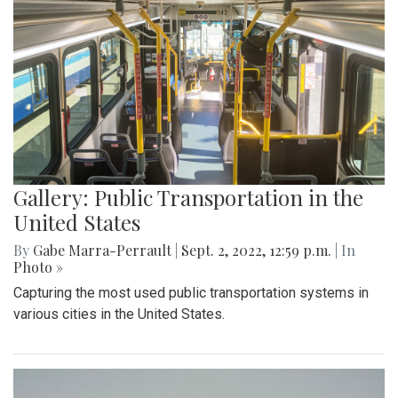
Gallery: Public Transportation in the
United States
By
Gabe Marra-Perrault
|
Sept. 2, 2022, 12:59 p.m.
| In
Photo »
Capturing the most used public transportation systems in
various cities in the United States.