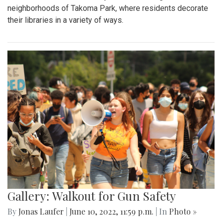
neighborhoods of Takoma Park, where residents decorate
their libraries in a variety of ways.
Gallery: Walkout for Gun Safety
By
Jonas Laufer
|
June 10, 2022, 11:59 p.m.
| In
Photo »