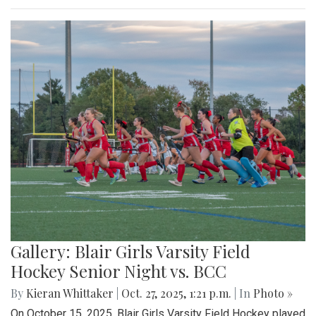
Gallery: Blair Girls Varsity Field
Hockey Senior Night vs. BCC
By
Kieran Whittaker
|
Oct. 27, 2025, 1:21 p.m.
| In
Photo »
On October 15, 2025, Blair Girls Varsity Field Hockey played