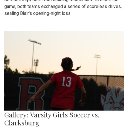
game, both teams exchanged a series of scoreless drives,
sealing Blair's opening-night loss.
Gallery: Varsity Girls Soccer vs.
Clarksburg