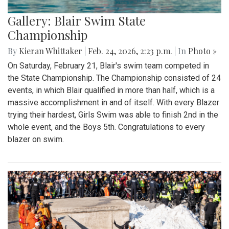
Gallery: Blair Swim State
Championship
By
Kieran Whittaker
|
Feb. 24, 2026, 2:23 p.m.
| In
Photo »
On Saturday, February 21, Blair's swim team competed in
the State Championship. The Championship consisted of 24
events, in which Blair qualified in more than half, which is a
massive accomplishment in and of itself. With every Blazer
trying their hardest, Girls Swim was able to finish 2nd in the
whole event, and the Boys 5th. Congratulations to every
blazer on swim.