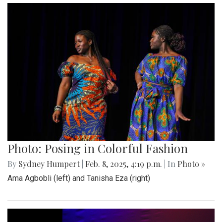
Photo: Posing in Colorful Fashion
By
Sydney Humpert
|
Feb. 8, 2025, 4:19 p.m.
| In
Photo »
Ama Agbobli (left) and Tanisha Eza (right)