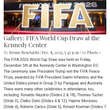
Gallery: FIFA World Cup Draw at the
Kennedy Center
By
Bruno Resetarits
|
Dec. 8, 2025, 5:47 p.m.
| In
Photo »
The FIFA 2026 World Cup Draw was held on Friday,
December 5th at the Kennedy Center in Washington D.C.
The ceremony saw President Trump win the FIFA Peace
Prize, awarded by FIFA President Gianni Infantino, and the
United States joined in Group D by Paraguay and Australia.
There were many other celebrities in attendance, too,
including: Ronaldo Nazário (Slides 2 & 18), Thomas Tuchel
(Slide 3), Zlatko Dalić (Slides 4 & 12), Hajime Moriyasu
(Slide 4), Roberto Carlos (Slide 5), Ronald Koeman (Slides 7