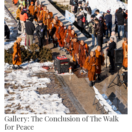
Gallery: The Conclusion of The Walk
for Peace