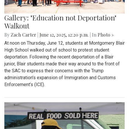
Gallery: "Education not Deportation"
Walkout
By
Zach Carter
|
June 12, 2025, 12:20 p.m.
| In
Photo »
At noon on Thursday, June 12, students at Montgomery Blair
High School walked out of school to protest student
deportation. Following the recent deportation of a Blair
junior, Blair students made their way around to the front of
the SAC to express their concerns with the Trump
administration’s expansion of Immigration and Customs
Enforcement’s (ICE).