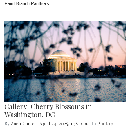
Paint Branch Panthers.
Gallery: Cherry Blossoms in
Washington, DC
By
Zach Carter
|
April 24, 2025, 1:38 p.m.
| In
Photo »