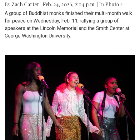
By
Zach Carter
|
Feb. 24, 2026, 2:04 p.m.
| In
Photo »
A group of Buddhist monks finished their multi-month walk
for peace on Wednesday, Feb. 11, rallying a group of
speakers at the Lincoln Memorial and the Smith Center at
George Washington University.