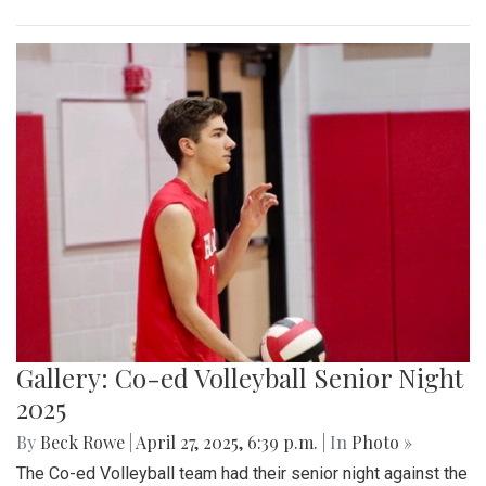
Gallery: Co-ed Volleyball Senior Night
2025
By
Beck Rowe
|
April 27, 2025, 6:39 p.m.
| In
Photo »
The Co-ed Volleyball team had their senior night against the