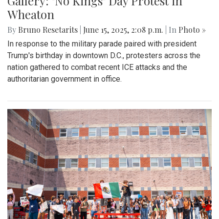
Gallery: "No Kings" Day Protest in
Wheaton
By
Bruno Resetarits
|
June 15, 2025, 2:08 p.m.
| In
Photo »
In response to the military parade paired with president
Trump's birthday in downtown D.C., protesters across the
nation gathered to combat recent ICE attacks and the
authoritarian government in office.