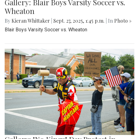
Gallery: Blair Boys Varsity Soccer vs.
Wheaton
By
Kieran Whittaker
|
Sept. 27, 2025, 1:45 p.m.
| In
Photo »
Blair Boys Varsity Soccer vs. Wheaton