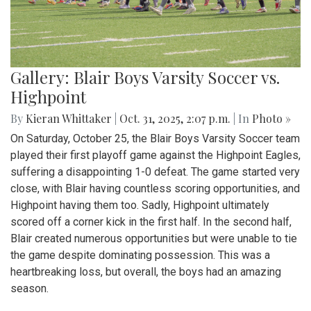
Gallery: Blair Boys Varsity Soccer vs.
Highpoint
By
Kieran Whittaker
|
Oct. 31, 2025, 2:07 p.m.
| In
Photo »
On Saturday, October 25, the Blair Boys Varsity Soccer team
played their first playoff game against the Highpoint Eagles,
suffering a disappointing 1-0 defeat. The game started very
close, with Blair having countless scoring opportunities, and
Highpoint having them too. Sadly, Highpoint ultimately
scored off a corner kick in the first half. In the second half,
Blair created numerous opportunities but were unable to tie
the game despite dominating possession. This was a
heartbreaking loss, but overall, the boys had an amazing
season.