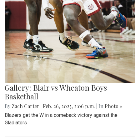
Gallery: Blair vs Wheaton Boys
Basketball
By
Zach Carter
|
Feb. 26, 2025, 2:06 p.m.
| In
Photo »
Blazers get the W in a comeback victory against the
Gladiators