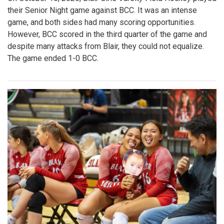
their Senior Night game against BCC. It was an intense
game, and both sides had many scoring opportunities.
However, BCC scored in the third quarter of the game and
despite many attacks from Blair, they could not equalize.
The game ended 1-0 BCC.