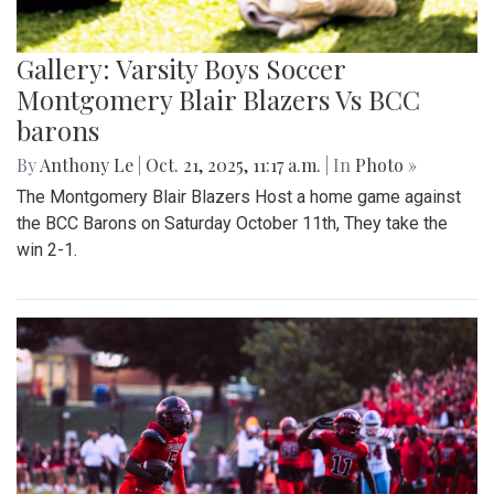
Gallery: Varsity Boys Soccer
Montgomery Blair Blazers Vs BCC
barons
By
Anthony Le
|
Oct. 21, 2025, 11:17 a.m.
| In
Photo »
The Montgomery Blair Blazers Host a home game against
the BCC Barons on Saturday October 11th, They take the
win 2-1.