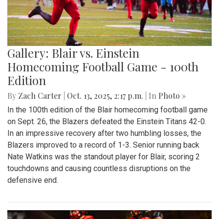
Gallery: Blair vs. Einstein
Homecoming Football Game - 100th
Edition
By
Zach Carter
|
Oct. 13, 2025, 2:17 p.m.
| In
Photo »
In the 100th edition of the Blair homecoming football game
on Sept. 26, the Blazers defeated the Einstein Titans 42-0.
In an impressive recovery after two humbling losses, the
Blazers improved to a record of 1-3. Senior running back
Nate Watkins was the standout player for Blair, scoring 2
touchdowns and causing countless disruptions on the
defensive end.