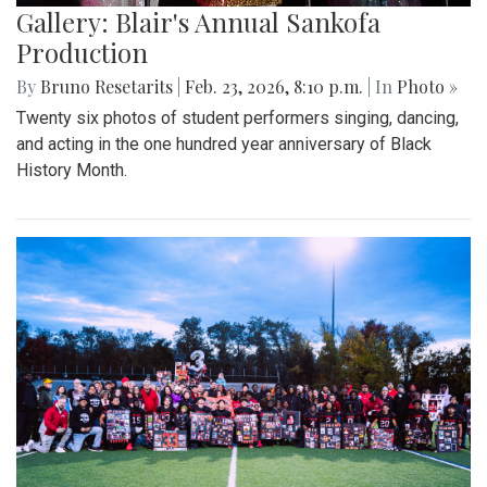
Gallery: Blair's Annual Sankofa
Production
By
Bruno Resetarits
|
Feb. 23, 2026, 8:10 p.m.
| In
Photo »
Twenty six photos of student performers singing, dancing,
and acting in the one hundred year anniversary of Black
History Month.