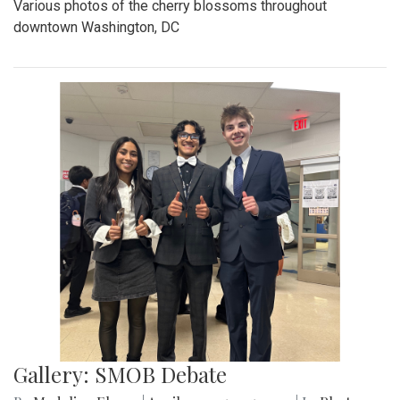
Various photos of the cherry blossoms throughout
downtown Washington, DC
Gallery: SMOB Debate