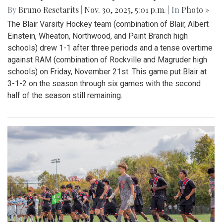
By
Bruno Resetarits
|
Nov. 30, 2025, 5:01 p.m.
| In
Photo »
The Blair Varsity Hockey team (combination of Blair, Albert
Einstein, Wheaton, Northwood, and Paint Branch high
schools) drew 1-1 after three periods and a tense overtime
against RAM (combination of Rockville and Magruder high
schools) on Friday, November 21st. This game put Blair at
3-1-2 on the season through six games with the second
half of the season still remaining.