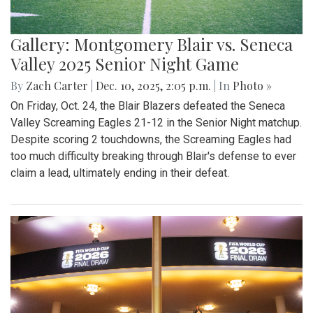
Gallery: Montgomery Blair vs. Seneca
Valley 2025 Senior Night Game
By
Zach Carter
|
Dec. 10, 2025, 2:05 p.m.
| In
Photo »
On Friday, Oct. 24, the Blair Blazers defeated the Seneca
Valley Screaming Eagles 21-12 in the Senior Night matchup.
Despite scoring 2 touchdowns, the Screaming Eagles had
too much difficulty breaking through Blair's defense to ever
claim a lead, ultimately ending in their defeat.