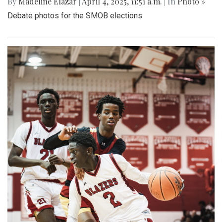
By
Madeline Elazar
|
April 4, 2025, 11:51 a.m.
| In
Photo »
Debate photos for the SMOB elections