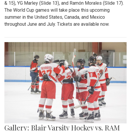
& 15), YG Marley (Slide 13), and Ramón Morales (Slide 17).
The World Cup games will take place this upcoming
summer in the United States, Canada, and Mexico
throughout June and July. Tickets are available now.
Gallery: Blair Varsity Hockey vs. RAM