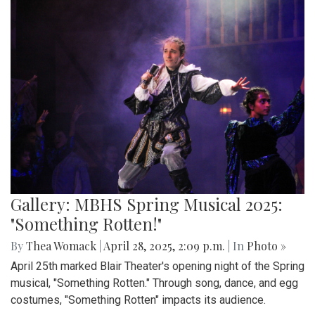
Gallery: MBHS Spring Musical 2025:
"Something Rotten!"
By
Thea Womack
|
April 28, 2025, 2:09 p.m.
| In
Photo »
April 25th marked Blair Theater's opening night of the Spring
musical, "Something Rotten." Through song, dance, and egg
costumes, "Something Rotten" impacts its audience.