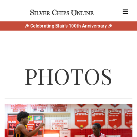
🎉 Celebrating Blair's 100th Anniversary 🎉
PHOTOS