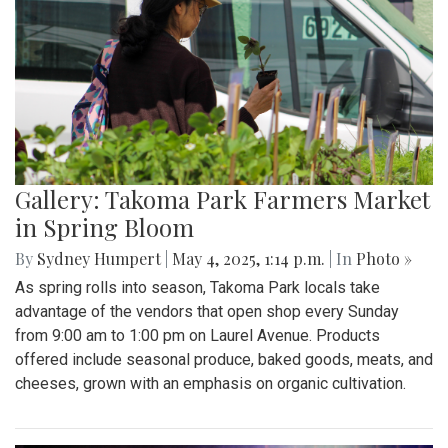
Gallery: Takoma Park Farmers Market
in Spring Bloom
By
Sydney Humpert
|
May 4, 2025, 1:14 p.m.
| In
Photo »
As spring rolls into season, Takoma Park locals take
advantage of the vendors that open shop every Sunday
from 9:00 am to 1:00 pm on Laurel Avenue. Products
offered include seasonal produce, baked goods, meats, and
cheeses, grown with an emphasis on organic cultivation.