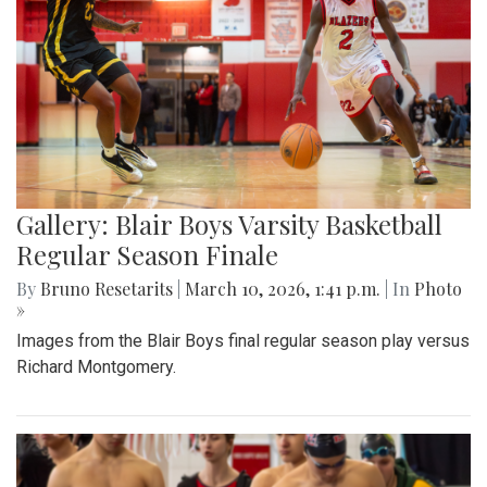
Gallery: Blair Boys Varsity Basketball
Regular Season Finale
By
Bruno Resetarits
|
March 10, 2026, 1:41 p.m.
| In
Photo
»
Images from the Blair Boys final regular season play versus
Richard Montgomery.