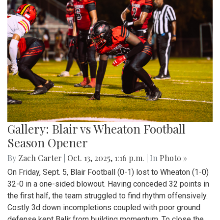
Gallery: Blair vs Wheaton Football
Season Opener
By
Zach Carter
|
Oct. 13, 2025, 1:16 p.m.
| In
Photo »
On Friday, Sept. 5, Blair Football (0-1) lost to Wheaton (1-0)
32-0 in a one-sided blowout. Having conceded 32 points in
the first half, the team struggled to find rhythm offensively.
Costly 3d down incompletions coupled with poor ground
defense kept Balir from building momentum. To close the