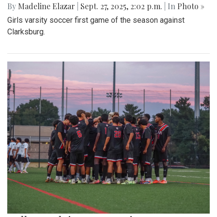
By
Madeline Elazar
|
Sept. 27, 2025, 2:02 p.m.
| In
Photo »
Girls varsity soccer first game of the season against
Clarksburg.