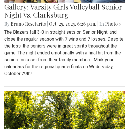
Gallery: Varsity Girls Volleyball Senior
Night Vs. Clarksburg
By
Bruno Resetarits
|
Oct. 25, 2025, 6:26 p.m.
| In
Photo »
The Blazers fall 3-0 in straight sets on Senior Night, and
close the regular season with 7 wins and 7 losses. Despite
the loss, the seniors were in great spirits throughout the
game. The night ended emotionally with a final hit from the
seniors on a set from their family members. Mark your
calendars for the regional quarterfinals on Wednesday,
October 29th!