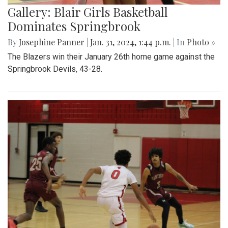
Gallery: Blair Girls Basketball
Dominates Springbrook
By
Josephine Panner
|
Jan. 31, 2024, 1:44 p.m.
| In
Photo »
The Blazers win their January 26th home game against the
Springbrook Devils, 43-28.