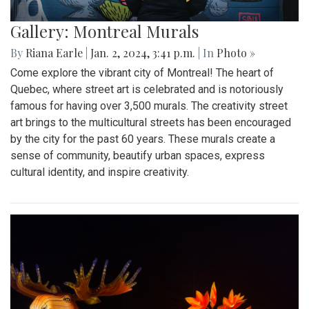
Gallery: Montreal Murals
By
Riana Earle
|
Jan. 2, 2024, 3:41 p.m.
| In
Photo »
Come explore the vibrant city of Montreal! The heart of
Quebec, where street art is celebrated and is notoriously
famous for having over 3,500 murals. The creativity street
art brings to the multicultural streets has been encouraged
by the city for the past 60 years. These murals create a
sense of community, beautify urban spaces, express
cultural identity, and inspire creativity.