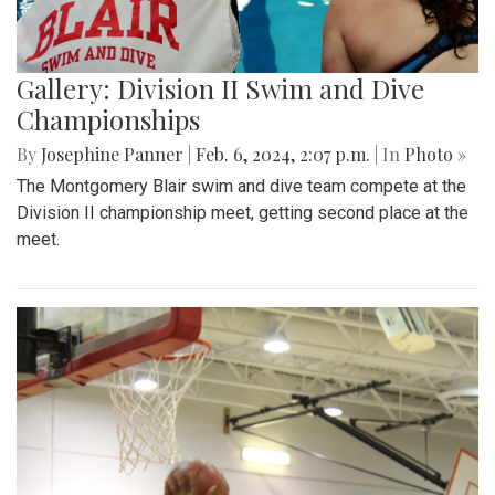
Gallery: Division II Swim and Dive
Championships
By
Josephine Panner
|
Feb. 6, 2024, 2:07 p.m.
| In
Photo »
The Montgomery Blair swim and dive team compete at the
Division II championship meet, getting second place at the
meet.