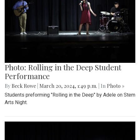
Photo: Rolling in the Deep Student
Performance
By
Beck Rowe
|
March 20, 2024, 1:49 p.m.
| In
Photo »
Students preforming "Rolling in the Deep" by Adele on Stem
Arts Night.