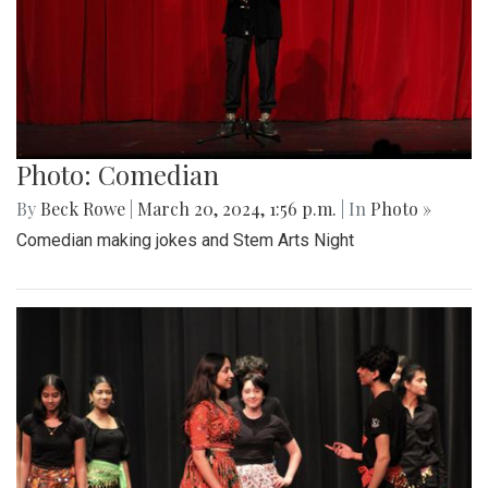
Photo: Comedian
By
Beck Rowe
|
March 20, 2024, 1:56 p.m.
| In
Photo »
Comedian making jokes and Stem Arts Night