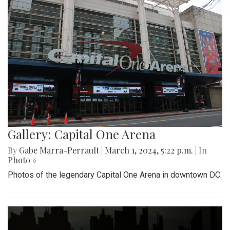
Gallery: Capital One Arena
By
Gabe Marra-Perrault
|
March 1, 2024, 5:22 p.m.
| In
Photo »
Photos of the legendary Capital One Arena in downtown DC.