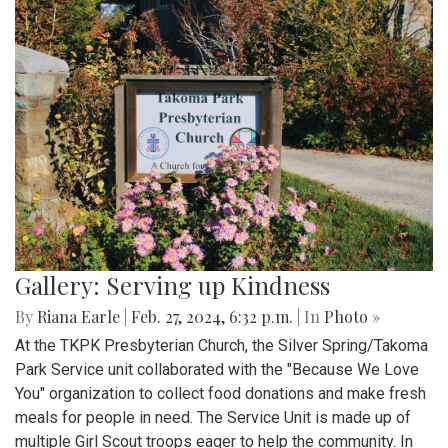
Gallery: Serving up Kindness
By
Riana Earle
|
Feb. 27, 2024, 6:32 p.m.
| In
Photo »
At the TKPK Presbyterian Church, the Silver Spring/Takoma
Park Service unit collaborated with the "Because We Love
You" organization to collect food donations and make fresh
meals for people in need. The Service Unit is made up of
multiple Girl Scout troops eager to help the community. In