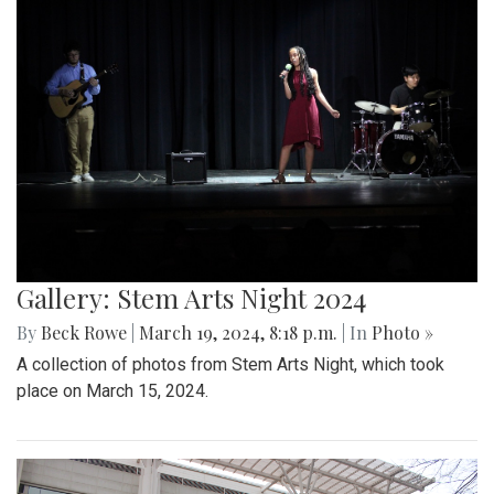
Gallery: Stem Arts Night 2024
By
Beck Rowe
|
March 19, 2024, 8:18 p.m.
| In
Photo »
A collection of photos from Stem Arts Night, which took
place on March 15, 2024.