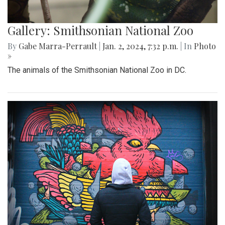
Gallery: Smithsonian National Zoo
By
Gabe Marra-Perrault
|
Jan. 2, 2024, 7:32 p.m.
| In
Photo
»
The animals of the Smithsonian National Zoo in DC.