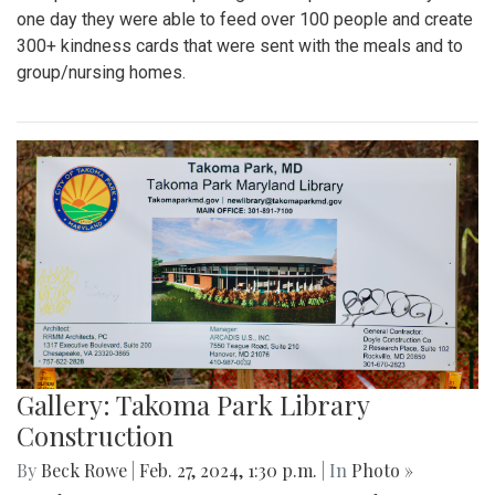
one day they were able to feed over 100 people and create
300+ kindness cards that were sent with the meals and to
group/nursing homes.
Gallery: Takoma Park Library
Construction
By
Beck Rowe
|
Feb. 27, 2024, 1:30 p.m.
| In
Photo »