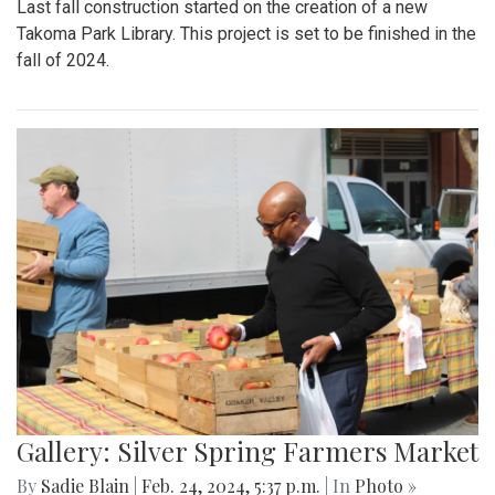
Last fall construction started on the creation of a new
Takoma Park Library. This project is set to be finished in the
fall of 2024.
Gallery: Silver Spring Farmers Market
By
Sadie Blain
|
Feb. 24, 2024, 5:37 p.m.
| In
Photo »