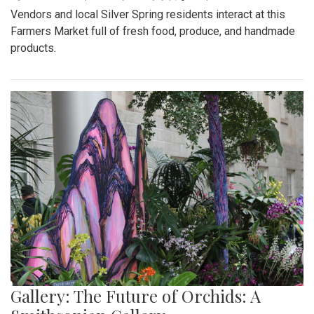
Vendors and local Silver Spring residents interact at this
Farmers Market full of fresh food, produce, and handmade
products.
Gallery: The Future of Orchids: A