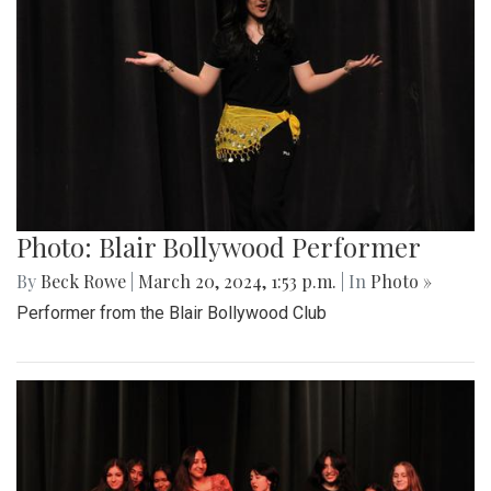
Photo: Blair Bollywood Performer
By
Beck Rowe
|
March 20, 2024, 1:53 p.m.
| In
Photo »
Performer from the Blair Bollywood Club