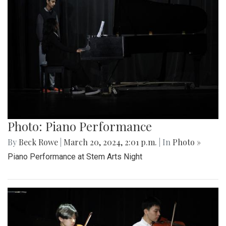
Photo: Piano Performance
By
Beck Rowe
|
March 20, 2024, 2:01 p.m.
| In
Photo »
Piano Performance at Stem Arts Night