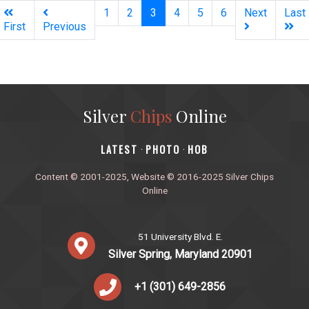
(current)
1
2
3
4
5
6
Next
Last
First
Previous
Silver
Chips
Online
‎LATEST
PHOTO
HOB
·
·
Content © 2001-2025, Website © 2016-2025 Silver Chips
Online
51 University Blvd. E.
Silver Spring, Maryland 20901
+1 (301) 649-2856