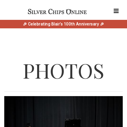
🎉 Celebrating Blair's 100th Anniversary 🎉
PHOTOS