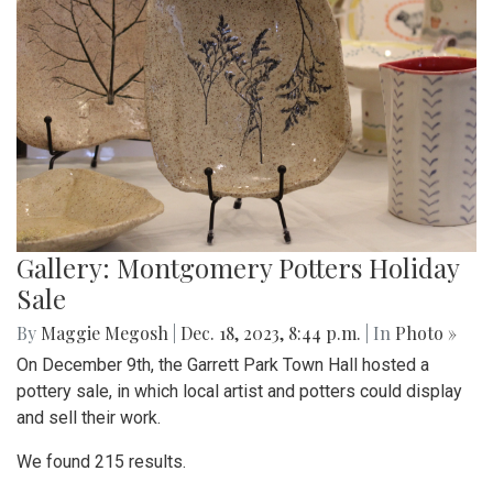
Gallery: Montgomery Potters Holiday
Sale
By
Maggie Megosh
|
Dec. 18, 2023, 8:44 p.m.
| In
Photo »
On December 9th, the Garrett Park Town Hall hosted a
pottery sale, in which local artist and potters could display
and sell their work.
We found 215 results.