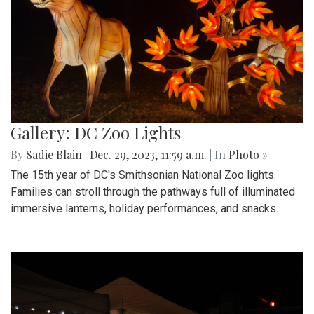
Gallery: DC Zoo Lights
By
Sadie Blain
|
Dec. 29, 2023, 11:59 a.m.
| In
Photo »
The 15th year of DC's Smithsonian National Zoo lights.
Families can stroll through the pathways full of illuminated
immersive lanterns, holiday performances, and snacks.