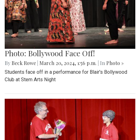
Photo: Bollywood Face Off!
By
Beck Rowe
|
March 20, 2024, 1:56 p.m.
| In
Photo »
Students face off in a performance for Blair's Bollywood
Club at Stem Arts Night