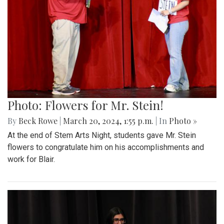
Photo: Flowers for Mr. Stein!
By
Beck Rowe
|
March 20, 2024, 1:55 p.m.
| In
Photo »
At the end of Stem Arts Night, students gave Mr. Stein
flowers to congratulate him on his accomplishments and
work for Blair.