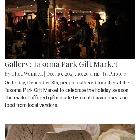
Gallery: Takoma Park Gift Market
By
Thea Womack
|
Dec. 19, 2023, 10:29 a.m.
| In
Photo »
On Friday, December 8th, people gathered together at the
Takoma Park Gift Market to celebrate the holiday season.
The market offered gifts made by small businesses and
food from local vendors.