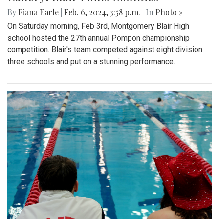
By
Riana Earle
|
Feb. 6, 2024, 3:58 p.m.
| In
Photo »
On Saturday morning, Feb 3rd, Montgomery Blair High
school hosted the 27th annual Pompon championship
competition. Blair's team competed against eight division
three schools and put on a stunning performance.