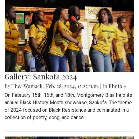
Gallery: Sankofa 2024
By
Thea Womack
|
Feb. 28, 2024, 12:22 p.m.
| In
Photo »
On February 15th, 16th, and 18th, Montgomery Blair held its
annual Black History Month showcase, Sankofa. The theme
of 2024 focused on Black Resistance and culminated in a
collection of poetry, song, and dance.