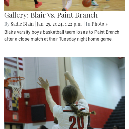
Gallery: Blair Vs. Paint Branch
By
Sadie Blain
|
Jan. 25, 2024, 1:22 p.m.
| In
Photo »
Blairs varsity boys basketball team loses to Paint Branch
after a close match at their Tuesday night home game.