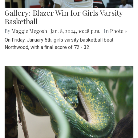
Gallery: Blazer Win for Girls Varsity
Basketball
By
Maggie Megosh
|
Jan. 8, 2024, 10:28 p.m.
| In
Photo »
On Friday, January 5th, girls varsity basketball beat
Northwood, with a final score of 72 - 32.