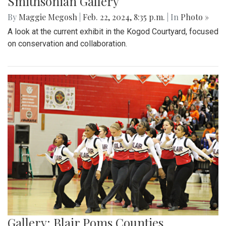
Smithsonian Gallery
By
Maggie Megosh
|
Feb. 22, 2024, 8:35 p.m.
| In
Photo »
A look at the current exhibit in the Kogod Courtyard, focused
on conservation and collaboration.
Gallery: Blair Poms Counties