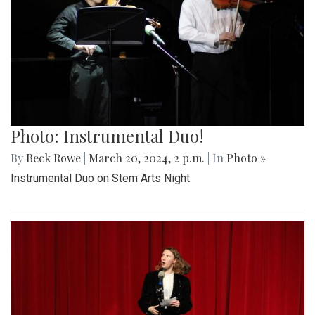
Photo: Instrumental Duo!
By
Beck Rowe
|
March 20, 2024, 2 p.m.
| In
Photo »
Instrumental Duo on Stem Arts Night