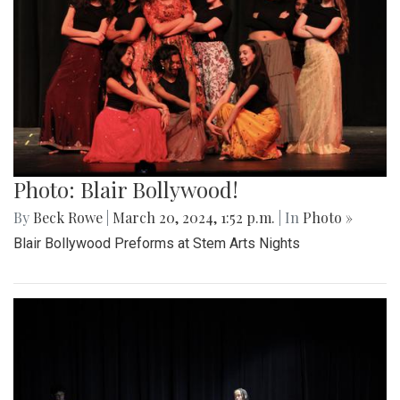
Photo: Blair Bollywood!
By
Beck Rowe
|
March 20, 2024, 1:52 p.m.
| In
Photo »
Blair Bollywood Preforms at Stem Arts Nights